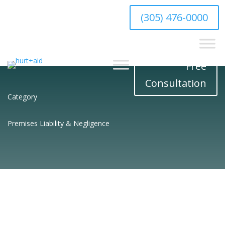
hello@hurtaid.com
(305) 476-0000
Free
Consultation
Category
Premises Liability & Negligence