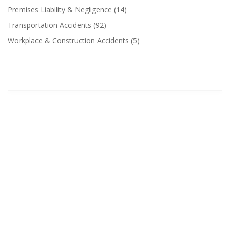
Premises Liability & Negligence
(14)
Transportation Accidents
(92)
Workplace & Construction Accidents
(5)
Related Categories