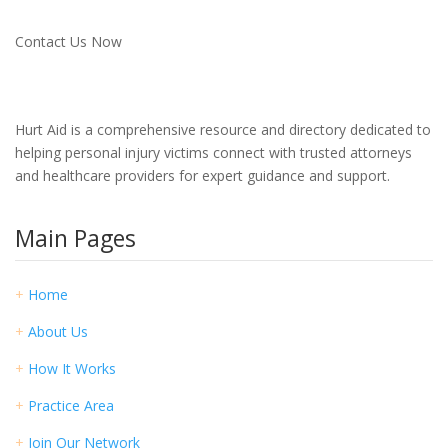
Contact Us Now
Hurt Aid is a comprehensive resource and directory dedicated to
helping personal injury victims connect with trusted attorneys
and healthcare providers for expert guidance and support.
Main Pages
+
Home
+
About Us
+
How It Works
+
Practice Area
+
Join Our Network