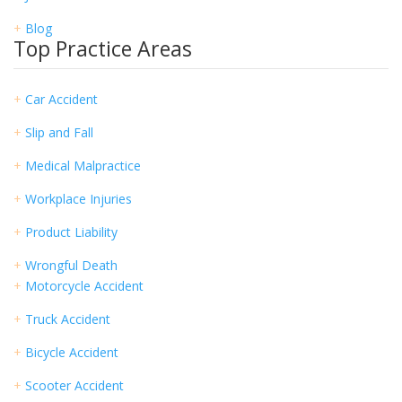
+
Blog
Top Practice Areas
+
Car Accident
+
Slip and Fall
+
Medical Malpractice
+
Workplace Injuries
+
Product Liability
+
Wrongful Death
+
Motorcycle Accident
+
Truck Accident
+
Bicycle Accident
+
Scooter Accident