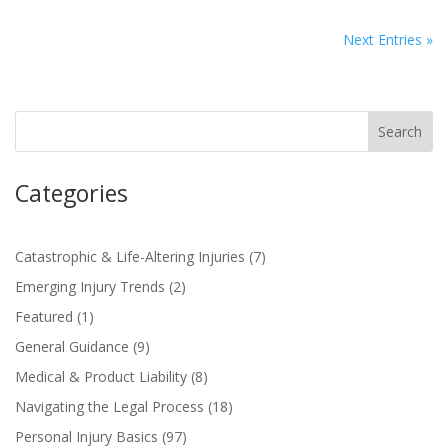
Next Entries »
Categories
Catastrophic & Life-Altering Injuries
(7)
Emerging Injury Trends
(2)
Featured
(1)
General Guidance
(9)
Medical & Product Liability
(8)
Navigating the Legal Process
(18)
Personal Injury Basics
(97)