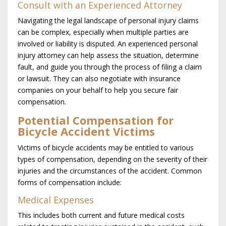
Consult with an Experienced Attorney
Navigating the legal landscape of personal injury claims
can be complex, especially when multiple parties are
involved or liability is disputed. An experienced personal
injury attorney can help assess the situation, determine
fault, and guide you through the process of filing a claim
or lawsuit. They can also negotiate with insurance
companies on your behalf to help you secure fair
compensation.
Potential Compensation for
Bicycle Accident Victims
Victims of bicycle accidents may be entitled to various
types of compensation, depending on the severity of their
injuries and the circumstances of the accident. Common
forms of compensation include:
Medical Expenses
This includes both current and future medical costs