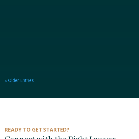
« Older Entries
READY TO GET STARTED?