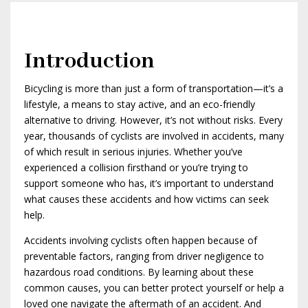
Introduction
Bicycling is more than just a form of transportation—it’s a
lifestyle, a means to stay active, and an eco-friendly
alternative to driving. However, it’s not without risks. Every
year, thousands of cyclists are involved in accidents, many
of which result in serious injuries. Whether you’ve
experienced a collision firsthand or you’re trying to
support someone who has, it’s important to understand
what causes these accidents and how victims can seek
help.
Accidents involving cyclists often happen because of
preventable factors, ranging from driver negligence to
hazardous road conditions. By learning about these
common causes, you can better protect yourself or help a
loved one navigate the aftermath of an accident. And