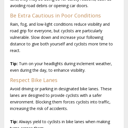
avoiding road debris or opening car doors.
Be Extra Cautious in Poor Conditions
Rain, fog, and low-light conditions reduce visibility and
road grip for everyone, but cyclists are particularly
vulnerable. Slow down and increase your following
distance to give both yourself and cyclists more time to
react.
Tip:
Turn on your headlights during inclement weather,
even during the day, to enhance visibility.
Respect Bike Lanes
Avoid driving or parking in designated bike lanes. These
lanes are designed to provide cyclists with a safer
environment. Blocking them forces cyclists into traffic,
increasing the risk of accidents.
Tip:
Always yield to cyclists in bike lanes when making