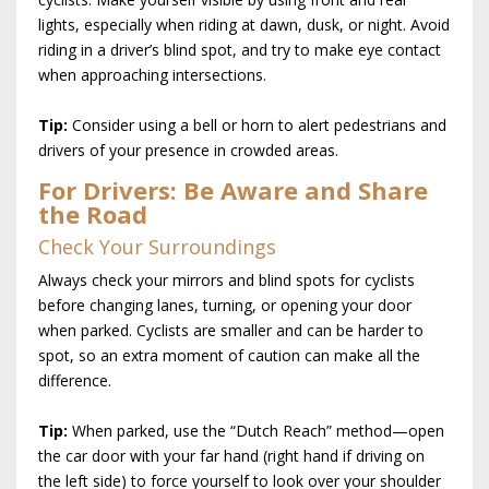
lights, especially when riding at dawn, dusk, or night. Avoid
riding in a driver’s blind spot, and try to make eye contact
when approaching intersections.
Tip:
Consider using a bell or horn to alert pedestrians and
drivers of your presence in crowded areas.
For Drivers: Be Aware and Share
the Road
Check Your Surroundings
Always check your mirrors and blind spots for cyclists
before changing lanes, turning, or opening your door
when parked. Cyclists are smaller and can be harder to
spot, so an extra moment of caution can make all the
difference.
Tip:
When parked, use the “Dutch Reach” method—open
the car door with your far hand (right hand if driving on
the left side) to force yourself to look over your shoulder