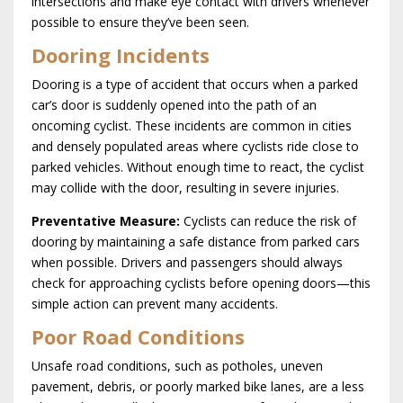
intersections and make eye contact with drivers whenever
possible to ensure they’ve been seen.
Dooring Incidents
Dooring is a type of accident that occurs when a parked
car’s door is suddenly opened into the path of an
oncoming cyclist. These incidents are common in cities
and densely populated areas where cyclists ride close to
parked vehicles. Without enough time to react, the cyclist
may collide with the door, resulting in severe injuries.
Preventative Measure:
Cyclists can reduce the risk of
dooring by maintaining a safe distance from parked cars
when possible. Drivers and passengers should always
check for approaching cyclists before opening doors—this
simple action can prevent many accidents.
Poor Road Conditions
Unsafe road conditions, such as potholes, uneven
pavement, debris, or poorly marked bike lanes, are a less