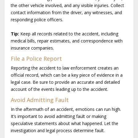
the other vehicle involved, and any visible injuries. Collect
contact information from the driver, any witnesses, and
responding police officers.
Tip:
Keep all records related to the accident, including
medical bills, repair estimates, and correspondence with
insurance companies.
File a Police Report
Reporting the accident to law enforcement creates an
official record, which can be a key piece of evidence in a
legal case. Be sure to provide an accurate and detailed
account of the events leading up to the accident.
Avoid Admitting Fault
In the aftermath of an accident, emotions can run high.
It’s important to avoid admitting fault or making
speculative statements about what happened. Let the
investigation and legal process determine fault.