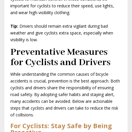
important for cyclists to reduce their speed, use lights,
and wear high-visibility clothing.
Tip:
Drivers should remain extra vigilant during bad
weather and give cyclists extra space, especially when
visibility is low.
Preventative Measures
for Cyclists and Drivers
While understanding the common causes of bicycle
accidents is crucial, prevention is the best approach. Both
cyclists and drivers share the responsibility of ensuring
road safety. By adopting safer habits and staying alert,
many accidents can be avoided. Below are actionable
steps that cyclists and drivers can take to reduce the risk
of collisions.
For Cyclists: Stay Safe by Being