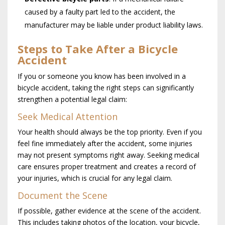
caused by a faulty part led to the accident, the
manufacturer may be liable under product liability laws.
Steps to Take After a Bicycle
Accident
If you or someone you know has been involved in a
bicycle accident, taking the right steps can significantly
strengthen a potential legal claim:
Seek Medical Attention
Your health should always be the top priority. Even if you
feel fine immediately after the accident, some injuries
may not present symptoms right away. Seeking medical
care ensures proper treatment and creates a record of
your injuries, which is crucial for any legal claim.
Document the Scene
If possible, gather evidence at the scene of the accident.
This includes taking photos of the location, your bicycle,