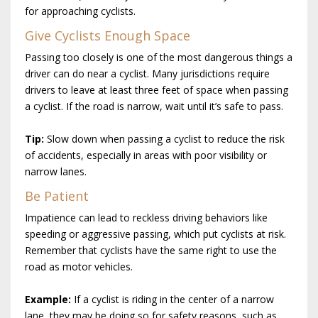
for approaching cyclists.
Give Cyclists Enough Space
Passing too closely is one of the most dangerous things a
driver can do near a cyclist. Many jurisdictions require
drivers to leave at least three feet of space when passing
a cyclist. If the road is narrow, wait until it’s safe to pass.
Tip:
Slow down when passing a cyclist to reduce the risk
of accidents, especially in areas with poor visibility or
narrow lanes.
Be Patient
Impatience can lead to reckless driving behaviors like
speeding or aggressive passing, which put cyclists at risk.
Remember that cyclists have the same right to use the
road as motor vehicles.
Example:
If a cyclist is riding in the center of a narrow
lane, they may be doing so for safety reasons, such as