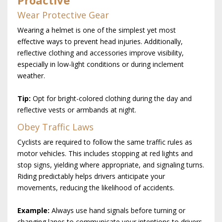
Proactive
Wear Protective Gear
Wearing a helmet is one of the simplest yet most
effective ways to prevent head injuries. Additionally,
reflective clothing and accessories improve visibility,
especially in low-light conditions or during inclement
weather.
Tip:
Opt for bright-colored clothing during the day and
reflective vests or armbands at night.
Obey Traffic Laws
Cyclists are required to follow the same traffic rules as
motor vehicles. This includes stopping at red lights and
stop signs, yielding where appropriate, and signaling turns.
Riding predictably helps drivers anticipate your
movements, reducing the likelihood of accidents.
Example:
Always use hand signals before turning or
changing lanes to communicate your intentions to drivers.