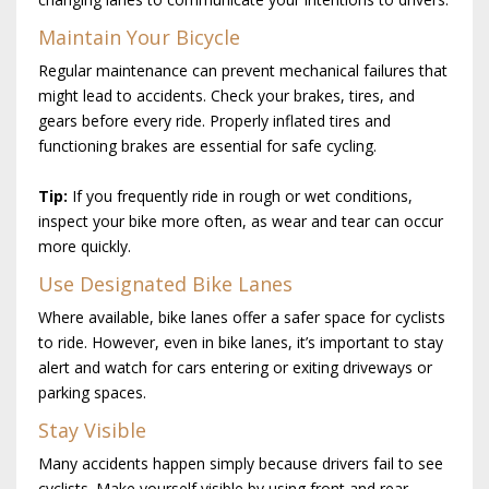
Maintain Your Bicycle
Regular maintenance can prevent mechanical failures that
might lead to accidents. Check your brakes, tires, and
gears before every ride. Properly inflated tires and
functioning brakes are essential for safe cycling.
Tip:
If you frequently ride in rough or wet conditions,
inspect your bike more often, as wear and tear can occur
more quickly.
Use Designated Bike Lanes
Where available, bike lanes offer a safer space for cyclists
to ride. However, even in bike lanes, it’s important to stay
alert and watch for cars entering or exiting driveways or
parking spaces.
Stay Visible
Many accidents happen simply because drivers fail to see
cyclists. Make yourself visible by using front and rear