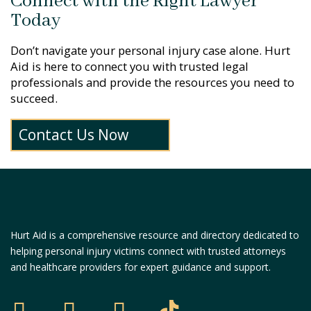
Connect with the Right Lawyer
Today
Don’t navigate your personal injury case alone. Hurt
Aid is here to connect you with trusted legal
professionals and provide the resources you need to
succeed.
Contact Us Now
Hurt Aid is a comprehensive resource and directory dedicated to
helping personal injury victims connect with trusted attorneys
and healthcare providers for expert guidance and support.