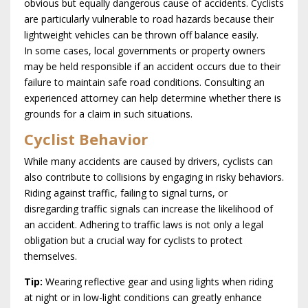
obvious but equally dangerous cause of accidents. Cyclists
are particularly vulnerable to road hazards because their
lightweight vehicles can be thrown off balance easily.
In some cases, local governments or property owners
may be held responsible if an accident occurs due to their
failure to maintain safe road conditions. Consulting an
experienced attorney can help determine whether there is
grounds for a claim in such situations.
Cyclist Behavior
While many accidents are caused by drivers, cyclists can
also contribute to collisions by engaging in risky behaviors.
Riding against traffic, failing to signal turns, or
disregarding traffic signals can increase the likelihood of
an accident. Adhering to traffic laws is not only a legal
obligation but a crucial way for cyclists to protect
themselves.
Tip:
Wearing reflective gear and using lights when riding
at night or in low-light conditions can greatly enhance