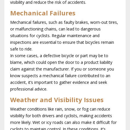
visibility and reduce the risk of accidents.
Mechanical Failures
Mechanical failures, such as faulty brakes, worn-out tires,
or malfunctioning chains, can lead to dangerous
situations for cyclists. Regular maintenance and
inspections are essential to ensure that bicycles remain
safe to ride.
In some cases, a defective bicycle or part may be to
blame, which could open the door to a product liability
claim against the manufacturer. If you or someone you
know suspects a mechanical failure contributed to an
accident, it’s important to gather evidence and seek
professional advice.
Weather and Visibility Issues
Weather conditions like rain, snow, or fog can reduce
visibility for both drivers and cyclists, making accidents
more likely. Wet or icy roads can also make it difficult for
cyclists to maintain control. In these conditions, it’s