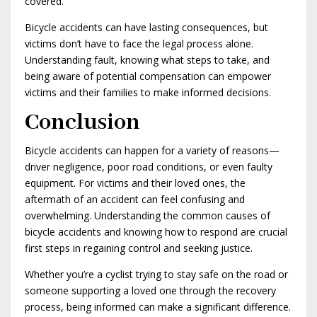
covered.
Bicycle accidents can have lasting consequences, but
victims don’t have to face the legal process alone.
Understanding fault, knowing what steps to take, and
being aware of potential compensation can empower
victims and their families to make informed decisions.
Conclusion
Bicycle accidents can happen for a variety of reasons—
driver negligence, poor road conditions, or even faulty
equipment. For victims and their loved ones, the
aftermath of an accident can feel confusing and
overwhelming. Understanding the common causes of
bicycle accidents and knowing how to respond are crucial
first steps in regaining control and seeking justice.
Whether you’re a cyclist trying to stay safe on the road or
someone supporting a loved one through the recovery
process, being informed can make a significant difference.