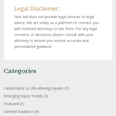
Legal Disclaimer:
Hurt Aid does not provide legal services or legal
advice. We act solely as a platform to connect you
with licensed attorneys or law firms. For any legal
concerns or decisions, please consult with your
attorney to ensure you receive accurate and
personalized guidance.
Categories
Catastrophic & Life-Altering Injuries
(7)
Emerging Injury Trends
(2)
Featured
(1)
General Guidance
(9)