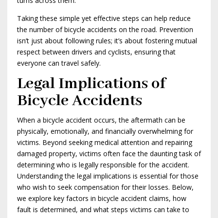
turns across them.
Taking these simple yet effective steps can help reduce
the number of bicycle accidents on the road. Prevention
isn’t just about following rules; it’s about fostering mutual
respect between drivers and cyclists, ensuring that
everyone can travel safely.
Legal Implications of
Bicycle Accidents
When a bicycle accident occurs, the aftermath can be
physically, emotionally, and financially overwhelming for
victims. Beyond seeking medical attention and repairing
damaged property, victims often face the daunting task of
determining who is legally responsible for the accident.
Understanding the legal implications is essential for those
who wish to seek compensation for their losses. Below,
we explore key factors in bicycle accident claims, how
fault is determined, and what steps victims can take to