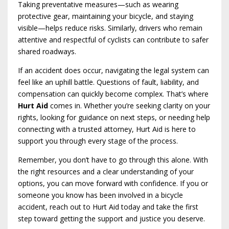
Taking preventative measures—such as wearing
protective gear, maintaining your bicycle, and staying
visible—helps reduce risks. Similarly, drivers who remain
attentive and respectful of cyclists can contribute to safer
shared roadways.
If an accident does occur, navigating the legal system can
feel like an uphill battle. Questions of fault, liability, and
compensation can quickly become complex. That’s where
Hurt Aid
comes in. Whether you’re seeking clarity on your
rights, looking for guidance on next steps, or needing help
connecting with a trusted attorney, Hurt Aid is here to
support you through every stage of the process.
Remember, you don’t have to go through this alone. With
the right resources and a clear understanding of your
options, you can move forward with confidence. If you or
someone you know has been involved in a bicycle
accident, reach out to Hurt Aid today and take the first
step toward getting the support and justice you deserve.