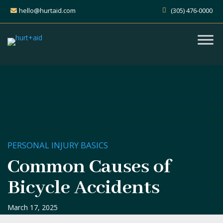
hello@hurtaid.com
(305) 476-0000
PERSONAL INJURY BASICS
Common Causes of
Bicycle Accidents
March 17, 2025