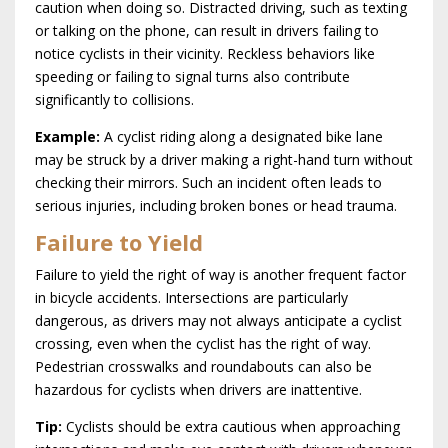
caution when doing so. Distracted driving, such as texting
or talking on the phone, can result in drivers failing to
notice cyclists in their vicinity. Reckless behaviors like
speeding or failing to signal turns also contribute
significantly to collisions.
Example:
A cyclist riding along a designated bike lane
may be struck by a driver making a right-hand turn without
checking their mirrors. Such an incident often leads to
serious injuries, including broken bones or head trauma.
Failure to Yield
Failure to yield the right of way is another frequent factor
in bicycle accidents. Intersections are particularly
dangerous, as drivers may not always anticipate a cyclist
crossing, even when the cyclist has the right of way.
Pedestrian crosswalks and roundabouts can also be
hazardous for cyclists when drivers are inattentive.
Tip:
Cyclists should be extra cautious when approaching