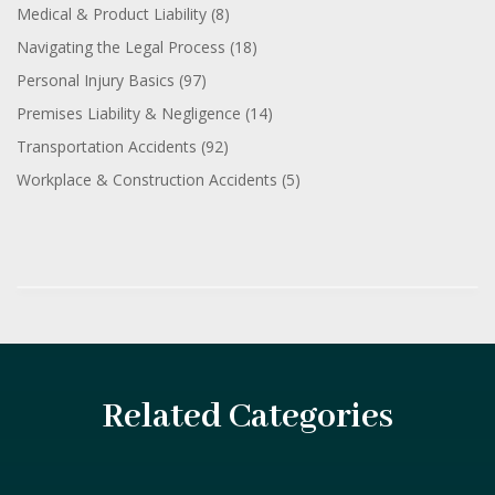
Medical & Product Liability
(8)
Navigating the Legal Process
(18)
Personal Injury Basics
(97)
Premises Liability & Negligence
(14)
Transportation Accidents
(92)
Workplace & Construction Accidents
(5)
Related Categories