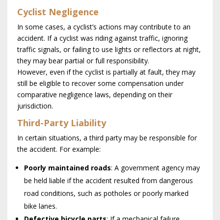
Cyclist Negligence
In some cases, a cyclist’s actions may contribute to an
accident. If a cyclist was riding against traffic, ignoring
traffic signals, or failing to use lights or reflectors at night,
they may bear partial or full responsibility.
However, even if the cyclist is partially at fault, they may
still be eligible to recover some compensation under
comparative negligence laws, depending on their
jurisdiction.
Third-Party Liability
In certain situations, a third party may be responsible for
the accident. For example:
Poorly maintained roads
: A government agency may
be held liable if the accident resulted from dangerous
road conditions, such as potholes or poorly marked
bike lanes.
Defective bicycle parts
: If a mechanical failure