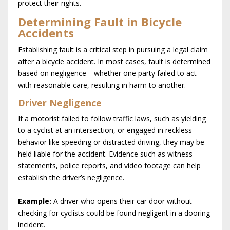
protect their rights.
Determining Fault in Bicycle
Accidents
Establishing fault is a critical step in pursuing a legal claim
after a bicycle accident. In most cases, fault is determined
based on negligence—whether one party failed to act
with reasonable care, resulting in harm to another.
Driver Negligence
If a motorist failed to follow traffic laws, such as yielding
to a cyclist at an intersection, or engaged in reckless
behavior like speeding or distracted driving, they may be
held liable for the accident. Evidence such as witness
statements, police reports, and video footage can help
establish the driver’s negligence.
Example:
A driver who opens their car door without
checking for cyclists could be found negligent in a dooring
incident.