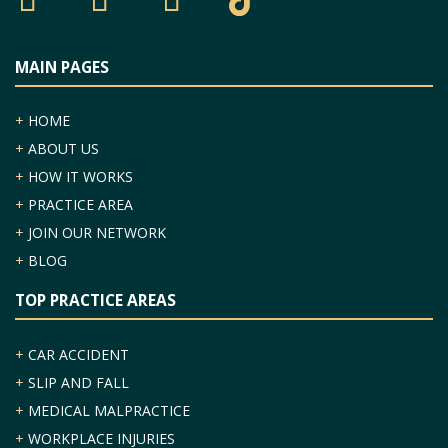
MAIN PAGES
+
HOME
+
ABOUT US
+
HOW IT WORKS
+
PRACTICE AREA
+
JOIN OUR NETWORK
+
BLOG
TOP PRACTICE AREAS
+
CAR ACCIDENT
+
SLIP AND FALL
+
MEDICAL MALPRACTICE
+
WORKPLACE INJURIES