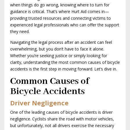
when things do go wrong, knowing where to turn for
guidance is critical. That’s where Hurt Aid comes in—
providing trusted resources and connecting victims to
experienced legal professionals who can offer the support
they need.
Navigating the legal process after an accident can feel
overwhelming, but you don’t have to face it alone.
Whether you’re seeking justice or simply looking for
clarity, understanding the most common causes of bicycle
accidents is the first step in moving forward. Let’s dive in.
Common Causes of
Bicycle Accidents
Driver Negligence
One of the leading causes of bicycle accidents is driver
negligence. Cyclists share the road with motor vehicles,
but unfortunately, not all drivers exercise the necessary