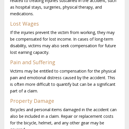
related to treating injuries sustained in the accident, such
as hospital stays, surgeries, physical therapy, and
medications.
Lost Wages
If the injuries prevent the victim from working, they may
be compensated for lost income. In cases of long-term
disability, victims may also seek compensation for future
lost earning capacity.
Pain and Suffering
Victims may be entitled to compensation for the physical
pain and emotional distress caused by the accident. This
is often more difficult to quantify but can be a significant
part of a claim.
Property Damage
Bicycles and personal items damaged in the accident can
also be included in a claim. Repair or replacement costs
for the bicycle, helmet, and any other gear may be