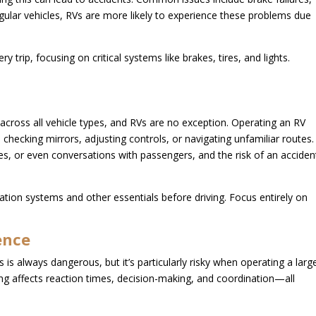
gular vehicles, RVs are more likely to experience these problems due
trip, focusing on critical systems like brakes, tires, and lights.
 across all vehicle types, and RVs are no exception. Operating an RV
s checking mirrors, adjusting controls, or navigating unfamiliar routes.
es, or even conversations with passengers, and the risk of an acciden
ation systems and other essentials before driving. Focus entirely on
ence
s is always dangerous, but it’s particularly risky when operating a larg
ing affects reaction times, decision-making, and coordination—all