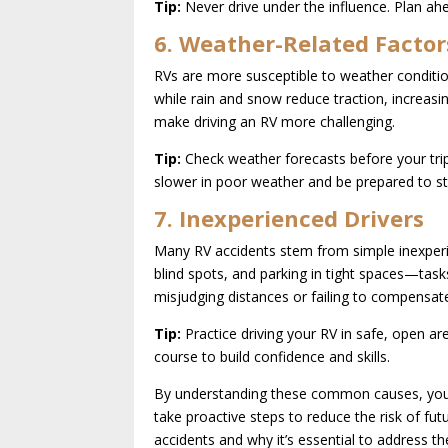
Tip:
Never drive under the influence. Plan ahe
6. Weather-Related Factor
RVs are more susceptible to weather conditio
while rain and snow reduce traction, increasi
make driving an RV more challenging.
Tip:
Check weather forecasts before your trip 
slower in poor weather and be prepared to st
7. Inexperienced Drivers
Many RV accidents stem from simple inexperie
blind spots, and parking in tight spaces—task
misjudging distances or failing to compensate 
Tip:
Practice driving your RV in safe, open are
course to build confidence and skills.
By understanding these common causes, you 
take proactive steps to reduce the risk of fut
accidents and why it’s essential to address t