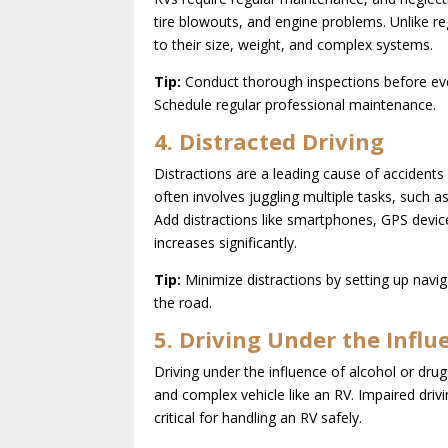
tire blowouts, and engine problems. Unlike re
to their size, weight, and complex systems.
Tip:
Conduct thorough inspections before every 
Schedule regular professional maintenance.
4. Distracted Driving
Distractions are a leading cause of accidents
often involves juggling multiple tasks, such a
Add distractions like smartphones, GPS devic
increases significantly.
Tip:
Minimize distractions by setting up navig
the road.
5. Driving Under the Influ
Driving under the influence of alcohol or drug
and complex vehicle like an RV. Impaired driv
critical for handling an RV safely.