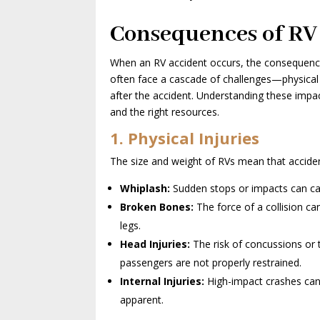
Consequences of RV
When an RV accident occurs, the consequences
often face a cascade of challenges—physical 
after the accident. Understanding these impa
and the right resources.
1. Physical Injuries
The size and weight of RVs mean that acciden
Whiplash:
Sudden stops or impacts can cau
Broken Bones:
The force of a collision can
legs.
Head Injuries:
The risk of concussions or tr
passengers are not properly restrained.
Internal Injuries:
High-impact crashes can
apparent.