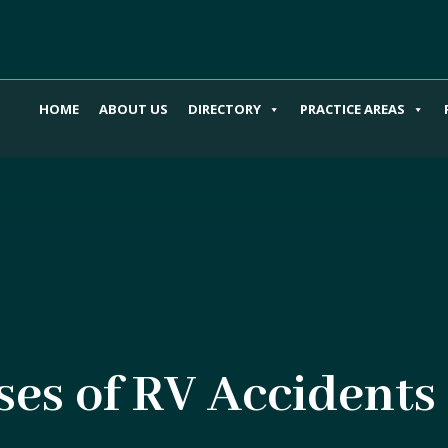
HOME
ABOUT US
DIRECTORY
PRACTICE AREAS
s of RV Accidents