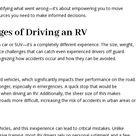
identifying what went wrong—it’s about empowering you to move
urces you need to make informed decisions.
es of Driving an RV
a car or SUV—it’s a completely different experience. The size, weight,
ce challenges that can catch even experienced drivers off guard.
cognizing how accidents occur and how they can be avoided.
 vehicles, which significantly impacts their performance on the road.
nger, especially in emergencies. A quick stop that would be
n when driving an RV. Additionally, the sheer size of RVs makes
ads more difficult, increasing the risk of accidents in urban areas or
icles, and this inexperience can lead to critical mistakes. Unlike
sive training, most RV drivers rely on personal judgment and a few