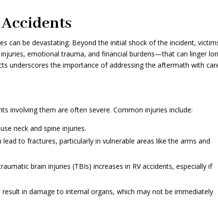
 Accidents
 can be devastating. Beyond the initial shock of the incident, victim
injuries, emotional trauma, and financial burdens—that can linger lo
cts underscores the importance of addressing the aftermath with car
ts involving them are often severe. Common injuries include:
se neck and spine injuries.
 lead to fractures, particularly in vulnerable areas like the arms and
aumatic brain injuries (TBIs) increases in RV accidents, especially if
 result in damage to internal organs, which may not be immediately