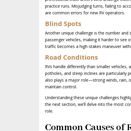
practice runs. Misjudging turns, failing to acc
are common errors for new RV operators.
Blind Spots
Another unique challenge is the number and si
passenger vehicles, making it harder to see ot
traffic becomes a high-stakes maneuver with
Road Conditions
RVs handle differently than smaller vehicles,
potholes, and steep inclines are particularly 
also plays a major role—strong winds, rain, o
maintain control.
Understanding these unique challenges highli
the next section, we’ll delve into the most 
role.
Common Causes of R