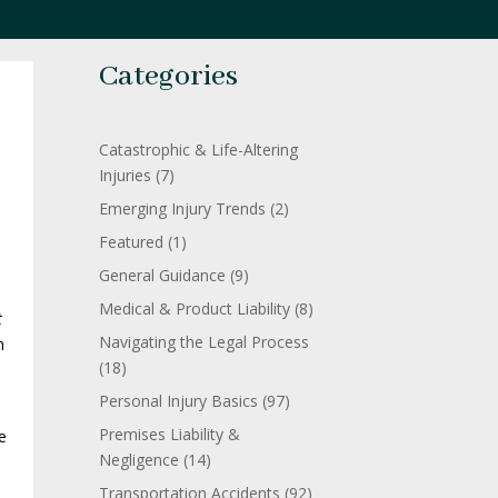
Categories
Catastrophic & Life-Altering
Injuries
(7)
Emerging Injury Trends
(2)
Featured
(1)
General Guidance
(9)
Medical & Product Liability
(8)
t
Navigating the Legal Process
n
(18)
Personal Injury Basics
(97)
Premises Liability &
e
Negligence
(14)
Transportation Accidents
(92)