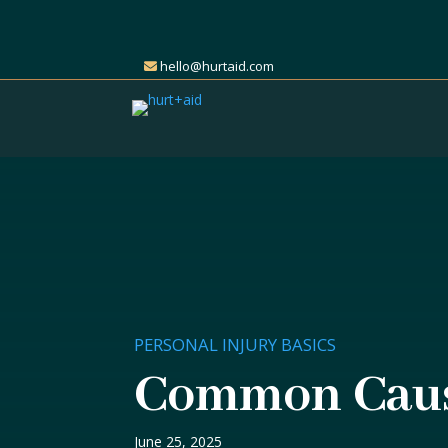
hello@hurtaid.com
PERSONAL INJURY BASICS
Common Cause
June 25, 2025