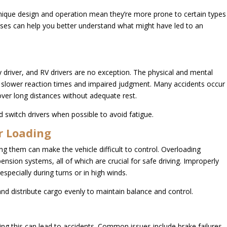
nique design and operation mean they’re more prone to certain types
es can help you better understand what might have led to an
.
 driver, and RV drivers are no exception. The physical and mental
 to slower reaction times and impaired judgment. Many accidents occur
ver long distances without adequate rest.
 switch drivers when possible to avoid fatigue.
r Loading
g them can make the vehicle difficult to control. Overloading
pension systems, all of which are crucial for safe driving. Improperly
 especially during turns or in high winds.
nd distribute cargo evenly to maintain balance and control.
ng this can lead to accidents. Common issues include brake failures,