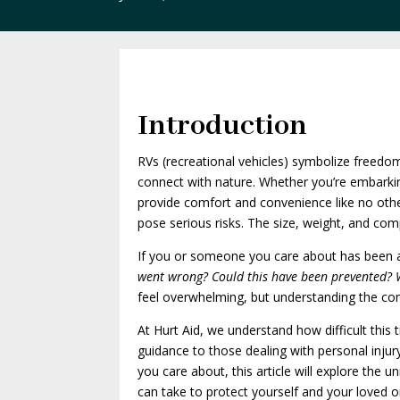
Introduction
RVs (recreational vehicles) symbolize freedo
connect with nature. Whether you’re embarki
provide comfort and convenience like no oth
pose serious risks. The size, weight, and co
If you or someone you care about has been aff
went wrong? Could this have been prevented?
feel overwhelming, but understanding the comm
At Hurt Aid, we understand how difficult this
guidance to those dealing with personal inju
you care about, this article will explore the
can take to protect yourself and your loved o