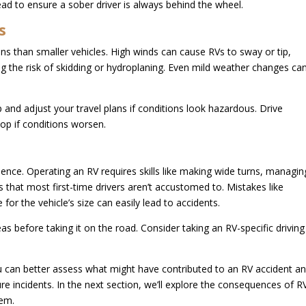
ad to ensure a sober driver is always behind the wheel.
s
ns than smaller vehicles. High winds can cause RVs to sway or tip,
ng the risk of skidding or hydroplaning. Even mild weather changes ca
and adjust your travel plans if conditions look hazardous. Drive
op if conditions worsen.
nce. Operating an RV requires skills like making wide turns, managin
s that most first-time drivers aren’t accustomed to. Mistakes like
for the vehicle’s size can easily lead to accidents.
as before taking it on the road. Consider taking an RV-specific driving
can better assess what might have contributed to an RV accident a
ure incidents. In the next section, we’ll explore the consequences of R
hem.