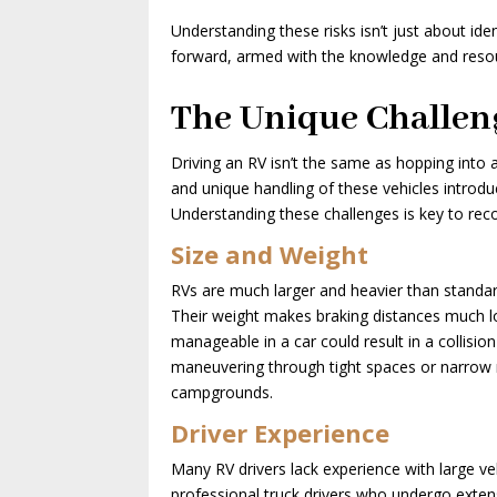
Understanding these risks isn’t just about 
forward, armed with the knowledge and reso
The Unique Challeng
Driving an RV isn’t the same as hopping into 
and unique handling of these vehicles introdu
Understanding these challenges is key to re
Size and Weight
RVs are much larger and heavier than standard
Their weight makes braking distances much lo
manageable in a car could result in a collisio
maneuvering through tight spaces or narrow ro
campgrounds.
Driver Experience
Many RV drivers lack experience with large veh
professional truck drivers who undergo exten