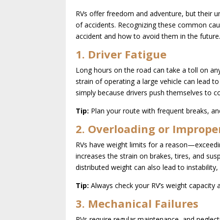
RVs offer freedom and adventure, but their u
of accidents. Recognizing these common caus
accident and how to avoid them in the future
1. Driver Fatigue
Long hours on the road can take a toll on any
strain of operating a large vehicle can lead
simply because drivers push themselves to co
Tip:
Plan your route with frequent breaks, and
2. Overloading or Imprope
RVs have weight limits for a reason—exceedin
increases the strain on brakes, tires, and sus
distributed weight can also lead to instability,
Tip:
Always check your RV’s weight capacity a
3. Mechanical Failures
RVs require regular maintenance, and neglecti