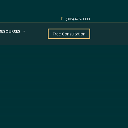
(305) 476-0000
RESOURCES
Free Consultation