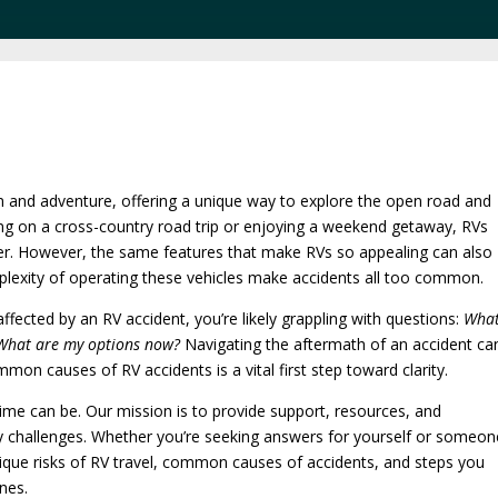
m and adventure, offering a unique way to explore the open road and
ng on a cross-country road trip or enjoying a weekend getaway, RVs
er. However, the same features that make RVs so appealing can also
mplexity of operating these vehicles make accidents all too common.
ected by an RV accident, you’re likely grappling with questions:
Wha
 What are my options now?
Navigating the aftermath of an accident ca
on causes of RV accidents is a vital first step toward clarity.
 time can be. Our mission is to provide support, resources, and
ry challenges. Whether you’re seeking answers for yourself or someon
 unique risks of RV travel, common causes of accidents, and steps you
nes.