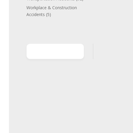
Workplace & Construction
Accidents
(5)