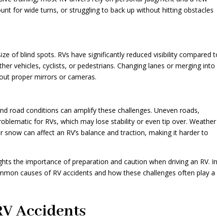
ount for wide turns, or struggling to back up without hitting obstacles
ze of blind spots. RVs have significantly reduced visibility compared 
her vehicles, cyclists, or pedestrians. Changing lanes or merging into
out proper mirrors or cameras.
 and road conditions can amplify these challenges. Uneven roads,
problematic for RVs, which may lose stability or even tip over. Weather
r snow can affect an RV’s balance and traction, making it harder to
ghts the importance of preparation and caution when driving an RV. I
common causes of RV accidents and how these challenges often play a
V Accidents