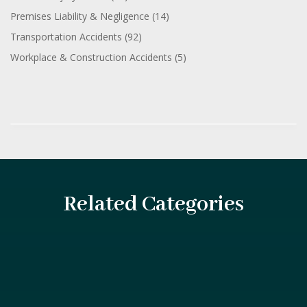
Premises Liability & Negligence
(14)
Transportation Accidents
(92)
Workplace & Construction Accidents
(5)
Related Categories