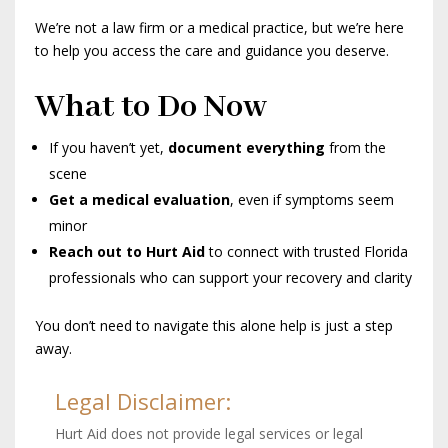
We’re not a law firm or a medical practice, but we’re here
to help you access the care and guidance you deserve.
What to Do Now
If you haven’t yet,
document everything
from the
scene
Get a medical evaluation
, even if symptoms seem
minor
Reach out to Hurt Aid
to connect with trusted Florida
professionals who can support your recovery and clarity
You don’t need to navigate this alone help is just a step
away.
Legal Disclaimer:
Hurt Aid does not provide legal services or legal