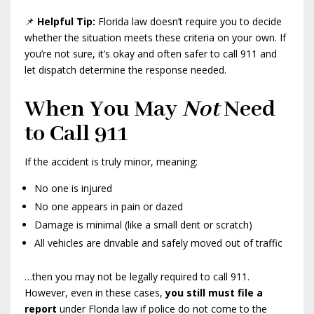
📌
Helpful Tip:
Florida law doesn’t require you to decide
whether the situation meets these criteria on your own. If
you’re not sure, it’s okay and often safer to call 911 and
let dispatch determine the response needed.
When You May
Not
Need
to Call 911
If the accident is truly minor, meaning:
No one is injured
No one appears in pain or dazed
Damage is minimal (like a small dent or scratch)
All vehicles are drivable and safely moved out of traffic
…then you may not be legally required to call 911.
However, even in these cases,
you still must file a
report
under Florida law if police do not come to the