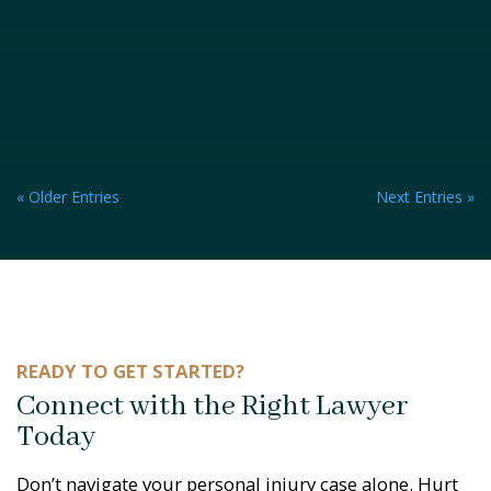
« Older Entries
Next Entries »
READY TO GET STARTED?
Connect with the Right Lawyer
Today
Don’t navigate your personal injury case alone. Hurt