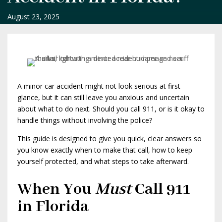
August 23, 2025
A minor car accident might not look serious at first
glance, but it can still leave you anxious and uncertain
about what to do next. Should you call 911, or is it okay to
handle things without involving the police?
This guide is designed to give you quick, clear answers so
you know exactly when to make that call, how to keep
yourself protected, and what steps to take afterward.
When You
Must
Call 911
in Florida