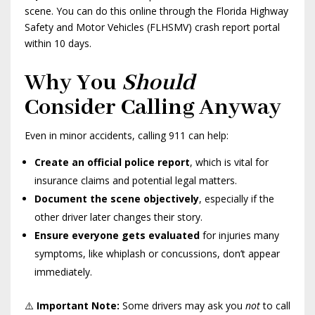
scene. You can do this online through the Florida Highway
Safety and Motor Vehicles (FLHSMV) crash report portal
within 10 days.
Why You
Should
Consider Calling Anyway
Even in minor accidents, calling 911 can help:
Create an official police report
, which is vital for
insurance claims and potential legal matters.
Document the scene objectively
, especially if the
other driver later changes their story.
Ensure everyone gets evaluated
for injuries many
symptoms, like whiplash or concussions, don’t appear
immediately.
⚠️
Important Note:
Some drivers may ask you
not
to call