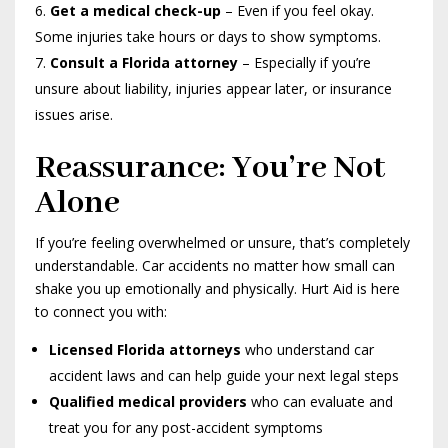
Get a medical check-up
– Even if you feel okay.
Some injuries take hours or days to show symptoms.
Consult a Florida attorney
– Especially if you’re
unsure about liability, injuries appear later, or insurance
issues arise.
Reassurance: You’re Not
Alone
If you’re feeling overwhelmed or unsure, that’s completely
understandable. Car accidents no matter how small can
shake you up emotionally and physically. Hurt Aid is here
to connect you with:
Licensed Florida attorneys
who understand car
accident laws and can help guide your next legal steps
Qualified medical providers
who can evaluate and
treat you for any post-accident symptoms