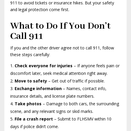
911 to avoid tickets or insurance hikes. But your safety
and legal protection come first.
What to Do If You Don’t
Call 911
If you and the other driver agree not to call 911, follow
these steps carefully:
Check everyone for injuries
– If anyone feels pain or
discomfort later, seek medical attention right away.
Move to safety
– Get out of traffic if possible.
Exchange information
– Names, contact info,
insurance details, and license plate numbers.
Take photos
– Damage to both cars, the surrounding
scene, and any relevant signs or skid marks.
File a crash report
– Submit to FLHSMV within 10
days if police didn’t come.