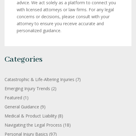
advice. We act solely as a platform to connect you
with licensed attorneys or law firms. For any legal
concerns or decisions, please consult with your
attorney to ensure you receive accurate and
personalized guidance.
Categories
Catastrophic & Life-Altering Injuries
(7)
Emerging Injury Trends
(2)
Featured
(1)
General Guidance
(9)
Medical & Product Liability
(8)
Navigating the Legal Process
(18)
Personal Injury Basics
(97)