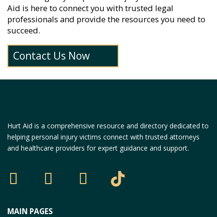
Aid is here to connect you with trusted legal
professionals and provide the resources you need to
succeed.
Contact Us Now
Hurt Aid is a comprehensive resource and directory dedicated to
helping personal injury victims connect with trusted attorneys
and healthcare providers for expert guidance and support.
MAIN PAGES