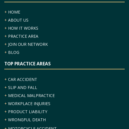
+
HOME
+
ABOUT US
+
HOW IT WORKS
+
PRACTICE AREA
+
JOIN OUR NETWORK
+
BLOG
TOP PRACTICE AREAS
+
CAR ACCIDENT
+
SLIP AND FALL
+
MEDICAL MALPRACTICE
+
WORKPLACE INJURIES
+
PRODUCT LIABILITY
+
WRONGFUL DEATH
+
MOTORCYCLE ACCIDENT