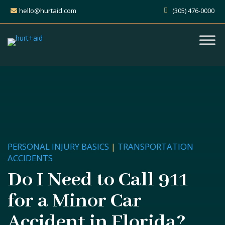
hello@hurtaid.com
(305) 476-0000
PERSONAL INJURY BASICS
|
TRANSPORTATION
ACCIDENTS
Do I Need to Call 911
for a Minor Car
Accident in Florida?