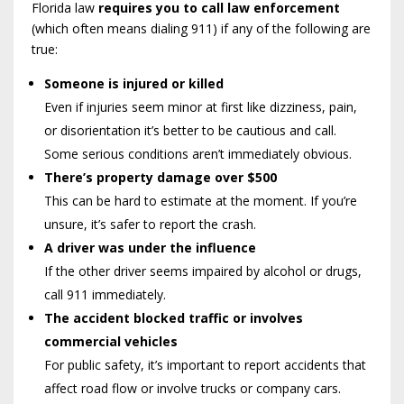
Florida law
requires you to call law enforcement
(which often means dialing 911) if any of the following are
true:
Someone is injured or killed
Even if injuries seem minor at first like dizziness, pain,
or disorientation it’s better to be cautious and call.
Some serious conditions aren’t immediately obvious.
There’s property damage over $500
This can be hard to estimate at the moment. If you’re
unsure, it’s safer to report the crash.
A driver was under the influence
If the other driver seems impaired by alcohol or drugs,
call 911 immediately.
The accident blocked traffic or involves
commercial vehicles
For public safety, it’s important to report accidents that
affect road flow or involve trucks or company cars.