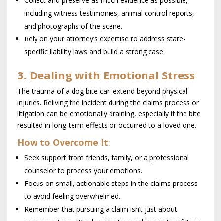
Collect and preserve as much evidence as possible,
including witness testimonies, animal control reports,
and photographs of the scene.
Rely on your attorney’s expertise to address state-
specific liability laws and build a strong case.
3. Dealing with Emotional Stress
The trauma of a dog bite can extend beyond physical
injuries. Reliving the incident during the claims process or
litigation can be emotionally draining, especially if the bite
resulted in long-term effects or occurred to a loved one.
How to Overcome It
:
Seek support from friends, family, or a professional
counselor to process your emotions.
Focus on small, actionable steps in the claims process
to avoid feeling overwhelmed.
Remember that pursuing a claim isn’t just about