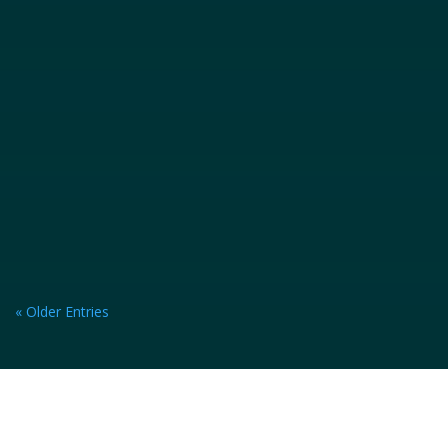
accident, you're likely experiencing a...
« Older Entries