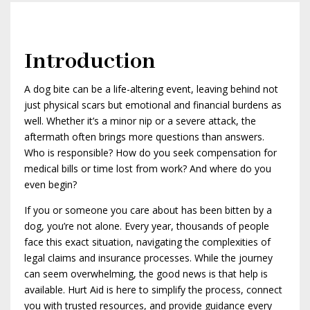
Introduction
A dog bite can be a life-altering event, leaving behind not
just physical scars but emotional and financial burdens as
well. Whether it’s a minor nip or a severe attack, the
aftermath often brings more questions than answers.
Who is responsible? How do you seek compensation for
medical bills or time lost from work? And where do you
even begin?
If you or someone you care about has been bitten by a
dog, you’re not alone. Every year, thousands of people
face this exact situation, navigating the complexities of
legal claims and insurance processes. While the journey
can seem overwhelming, the good news is that help is
available. Hurt Aid is here to simplify the process, connect
you with trusted resources, and provide guidance every