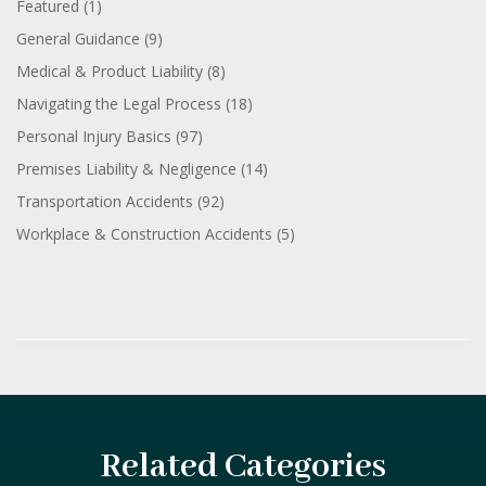
Featured
(1)
General Guidance
(9)
Medical & Product Liability
(8)
Navigating the Legal Process
(18)
Personal Injury Basics
(97)
Premises Liability & Negligence
(14)
Transportation Accidents
(92)
Workplace & Construction Accidents
(5)
Related Categories