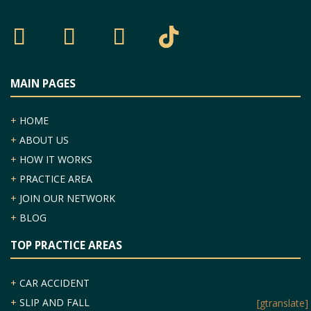
MAIN PAGES
+
HOME
+
ABOUT US
+
HOW IT WORKS
+
PRACTICE AREA
+
JOIN OUR NETWORK
+
BLOG
TOP PRACTICE AREAS
+
CAR ACCIDENT
Categories
+
SLIP AND FALL
[gtranslate]