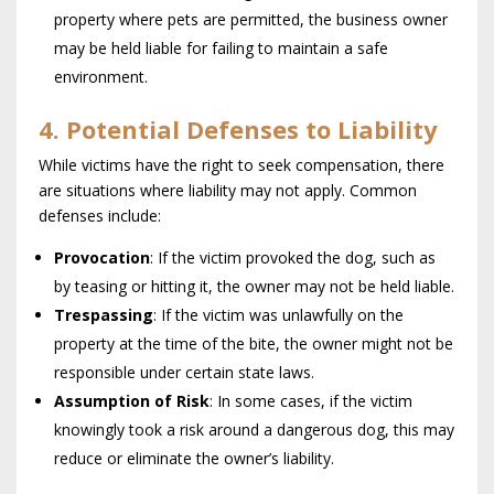
property where pets are permitted, the business owner
may be held liable for failing to maintain a safe
environment.
4. Potential Defenses to Liability
While victims have the right to seek compensation, there
are situations where liability may not apply. Common
defenses include:
Provocation
: If the victim provoked the dog, such as
by teasing or hitting it, the owner may not be held liable.
Trespassing
: If the victim was unlawfully on the
property at the time of the bite, the owner might not be
responsible under certain state laws.
Assumption of Risk
: In some cases, if the victim
knowingly took a risk around a dangerous dog, this may
reduce or eliminate the owner’s liability.