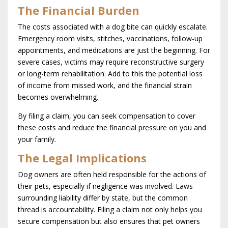
The Financial Burden
The costs associated with a dog bite can quickly escalate.
Emergency room visits, stitches, vaccinations, follow-up
appointments, and medications are just the beginning. For
severe cases, victims may require reconstructive surgery
or long-term rehabilitation. Add to this the potential loss
of income from missed work, and the financial strain
becomes overwhelming.
By filing a claim, you can seek compensation to cover
these costs and reduce the financial pressure on you and
your family.
The Legal Implications
Dog owners are often held responsible for the actions of
their pets, especially if negligence was involved. Laws
surrounding liability differ by state, but the common
thread is accountability. Filing a claim not only helps you
secure compensation but also ensures that pet owners