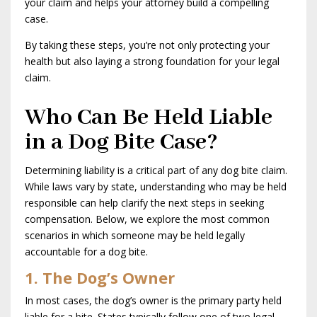
your claim and helps your attorney build a compelling
case.
By taking these steps, you’re not only protecting your
health but also laying a strong foundation for your legal
claim.
Who Can Be Held Liable
in a Dog Bite Case?
Determining liability is a critical part of any dog bite claim.
While laws vary by state, understanding who may be held
responsible can help clarify the next steps in seeking
compensation. Below, we explore the most common
scenarios in which someone may be held legally
accountable for a dog bite.
1. The Dog’s Owner
In most cases, the dog’s owner is the primary party held
liable for a bite. States typically follow one of two legal