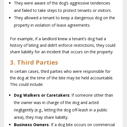
They were aware of the dog’s aggressive tendencies
and failed to take steps to protect tenants or visitors.
They allowed a tenant to keep a dangerous dog on the
property in violation of lease agreements.
For example, if a landlord knew a tenant’s dog had a
history of biting and didn’t enforce restrictions, they could
share liability for an incident that occurs on the property.
3. Third Parties
In certain cases, third parties who were responsible for
the dog at the time of the bite may be held accountable.
This could include:
Dog Walkers or Caretakers
: If someone other than
the owner was in charge of the dog and acted
negligently (e.g., letting the dog off-leash in a public
area), they may share liability.
Business Owners
: If a dog bite occurs on commercial