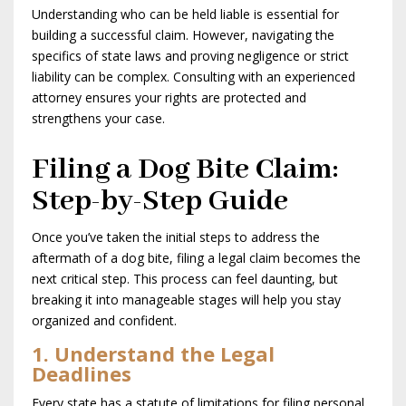
Understanding who can be held liable is essential for
building a successful claim. However, navigating the
specifics of state laws and proving negligence or strict
liability can be complex. Consulting with an experienced
attorney ensures your rights are protected and
strengthens your case.
Filing a Dog Bite Claim:
Step-by-Step Guide
Once you’ve taken the initial steps to address the
aftermath of a dog bite, filing a legal claim becomes the
next critical step. This process can feel daunting, but
breaking it into manageable stages will help you stay
organized and confident.
1. Understand the Legal
Deadlines
Every state has a statute of limitations for filing personal