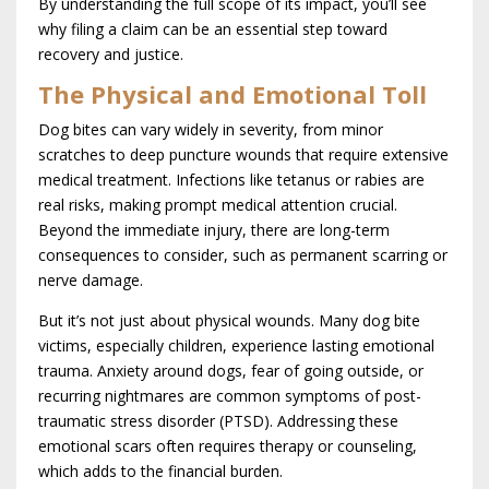
By understanding the full scope of its impact, you’ll see
why filing a claim can be an essential step toward
recovery and justice.
The Physical and Emotional Toll
Dog bites can vary widely in severity, from minor
scratches to deep puncture wounds that require extensive
medical treatment. Infections like tetanus or rabies are
real risks, making prompt medical attention crucial.
Beyond the immediate injury, there are long-term
consequences to consider, such as permanent scarring or
nerve damage.
But it’s not just about physical wounds. Many dog bite
victims, especially children, experience lasting emotional
trauma. Anxiety around dogs, fear of going outside, or
recurring nightmares are common symptoms of post-
traumatic stress disorder (PTSD). Addressing these
emotional scars often requires therapy or counseling,
which adds to the financial burden.