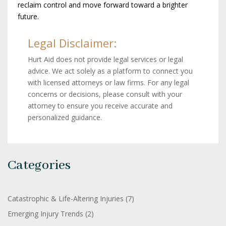
reclaim control and move forward toward a brighter
future.
Legal Disclaimer:
Hurt Aid does not provide legal services or legal
advice. We act solely as a platform to connect you
with licensed attorneys or law firms. For any legal
concerns or decisions, please consult with your
attorney to ensure you receive accurate and
personalized guidance.
Categories
Catastrophic & Life-Altering Injuries
(7)
Emerging Injury Trends
(2)