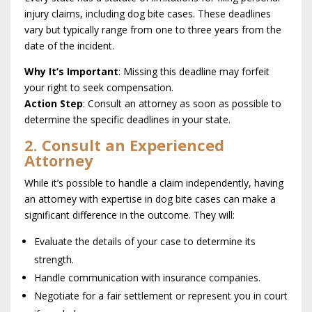
injury claims, including dog bite cases. These deadlines
vary but typically range from one to three years from the
date of the incident.
Why It’s Important
: Missing this deadline may forfeit
your right to seek compensation.
Action Step
: Consult an attorney as soon as possible to
determine the specific deadlines in your state.
2. Consult an Experienced
Attorney
While it’s possible to handle a claim independently, having
an attorney with expertise in dog bite cases can make a
significant difference in the outcome. They will:
Evaluate the details of your case to determine its
strength.
Handle communication with insurance companies.
Negotiate for a fair settlement or represent you in court