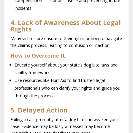
compensation—it’s about justice and preventing future
incidents.
4. Lack of Awareness About Legal
Rights
Many victims are unsure of their rights or how to navigate
the claims process, leading to confusion or inaction.
How to Overcome It
:
Educate yourself about your state’s dog bite laws and
liability frameworks.
Use resources like Hurt Aid to find trusted legal
professionals who can clarify your rights and guide you
through the process.
5. Delayed Action
Failing to act promptly after a dog bite can weaken your
case. Evidence may be lost, witnesses may become