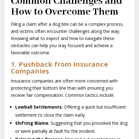
Common Challenges and
How to Overcome Them
Filing a claim after a dog bite can be a complex process,
and victims often encounter challenges along the way.
Knowing what to expect and how to navigate these
obstacles can help you stay focused and achieve a
favorable outcome.
1. Pushback from Insurance
Companies
Insurance companies are often more concerned with
protecting their bottom line than with ensuring you
receive fair compensation. Common tactics include:
Lowball Settlements
: Offering a quick but insufficient
settlement to close the claim early.
Shifting Blame
: Suggesting that you provoked the dog
or were partially at fault for the incident.