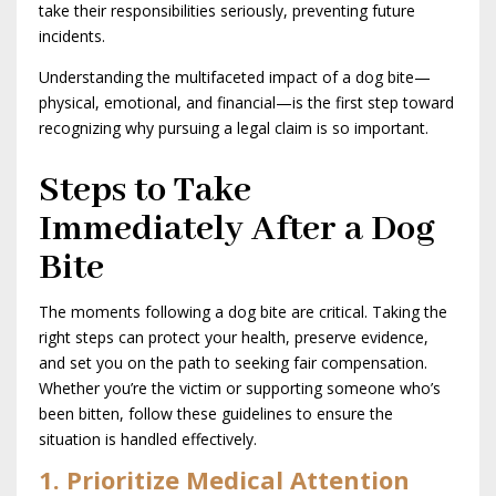
take their responsibilities seriously, preventing future
incidents.
Understanding the multifaceted impact of a dog bite—
physical, emotional, and financial—is the first step toward
recognizing why pursuing a legal claim is so important.
Steps to Take
Immediately After a Dog
Bite
The moments following a dog bite are critical. Taking the
right steps can protect your health, preserve evidence,
and set you on the path to seeking fair compensation.
Whether you’re the victim or supporting someone who’s
been bitten, follow these guidelines to ensure the
situation is handled effectively.
1. Prioritize Medical Attention