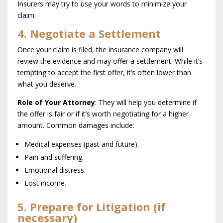
Insurers may try to use your words to minimize your
claim.
4. Negotiate a Settlement
Once your claim is filed, the insurance company will
review the evidence and may offer a settlement. While it’s
tempting to accept the first offer, it’s often lower than
what you deserve.
Role of Your Attorney
: They will help you determine if
the offer is fair or if it’s worth negotiating for a higher
amount. Common damages include:
Medical expenses (past and future).
Pain and suffering.
Emotional distress.
Lost income.
5. Prepare for Litigation (if
necessary)