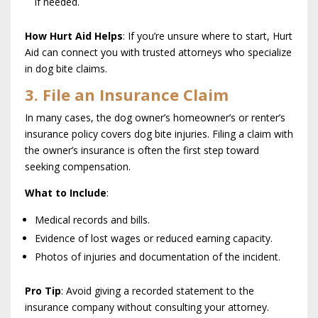
if needed.
How Hurt Aid Helps
: If you’re unsure where to start, Hurt
Aid can connect you with trusted attorneys who specialize
in dog bite claims.
3. File an Insurance Claim
In many cases, the dog owner’s homeowner’s or renter’s
insurance policy covers dog bite injuries. Filing a claim with
the owner’s insurance is often the first step toward
seeking compensation.
What to Include
:
Medical records and bills.
Evidence of lost wages or reduced earning capacity.
Photos of injuries and documentation of the incident.
Pro Tip
: Avoid giving a recorded statement to the
insurance company without consulting your attorney.