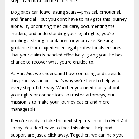
steps can make all the difference.
Dog bites can leave lasting scars—physical, emotional,
and financial—but you don’t have to navigate this journey
alone. By prioritizing medical care, documenting the
incident, and understanding your legal rights, you’re
building a strong foundation for your case. Seeking
guidance from experienced legal professionals ensures
that your claim is handled effectively, giving you the best
chance to recover what you’re entitled to.
At Hurt Aid, we understand how confusing and stressful
this process can be. That’s why we’re here to help you
every step of the way. Whether you need clarity about
your rights or connections to trusted attorneys, our
mission is to make your journey easier and more
manageable.
If you’re ready to take the next step, reach out to Hurt Aid
today. You don’t have to face this alone—help and
support are just a click away. Together, we can help you