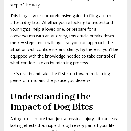
step of the way.
This blog is your comprehensive guide to filing a claim
after a dog bite. Whether you’re looking to understand
your rights, help a loved one, or prepare for a
conversation with an attorney, this article breaks down
the key steps and challenges so you can approach the
situation with confidence and clarity. By the end, you’ll be
equipped with the knowledge needed to take control of
what can feel like an intimidating process.
Let’s dive in and take the first step toward reclaiming
peace of mind and the justice you deserve.
Understanding the
Impact of Dog Bites
A dog bite is more than just a physical injury—it can leave
lasting effects that ripple through every part of your life.