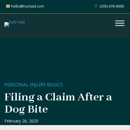
hello@hurtaid.com
(305) 476-0000
PERSONAL INJURY BASICS
Filing a Claim After a
Dog Bite
February 26, 2025