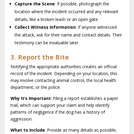
Capture the Scene
: If possible, photograph the
location where the incident occurred and any relevant
details, like a broken leash or an open gate.
Collect Witness Information
: If anyone witnessed
the attack, ask for their name and contact details. Their
testimony can be invaluable later.
3. Report the Bite
Notifying the appropriate authorities creates an official
record of the incident. Depending on your location, this
may involve contacting animal control, the local health
department, or the police.
Why It’s Important
: Filing a report establishes a paper
trail, which can support your claim and help identify
patterns of negligence if the dog has a history of
aggression.
What to Include
: Provide as many details as possible,