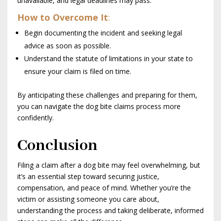
unavailable, and legal deadlines may pass.
How to Overcome It
:
Begin documenting the incident and seeking legal
advice as soon as possible.
Understand the statute of limitations in your state to
ensure your claim is filed on time.
By anticipating these challenges and preparing for them,
you can navigate the dog bite claims process more
confidently.
Conclusion
Filing a claim after a dog bite may feel overwhelming, but
it’s an essential step toward securing justice,
compensation, and peace of mind. Whether you’re the
victim or assisting someone you care about,
understanding the process and taking deliberate, informed