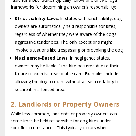
frameworks for determining an owner’s responsibility:
Strict Liability Laws
: In states with strict liability, dog
owners are automatically held responsible for bites,
regardless of whether they were aware of the dog’s
aggressive tendencies. The only exceptions might
involve situations like trespassing or provoking the dog.
Negligence-Based Laws
: In negligence states,
owners may be liable if the bite occurred due to their
failure to exercise reasonable care. Examples include
allowing the dog to roam without a leash or failing to
secure it in a fenced area.
2. Landlords or Property Owners
While less common, landlords or property owners can
sometimes be held responsible for dog bites under
specific circumstances. This typically occurs when: