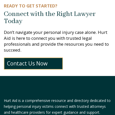
READY TO GET STARTED?
Connect with the Right Lawyer
Today
Don’t navigate your personal injury case alone. Hurt
Aid is here to connect you with trusted legal
professionals and provide the resources you need to
succeed.
Contact Us Now
Hurt Aid is a comprehensive resource and directory dedicated to
helping personal injury victims connect with trusted attorneys
and healthcare providers for expert guidance and support.