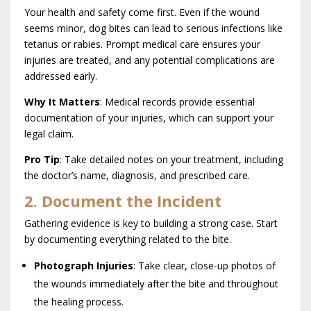
Your health and safety come first. Even if the wound
seems minor, dog bites can lead to serious infections like
tetanus or rabies. Prompt medical care ensures your
injuries are treated, and any potential complications are
addressed early.
Why It Matters
: Medical records provide essential
documentation of your injuries, which can support your
legal claim.
Pro Tip
: Take detailed notes on your treatment, including
the doctor’s name, diagnosis, and prescribed care.
2. Document the Incident
Gathering evidence is key to building a strong case. Start
by documenting everything related to the bite.
Photograph Injuries
: Take clear, close-up photos of
the wounds immediately after the bite and throughout
the healing process.