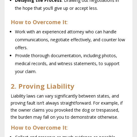
Delaying the Process
: Drawing out negotiations in
the hope that you’ll give up or accept less.
How to Overcome It
:
Work with an experienced attorney who can handle
communications, negotiate effectively, and counter low
offers.
Provide thorough documentation, including photos,
medical records, and witness statements, to support
your claim.
2. Proving Liability
Liability laws can vary significantly between states, and
proving fault isn’t always straightforward. For example, if
the owner claims you provoked the dog or trespassed,
the burden may fall on you to demonstrate otherwise.
How to Overcome It
: