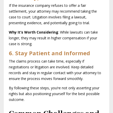
If the insurance company refuses to offer a fair
settlement, your attorney may recommend taking the
case to court. Litigation involves filing a lawsuit,
presenting evidence, and potentially going to trial.
Why It’s Worth Considering
: While lawsuits can take
longer, they may result in higher compensation if your
case is strong.
6. Stay Patient and Informed
The claims process can take time, especially if
negotiations or litigation are involved. Keep detailed
records and stay in regular contact with your attorney to
ensure the process moves forward smoothly.
By following these steps, you’re not only asserting your
rights but also positioning yourself for the best possible
outcome.