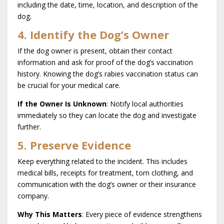
including the date, time, location, and description of the
dog.
4. Identify the Dog’s Owner
If the dog owner is present, obtain their contact
information and ask for proof of the dog’s vaccination
history. Knowing the dog’s rabies vaccination status can
be crucial for your medical care.
If the Owner Is Unknown
: Notify local authorities
immediately so they can locate the dog and investigate
further.
5. Preserve Evidence
Keep everything related to the incident. This includes
medical bills, receipts for treatment, torn clothing, and
communication with the dog’s owner or their insurance
company.
Why This Matters
: Every piece of evidence strengthens