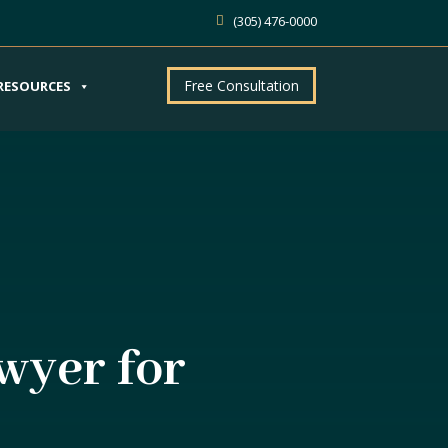
(305) 476-0000
Free Consultation
RESOURCES
wyer for