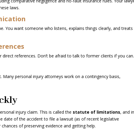
cluding comparative negligence and no-fault insurance rules. Your lawy
these laws.
ication
l one. You want someone who listens, explains things clearly, and treats
erences
 direct references. Don’t be afraid to talk to former clients if you can
s
t
. Many personal injury attorneys work on a contingency basis,
ckly
ersonal injury claim. This is called the
statute of limitations
, and i
 date of the accident to file a lawsuit (as of recent legislative
r chances of preserving evidence and getting help.