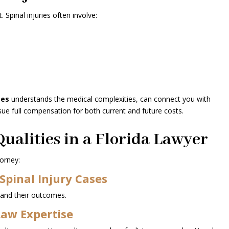
. Spinal injuries often involve:
ses
understands the medical complexities, can connect you with
ue full compensation for both current and future costs.
ualities in a Florida Lawyer
orney:
Spinal Injury Cases
 and their outcomes.
Law Expertise