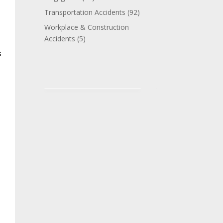
Transportation Accidents
(92)
Workplace & Construction
Accidents
(5)
s