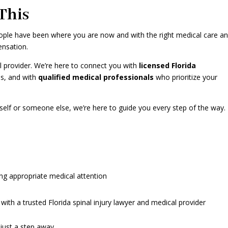
This
people have been where you are now and with the right medical care a
ensation.
al provider. We’re here to connect you with
licensed Florida
es, and with
qualified medical professionals
who prioritize your
self or someone else, we’re here to guide you every step of the way.
ng appropriate medical attention
ith a trusted Florida spinal injury lawyer and medical provider
 just a step away.