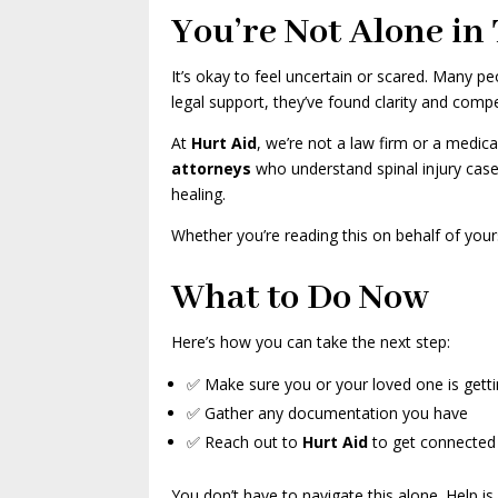
You’re Not Alone in 
It’s okay to feel uncertain or scared. Many 
legal support, they’ve found clarity and comp
At
Hurt Aid
, we’re not a law firm or a medic
attorneys
who understand spinal injury cas
healing.
Whether you’re reading this on behalf of your
What to Do Now
Here’s how you can take the next step:
✅ Make sure you or your loved one is getti
✅ Gather any documentation you have
✅ Reach out to
Hurt Aid
to get connected w
You don’t have to navigate this alone. Help is