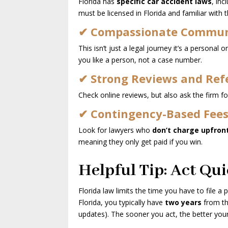
Florida has
specific car accident laws
, in
must be licensed in Florida and familiar with 
✔ Compassionate Commun
This isn’t just a legal journey it’s a persona
you like a person, not a case number.
✔ Strong Reviews and Ref
Check online reviews, but also ask the firm for
✔ Contingency-Based Fee
Look for lawyers who
don’t charge upfron
meaning they only get paid if you win.
Helpful Tip: Act Qui
Florida law limits the time you have to file a p
Florida, you typically have
two years
from the
updates). The sooner you act, the better you