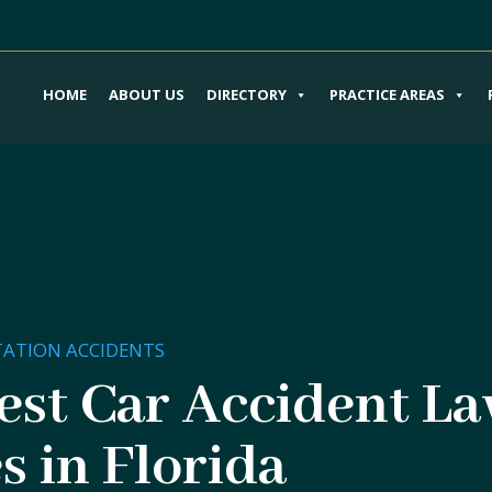
HOME
ABOUT US
DIRECTORY
PRACTICE AREAS
ATION ACCIDENTS
est Car Accident La
s in Florida