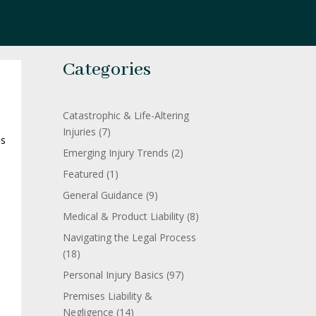
Categories
Catastrophic & Life-Altering
Injuries
(7)
is
Emerging Injury Trends
(2)
Featured
(1)
o
General Guidance
(9)
Medical & Product Liability
(8)
Navigating the Legal Process
(18)
Personal Injury Basics
(97)
Premises Liability &
Negligence
(14)