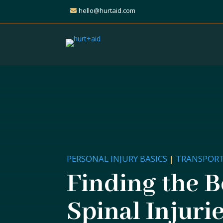
hello@hurtaid.com
PERSONAL INJURY BASICS
|
TRANSPORT
Finding the B
Spinal Injurie