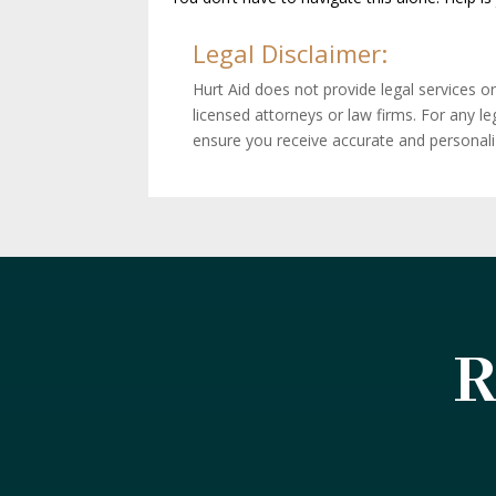
Legal Disclaimer:
Hurt Aid does not provide legal services o
licensed attorneys or law firms. For any l
ensure you receive accurate and personal
R