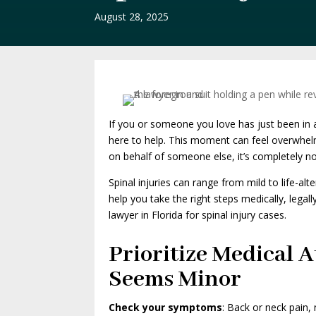
August 28, 2025
If you or someone you love has just been in a
here to help. This moment can feel overwhelmi
on behalf of someone else, it’s completely n
Spinal injuries can range from mild to life-a
help you take the right steps medically, legal
lawyer in Florida for spinal injury cases.
Prioritize Medical A
Seems Minor
Check your symptoms
: Back or neck pain,