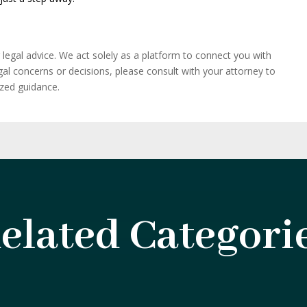
r legal advice. We act solely as a platform to connect you with
egal concerns or decisions, please consult with your attorney to
ized guidance.
elated Categori