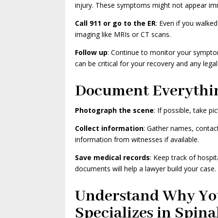
injury. These symptoms might not appear im
Call 911 or go to the ER
: Even if you walke
imaging like MRIs or CT scans.
Follow up
: Continue to monitor your sympto
can be critical for your recovery and any legal
Document Everythi
Photograph the scene
: If possible, take p
Collect information
: Gather names, contact 
information from witnesses if available.
Save medical records
: Keep track of hospit
documents will help a lawyer build your case.
Understand Why Yo
Specializes in Spina