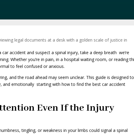
 car accident and suspect a spinal injury, take a deep breath we’re
ng. Whether you’re in pain, in a hospital waiting room, or reading th
ormal to feel confused or anxious.
ltering, and the road ahead may seem unclear. This guide is designed t
ly, and emotionally starting with how to find the best car accident
ttention Even If the Injury
 numbness, tingling, or weakness in your limbs could signal a spinal