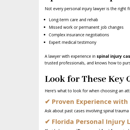
Not every personal injury lawyer is the right fit
Long-term care and rehab
Missed work or permanent job changes
Complex insurance negotiations
Expert medical testimony
A lawyer with experience in
spinal injury ca
trusted professionals, and knows how to purs
Look for These Key Q
Here’s what to look for when choosing an att
✔ Proven Experience with 
Ask about past cases involving spinal trauma
✔ Florida Personal Injury 