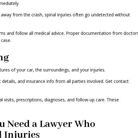
mediately.
d away from the crash, spinal injuries often go undetected without
ms and follow all medical advice. Proper documentation from doctor
 case.
ng
ictures of your car, the surroundings, and your injuries.
details, and insurance info from all parties involved. Get contact
al visits, prescriptions, diagnoses, and follow-up care. These
u Need a Lawyer Who
l Injuries