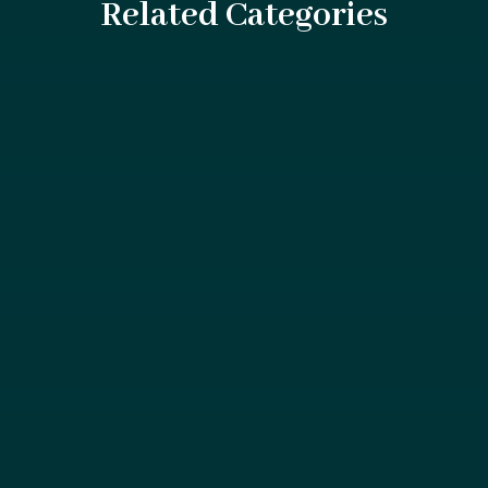
Related Categories
If you or someone you care about has just been in a car
accident, you're likely experiencing a...