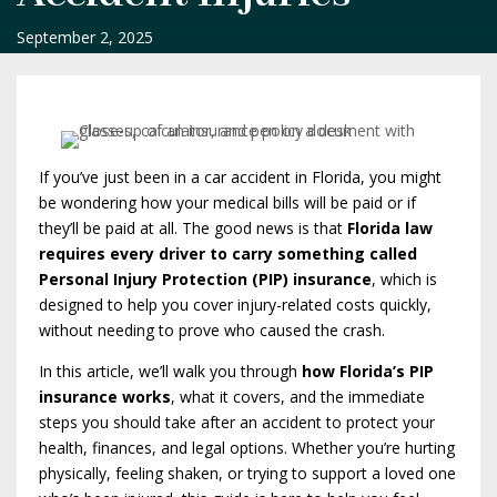
September 2, 2025
If you’ve just been in a car accident in Florida, you might
be wondering how your medical bills will be paid or if
they’ll be paid at all. The good news is that
Florida law
requires every driver to carry something called
Personal Injury Protection (PIP) insurance
, which is
designed to help you cover injury-related costs quickly,
without needing to prove who caused the crash.
In this article, we’ll walk you through
how Florida’s PIP
insurance works
, what it covers, and the immediate
steps you should take after an accident to protect your
health, finances, and legal options. Whether you’re hurting
physically, feeling shaken, or trying to support a loved one