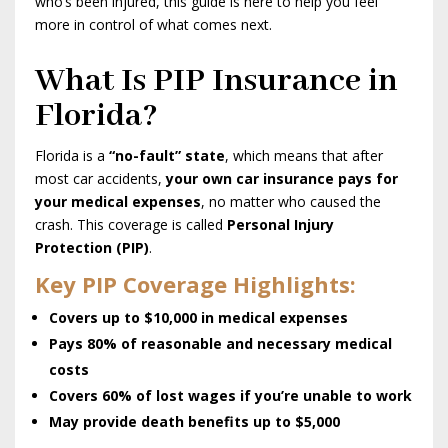
who’s been injured, this guide is here to help you feel
more in control of what comes next.
What Is PIP Insurance in
Florida?
Florida is a
“no-fault” state
, which means that after
most car accidents,
your own car insurance pays for
your medical expenses
, no matter who caused the
crash. This coverage is called
Personal Injury
Protection (PIP)
.
Key PIP Coverage Highlights:
Covers up to $10,000 in medical expenses
Pays 80% of reasonable and necessary medical
costs
Covers 60% of lost wages if you’re unable to work
May provide death benefits up to $5,000