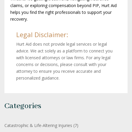
claims, or exploring compensation beyond PIP, Hurt Aid
helps you find the right professionals to support your
recovery.
Legal Disclaimer:
Hurt Aid does not provide legal services or legal
advice. We act solely as a platform to connect you
with licensed attorneys or law firms. For any legal
concerns or decisions, please consult with your
attorney to ensure you receive accurate and
personalized guidance.
Categories
Catastrophic & Life-Altering Injuries
(7)