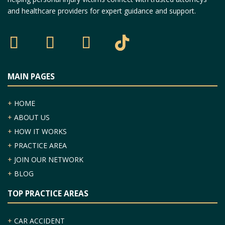
and healthcare providers for expert guidance and support.
MAIN PAGES
+
HOME
+
ABOUT US
+
HOW IT WORKS
+
PRACTICE AREA
+
JOIN OUR NETWORK
+
BLOG
TOP PRACTICE AREAS
+
CAR ACCIDENT