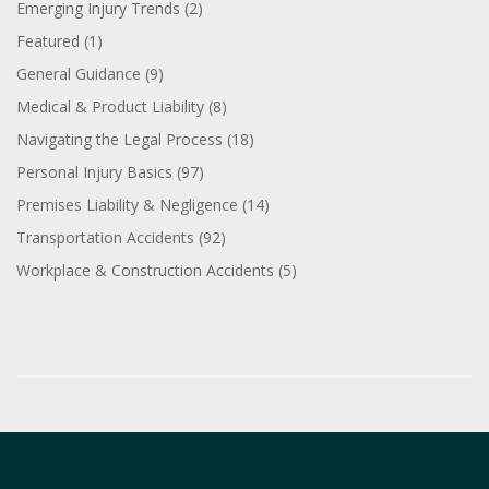
Emerging Injury Trends
(2)
Featured
(1)
General Guidance
(9)
Medical & Product Liability
(8)
Navigating the Legal Process
(18)
Personal Injury Basics
(97)
Premises Liability & Negligence
(14)
Transportation Accidents
(92)
Workplace & Construction Accidents
(5)