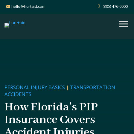
hello@hurtaid.com
(305) 476-0000
PERSONAL INJURY BASICS
|
TRANSPORTATION
ACCIDENTS
How Florida’s PIP
Insurance Covers
Accident Injuries