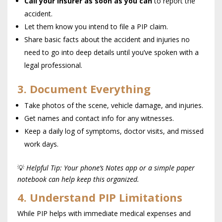
Call your insurer as soon as you can
to report the
accident.
Let them know you intend to file a PIP claim.
Share basic facts about the accident and injuries no
need to go into deep details until you’ve spoken with a
legal professional.
3. Document Everything
Take photos of the scene, vehicle damage, and injuries.
Get names and contact info for any witnesses.
Keep a daily log of symptoms, doctor visits, and missed
work days.
💡
Helpful Tip: Your phone’s Notes app or a simple paper
notebook can help keep this organized.
4. Understand PIP Limitations
While PIP helps with immediate medical expenses and