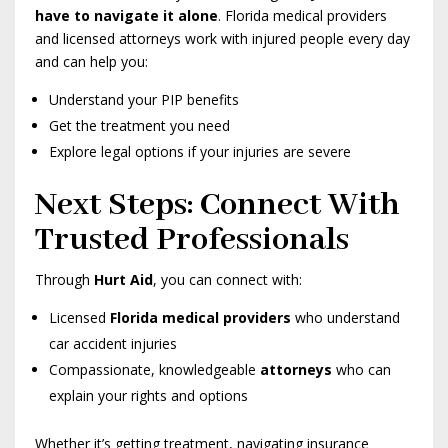
have to navigate it alone
. Florida medical providers
and licensed attorneys work with injured people every day
and can help you:
Understand your PIP benefits
Get the treatment you need
Explore legal options if your injuries are severe
Next Steps: Connect With
Trusted Professionals
Through
Hurt Aid
, you can connect with:
Licensed
Florida medical providers
who understand
car accident injuries
Compassionate, knowledgeable
attorneys
who can
explain your rights and options
Whether it’s getting treatment, navigating insurance