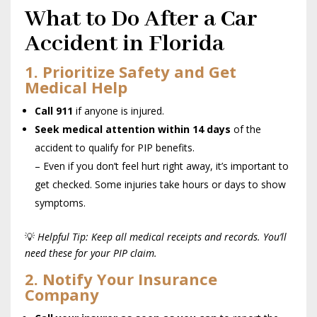
What to Do After a Car
Accident in Florida
1. Prioritize Safety and Get
Medical Help
Call 911
if anyone is injured.
Seek medical attention within 14 days
of the
accident to qualify for PIP benefits.
– Even if you don’t feel hurt right away, it’s important to
get checked. Some injuries take hours or days to show
symptoms.
💡
Helpful Tip: Keep all medical receipts and records. You’ll
need these for your PIP claim.
2. Notify Your Insurance
Company