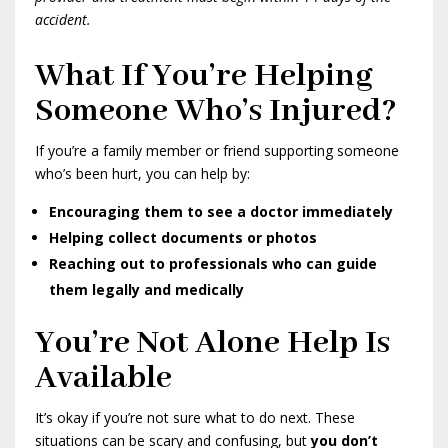
accident.
What If You’re Helping
Someone Who’s Injured?
If you’re a family member or friend supporting someone
who’s been hurt, you can help by:
Encouraging them to see a doctor immediately
Helping collect documents or photos
Reaching out to professionals who can guide
them legally and medically
You’re Not Alone Help Is
Available
It’s okay if you’re not sure what to do next. These
situations can be scary and confusing, but
you don’t