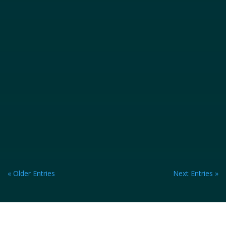
« Older Entries
Next Entries »