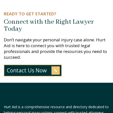
READY TO GET STARTED?
Connect with the Right Lawyer
Today
Don’t navigate your personal injury case alone. Hurt
Aid is here to connect you with trusted legal
professionals and provide the resources you need to
succeed.
Contact Us Now
Hurt Aid is a comprehensive resource and directory dedicated to
helping personal injury victims connect with trusted attorneys