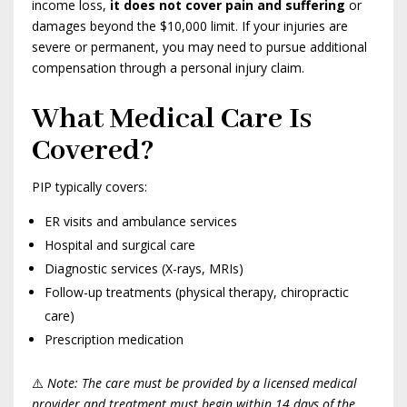
income loss,
it does not cover pain and suffering
or
damages beyond the $10,000 limit. If your injuries are
severe or permanent, you may need to pursue additional
compensation through a personal injury claim.
What Medical Care Is
Covered?
PIP typically covers:
ER visits and ambulance services
Hospital and surgical care
Diagnostic services (X-rays, MRIs)
Follow-up treatments (physical therapy, chiropractic
care)
Prescription medication
⚠️
Note: The care must be provided by a licensed medical
provider and treatment must begin within 14 days of the