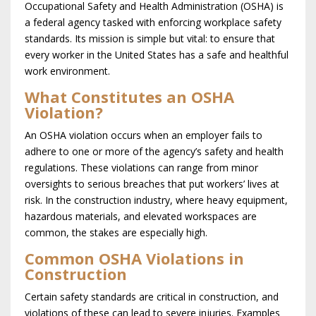
Occupational Safety and Health Administration (OSHA) is
a federal agency tasked with enforcing workplace safety
standards. Its mission is simple but vital: to ensure that
every worker in the United States has a safe and healthful
work environment.
What Constitutes an OSHA
Violation?
An OSHA violation occurs when an employer fails to
adhere to one or more of the agency’s safety and health
regulations. These violations can range from minor
oversights to serious breaches that put workers’ lives at
risk. In the construction industry, where heavy equipment,
hazardous materials, and elevated workspaces are
common, the stakes are especially high.
Common OSHA Violations in
Construction
Certain safety standards are critical in construction, and
violations of these can lead to severe injuries. Examples