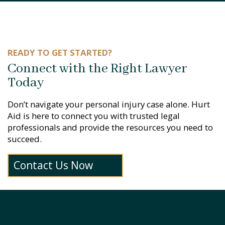
READY TO GET STARTED?
Connect with the Right Lawyer
Today
Don’t navigate your personal injury case alone. Hurt
Aid is here to connect you with trusted legal
professionals and provide the resources you need to
succeed.
Contact Us Now