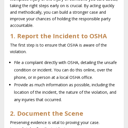
taking the right steps early on is crucial. By acting quickly
and methodically, you can build a stronger case and
improve your chances of holding the responsible party
accountable.
1. Report the Incident to OSHA
The first step is to ensure that OSHA is aware of the
violation.
File a complaint directly with OSHA, detailing the unsafe
condition or incident. You can do this online, over the
phone, or in person at a local OSHA office.
Provide as much information as possible, including the
location of the incident, the nature of the violation, and
any injuries that occurred.
2. Document the Scene
Preserving evidence is vital to proving your case.