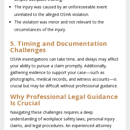
The injury was caused by an unforeseeable event
unrelated to the alleged OSHA violation.
The violation was minor and not relevant to the
circumstances of the injury.
5. Timing and Documentation
Challenges
OSHA investigations can take time, and delays may affect
your ability to pursue a claim promptly. Additionally,
gathering evidence to support your case—such as
photographs, medical records, and witness accounts—is
crucial but may be difficult without professional guidance.
Why Professional Legal Guidance
Is Crucial
Navigating these challenges requires a deep
understanding of workplace safety laws, personal injury
claims, and legal procedures. An experienced attorney