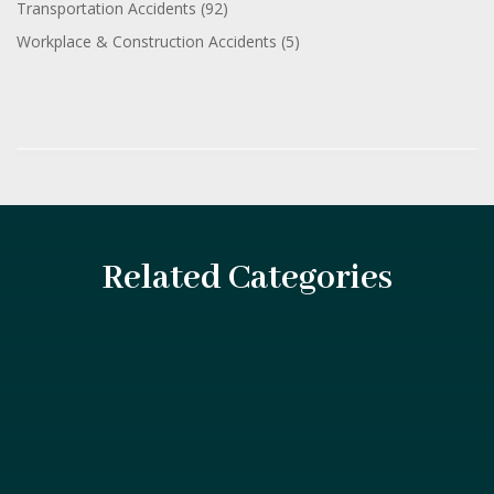
Transportation Accidents
(92)
Workplace & Construction Accidents
(5)
Related Categories
Introduction Construction sites are bustling with activity,