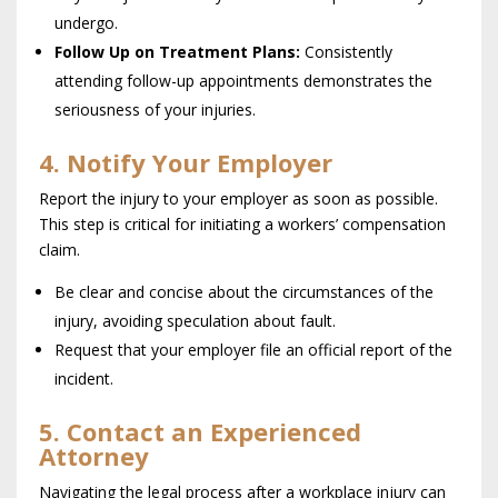
undergo.
Follow Up on Treatment Plans:
Consistently
attending follow-up appointments demonstrates the
seriousness of your injuries.
4. Notify Your Employer
Report the injury to your employer as soon as possible.
This step is critical for initiating a workers’ compensation
claim.
Be clear and concise about the circumstances of the
injury, avoiding speculation about fault.
Request that your employer file an official report of the
incident.
5. Contact an Experienced
Attorney
Navigating the legal process after a workplace injury can