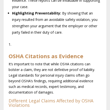
evidence. These reports can be invaluable in supporting
your case.
Highlighting Preventability:
By showing that an
injury resulted from an avoidable safety violation, you
strengthen your argument that the employer or other
party failed in their duty of care.
OSHA Citations as Evidence
It’s important to note that while OSHA citations can
bolster a claim, they are not definitive proof of liability.
Legal standards for personal injury claims often go
beyond OSHA’s findings, requiring additional evidence
such as medical records, expert testimony, and
documentation of damages.
Different Legal Claims Affected by OSHA
Violations