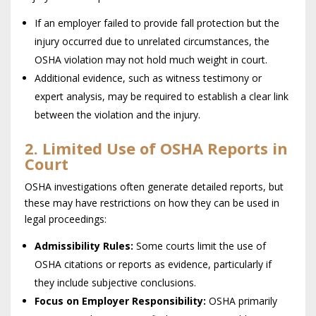
If an employer failed to provide fall protection but the
injury occurred due to unrelated circumstances, the
OSHA violation may not hold much weight in court.
Additional evidence, such as witness testimony or
expert analysis, may be required to establish a clear link
between the violation and the injury.
2. Limited Use of OSHA Reports in
Court
OSHA investigations often generate detailed reports, but
these may have restrictions on how they can be used in
legal proceedings:
Admissibility Rules:
Some courts limit the use of
OSHA citations or reports as evidence, particularly if
they include subjective conclusions.
Focus on Employer Responsibility:
OSHA primarily