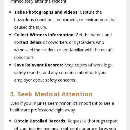
Immediately after the incident:
Take Photographs and Videos:
Capture the
hazardous conditions, equipment, or environment that
caused the injury.
Collect Witness Information:
Get the names and
contact details of coworkers or bystanders who
witnessed the incident or are familiar with the unsafe
conditions.
Save Relevant Records:
Keep copies of work logs,
safety reports, and any communication with your
employer about safety concerns.
3. Seek Medical Attention
Even if your injuries seem minor, it’s important to see a
healthcare professional right away.
Obtain Detailed Records:
Request a thorough report
of your injuries and any treatments or procedures you