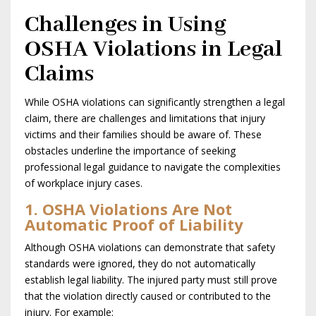
Challenges in Using
OSHA Violations in Legal
Claims
While OSHA violations can significantly strengthen a legal
claim, there are challenges and limitations that injury
victims and their families should be aware of. These
obstacles underline the importance of seeking
professional legal guidance to navigate the complexities
of workplace injury cases.
1. OSHA Violations Are Not
Automatic Proof of Liability
Although OSHA violations can demonstrate that safety
standards were ignored, they do not automatically
establish legal liability. The injured party must still prove
that the violation directly caused or contributed to the
injury. For example: