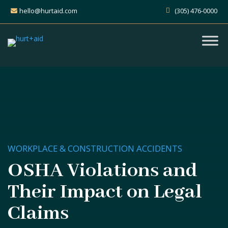
hello@hurtaid.com
(305) 476-0000
WORKPLACE & CONSTRUCTION ACCIDENTS
OSHA Violations and
Their Impact on Legal
Claims