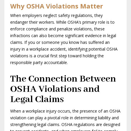
Why OSHA Violations Matter
When employers neglect safety regulations, they
endanger their workers. While OSHA’s primary role is to
enforce compliance and penalize violations, these
infractions can also become significant evidence in legal
claims. If you or someone you know has suffered an
injury in a workplace accident, identifying potential OSHA
violations is a crucial first step toward holding the
responsible party accountable.
The Connection Between
OSHA Violations and
Legal Claims
When a workplace injury occurs, the presence of an OSHA
violation can play a pivotal role in determining liability and
strengthening legal claims. OSHA regulations are designed