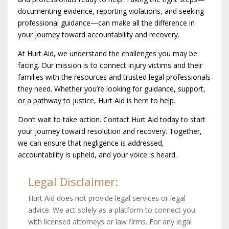
documenting evidence, reporting violations, and seeking
professional guidance—can make all the difference in
your journey toward accountability and recovery.
At Hurt Aid, we understand the challenges you may be
facing. Our mission is to connect injury victims and their
families with the resources and trusted legal professionals
they need. Whether you’re looking for guidance, support,
or a pathway to justice, Hurt Aid is here to help.
Don’t wait to take action. Contact Hurt Aid today to start
your journey toward resolution and recovery. Together,
we can ensure that negligence is addressed,
accountability is upheld, and your voice is heard.
Legal Disclaimer:
Hurt Aid does not provide legal services or legal
advice. We act solely as a platform to connect you
with licensed attorneys or law firms. For any legal