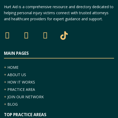
Hurt Aid is a comprehensive resource and directory dedicated to
helping personal injury victims connect with trusted attorneys
and healthcare providers for expert guidance and support.
MAIN PAGES
+
HOME
+
ABOUT US
+
HOW IT WORKS
+
PRACTICE AREA
+
JOIN OUR NETWORK
+
BLOG
TOP PRACTICE AREAS