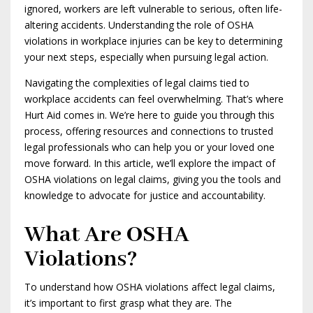
ignored, workers are left vulnerable to serious, often life-
altering accidents. Understanding the role of OSHA
violations in workplace injuries can be key to determining
your next steps, especially when pursuing legal action.
Navigating the complexities of legal claims tied to
workplace accidents can feel overwhelming. That’s where
Hurt Aid comes in. We’re here to guide you through this
process, offering resources and connections to trusted
legal professionals who can help you or your loved one
move forward. In this article, we’ll explore the impact of
OSHA violations on legal claims, giving you the tools and
knowledge to advocate for justice and accountability.
What Are OSHA
Violations?
To understand how OSHA violations affect legal claims,
it’s important to first grasp what they are. The