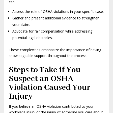
can:
Assess the role of OSHA violations in your specific case.
Gather and present additional evidence to strengthen
your claim.
Advocate for fair compensation while addressing
potential legal obstacles.
These complexities emphasize the importance of having
knowledgeable support throughout the process.
Steps to Take if You
Suspect an OSHA
Violation Caused Your
Injury
If you believe an OSHA violation contributed to your
workplace injury or the injury of someone you care about,