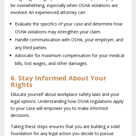
be overwhelming, especially when OSHA violations are
involved. An experienced attorney can:
Evaluate the specifics of your case and determine how
OSHA violations may strengthen your claim.
Handle communication with OSHA, your employer, and
any third parties.
Advocate for maximum compensation for your medical
bills, lost wages, and other damages.
6. Stay Informed About Your
Rights
Educate yourself about workplace safety laws and your
legal options. Understanding how OSHA regulations apply
to your case will empower you to make informed
decisions.
Taking these steps ensures that you are building a solid
foundation for any legal action you decide to pursue.