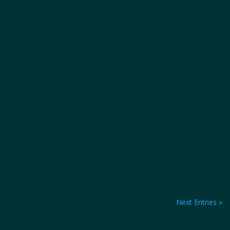
heavy machinery, and numerous workers...
Next Entries »