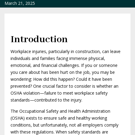
March 21, 2025
Introduction
Workplace injuries, particularly in construction, can leave
individuals and families facing immense physical,
emotional, and financial challenges. If you or someone
you care about has been hurt on the job, you may be
wondering: How did this happen? Could it have been
prevented? One crucial factor to consider is whether an
OSHA violation—failure to meet workplace safety
standards—contributed to the injury.
The Occupational Safety and Health Administration
(OSHA) exists to ensure safe and healthy working
conditions, but unfortunately, not all employers comply
with these regulations. When safety standards are