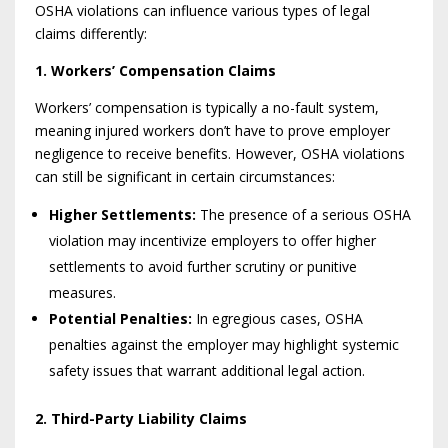
OSHA violations can influence various types of legal
claims differently:
1. Workers’ Compensation Claims
Workers’ compensation is typically a no-fault system,
meaning injured workers don’t have to prove employer
negligence to receive benefits. However, OSHA violations
can still be significant in certain circumstances:
Higher Settlements:
The presence of a serious OSHA
violation may incentivize employers to offer higher
settlements to avoid further scrutiny or punitive
measures.
Potential Penalties:
In egregious cases, OSHA
penalties against the employer may highlight systemic
safety issues that warrant additional legal action.
2. Third-Party Liability Claims