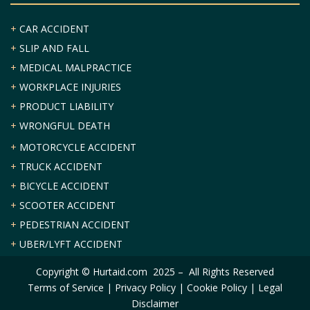
+
CAR ACCIDENT
+
SLIP AND FALL
+
MEDICAL MALPRACTICE
+
WORKPLACE INJURIES
+
PRODUCT LIABILITY
+
WRONGFUL DEATH
+
MOTORCYCLE ACCIDENT
+
TRUCK ACCIDENT
+
BICYCLE ACCIDENT
+
SCOOTER ACCIDENT
+
PEDESTRIAN ACCIDENT
+
UBER/LYFT ACCIDENT
Copyright © Hurtaid.com 2025 – All Rights Reserved
Terms of Service
|
Privacy Policy
|
Cookie Policy
|
Legal
Disclaimer