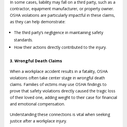
In some cases, liability may fall on a third party, such as a
contractor, equipment manufacturer, or property owner.
OSHA violations are particularly impactful in these claims,
as they can help demonstrate:
The third party’s negligence in maintaining safety
standards.
How their actions directly contributed to the injury.
3. Wrongful Death Claims
When a workplace accident results in a fatality, OSHA
violations often take center stage in wrongful death
claims. Families of victims may use OSHA findings to
prove that safety violations directly caused the tragic loss
of their loved one, adding weight to their case for financial
and emotional compensation.
Understanding these connections is vital when seeking
justice after a workplace injury.