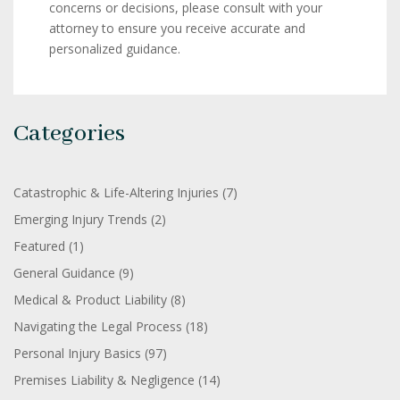
concerns or decisions, please consult with your
attorney to ensure you receive accurate and
personalized guidance.
Categories
Catastrophic & Life-Altering Injuries
(7)
Emerging Injury Trends
(2)
Featured
(1)
General Guidance
(9)
Medical & Product Liability
(8)
Navigating the Legal Process
(18)
Personal Injury Basics
(97)
Premises Liability & Negligence
(14)