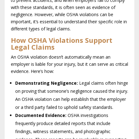
to prevent accidents, and when employers fail to comply
with these standards, it is often seen as evidence of
negligence. However, while OSHA violations can be
important, it’s essential to understand their specific role in
different types of legal claims.
How OSHA Violations Support
Legal Claims
An OSHA violation doesn’t automatically mean an
employer is liable for your injury, but it can serve as critical
evidence. Here’s how:
Demonstrating Negligence:
Legal claims often hinge
on proving that someone’s negligence caused the injury.
An OSHA violation can help establish that the employer
or a third party failed to uphold safety standards.
Documented Evidence:
OSHA investigations
frequently produce detailed reports that include
findings, witness statements, and photographic