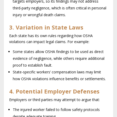
targets employers, so its findings may not address
third-party negligence, which is often critical in personal
injury or wrongful death claims.
3. Variation in State Laws
Each state has its own rules regarding how OSHA
violations can impact legal claims. For example:
Some states allow OSHA findings to be used as direct
evidence of negligence, while others require additional
proof to establish fault.
State-specific workers’ compensation laws may limit
how OSHA violations influence benefits or settlements.
4. Potential Employer Defenses
Employers or third parties may attempt to argue that:
The injured worker failed to follow safety protocols
despite adequate training.