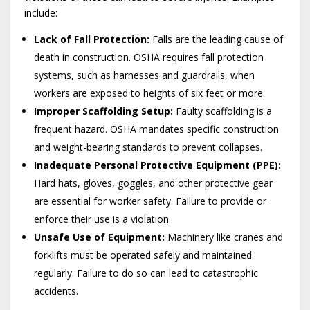
include:
Lack of Fall Protection:
Falls are the leading cause of
death in construction. OSHA requires fall protection
systems, such as harnesses and guardrails, when
workers are exposed to heights of six feet or more.
Improper Scaffolding Setup:
Faulty scaffolding is a
frequent hazard. OSHA mandates specific construction
and weight-bearing standards to prevent collapses.
Inadequate Personal Protective Equipment (PPE):
Hard hats, gloves, goggles, and other protective gear
are essential for worker safety. Failure to provide or
enforce their use is a violation.
Unsafe Use of Equipment:
Machinery like cranes and
forklifts must be operated safely and maintained
regularly. Failure to do so can lead to catastrophic
accidents.