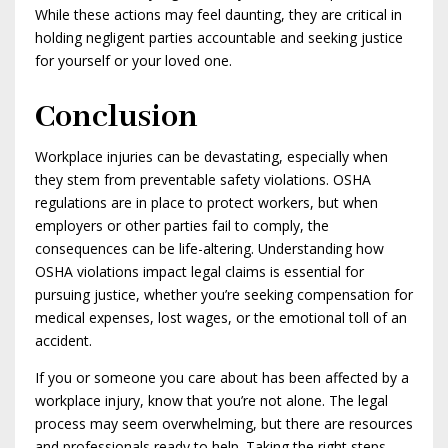
While these actions may feel daunting, they are critical in
holding negligent parties accountable and seeking justice
for yourself or your loved one.
Conclusion
Workplace injuries can be devastating, especially when
they stem from preventable safety violations. OSHA
regulations are in place to protect workers, but when
employers or other parties fail to comply, the
consequences can be life-altering. Understanding how
OSHA violations impact legal claims is essential for
pursuing justice, whether you’re seeking compensation for
medical expenses, lost wages, or the emotional toll of an
accident.
If you or someone you care about has been affected by a
workplace injury, know that you’re not alone. The legal
process may seem overwhelming, but there are resources
and professionals ready to help. Taking the right steps—