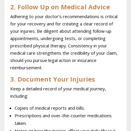
2. Follow Up on Medical Advice
Adhering to your doctor’s recommendations is critical
for your recovery and for creating a clear record of
your injuries. Be diligent about attending follow-up
appointments, undergoing tests, or completing
prescribed physical therapy. Consistency in your
medical care strengthens the credibility of your claim,
should you pursue legal action or insurance
reimbursement.
3. Document Your Injuries
Keep a detailed record of your medical journey,
including:
Copies of medical reports and bills.
Prescriptions and over-the-counter medications
taken.
Notes on how the injuries affect your daily life (e.g.,