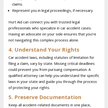
claims.
Represent you in legal proceedings, if necessary.
Hurt Aid can connect you with trusted legal
professionals who specialize in car accident cases.
Having an advocate on your side ensures that you’re
not navigating this complex process alone.
4. Understand Your Rights
Car accident laws, including statutes of limitation for
filing a claim, vary by state. Missing critical deadlines
could prevent you from pursuing compensation. A
qualified attorney can help you understand the specific
laws in your state and guide you through the process
of protecting your rights.
5. Preserve Documentation
Keep all accident-related documents in one place,