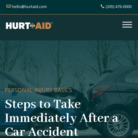
hello@hurtaid.com
(305) 476-0000
PERSONAL INJURY BASICS
Steps to Take
Immediately After a
Car Accident