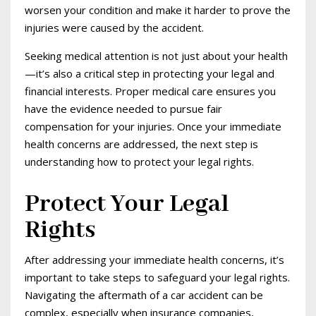
worsen your condition and make it harder to prove the
injuries were caused by the accident.
Seeking medical attention is not just about your health
—it’s also a critical step in protecting your legal and
financial interests. Proper medical care ensures you
have the evidence needed to pursue fair
compensation for your injuries. Once your immediate
health concerns are addressed, the next step is
understanding how to protect your legal rights.
Protect Your Legal
Rights
After addressing your immediate health concerns, it’s
important to take steps to safeguard your legal rights.
Navigating the aftermath of a car accident can be
complex, especially when insurance companies,