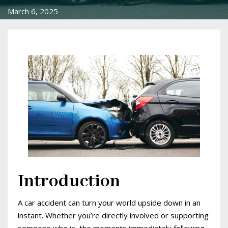
March 6, 2025
Introduction
A car accident can turn your world upside down in an
instant. Whether you’re directly involved or supporting
someone who is, the moments immediately following