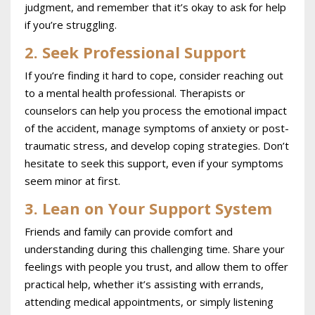
judgment, and remember that it’s okay to ask for help
if you’re struggling.
2. Seek Professional Support
If you’re finding it hard to cope, consider reaching out
to a mental health professional. Therapists or
counselors can help you process the emotional impact
of the accident, manage symptoms of anxiety or post-
traumatic stress, and develop coping strategies. Don’t
hesitate to seek this support, even if your symptoms
seem minor at first.
3. Lean on Your Support System
Friends and family can provide comfort and
understanding during this challenging time. Share your
feelings with people you trust, and allow them to offer
practical help, whether it’s assisting with errands,
attending medical appointments, or simply listening