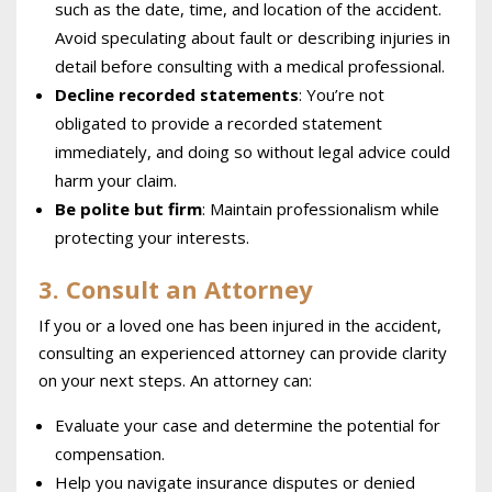
such as the date, time, and location of the accident.
Avoid speculating about fault or describing injuries in
detail before consulting with a medical professional.
Decline recorded statements
: You’re not
obligated to provide a recorded statement
immediately, and doing so without legal advice could
harm your claim.
Be polite but firm
: Maintain professionalism while
protecting your interests.
3. Consult an Attorney
If you or a loved one has been injured in the accident,
consulting an experienced attorney can provide clarity
on your next steps. An attorney can:
Evaluate your case and determine the potential for
compensation.
Help you navigate insurance disputes or denied