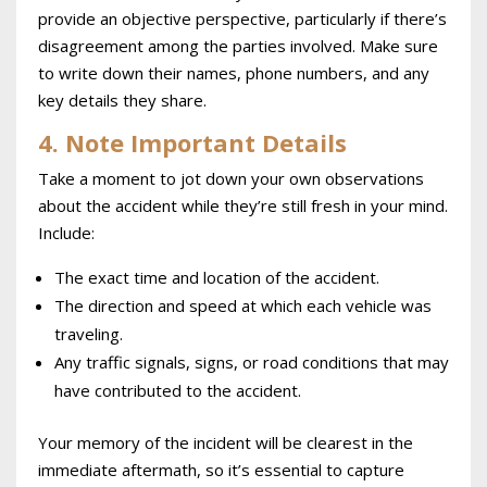
provide an objective perspective, particularly if there’s
disagreement among the parties involved. Make sure
to write down their names, phone numbers, and any
key details they share.
4. Note Important Details
Take a moment to jot down your own observations
about the accident while they’re still fresh in your mind.
Include:
The exact time and location of the accident.
The direction and speed at which each vehicle was
traveling.
Any traffic signals, signs, or road conditions that may
have contributed to the accident.
Your memory of the incident will be clearest in the
immediate aftermath, so it’s essential to capture