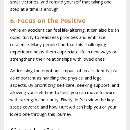
small victories, and remind yourself that taking one
step at a time is enough.
6. Focus on the Positive
While an accident can feel life-altering, it can also be an
opportunity to reassess priorities and embrace
resilience. Many people find that this challenging
experience helps them appreciate life in new ways or
strengthens their relationships with loved ones.
Addressing the emotional impact of an accident is just
as important as handling the physical and legal
aspects. By prioritizing self-care, seeking support, and
allowing yourself time to heal, you can move forward
with strength and clarity. Finally, let’s review the key
steps covered and how Hurt Aid can help you or your
loved one through this journey.