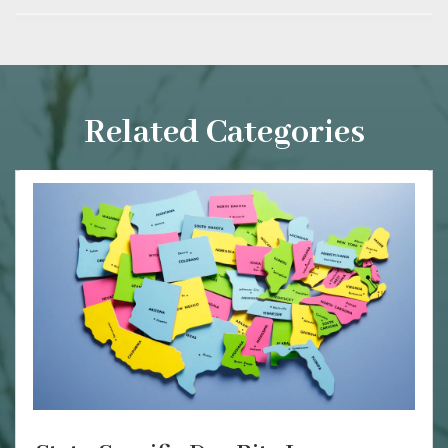
Related Categories