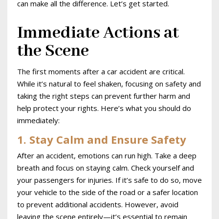
can make all the difference. Let’s get started.
Immediate Actions at
the Scene
The first moments after a car accident are critical.
While it’s natural to feel shaken, focusing on safety and
taking the right steps can prevent further harm and
help protect your rights. Here’s what you should do
immediately:
1. Stay Calm and Ensure Safety
After an accident, emotions can run high. Take a deep
breath and focus on staying calm. Check yourself and
your passengers for injuries. If it’s safe to do so, move
your vehicle to the side of the road or a safer location
to prevent additional accidents. However, avoid
leaving the scene entirely—it’s essential to remain