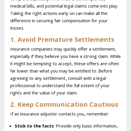
medical bills, and potential legal claims come into play.
Taking the right actions early on can make all the
difference in securing fair compensation for your
losses.
1. Avoid Premature Settlements
Insurance companies may quickly offer a settlement,
especially if they believe you have a strong claim. While
it might be tempting to accept, these offers are often
far lower than what you may be entitled to. Before
agreeing to any settlement, consult with a legal
professional to understand the full extent of your
rights and the value of your claim.
2. Keep Communication Cautious
If an insurance adjuster contacts you, remember:
Stick to the facts
: Provide only basic information,