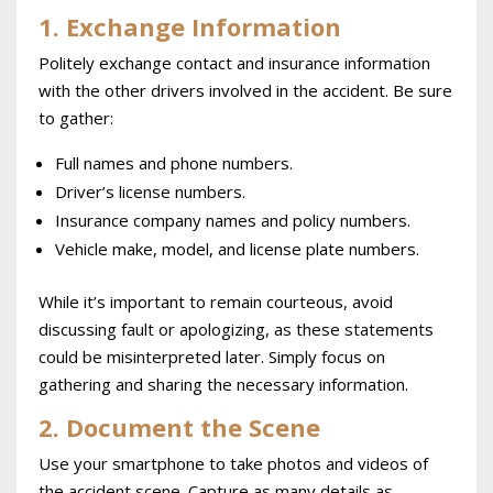
1. Exchange Information
Politely exchange contact and insurance information
with the other drivers involved in the accident. Be sure
to gather:
Full names and phone numbers.
Driver’s license numbers.
Insurance company names and policy numbers.
Vehicle make, model, and license plate numbers.
While it’s important to remain courteous, avoid
discussing fault or apologizing, as these statements
could be misinterpreted later. Simply focus on
gathering and sharing the necessary information.
2. Document the Scene
Use your smartphone to take photos and videos of
the accident scene. Capture as many details as