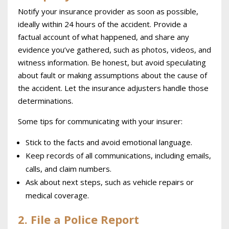
Notify your insurance provider as soon as possible,
ideally within 24 hours of the accident. Provide a
factual account of what happened, and share any
evidence you’ve gathered, such as photos, videos, and
witness information. Be honest, but avoid speculating
about fault or making assumptions about the cause of
the accident. Let the insurance adjusters handle those
determinations.
Some tips for communicating with your insurer:
Stick to the facts and avoid emotional language.
Keep records of all communications, including emails,
calls, and claim numbers.
Ask about next steps, such as vehicle repairs or
medical coverage.
2. File a Police Report