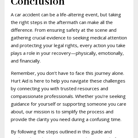
Conclusion
A car accident can be a life-altering event, but taking
the right steps in the aftermath can make all the
difference. From ensuring safety at the scene and
gathering crucial evidence to seeking medical attention
and protecting your legal rights, every action you take
plays a role in your recovery—physically, emotionally,
and financially.
Remember, you don’t have to face this journey alone.
Hurt Aid is here to help you navigate these challenges
by connecting you with trusted resources and
compassionate professionals. Whether you’re seeking
guidance for yourself or supporting someone you care
about, our mission is to simplify the process and
provide the clarity you need during a confusing time.
By following the steps outlined in this guide and