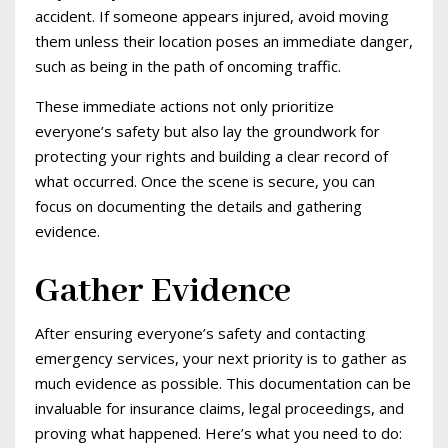
accident. If someone appears injured, avoid moving
them unless their location poses an immediate danger,
such as being in the path of oncoming traffic.
These immediate actions not only prioritize
everyone’s safety but also lay the groundwork for
protecting your rights and building a clear record of
what occurred. Once the scene is secure, you can
focus on documenting the details and gathering
evidence.
Gather Evidence
After ensuring everyone’s safety and contacting
emergency services, your next priority is to gather as
much evidence as possible. This documentation can be
invaluable for insurance claims, legal proceedings, and
proving what happened. Here’s what you need to do: