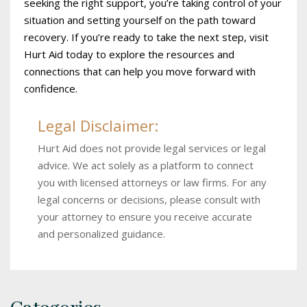
seeking the right support, you’re taking control of your
situation and setting yourself on the path toward
recovery. If you’re ready to take the next step, visit
Hurt Aid today to explore the resources and
connections that can help you move forward with
confidence.
Legal Disclaimer:
Hurt Aid does not provide legal services or legal
advice. We act solely as a platform to connect
you with licensed attorneys or law firms. For any
legal concerns or decisions, please consult with
your attorney to ensure you receive accurate
and personalized guidance.