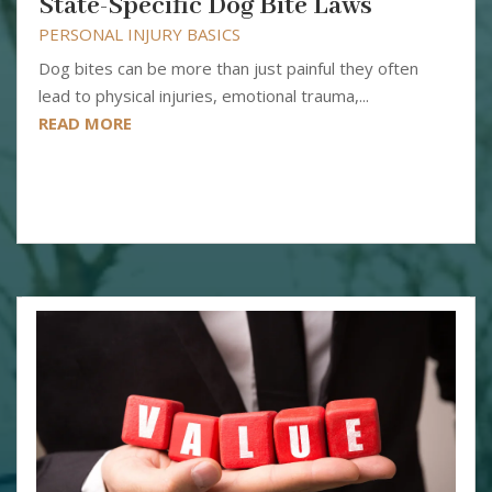
State-Specific Dog Bite Laws
PERSONAL INJURY BASICS
Dog bites can be more than just painful they often
lead to physical injuries, emotional trauma,...
READ MORE