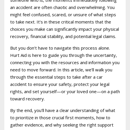
an accident are often chaotic and overwhelming. You
might feel confused, scared, or unsure of what steps
to take next. It’s in these critical moments that the
choices you make can significantly impact your physical
recovery, financial stability, and potential legal claims.
But you don’t have to navigate this process alone.
Hurt Aid is here to guide you through the uncertainty,
connecting you with the resources and information you
need to move forward. In this article, we’ll walk you
through the essential steps to take after a car
accident to ensure your safety, protect your legal
rights, and set yourself—or your loved one—on a path
toward recovery.
By the end, you’ll have a clear understanding of what
to prioritize in those crucial first moments, how to
gather evidence, and why seeking the right support