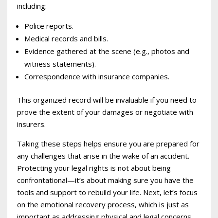
including:
Police reports.
Medical records and bills.
Evidence gathered at the scene (e.g., photos and
witness statements).
Correspondence with insurance companies.
This organized record will be invaluable if you need to
prove the extent of your damages or negotiate with
insurers.
Taking these steps helps ensure you are prepared for
any challenges that arise in the wake of an accident.
Protecting your legal rights is not about being
confrontational—it’s about making sure you have the
tools and support to rebuild your life. Next, let’s focus
on the emotional recovery process, which is just as
important as addressing physical and legal concerns.