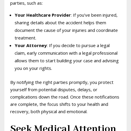
parties, such as:
Your Healthcare Provider
: If you’ve been injured,
sharing details about the accident helps them
document the cause of your injuries and coordinate
treatment.
Your Attorney
: If you decide to pursue a legal
claim, early communication with a legal professional
allows them to start building your case and advising
you on your rights.
By notifying the right parties promptly, you protect
yourself from potential disputes, delays, or
complications down the road. Once these notifications
are complete, the focus shifts to your health and
recovery, both physical and emotional.
Seek Medical Attention