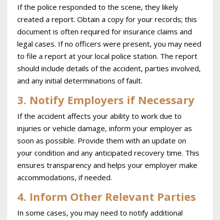
If the police responded to the scene, they likely
created a report. Obtain a copy for your records; this
document is often required for insurance claims and
legal cases. If no officers were present, you may need
to file a report at your local police station. The report
should include details of the accident, parties involved,
and any initial determinations of fault.
3. Notify Employers if Necessary
If the accident affects your ability to work due to
injuries or vehicle damage, inform your employer as
soon as possible. Provide them with an update on
your condition and any anticipated recovery time. This
ensures transparency and helps your employer make
accommodations, if needed.
4. Inform Other Relevant Parties
In some cases, you may need to notify additional