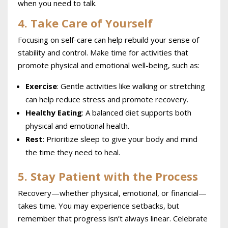
when you need to talk.
4. Take Care of Yourself
Focusing on self-care can help rebuild your sense of
stability and control. Make time for activities that
promote physical and emotional well-being, such as:
Exercise
: Gentle activities like walking or stretching
can help reduce stress and promote recovery.
Healthy Eating
: A balanced diet supports both
physical and emotional health.
Rest
: Prioritize sleep to give your body and mind
the time they need to heal.
5. Stay Patient with the Process
Recovery—whether physical, emotional, or financial—
takes time. You may experience setbacks, but
remember that progress isn’t always linear. Celebrate