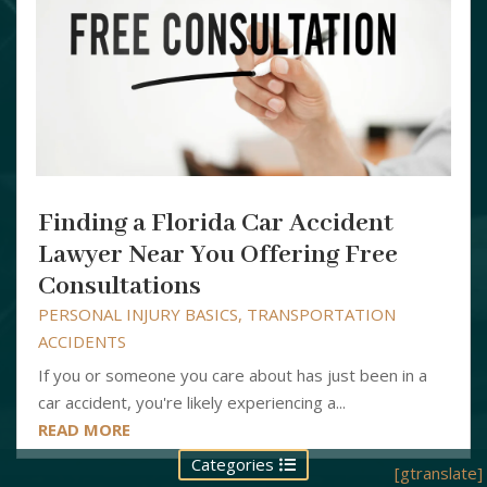
Finding a Florida Car Accident
Lawyer Near You Offering Free
Consultations
PERSONAL INJURY BASICS
,
TRANSPORTATION
ACCIDENTS
If you or someone you care about has just been in a
car accident, you're likely experiencing a...
READ MORE
Categories
[gtranslate]