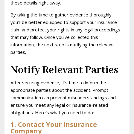
these details right away.
By taking the time to gather evidence thoroughly,
you’ll be better equipped to support your insurance
claim and protect your rights in any legal proceedings
that may follow. Once you’ve collected this
information, the next step is notifying the relevant
parties.
Notify Relevant Parties
After securing evidence, it’s time to inform the
appropriate parties about the accident. Prompt
communication can prevent misunderstandings and
ensure you meet any legal or insurance-related
obligations. Here’s what you need to do:
1. Contact Your Insurance
Company