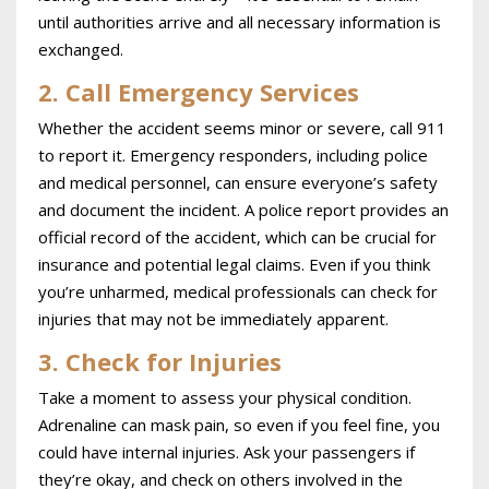
until authorities arrive and all necessary information is
exchanged.
2. Call Emergency Services
Whether the accident seems minor or severe, call 911
to report it. Emergency responders, including police
and medical personnel, can ensure everyone’s safety
and document the incident. A police report provides an
official record of the accident, which can be crucial for
insurance and potential legal claims. Even if you think
you’re unharmed, medical professionals can check for
injuries that may not be immediately apparent.
3. Check for Injuries
Take a moment to assess your physical condition.
Adrenaline can mask pain, so even if you feel fine, you
could have internal injuries. Ask your passengers if
they’re okay, and check on others involved in the