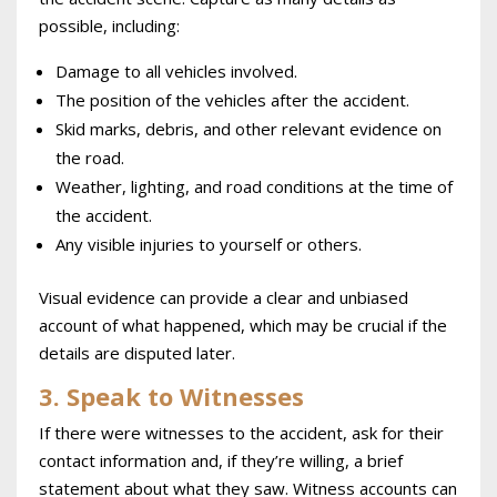
possible, including:
Damage to all vehicles involved.
The position of the vehicles after the accident.
Skid marks, debris, and other relevant evidence on
the road.
Weather, lighting, and road conditions at the time of
the accident.
Any visible injuries to yourself or others.
Visual evidence can provide a clear and unbiased
account of what happened, which may be crucial if the
details are disputed later.
3. Speak to Witnesses
If there were witnesses to the accident, ask for their
contact information and, if they’re willing, a brief
statement about what they saw. Witness accounts can