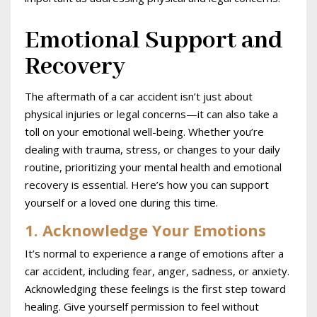
Emotional Support and
Recovery
The aftermath of a car accident isn’t just about
physical injuries or legal concerns—it can also take a
toll on your emotional well-being. Whether you’re
dealing with trauma, stress, or changes to your daily
routine, prioritizing your mental health and emotional
recovery is essential. Here’s how you can support
yourself or a loved one during this time.
1. Acknowledge Your Emotions
It’s normal to experience a range of emotions after a
car accident, including fear, anger, sadness, or anxiety.
Acknowledging these feelings is the first step toward
healing. Give yourself permission to feel without