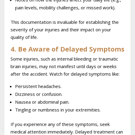
pain levels, mobility challenges, or missed work).
This documentation is invaluable for establishing the
severity of your injuries and their impact on your
quality of life.
4. Be Aware of Delayed Symptoms
Some injuries, such as internal bleeding or traumatic
brain injuries, may not manifest until days or weeks
after the accident. Watch for delayed symptoms like:
Persistent headaches.
Dizziness or confusion.
Nausea or abdominal pain.
Tingling or numbness in your extremities.
If you experience any of these symptoms, seek
medical attention immediately. Delayed treatment can