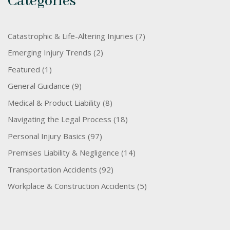
Categories
Catastrophic & Life-Altering Injuries
(7)
Emerging Injury Trends
(2)
Featured
(1)
General Guidance
(9)
Medical & Product Liability
(8)
Navigating the Legal Process
(18)
Personal Injury Basics
(97)
Premises Liability & Negligence
(14)
Transportation Accidents
(92)
Workplace & Construction Accidents
(5)