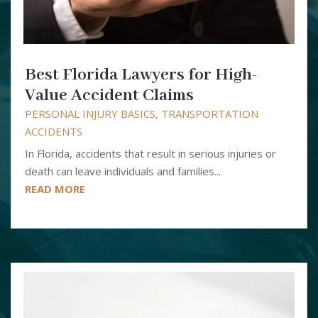
Best Florida Lawyers for High-
Value Accident Claims
PERSONAL INJURY BASICS
,
TRANSPORTATION
ACCIDENTS
In Florida, accidents that result in serious injuries or
death can leave individuals and families...
READ MORE