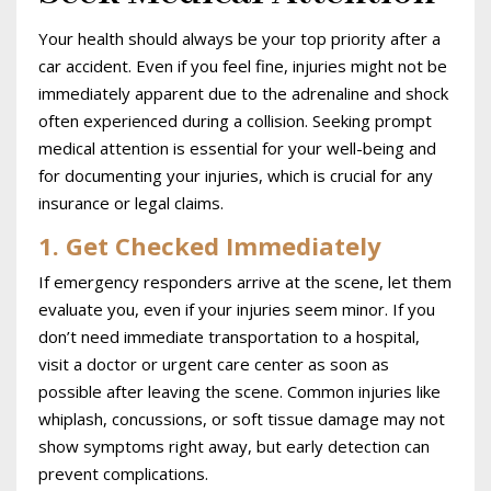
Your health should always be your top priority after a
car accident. Even if you feel fine, injuries might not be
immediately apparent due to the adrenaline and shock
often experienced during a collision. Seeking prompt
medical attention is essential for your well-being and
for documenting your injuries, which is crucial for any
insurance or legal claims.
1. Get Checked Immediately
If emergency responders arrive at the scene, let them
evaluate you, even if your injuries seem minor. If you
don’t need immediate transportation to a hospital,
visit a doctor or urgent care center as soon as
possible after leaving the scene. Common injuries like
whiplash, concussions, or soft tissue damage may not
show symptoms right away, but early detection can
prevent complications.