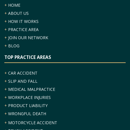
+
HOME
+
ABOUT US
+
HOW IT WORKS
+
PRACTICE AREA
+
JOIN OUR NETWORK
+
BLOG
TOP PRACTICE AREAS
+
CAR ACCIDENT
+
SLIP AND FALL
+
MEDICAL MALPRACTICE
+
WORKPLACE INJURIES
+
PRODUCT LIABILITY
+
WRONGFUL DEATH
+
MOTORCYCLE ACCIDENT