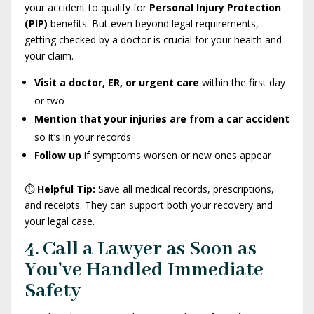
your accident to qualify for
Personal Injury Protection
(PIP)
benefits. But even beyond legal requirements,
getting checked by a doctor is crucial for your health and
your claim.
Visit a doctor, ER, or urgent care
within the first day
or two
Mention that your injuries are from a car accident
so it’s in your records
Follow up
if symptoms worsen or new ones appear
⏱️
Helpful Tip:
Save all medical records, prescriptions,
and receipts. They can support both your recovery and
your legal case.
4. Call a Lawyer as Soon as
You’ve Handled Immediate
Safety