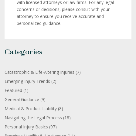
with licensed attorneys or law firms. For any legal
concerns or decisions, please consult with your
attorney to ensure you receive accurate and
personalized guidance.
Categories
Catastrophic & Life-Altering Injuries
(7)
Emerging Injury Trends
(2)
Featured
(1)
General Guidance
(9)
Medical & Product Liability
(8)
Navigating the Legal Process
(18)
Personal Injury Basics
(97)
Premises Liability & Negligence
(14)