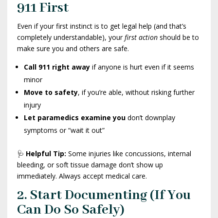
911 First
Even if your first instinct is to get legal help (and that’s
completely understandable), your
first action
should be to
make sure you and others are safe.
Call 911 right away
if anyone is hurt even if it seems
minor
Move to safety
, if you’re able, without risking further
injury
Let paramedics examine you
don’t downplay
symptoms or “wait it out”
🩺
Helpful Tip:
Some injuries like concussions, internal
bleeding, or soft tissue damage don’t show up
immediately. Always accept medical care.
2. Start Documenting (If You
Can Do So Safely)