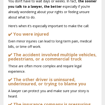
You don’t have to wait days or weeks. In fact,
the sooner
you talk to a lawyer, the better
especially if you’re
already wondering about your rights or feeling unsure
about what to do.
Here’s when it’s especially important to make the call:
✔️ You were injured
Even minor injuries can lead to long-term pain, medical
bills, or time off work.
✔️ The accident involved multiple vehicles,
pedestrians, or a commercial truck
These are often more complex and require legal
experience.
✔️ The other driver is uninsured,
underinsured, or trying to blame you
A lawyer can protect you and make sure your story is
heard.
✔️ The insurance company is pressuring