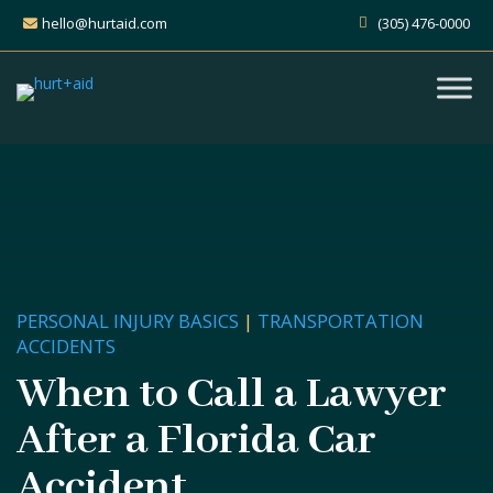
hello@hurtaid.com
(305) 476-0000
PERSONAL INJURY BASICS
|
TRANSPORTATION
ACCIDENTS
When to Call a Lawyer
After a Florida Car
Accident