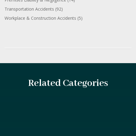
Transportation Accidents
(92)
Workplace & Construction Accidents
(5)
Related Categories