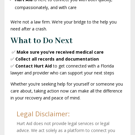
compassionately, and with care
We’re not a law firm. We’re your bridge to the help you
need after a crash.
What to Do Next
✅
Make sure you’ve received medical care
✅
Collect all records and documentation
✅
Contact Hurt Aid
to get connected with a Florida
lawyer and provider who can support your next steps
Whether you’re seeking help for yourself or someone you
care about, taking action now can make all the difference
in your recovery and peace of mind.
Legal Disclaimer:
Hurt Aid does not provide legal services or legal
advice. We act solely as a platform to connect you