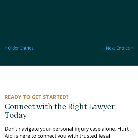
« Older Entries
Next Entries »
READY TO GET STARTED?
Connect with the Right Lawyer
Today
Don’t navigate your personal injury case alone. Hurt
Aid is here to connect you with trusted legal