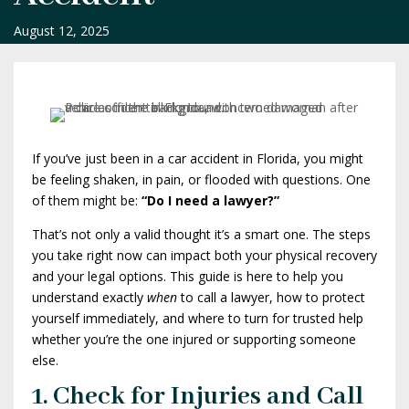
August 12, 2025
If you’ve just been in a car accident in Florida, you might
be feeling shaken, in pain, or flooded with questions. One
of them might be:
“Do I need a lawyer?”
That’s not only a valid thought it’s a smart one. The steps
you take right now can impact both your physical recovery
and your legal options. This guide is here to help you
understand exactly
when
to call a lawyer, how to protect
yourself immediately, and where to turn for trusted help
whether you’re the one injured or supporting someone
else.
1. Check for Injuries and Call