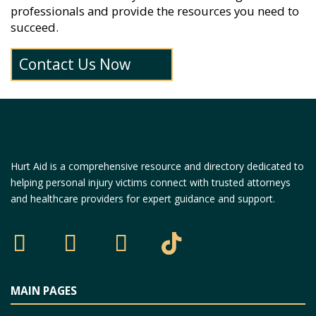
professionals and provide the resources you need to
succeed.
Contact Us Now
Hurt Aid is a comprehensive resource and directory dedicated to
helping personal injury victims connect with trusted attorneys
and healthcare providers for expert guidance and support.
MAIN PAGES