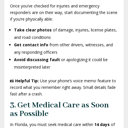
Once you’ve checked for injuries and emergency
responders are on their way, start documenting the scene
if you’re physically able:
Take clear photos
of damage, injuries, license plates,
and road conditions
Get contact info
from other drivers, witnesses, and
any responding officers
Avoid discussing fault
or apologizing it could be
misinterpreted later
📸
Helpful Tip:
Use your phone’s voice memo feature to
record what you remember right away. Small details fade
fast after a crash.
3. Get Medical Care as Soon
as Possible
In Florida, you must seek medical care within
14 days
of