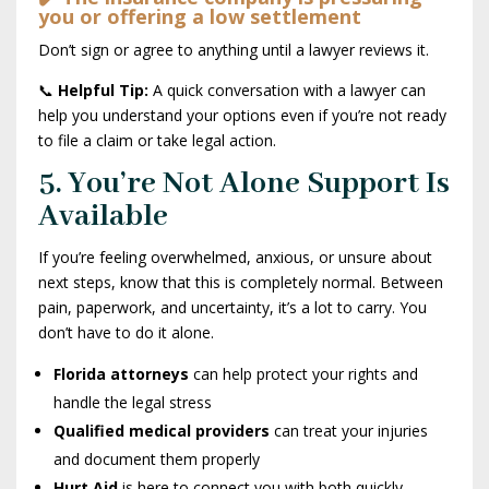
you or offering a low settlement
Don’t sign or agree to anything until a lawyer reviews it.
📞
Helpful Tip:
A quick conversation with a lawyer can
help you understand your options even if you’re not ready
to file a claim or take legal action.
5. You’re Not Alone Support Is
Available
If you’re feeling overwhelmed, anxious, or unsure about
next steps, know that this is completely normal. Between
pain, paperwork, and uncertainty, it’s a lot to carry. You
don’t have to do it alone.
Florida attorneys
can help protect your rights and
handle the legal stress
Qualified medical providers
can treat your injuries
and document them properly
Hurt Aid
is here to connect you with both quickly,