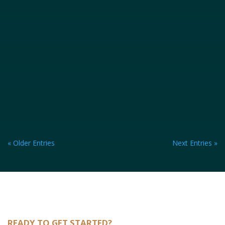
« Older Entries
Next Entries »
READY TO GET STARTED?