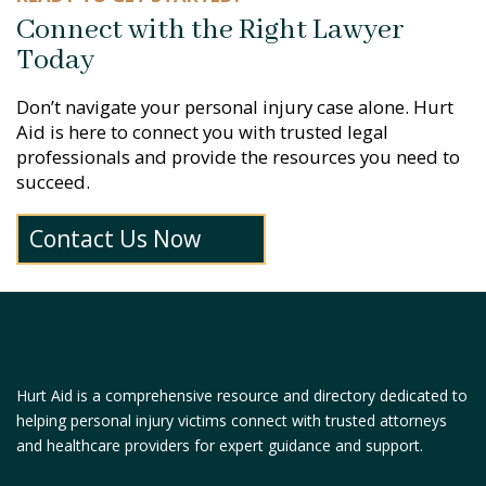
Connect with the Right Lawyer
Today
Don’t navigate your personal injury case alone. Hurt
Aid is here to connect you with trusted legal
professionals and provide the resources you need to
succeed.
Contact Us Now
Hurt Aid is a comprehensive resource and directory dedicated to
helping personal injury victims connect with trusted attorneys
and healthcare providers for expert guidance and support.