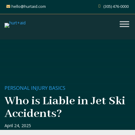
hello@hurtaid.com
(305) 476-0000
PERSONAL INJURY BASICS
Who is Liable in Jet Ski
Accidents?
April 24, 2025