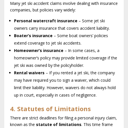
Many jet ski accident claims involve dealing with insurance
companies, but policies vary widely:
Personal watercraft insurance
– Some jet ski
owners carry insurance that covers accident liability.
Boater’s insurance
– Some boat owners’ policies
extend coverage to jet ski accidents.
Homeowner’s insurance
– In some cases, a
homeowner’s policy may provide limited coverage if the
jet ski was owned by the policyholder.
Rental waivers
– If you rented a jet ski, the company
may have required you to sign a waiver, which could
limit their liability. However, waivers do not always hold
up in court, especially in cases of negligence.
4. Statutes of Limitations
There are strict deadlines for filing a personal injury claim,
known as the
statute of limitations
. This time frame