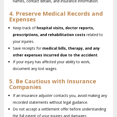
names, contact details, and insurance information.
4. Preserve Medical Records and
Expenses
Keep track of
hospital visits, doctor reports,
prescriptions, and rehabilitation costs
related to
your injuries.
Save receipts for
medical bills, therapy, and any
other expenses incurred due to the accident
.
If your injury has affected your ability to work,
document any lost wages.
5. Be Cautious with Insurance
Companies
If an insurance adjuster contacts you, avoid making any
recorded statements without legal guidance.
Do not accept a settlement offer before understanding
the full extent of your injuries and damages.