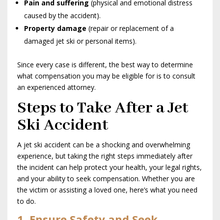
Pain and suffering
(physical and emotional distress
caused by the accident).
Property damage
(repair or replacement of a
damaged jet ski or personal items).
Since every case is different, the best way to determine
what compensation you may be eligible for is to consult
an experienced attorney.
Steps to Take After a Jet
Ski Accident
A jet ski accident can be a shocking and overwhelming
experience, but taking the right steps immediately after
the incident can help protect your health, your legal rights,
and your ability to seek compensation. Whether you are
the victim or assisting a loved one, here’s what you need
to do.
1. Ensure Safety and Seek