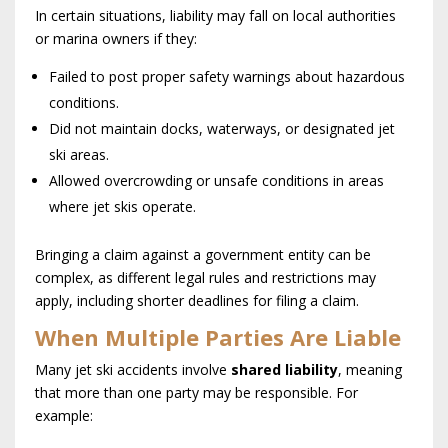
In certain situations, liability may fall on local authorities
or marina owners if they:
Failed to post proper safety warnings about hazardous
conditions.
Did not maintain docks, waterways, or designated jet
ski areas.
Allowed overcrowding or unsafe conditions in areas
where jet skis operate.
Bringing a claim against a government entity can be
complex, as different legal rules and restrictions may
apply, including shorter deadlines for filing a claim.
When Multiple Parties Are Liable
Many jet ski accidents involve
shared liability
, meaning
that more than one party may be responsible. For
example: