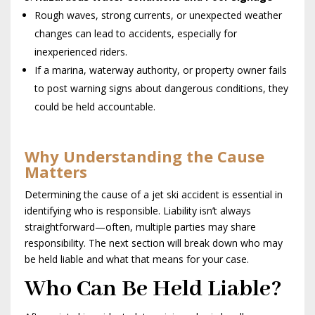
Rough waves, strong currents, or unexpected weather
changes can lead to accidents, especially for
inexperienced riders.
If a marina, waterway authority, or property owner fails
to post warning signs about dangerous conditions, they
could be held accountable.
Why Understanding the Cause
Matters
Determining the cause of a jet ski accident is essential in
identifying who is responsible. Liability isn’t always
straightforward—often, multiple parties may share
responsibility. The next section will break down who may
be held liable and what that means for your case.
Who Can Be Held Liable?