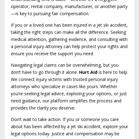
operator, rental company, manufacturer, or another party
—is key to pursuing fair compensation.
If you or a loved one has been injured in a jet ski accident,
taking the right steps can make all the difference. Seeking
medical attention, gathering evidence, and consulting with
a personal injury attorney can help protect your rights and
ensure you receive the support you need.
Navigating legal claims can be overwhelming, but you
don’t have to go through it alone.
Hurt Aid
is here to help.
We connect injury victims with trusted personal injury
attorneys who specialize in cases like yours. Whether
you’re seeking legal advice, exploring your options, or just
need guidance, our platform simplifies the process and
provides the clarity you deserve.
Don’t wait to take action. If you or someone you care
about has been affected by a jet ski accident, explore your
legal options today. Justice and compensation may be