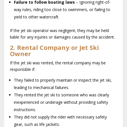
Failure to follow boating laws
– Ignoring right-of-
way rules, riding too close to swimmers, or failing to
yield to other watercraft.
If the jet ski operator was negligent, they may be held
liable for any injuries or damages caused by the accident.
2. Rental Company or Jet Ski
Owner
If the jet ski was rented, the rental company may be
responsible if:
They failed to properly maintain or inspect the jet ski,
leading to mechanical failures.
They rented the jet ski to someone who was clearly
inexperienced or underage without providing safety
instructions.
They did not supply the rider with necessary safety
gear, such as life jackets.