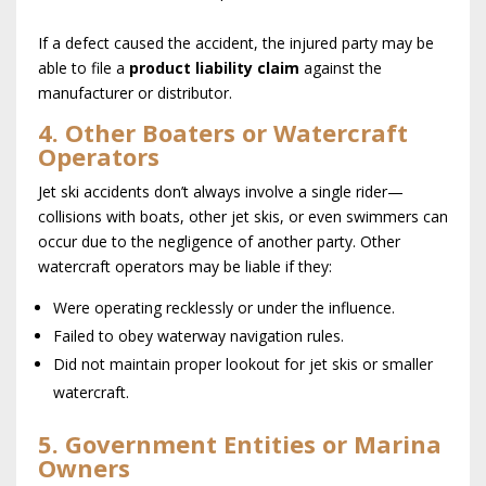
If a defect caused the accident, the injured party may be
able to file a
product liability claim
against the
manufacturer or distributor.
4. Other Boaters or Watercraft
Operators
Jet ski accidents don’t always involve a single rider—
collisions with boats, other jet skis, or even swimmers can
occur due to the negligence of another party. Other
watercraft operators may be liable if they:
Were operating recklessly or under the influence.
Failed to obey waterway navigation rules.
Did not maintain proper lookout for jet skis or smaller
watercraft.
5. Government Entities or Marina
Owners