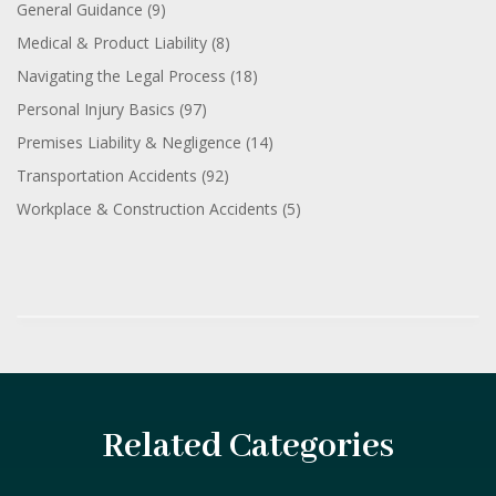
General Guidance
(9)
Medical & Product Liability
(8)
Navigating the Legal Process
(18)
Personal Injury Basics
(97)
Premises Liability & Negligence
(14)
Transportation Accidents
(92)
Workplace & Construction Accidents
(5)
Related Categories