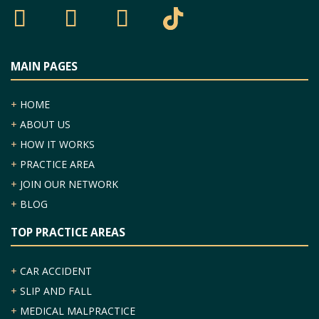
MAIN PAGES
+
HOME
+
ABOUT US
+
HOW IT WORKS
+
PRACTICE AREA
+
JOIN OUR NETWORK
+
BLOG
TOP PRACTICE AREAS
+
CAR ACCIDENT
+
SLIP AND FALL
+
MEDICAL MALPRACTICE