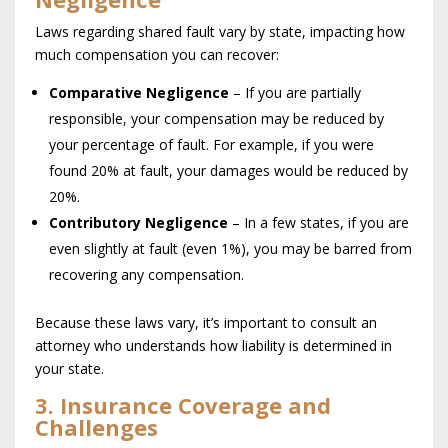
Laws regarding shared fault vary by state, impacting how
much compensation you can recover:
Comparative Negligence
– If you are partially
responsible, your compensation may be reduced by
your percentage of fault. For example, if you were
found 20% at fault, your damages would be reduced by
20%.
Contributory Negligence
– In a few states, if you are
even slightly at fault (even 1%), you may be barred from
recovering any compensation.
Because these laws vary, it’s important to consult an
attorney who understands how liability is determined in
your state.
3. Insurance Coverage and
Challenges