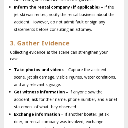
Inform the rental company (if applicable)
– If the
jet ski was rented, notify the rental business about the
accident. However, do not admit fault or sign any
statements before consulting an attorney.
3. Gather Evidence
Collecting evidence at the scene can strengthen your
case:
Take photos and videos
– Capture the accident
scene, jet ski damage, visible injuries, water conditions,
and any relevant signage.
Get witness information
– If anyone saw the
accident, ask for their name, phone number, and a brief
statement of what they observed.
Exchange information
– If another boater, jet ski
rider, or rental company was involved, exchange