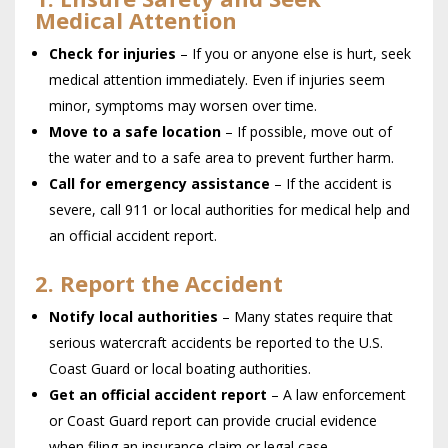
Medical Attention
Check for injuries
– If you or anyone else is hurt, seek
medical attention immediately. Even if injuries seem
minor, symptoms may worsen over time.
Move to a safe location
– If possible, move out of
the water and to a safe area to prevent further harm.
Call for emergency assistance
– If the accident is
severe, call 911 or local authorities for medical help and
an official accident report.
2. Report the Accident
Notify local authorities
– Many states require that
serious watercraft accidents be reported to the U.S.
Coast Guard or local boating authorities.
Get an official accident report
– A law enforcement
or Coast Guard report can provide crucial evidence
when filing an insurance claim or legal case.