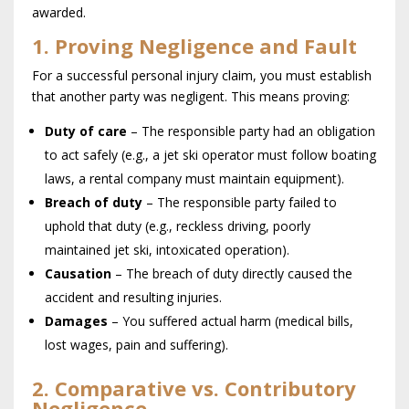
awarded.
1. Proving Negligence and Fault
For a successful personal injury claim, you must establish
that another party was negligent. This means proving:
Duty of care
– The responsible party had an obligation
to act safely (e.g., a jet ski operator must follow boating
laws, a rental company must maintain equipment).
Breach of duty
– The responsible party failed to
uphold that duty (e.g., reckless driving, poorly
maintained jet ski, intoxicated operation).
Causation
– The breach of duty directly caused the
accident and resulting injuries.
Damages
– You suffered actual harm (medical bills,
lost wages, pain and suffering).
2. Comparative vs. Contributory
Negligence