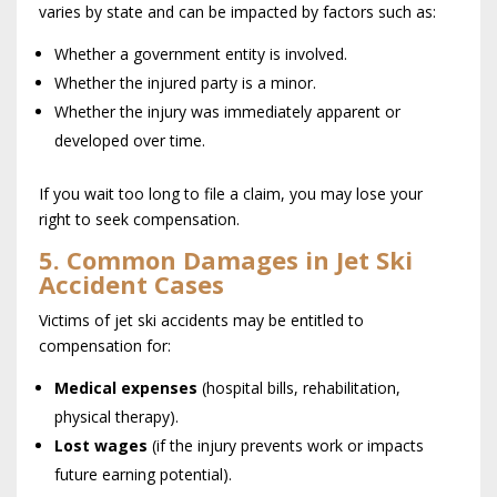
varies by state and can be impacted by factors such as:
Whether a government entity is involved.
Whether the injured party is a minor.
Whether the injury was immediately apparent or
developed over time.
If you wait too long to file a claim, you may lose your
right to seek compensation.
5. Common Damages in Jet Ski
Accident Cases
Victims of jet ski accidents may be entitled to
compensation for:
Medical expenses
(hospital bills, rehabilitation,
physical therapy).
Lost wages
(if the injury prevents work or impacts
future earning potential).