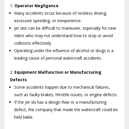
Operator Negligence
Many accidents occur because of reckless driving,
excessive speeding, or inexperience.
Jet skis can be difficult to maneuver, especially for new
riders who may not understand how to stop or avoid
collisions effectively.
Operating under the influence of alcohol or drugs is a
leading cause of personal watercraft accidents.
Equipment Malfunction or Manufacturing
Defects
Some accidents happen due to mechanical failures,
such as faulty brakes, throttle issues, or engine defects.
If the jet ski has a design flaw or a manufacturing
defect, the company that made the watercraft could be
held liable.