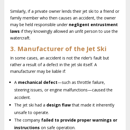
Similarly, if a private owner lends their jet ski to a friend or
family member who then causes an accident, the owner
may be held responsible under
negligent entrustment
laws
if they knowingly allowed an unfit person to use the
watercraft.
3. Manufacturer of the Jet Ski
In some cases, an accident is not the rider’s fault but
rather a result of a defect in the jet ski itself. A
manufacturer may be liable if:
A
mechanical defect
—such as throttle failure,
steering issues, or engine malfunctions—caused the
accident.
The jet ski had a
design flaw
that made it inherently
unsafe to operate.
The company
failed to provide proper warnings or
instructions
on safe operation.