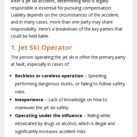
After a jet ski accident, determining who is legally
responsible is essential for pursuing compensation.
Liability depends on the circumstances of the accident,
and in many cases, more than one party may share
responsibility. Here’s a breakdown of the key parties that
could be held liable.
1. Jet Ski Operator
The person operating the jet ski is often the primary party
at fault, especially in cases of:
Reckless or careless operation
– Speeding,
performing dangerous stunts, or failing to follow safety
rules.
Inexperience
– Lack of knowledge on how to
maneuver the jet ski safely.
Operating under the influence
– Riding while
intoxicated by drugs or alcohol, which is illegal and
significantly increases accident risks.