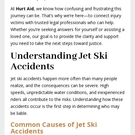
At
Hurt Aid
, we know how confusing and frustrating this
journey can be. That’s why we’re here—to connect injury
victims with trusted legal professionals who can help.
Whether you’re seeking answers for yourself or assisting a
loved one, our goal is to provide the clarity and support
you need to take the next steps toward justice.
Understanding Jet Ski
Accidents
Jet ski accidents happen more often than many people
realize, and the consequences can be severe. High
speeds, unpredictable water conditions, and inexperienced
riders all contribute to the risks. Understanding how these
accidents occur is the first step in determining who may
be liable.
Common Causes of Jet Ski
Accidents