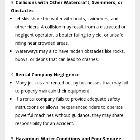
Collisions with Other Watercraft, Swimmers, or
Obstacles
Jet skis share the water with boats, swimmers, and
other riders. A collision may result from a distracted or
negligent operator, a boater failing to yield, or unsafe
riding near crowded areas.
Waterways may also have hidden obstacles like rocks,
buoys, or debris that can lead to crashes.
Rental Company Negligence
Many jet skis are rented out by businesses that may fail
to properly maintain their equipment.
If a rental company fails to provide adequate safety
instructions or allows inexperienced riders to operate
powerful machines without guidance, they may share
responsibility for an accident.
Hazardous Water Conditions and Poor Signage