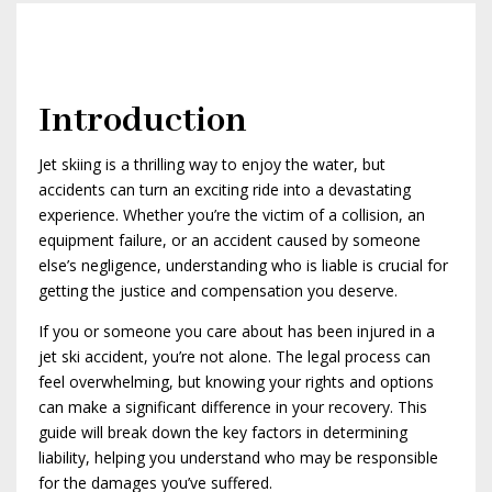
Introduction
Jet skiing is a thrilling way to enjoy the water, but
accidents can turn an exciting ride into a devastating
experience. Whether you’re the victim of a collision, an
equipment failure, or an accident caused by someone
else’s negligence, understanding who is liable is crucial for
getting the justice and compensation you deserve.
If you or someone you care about has been injured in a
jet ski accident, you’re not alone. The legal process can
feel overwhelming, but knowing your rights and options
can make a significant difference in your recovery. This
guide will break down the key factors in determining
liability, helping you understand who may be responsible
for the damages you’ve suffered.