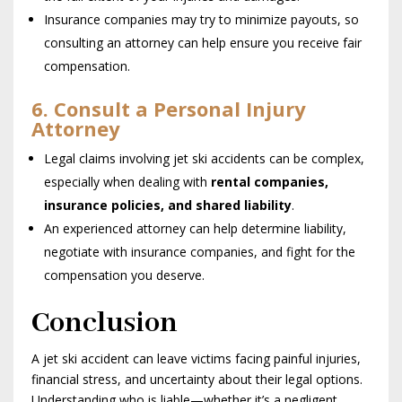
Insurance companies may try to minimize payouts, so
consulting an attorney can help ensure you receive fair
compensation.
6. Consult a Personal Injury
Attorney
Legal claims involving jet ski accidents can be complex,
especially when dealing with
rental companies,
insurance policies, and shared liability
.
An experienced attorney can help determine liability,
negotiate with insurance companies, and fight for the
compensation you deserve.
Conclusion
A jet ski accident can leave victims facing painful injuries,
financial stress, and uncertainty about their legal options.
Understanding who is liable—whether it’s a negligent