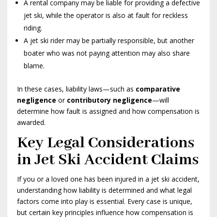
A rental company may be liable for providing a defective
jet ski, while the operator is also at fault for reckless
riding.
A jet ski rider may be partially responsible, but another
boater who was not paying attention may also share
blame.
In these cases, liability laws—such as
comparative
negligence
or
contributory negligence
—will
determine how fault is assigned and how compensation is
awarded.
Key Legal Considerations
in Jet Ski Accident Claims
If you or a loved one has been injured in a jet ski accident,
understanding how liability is determined and what legal
factors come into play is essential. Every case is unique,
but certain key principles influence how compensation is