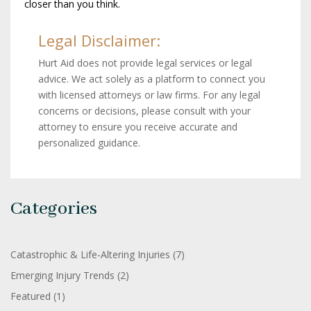
closer than you think.
Legal Disclaimer:
Hurt Aid does not provide legal services or legal
advice. We act solely as a platform to connect you
with licensed attorneys or law firms. For any legal
concerns or decisions, please consult with your
attorney to ensure you receive accurate and
personalized guidance.
Categories
Catastrophic & Life-Altering Injuries
(7)
Emerging Injury Trends
(2)
Featured
(1)