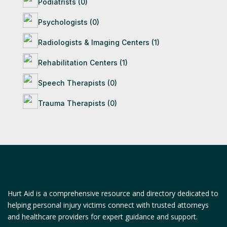
Podiatrists (0)
Psychologists (0)
Radiologists & Imaging Centers (1)
Rehabilitation Centers (1)
Speech Therapists (0)
Trauma Therapists (0)
Hurt Aid is a comprehensive resource and directory dedicated to
helping personal injury victims connect with trusted attorneys
and healthcare providers for expert guidance and support.