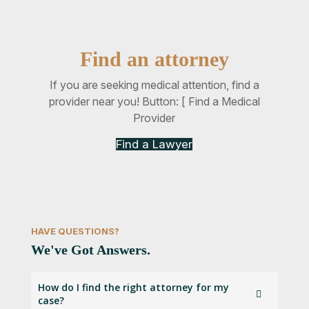
Find an attorney
If you are seeking medical attention, find a
provider near you! Button: [ Find a Medical
Provider
Find a Lawyer
HAVE QUESTIONS?
We've Got Answers.
How do I find the right attorney for my
case?