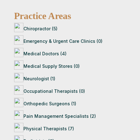
details for verification as part of our
Once you contact an attorney, they will follow
membership process.
Practice Areas
up with you directly. If they’re a good fit for
your
case, they’ll guide you through the next steps
Chiropractor (5)
— often starting with a free consultation to
Emergency & Urgent Care Clinics (0)
evaluate your situation.
Medical Doctors (4)
Medical Supply Stores (0)
Neurologist (1)
Occupational Therapists (0)
Orthopedic Surgeons (1)
Pain Management Specialists (2)
Physical Therapists (7)