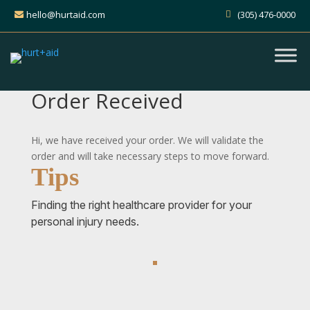
hello@hurtaid.com
(305) 476-0000
Order Received
Hi, we have received your order. We will validate the
order and will take necessary steps to move forward.
Tips
Finding the right healthcare provider for your
personal injury needs.