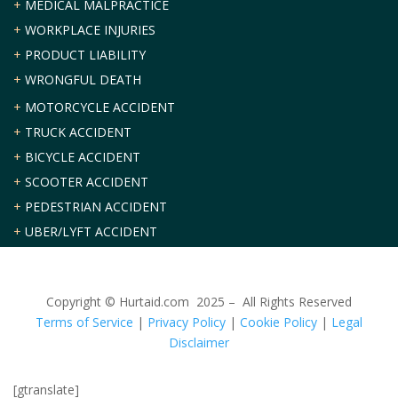
+
MEDICAL MALPRACTICE
+
WORKPLACE INJURIES
+
PRODUCT LIABILITY
+
WRONGFUL DEATH
+
MOTORCYCLE ACCIDENT
+
TRUCK ACCIDENT
+
BICYCLE ACCIDENT
+
SCOOTER ACCIDENT
+
PEDESTRIAN ACCIDENT
+
UBER/LYFT ACCIDENT
Copyright © Hurtaid.com 2025 – All Rights Reserved
Terms of Service
|
Privacy Policy
|
Cookie Policy
|
Legal
Disclaimer
[gtranslate]