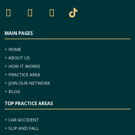
MAIN PAGES
+
HOME
+
ABOUT US
+
HOW IT WORKS
+
PRACTICE AREA
+
JOIN OUR NETWORK
+
BLOG
TOP PRACTICE AREAS
+
CAR ACCIDENT
+
SLIP AND FALL