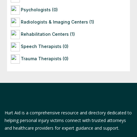
Psychologists (0)
Radiologists & Imaging Centers (1)
Rehabilitation Centers (1)
Speech Therapists (0)
Trauma Therapists (0)
Hurt Aid is a comprehensive resource and directory dedicated to
helping personal injury victims connect with trusted attorneys
and healthcare providers for expert guidance and support.