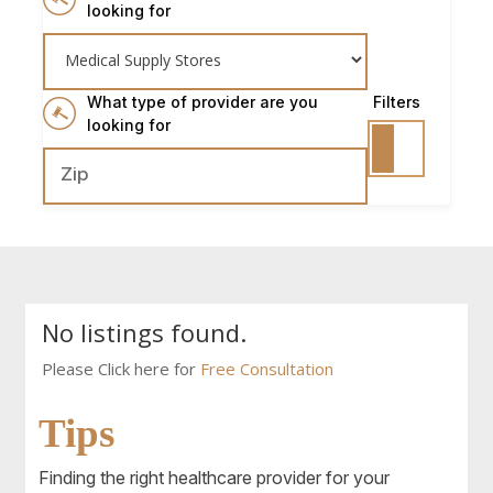
looking for
What type of provider are you
Filters
looking for
No listings found.
Please Click here for
Free Consultation
Tips
Finding the right healthcare provider for your