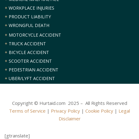
+
WORKPLACE INJURIES
+
PRODUCT LIABILITY
+
WRONGFUL DEATH
+
MOTORCYCLE ACCIDENT
+
TRUCK ACCIDENT
+
BICYCLE ACCIDENT
+
SCOOTER ACCIDENT
+
PEDESTRIAN ACCIDENT
+
UBER/LYFT ACCIDENT
Copyright © Hurtaid.com 2025 – All Rights Reserved
Terms of Service
|
Privacy Policy
|
Cookie Policy
|
Legal
Disclaimer
[gtranslate]