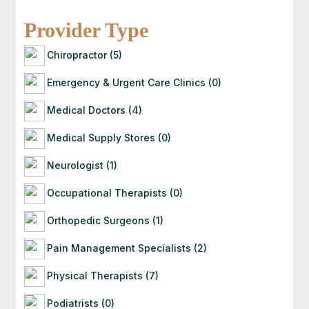
Once you contact an attorney, they will follow up
with you directly. If they’re a good fit for your
Provider Type
case, they’ll guide you through the next steps —
often starting with a free consultation to
Chiropractor (5)
evaluate your situation.
Emergency & Urgent Care Clinics (0)
Medical Doctors (4)
Medical Supply Stores (0)
Neurologist (1)
Occupational Therapists (0)
Orthopedic Surgeons (1)
Pain Management Specialists (2)
Physical Therapists (7)
Podiatrists (0)