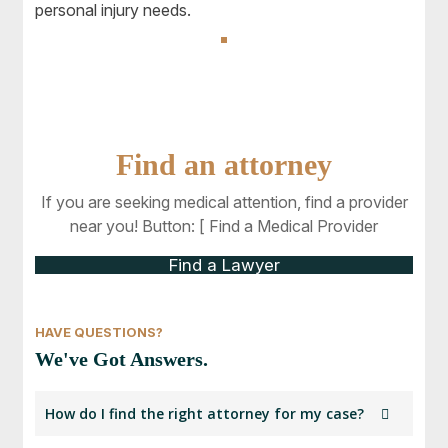
personal injury needs.
Find an attorney
If you are seeking medical attention, find a provider
near you! Button: [ Find a Medical Provider
Find a Lawyer
HAVE QUESTIONS?
We've Got Answers.
How do I find the right attorney for my case?