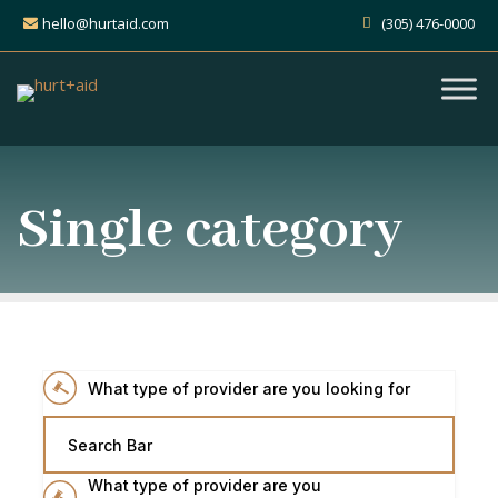
hello@hurtaid.com
(305) 476-0000
Single category
What type of provider are you looking for
Search Bar
What type of provider are you