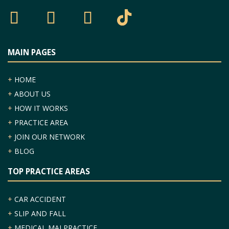
MAIN PAGES
+
HOME
+
ABOUT US
+
HOW IT WORKS
+
PRACTICE AREA
+
JOIN OUR NETWORK
+
BLOG
TOP PRACTICE AREAS
+
CAR ACCIDENT
+
SLIP AND FALL
+
MEDICAL MALPRACTICE