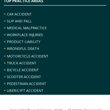
TOP PRACTICE AREAS
+
CAR ACCIDENT
+
SLIP AND FALL
+
MEDICAL MALPRACTICE
+
WORKPLACE INJURIES
+
PRODUCT LIABILITY
+
WRONGFUL DEATH
+
MOTORCYCLE ACCIDENT
+
TRUCK ACCIDENT
+
BICYCLE ACCIDENT
+
SCOOTER ACCIDENT
+
PEDESTRIAN ACCIDENT
+
UBER/LYFT ACCIDENT