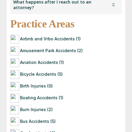
What happens after I reach out to an
law in their respective states and has submitted
attorney?
details for verification as part of our membership
process.
Practice Areas
Once you contact an attorney, they will follow up
with you directly. If they’re a good fit for your
case, they’ll guide you through the next steps —
Airbnb and Vrbo Accidents (1)
often starting with a free consultation to
evaluate your situation.
Amusement Park Accidents (2)
Aviation Accidents (1)
Bicycle Accidents (5)
Birth Injuries (0)
Boating Accidents (1)
Burn Injuries (2)
Bus Accidents (5)