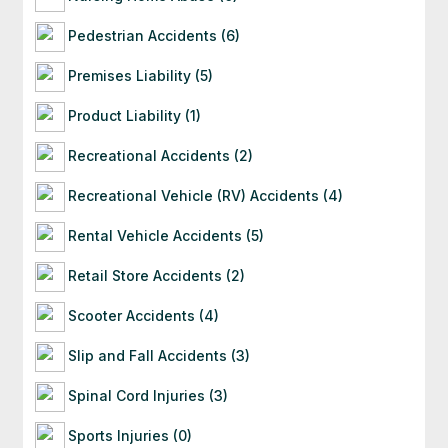
Pedestrian Accidents (6)
Premises Liability (5)
Product Liability (1)
Recreational Accidents (2)
Recreational Vehicle (RV) Accidents (4)
Rental Vehicle Accidents (5)
Retail Store Accidents (2)
Scooter Accidents (4)
Slip and Fall Accidents (3)
Spinal Cord Injuries (3)
Sports Injuries (0)