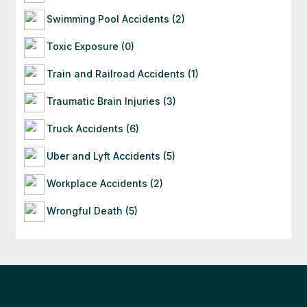
Swimming Pool Accidents (2)
Toxic Exposure (0)
Train and Railroad Accidents (1)
Traumatic Brain Injuries (3)
Truck Accidents (6)
Uber and Lyft Accidents (5)
Workplace Accidents (2)
Wrongful Death (5)