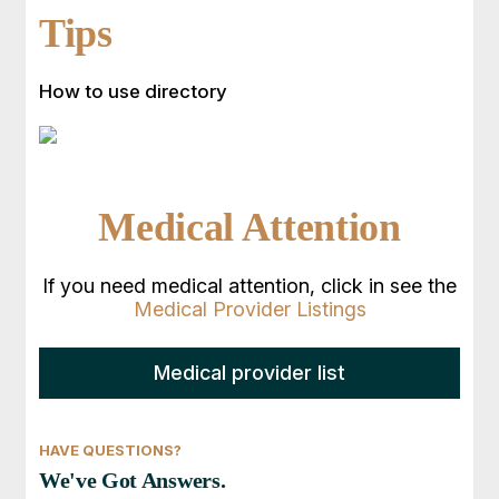
Tips
How to use directory
Medical Attention
If you need medical attention, click in see the
Medical Provider Listings
Medical provider list
HAVE QUESTIONS?
We've Got Answers.