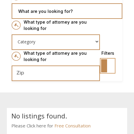
What are you looking for?
What type of attorney are you
looking for
What type of attorney are you
Filters
looking for
No listings found.
Please Click here for
Free Consultation