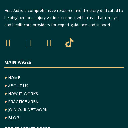
Hurt Aid is a comprehensive resource and directory dedicated to
helping personal injury victims connect with trusted attorneys
and healthcare providers for expert guidance and support.
MAIN PAGES
+
HOME
+
ABOUT US
+
HOW IT WORKS
+
PRACTICE AREA
+
JOIN OUR NETWORK
+
BLOG