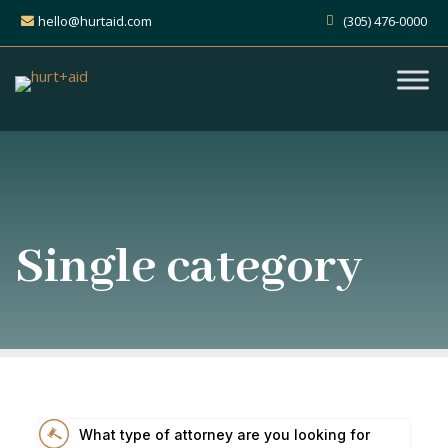
hello@hurtaid.com
(305) 476-0000
Single category
What type of attorney are you looking for