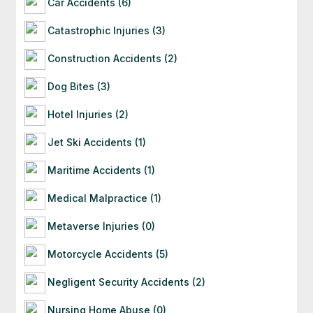
Car Accidents (6)
Catastrophic Injuries (3)
Construction Accidents (2)
Dog Bites (3)
Hotel Injuries (2)
Jet Ski Accidents (1)
Maritime Accidents (1)
Medical Malpractice (1)
Metaverse Injuries (0)
Motorcycle Accidents (5)
Negligent Security Accidents (2)
Nursing Home Abuse (0)