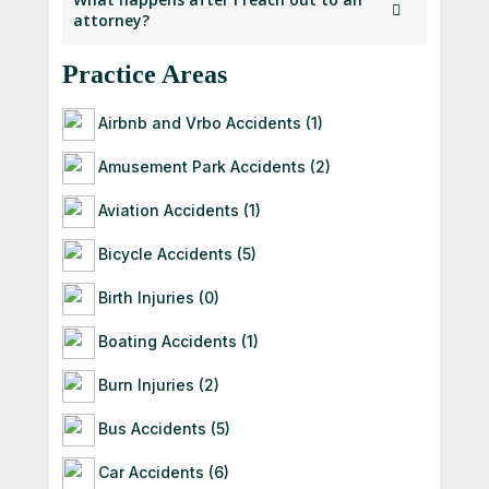
practice law in their respective states and
attorney?
profile.
has submitted
details for verification as part of our
Practice Areas
Once you contact an attorney, they will
membership process.
follow up with you directly. If they’re a good
fit for your
Airbnb and Vrbo Accidents (1)
case, they’ll guide you through the next
Amusement Park Accidents (2)
steps — often starting with a free
consultation to
Aviation Accidents (1)
evaluate your situation.
Bicycle Accidents (5)
Birth Injuries (0)
Boating Accidents (1)
Burn Injuries (2)
Bus Accidents (5)
Car Accidents (6)