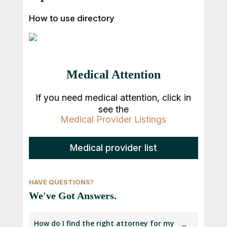
How to use directory
Medical Attention
If you need medical attention, click in
see the
Medical Provider Listings
Medical provider list
HAVE QUESTIONS?
We've Got Answers.
How do I find the right attorney for my