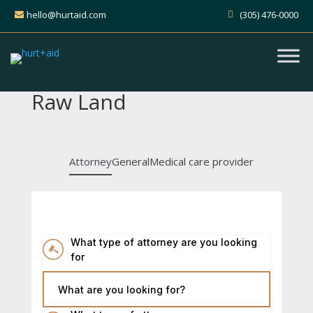
hello@hurtaid.com
(305) 476-0000
Raw Land
Attorney
General
Medical care provider
What type of attorney are you looking
for
What are you looking for?