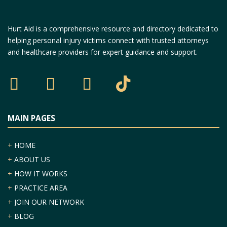
Hurt Aid is a comprehensive resource and directory dedicated to
helping personal injury victims connect with trusted attorneys
and healthcare providers for expert guidance and support.
MAIN PAGES
+
HOME
+
ABOUT US
+
HOW IT WORKS
+
PRACTICE AREA
+
JOIN OUR NETWORK
+
BLOG