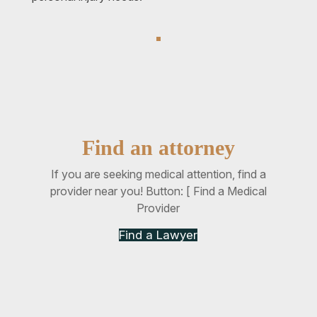
Find an attorney
If you are seeking medical attention, find a
provider near you! Button: [ Find a Medical
Provider
Find a Lawyer