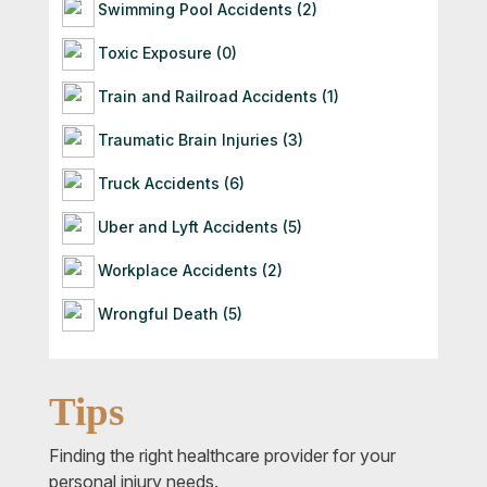
Swimming Pool Accidents (2)
Toxic Exposure (0)
Train and Railroad Accidents (1)
Traumatic Brain Injuries (3)
Truck Accidents (6)
Uber and Lyft Accidents (5)
Workplace Accidents (2)
Wrongful Death (5)
Tips
Finding the right healthcare provider for your
personal injury needs.