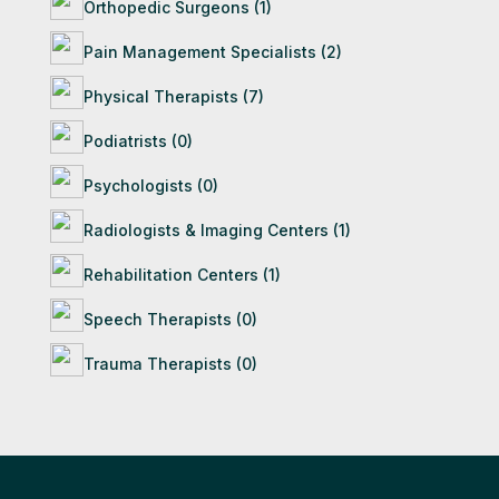
Orthopedic Surgeons (1)
Pain Management Specialists (2)
Physical Therapists (7)
Podiatrists (0)
Psychologists (0)
Radiologists & Imaging Centers (1)
Rehabilitation Centers (1)
Speech Therapists (0)
Trauma Therapists (0)