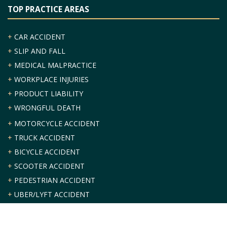
TOP PRACTICE AREAS
+
CAR ACCIDENT
+
SLIP AND FALL
+
MEDICAL MALPRACTICE
+
WORKPLACE INJURIES
+
PRODUCT LIABILITY
+
WRONGFUL DEATH
+
MOTORCYCLE ACCIDENT
+
TRUCK ACCIDENT
+
BICYCLE ACCIDENT
+
SCOOTER ACCIDENT
+
PEDESTRIAN ACCIDENT
+
UBER/LYFT ACCIDENT