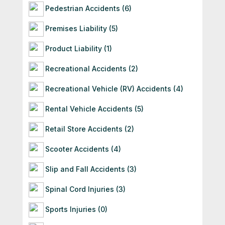
Pedestrian Accidents (6)
Premises Liability (5)
Product Liability (1)
Recreational Accidents (2)
Recreational Vehicle (RV) Accidents (4)
Rental Vehicle Accidents (5)
Retail Store Accidents (2)
Scooter Accidents (4)
Slip and Fall Accidents (3)
Spinal Cord Injuries (3)
Sports Injuries (0)