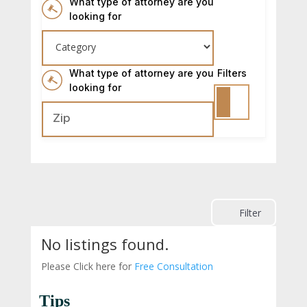
What type of attorney are you
looking for
What type of attorney are you
Filters
looking for
Filter
No listings found.
Please Click here for
Free Consultation
Tips