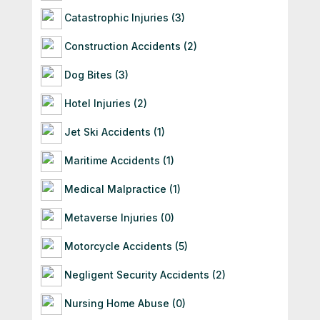
Catastrophic Injuries (3)
Construction Accidents (2)
Dog Bites (3)
Hotel Injuries (2)
Jet Ski Accidents (1)
Maritime Accidents (1)
Medical Malpractice (1)
Metaverse Injuries (0)
Motorcycle Accidents (5)
Negligent Security Accidents (2)
Nursing Home Abuse (0)