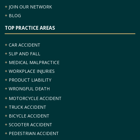
+
JOIN OUR NETWORK
+
BLOG
TOP PRACTICE AREAS
+
CAR ACCIDENT
+
SLIP AND FALL
+
MEDICAL MALPRACTICE
+
WORKPLACE INJURIES
+
PRODUCT LIABILITY
+
WRONGFUL DEATH
+
MOTORCYCLE ACCIDENT
+
TRUCK ACCIDENT
+
BICYCLE ACCIDENT
+
SCOOTER ACCIDENT
+
PEDESTRIAN ACCIDENT