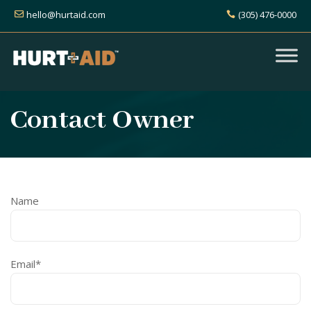
hello@hurtaid.com
(305) 476-0000
Contact Owner
Name
Email*