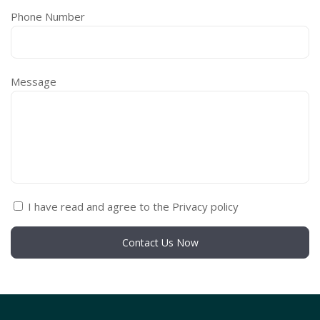
Phone Number
Message
I have read and agree to the Privacy policy
Contact Us Now