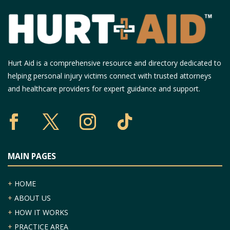
Hurt Aid is a comprehensive resource and directory dedicated to
helping personal injury victims connect with trusted attorneys
and healthcare providers for expert guidance and support.
MAIN PAGES
+
HOME
+
ABOUT US
+
HOW IT WORKS
+
PRACTICE AREA