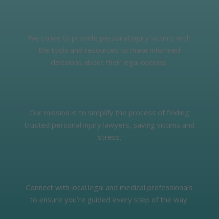
We strive to provide personal injury victims with
the tools and resources to make informed
decisions about their legal options.
Our mission is to simplify the process of finding
trusted personal injury lawyers, saving victims and
stress.
Connect with local legal and medical professionals
to ensure you’re guided every step of the way.