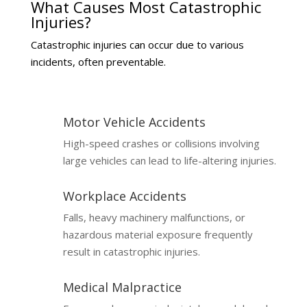
What Causes Most Catastrophic
Injuries?
Catastrophic injuries can occur due to various
incidents, often preventable.
Motor Vehicle Accidents
High-speed crashes or collisions involving
large vehicles can lead to life-altering injuries.
Workplace Accidents
Falls, heavy machinery malfunctions, or
hazardous material exposure frequently
result in catastrophic injuries.
Medical Malpractice