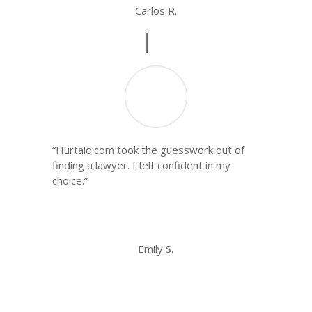
Carlos R.
“Hurtaid.com took the guesswork out of
finding a lawyer. I felt confident in my
choice.”
Emily S.