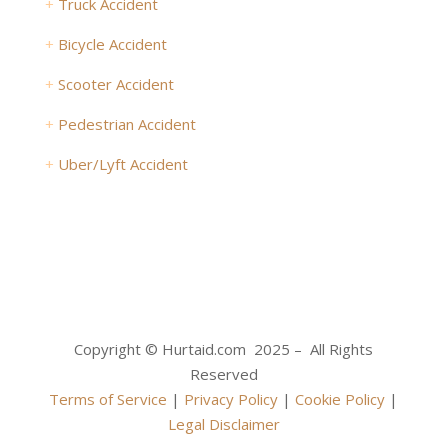
+
Truck Accident
+
Bicycle Accident
+
Scooter Accident
+
Pedestrian Accident
+
Uber/Lyft Accident
Copyright © Hurtaid.com 2025 – All Rights
Reserved
Terms of Service
|
Privacy Policy
|
Cookie Policy
|
Legal Disclaimer