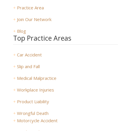
+
Practice Area
+
Join Our Network
+
Blog
Top Practice Areas
+
Car Accident
+
Slip and Fall
+
Medical Malpractice
+
Workplace Injuries
+
Product Liability
+
Wrongful Death
+
Motorcycle Accident