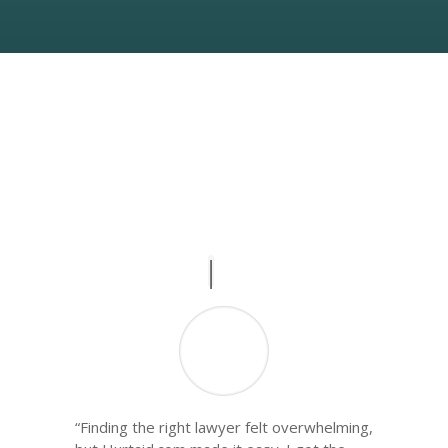
What People Say
Real Stories, Real Impact
“Finding the right lawyer felt overwhelming,