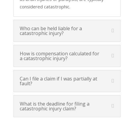
considered catastrophic.
Who can be held liable for a
catastrophic injury?
How is compensation calculated for
a catastrophic injury?
Can I file a claim if I was partially at
fault?
What is the deadline for filing a
catastrophic injury claim?