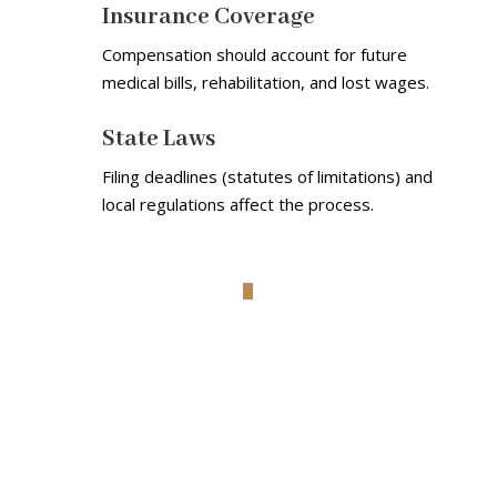
Insurance Coverage
Compensation should account for future
medical bills, rehabilitation, and lost wages.
State Laws
Filing deadlines (statutes of limitations) and
local regulations affect the process.
Understanding The Risks