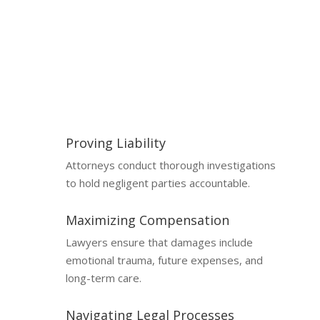
Catastrophic injury cases involve complex legal and
medical issues, making professional representation
essential.
Proving Liability
Attorneys conduct thorough investigations
to hold negligent parties accountable.
Maximizing Compensation
Lawyers ensure that damages include
emotional trauma, future expenses, and
long-term care.
Navigating Legal Processes