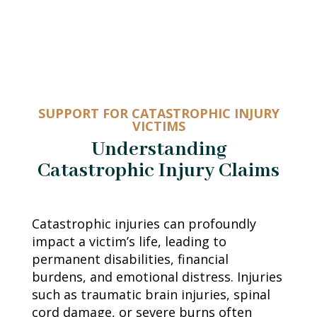
SUPPORT FOR CATASTROPHIC INJURY
VICTIMS
Understanding
Catastrophic Injury Claims
Catastrophic injuries can profoundly
impact a victim’s life, leading to
permanent disabilities, financial
burdens, and emotional distress. Injuries
such as traumatic brain injuries, spinal
cord damage, or severe burns often