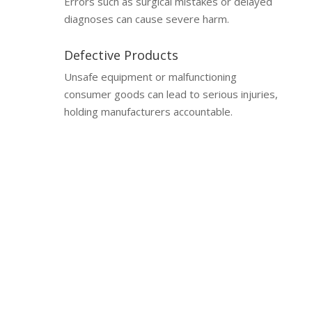
Errors such as surgical mistakes or delayed
diagnoses can cause severe harm.
Defective Products
Unsafe equipment or malfunctioning
consumer goods can lead to serious injuries,
holding manufacturers accountable.
Why a Lawyer is Essential
Why You Need a Catastrophic
Injury Lawyer