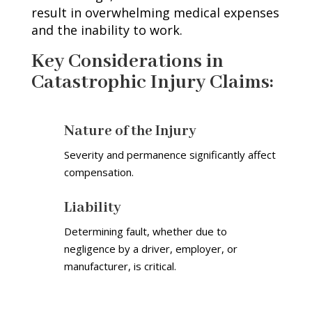
result in overwhelming medical expenses
and the inability to work.
Key Considerations in
Catastrophic Injury Claims
:
Nature of the Injury
Severity and permanence significantly affect
compensation.
Liability
Determining fault, whether due to
negligence by a driver, employer, or
manufacturer, is critical.