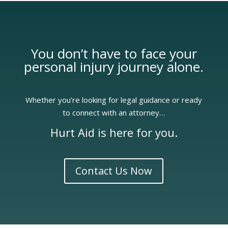
You don’t have to face your
personal injury
journey alone.
Whether you’re looking for legal guidance or ready
to connect with an attorney…
Hurt Aid is here for you.
Contact Us Now