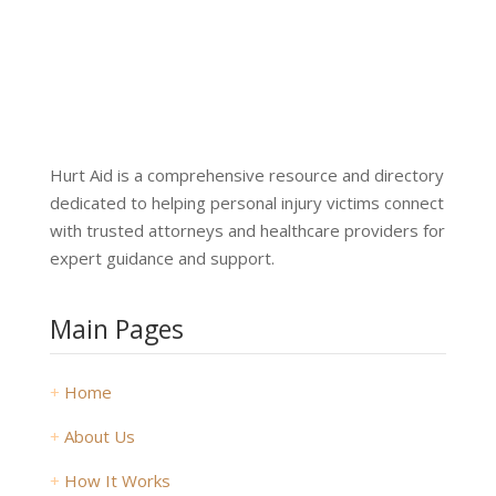
Hurt Aid is a comprehensive resource and directory
dedicated to helping personal injury victims connect
with trusted attorneys and healthcare providers for
expert guidance and support.
Main Pages
+
Home
+
About Us
+
How It Works