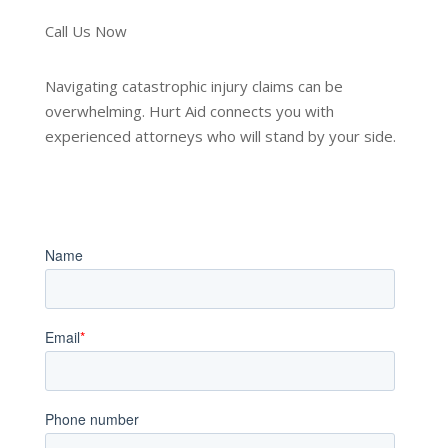
Call Us Now
Navigating catastrophic injury claims can be
overwhelming. Hurt Aid connects you with
experienced attorneys who will stand by your side.
Book an Appointment