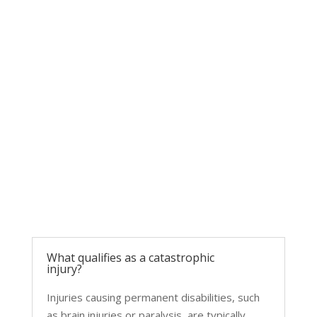
COMMON QUESTIONS
FAQs About Catastrophic Injuries
What qualifies as a catastrophic
injury?
Injuries causing permanent disabilities, such
as brain injuries or paralysis, are typically