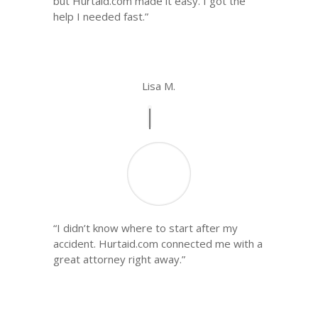
but Hurtaid.com made it easy. I got the
help I needed fast.”
Lisa M.
“I didn’t know where to start after my
accident. Hurtaid.com connected me with a
great attorney right away.”