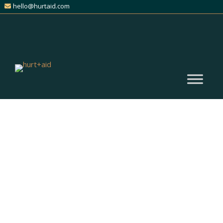
hello@hurtaid.com
(305) 476-0000
Get Expert Help for Your
Catastrophic Injury Claim
Find Trusted Personal Injury
Attorneys Across All Practice
Areas