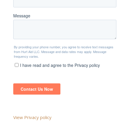
View Privacy policy