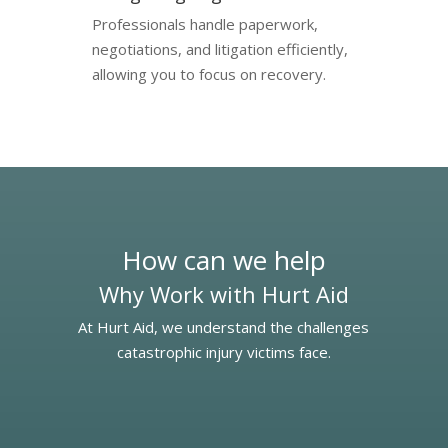
Professionals handle paperwork,
negotiations, and litigation efficiently,
allowing you to focus on recovery.
How can we help
Why Work with Hurt Aid
At Hurt Aid, we understand the challenges
catastrophic injury victims face.