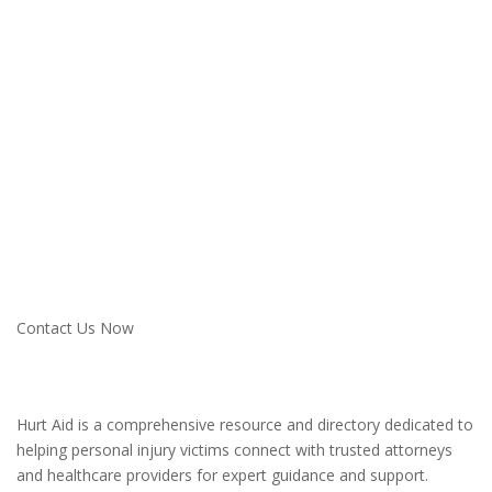
Ready to Get Started?
Connect with the Right Lawyer Today
Don’t navigate your personal injury case alone. Hurt Aid is here
to connect you with trusted legal professionals and provide the
resources you need to succeed.
Contact Us Now
Hurt Aid is a comprehensive resource and directory dedicated to
helping personal injury victims connect with trusted attorneys
and healthcare providers for expert guidance and support.