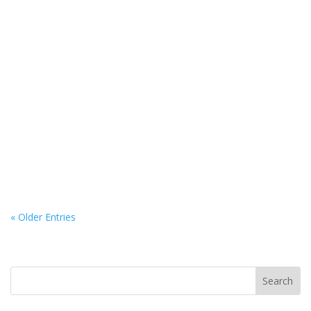
If you’ve just been in a car accident, you might be feeling
shaken, sore, or...
« Older Entries