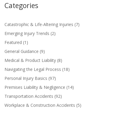
Categories
Catastrophic & Life-Altering Injuries
(7)
Emerging Injury Trends
(2)
Featured
(1)
General Guidance
(9)
Medical & Product Liability
(8)
Navigating the Legal Process
(18)
Personal Injury Basics
(97)
Premises Liability & Negligence
(14)
Transportation Accidents
(92)
Workplace & Construction Accidents
(5)