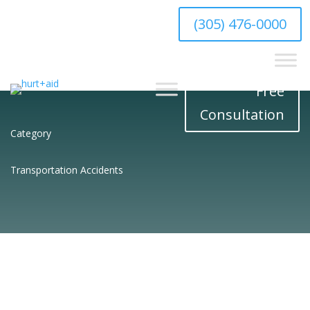
hello@hurtaid.com
(305) 476-0000
Free
Consultation
Category
Transportation Accidents