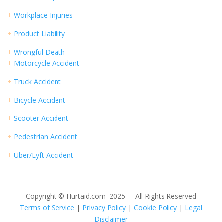
+
Workplace Injuries
+
Product Liability
+
Wrongful Death
+
Motorcycle Accident
+
Truck Accident
+
Bicycle Accident
+
Scooter Accident
+
Pedestrian Accident
+
Uber/Lyft Accident
Copyright © Hurtaid.com 2025 – All Rights Reserved
Terms of Service
|
Privacy Policy
|
Cookie Policy
|
Legal
Disclaimer