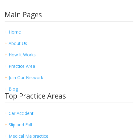
Main Pages
+
Home
+
About Us
+
How It Works
+
Practice Area
+
Join Our Network
+
Blog
Top Practice Areas
+
Car Accident
+
Slip and Fall
+
Medical Malpractice