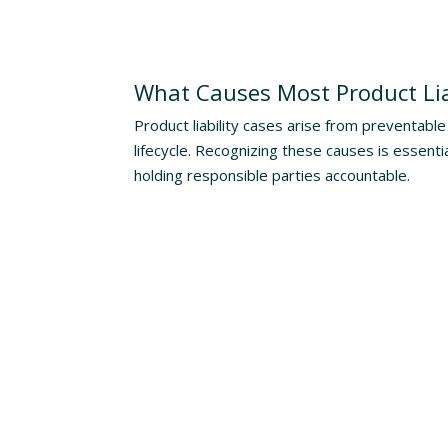
Understanding The Risks
What Causes Most Product Lia
Product liability cases arise from preventable 
lifecycle. Recognizing these causes is essenti
holding responsible parties accountable.