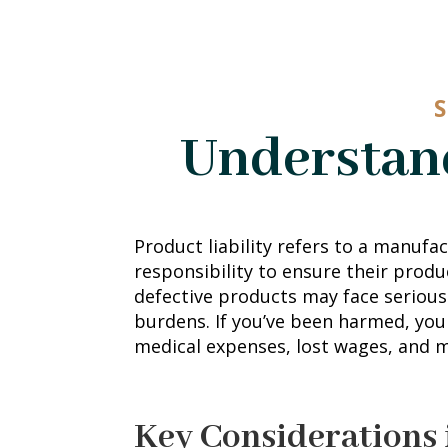
S
Understand
Product liability refers to a manufact
responsibility to ensure their produ
defective products may face serious 
burdens. If you’ve been harmed, yo
medical expenses, lost wages, and 
Key Considerations 