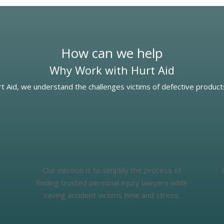
How can we help
Why Work with Hurt Aid
t Aid, we understand the challenges victims of defective product
Our mission is to simplify the process of
finding trusted personal injury lawyers while
saving accident victims time and stress.