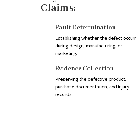
Claims:
Fault Determination
Establishing whether the defect occur
during design, manufacturing, or
marketing.
Evidence Collection
Preserving the defective product,
purchase documentation, and injury
records.