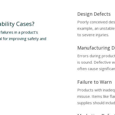
Design Defects
Poorly conceived des
bility Cases?
example, an unstable 
failures in a product’s
to severe injuries.
al for improving safety and
Manufacturing D
Errors during product
is sound. Defective wi
often cause significa
Failure to Warn
Products with inadequ
misuse. Items like fl
supplies should inclu