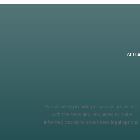
At Hur
We strive to provide personal injury victims
with the tools and resources to make
informed decisions about their legal options.