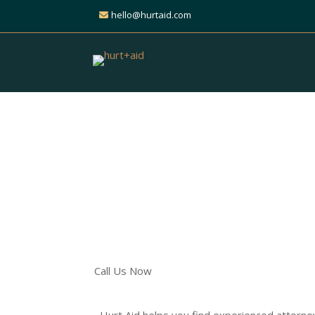
hello@hurtaid.com
Get Expert Help for Y
Liability Claim
Find Trusted Personal Inj
Across All Practice Areas
Call Us Now
Hurt Aid helps you find experienced attorne