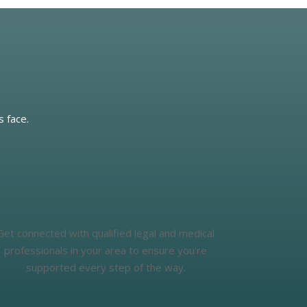
s face.
Get connected with qualified legal and medical
professionals in your area to ensure you’re
supported every step of the way.