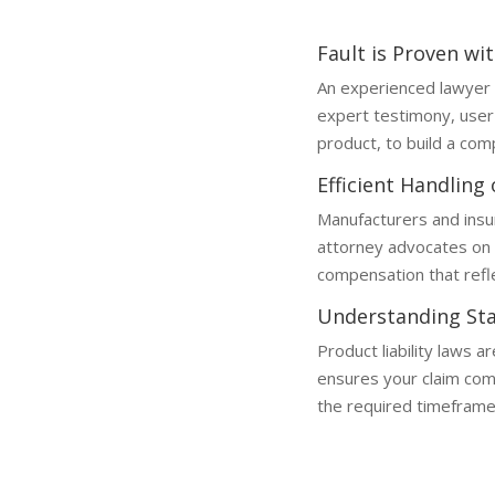
Fault is Proven wi
An experienced lawyer 
expert testimony, user
product, to build a comp
Efficient Handling
Manufacturers and insu
attorney advocates on 
compensation that reflec
Understanding Sta
Product liability laws a
ensures your claim compl
the required timeframe