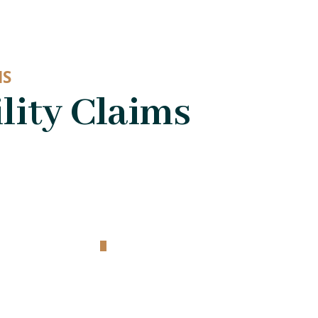
MS
lity Claims