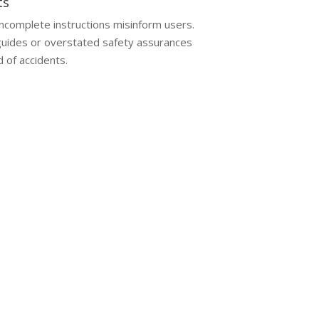
ts
incomplete instructions misinform users.
uides or overstated safety assurances
d of accidents.
aim without legal support can lead to
receiving fair compensation.