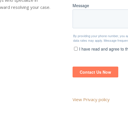
toward resolving your case.
View Privacy policy