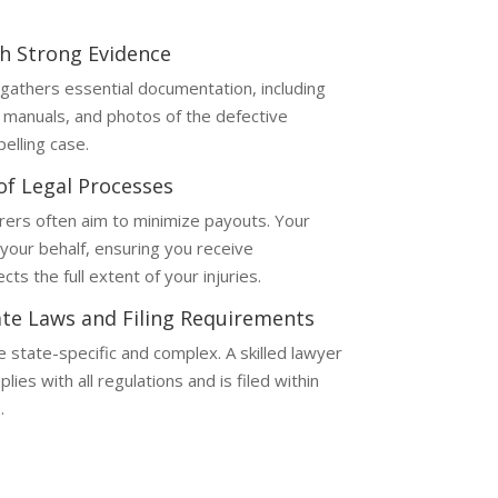
th Strong Evidence
gathers essential documentation, including
 manuals, and photos of the defective
elling case.
 of Legal Processes
rers often aim to minimize payouts. Your
your behalf, ensuring you receive
ts the full extent of your injuries.
te Laws and Filing Requirements
re state-specific and complex. A skilled lawyer
ies with all regulations and is filed within
.