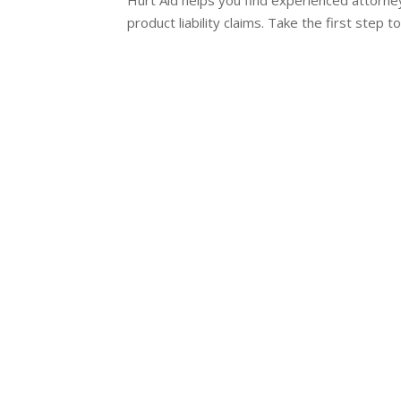
product liability claims. Take the first step 