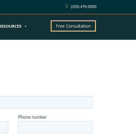
(305) 476-0000
Free Consultation
RESOURCES
ntment