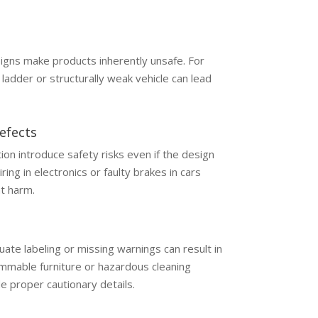
igns make products inherently unsafe. For
ladder or structurally weak vehicle can lead
efects
ion introduce safety risks even if the design
ring in electronics or faulty brakes in cars
nt harm.
ate labeling or missing warnings can result in
ammable furniture or hazardous cleaning
de proper cautionary details.