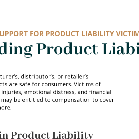
UPPORT FOR PRODUCT LIABILITY VICTI
ing Product Liabi
urer’s, distributor’s, or retailer’s
cts are safe for consumers. Victims of
injuries, emotional distress, and financial
u may be entitled to compensation to cover
more.
in Product Liability