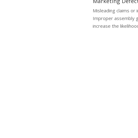
Marketing Defec
Misleading claims or 
Improper assembly g
increase the likelihoo
Why a Lawyer is Essential
Why You Need a Product Liability Lawyer
Handling a product liability cl
challenges in proving fault or 