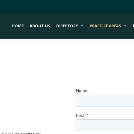
HOME
ABOUT US
DIRECTORY
PRACTICE AREAS
our Product
Book an Appoi
ury Attorneys
ys who specialize in