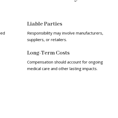
Liable Parties
red
Responsibility may involve manufacturers,
suppliers, or retailers.
Long-Term Costs
Compensation should account for ongoing
medical care and other lasting impacts.