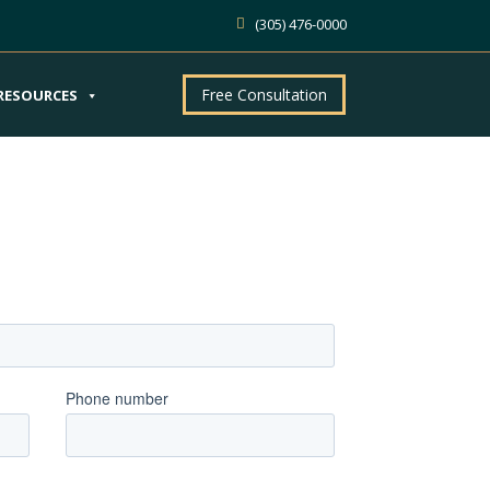
(305) 476-0000
Free Consultation
RESOURCES
ntment