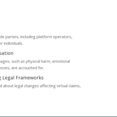
omplex, often requiring a deep understanding
ble parties, including platform operators,
r individuals.
sation
ages, such as physical harm, emotional
losses, are accounted for.
g Legal Frameworks
 about legal changes affecting virtual claims,