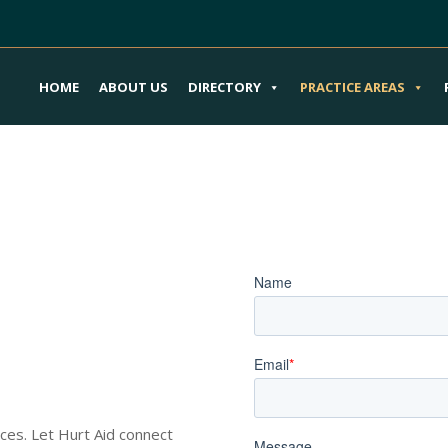
HOME
ABOUT US
DIRECTORY
PRACTICE AREAS
Your Metaverse
Book an Appoi
ury Attorneys
nces. Let Hurt Aid connect