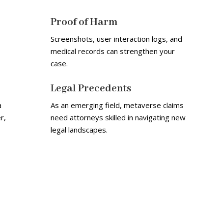
Proof of Harm
Screenshots, user interaction logs, and
medical records can strengthen your
case.
Legal Precedents
a
As an emerging field, metaverse claims
r,
need attorneys skilled in navigating new
legal landscapes.