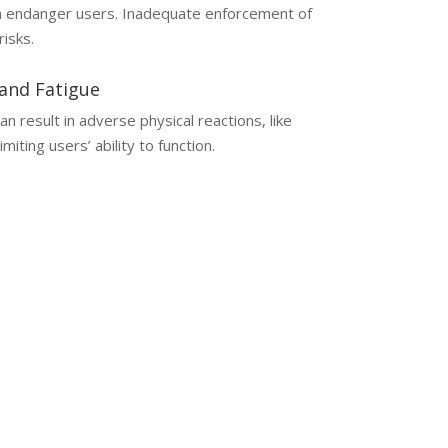
an endanger users. Inadequate enforcement of
risks.
and Fatigue
 result in adverse physical reactions, like
miting users’ ability to function.