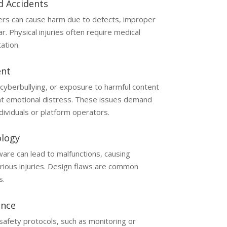
d Accidents
ers can cause harm due to defects, improper
. Physical injuries often require medical
ation.
ent
 cyberbullying, or exposure to harmful content
cant emotional distress. These issues demand
ndividuals or platform operators.
ology
are can lead to malfunctions, causing
rious injuries. Design flaws are common
s.
ence
safety protocols, such as monitoring or