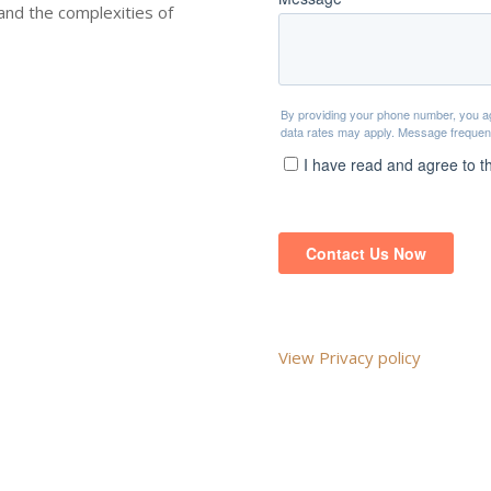
nd the complexities of
View Privacy policy