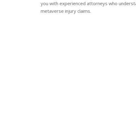
you with experienced attorneys who understa
metaverse injury claims.