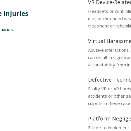
VR Device-Relate
Headsets or controll
 Injuries
use, or extended wear
treatment or rehabilit
narios.
Virtual Harassm
Abusive interactions,
can result in signifi
accountability from i
Defective Techn
Faulty VR or AR hardw
accidents or other se
culprits in these case
Platform Neglig
Failure to implement 