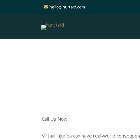
hello@hurtaid.com
Get Expert Help for 
Injury Claim
Find Trusted Personal Inj
Across All Practice Areas
Call Us Now
Virtual injuries can have real-world conseque