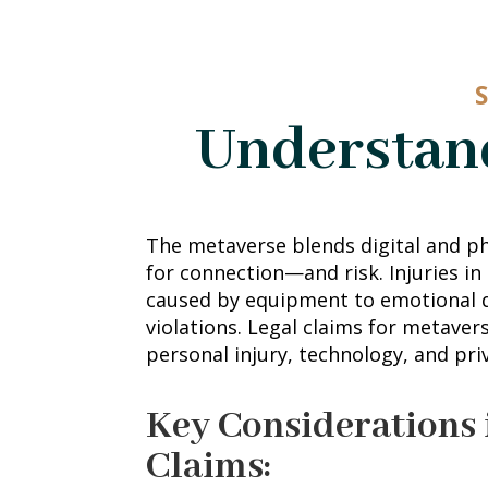
Understand
The metaverse blends digital and ph
for connection—and risk. Injuries in
caused by equipment to emotional d
violations. Legal claims for metaver
personal injury, technology, and pri
Key Considerations 
Claims: