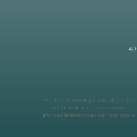
At 
We strive to provide personal injury victims
with the tools and resources to make
informed decisions about their legal options.