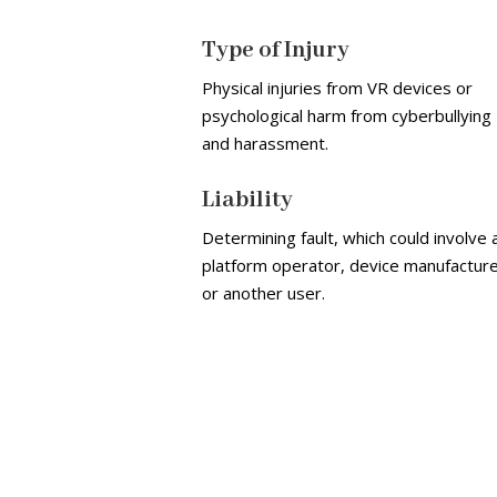
Type of Injury
Physical injuries from VR devices or
psychological harm from cyberbullying
and harassment.
Liability
Determining fault, which could involve 
platform operator, device manufacture
or another user.