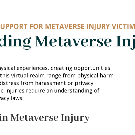
SUPPORT FOR METAVERSE INJURY VICTIM
ing Metaverse In
ysical experiences, creating opportunities
 this virtual realm range from physical harm
istress from harassment or privacy
se injuries require an understanding of
vacy laws.
in Metaverse Injury