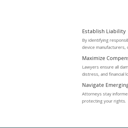
Metaverse injury claims are c
of evolving technology laws.
Establish Liability
By identifying responsi
device manufacturers, o
Maximize Compen
Lawyers ensure all dam
distress, and financial 
Navigate Emergin
Attorneys stay informed
protecting your rights.