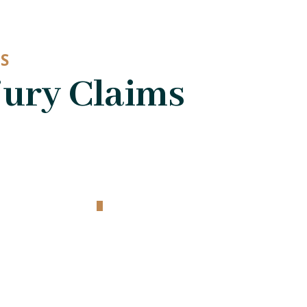
S
jury Claims