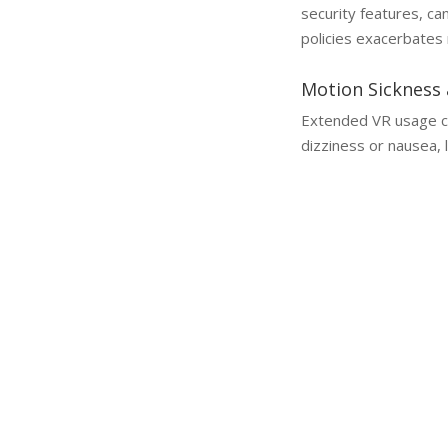
security features, c
policies exacerbates 
Motion Sickness 
Extended VR usage can
dizziness or nausea, li
Why a Lawyer is Essential
Why You Need a Metaverse Injury Lawyer