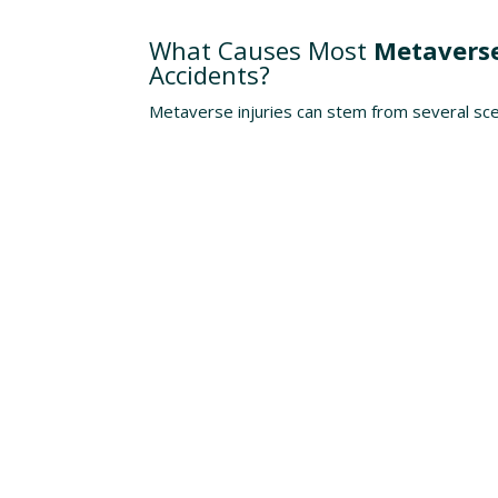
Understanding The Risks
What Causes Most
Metaverse
Accidents?
Metaverse injuries can stem from several sce