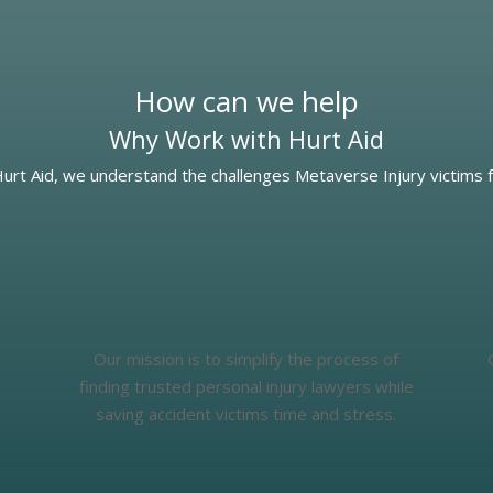
How can we help
Why Work with Hurt Aid
Hurt Aid, we understand the challenges Metaverse Injury victims f
Our mission is to simplify the process of
finding trusted personal injury lawyers while
saving accident victims time and stress.