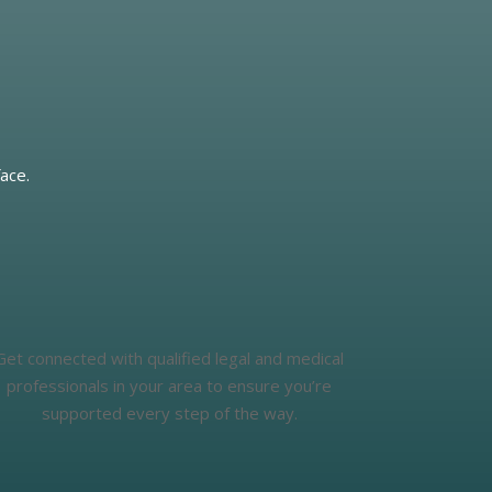
ace.
Get connected with qualified legal and medical
professionals in your area to ensure you’re
supported every step of the way.