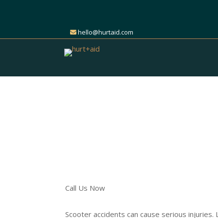
hello@hurtaid.com
Get Expert Help for Y
Accident Claim
Find the Right Attorney t
Call Us Now
Scooter accidents can cause serious injuries.