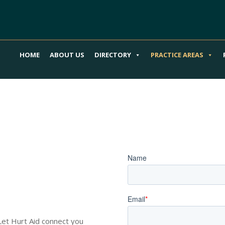
HOME
ABOUT US
DIRECTORY
PRACTICE AREAS
our Scooter
Book an Appoi
o Guide You
 Let Hurt Aid connect you