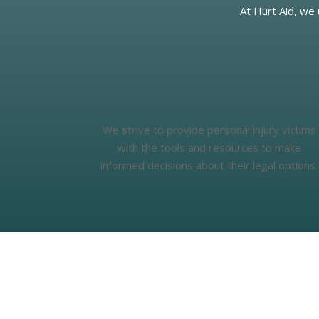
At Hurt Aid, we
We strive to provide personal injury victims
with the tools and resources to make
informed decisions about their legal options.