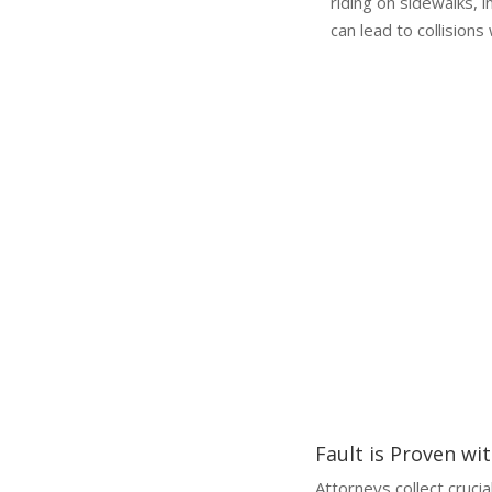
riding on sidewalks, 
can lead to collisions
Why a Lawyer is Essential
Why You Need a Scooter Accident Lawyer
Handling a scooter accident cl
compensation or missed deadl
Fault is Proven wi
Attorneys collect crucia