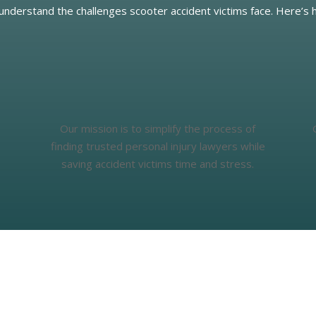
 understand the challenges scooter accident victims face. Here’s 
Our mission is to simplify the process of
finding trusted personal injury lawyers while
saving accident victims time and stress.
What People Say