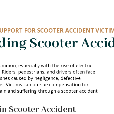
UPPORT FOR SCOOTER ACCIDENT VICTI
ing Scooter Acci
ommon, especially with the rise of electric
. Riders, pedestrians, and drivers often face
rashes caused by negligence, defective
ns. Victims can pursue compensation for
ain and suffering through a scooter accident
in Scooter Accident