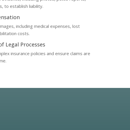
to establish liability.
nsation
amages, including medical expenses, lost
ilitation costs.
 of Legal Processes
plex insurance policies and ensure claims are
ime.