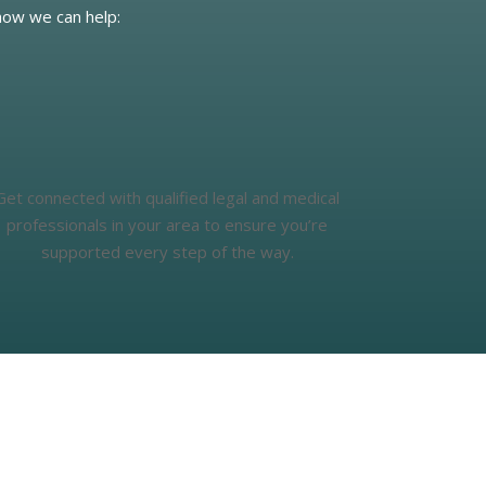
how we can help:
Get connected with qualified legal and medical
professionals in your area to ensure you’re
supported every step of the way.