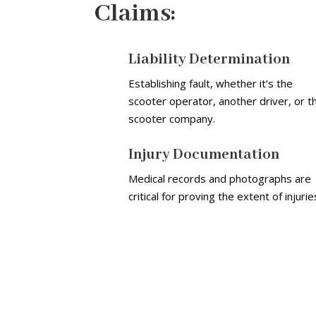
Claims:
Liability Determination
Establishing fault, whether it’s the
scooter operator, another driver, or t
scooter company.
Injury Documentation
Medical records and photographs are
critical for proving the extent of injurie