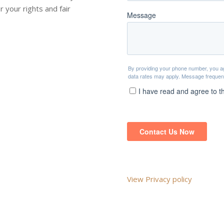
r your rights and fair
View Privacy policy