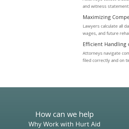
and witness statements, 
Maximizing Compe
Lawyers calculate all d
wages, and future rehab
Efficient Handling
Attorneys navigate com
filed correctly and on t
How can we help
Why Work with Hurt Aid