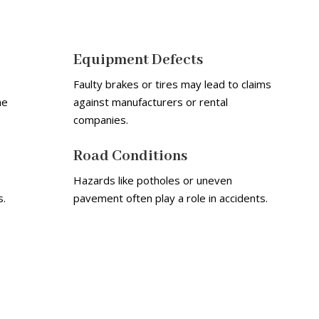
Equipment Defects
Faulty brakes or tires may lead to claims
he
against manufacturers or rental
companies.
Road Conditions
Hazards like potholes or uneven
s.
pavement often play a role in accidents.