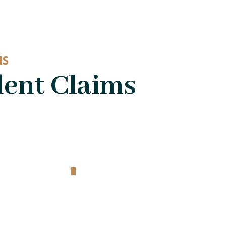
MS
dent Claims