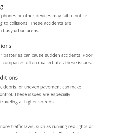
ng
 phones or other devices may fail to notice
g to collisions. These accidents are
n busy urban areas.
tions
 or batteries can cause sudden accidents. Poor
l companies often exacerbates these issues.
ditions
s, debris, or uneven pavement can make
control. These issues are especially
traveling at higher speeds.
ore traffic laws, such as running red lights or