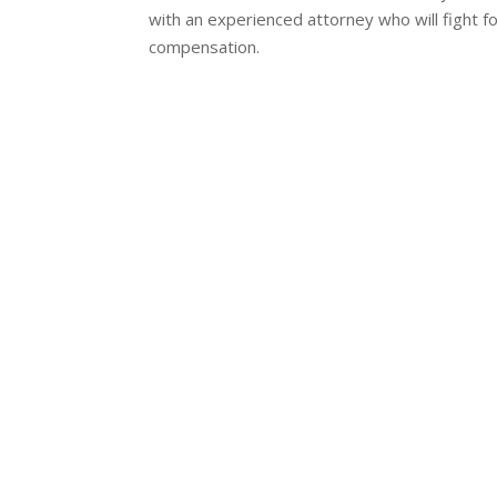
with an experienced attorney who will fight fo
compensation.