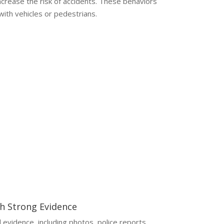
increase the risk of accidents. These behaviors
 with vehicles or pedestrians.
aim without legal help can lead to reduced
ines.
th Strong Evidence
l evidence, including photos, police reports,