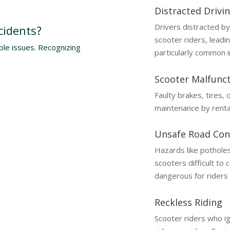
Distracted Drivi
Drivers distracted by
cidents?
scooter riders, leadin
ble issues. Recognizing
particularly common i
Scooter Malfunc
Faulty brakes, tires,
maintenance by renta
Unsafe Road Con
Hazards like pothole
scooters difficult to 
dangerous for riders 
Reckless Riding
Scooter riders who ign