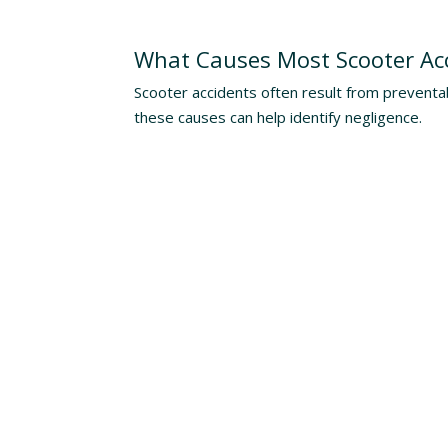
Understanding The Risks
What Causes Most Scooter Ac
Scooter accidents often result from preventa
these causes can help identify negligence.