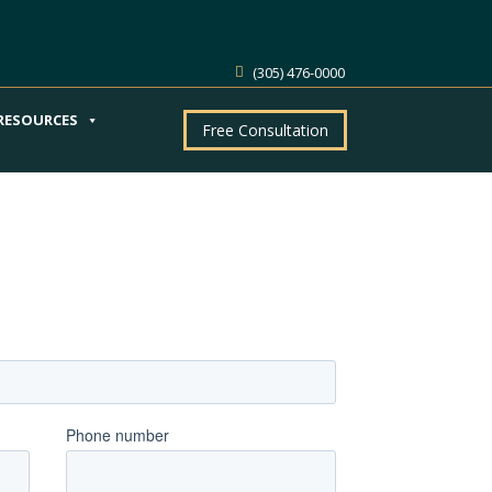
(305) 476-0000
RESOURCES
Free Consultation
ntment