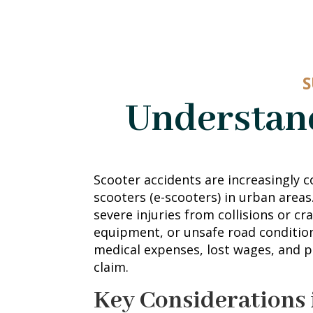
S
Understand
Scooter accidents are increasingly c
scooters (e-scooters) in urban areas
severe injuries from collisions or c
equipment, or unsafe road conditio
medical expenses, lost wages, and p
claim.
Key Considerations 