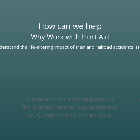
How can we help
Why Work with Hurt Aid
derstand the life-altering impact of train and railroad accidents. 
Our mission is to simplify the process of
finding trusted personal injury lawyers while
saving accident victims time and stress.