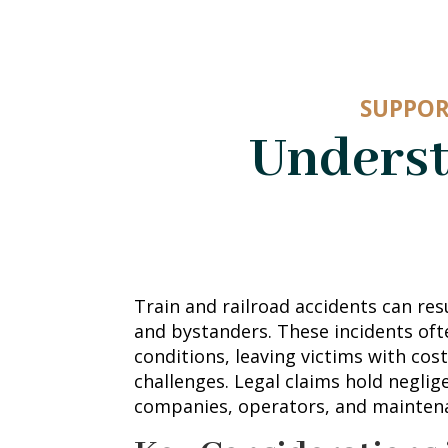
SUPPOR
Underst
Train and railroad accidents can res
and bystanders. These incidents ofte
conditions, leaving victims with cost
challenges. Legal claims hold neglig
companies, operators, and mainten