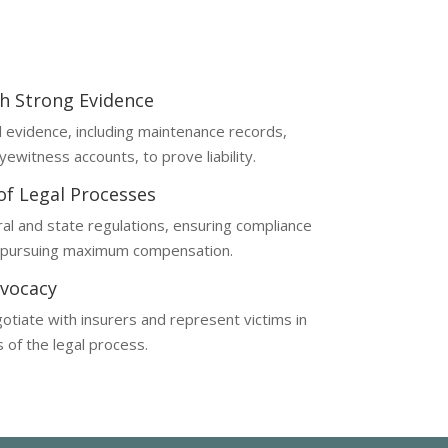
th Strong Evidence
al evidence, including maintenance records,
yewitness accounts, to prove liability.
 of Legal Processes
al and state regulations, ensuring compliance
d pursuing maximum compensation.
vocacy
otiate with insurers and represent victims in
s of the legal process.