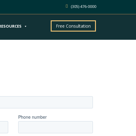
(305) 476-0000
Free Consultation
RESOURCES
ntment