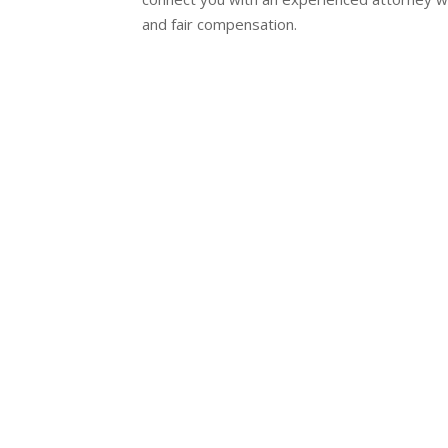
and fair compensation.