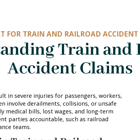
T FOR TRAIN AND RAILROAD ACCIDENT 
anding Train and 
Accident Claims
ult in severe injuries for passengers, workers,
n involve derailments, collisions, or unsafe
ly medical bills, lost wages, and long-term
ent parties accountable, such as railroad
ance teams.