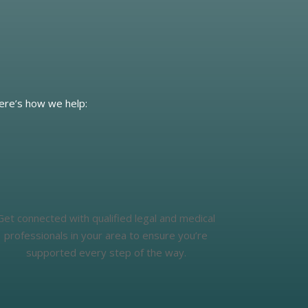
Here’s how we help:
Get connected with qualified legal and medical
professionals in your area to ensure you’re
supported every step of the way.