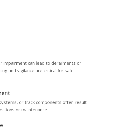
 or impairment can lead to derailments or
ning and vigilance are critical for safe
ment
 systems, or track components often result
ections or maintenance.
e