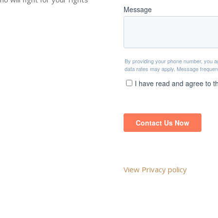
View Privacy policy