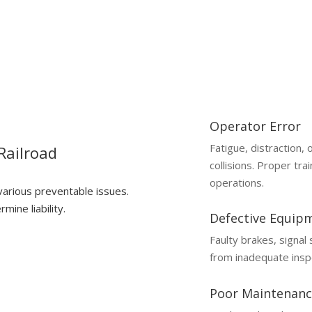
Operator Error
Fatigue, distraction,
Railroad
collisions. Proper trai
operations.
 various preventable issues.
mine liability.
Defective Equip
Faulty brakes, signal
from inadequate insp
Poor Maintenanc