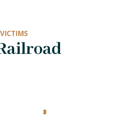
VICTIMS
Railroad