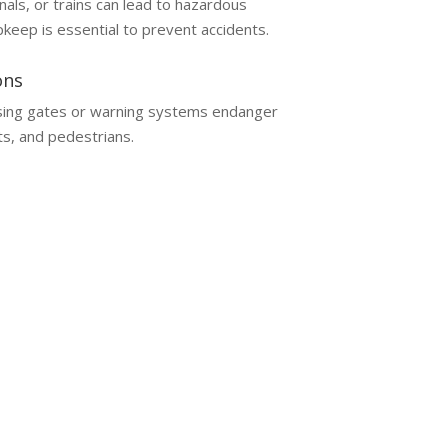
nals, or trains can lead to hazardous
pkeep is essential to prevent accidents.
ons
sing gates or warning systems endanger
s, and pedestrians.
awyer
aims involve unique complexities and require