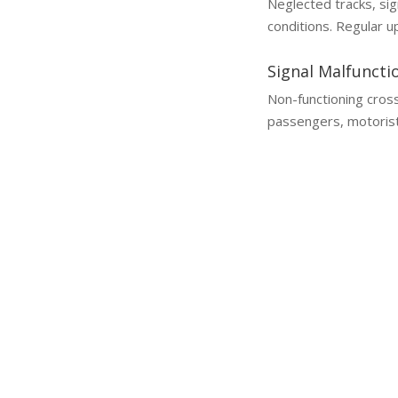
Neglected tracks, sig
conditions. Regular u
Signal Malfuncti
Non-functioning cros
passengers, motorist
Why a Lawyer is Essential
You Need a Train and Railroad Accident L
Train and railroad accident cl