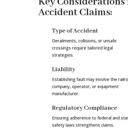
Key Considerations 
Accident Claims:
Type of Accident
Derailments, collisions, or unsafe
crossings require tailored legal
strategies.
Liability
Establishing fault may involve the railr
company, operator, or equipment
manufacturer.
Regulatory Compliance
Ensuring adherence to federal and sta
safety laws strengthens claims.