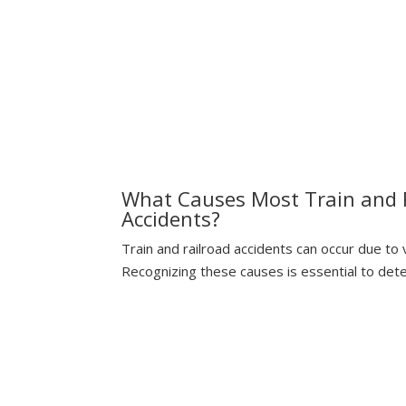
Understanding The Risks
What Causes Most Train and 
Accidents?
Train and railroad accidents can occur due to
Recognizing these causes is essential to deter