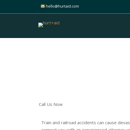
hello@hurtaid.com
Get Expert Help for Y
Railroad Accident Cla
Find the Right Attorney t
Call Us Now
Train and railroad accidents can cause devast
connect you with an experienced attorney who