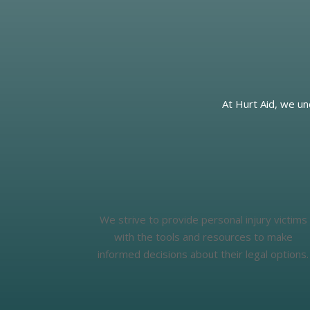
At Hurt Aid, we un
We strive to provide personal injury victims
with the tools and resources to make
informed decisions about their legal options.