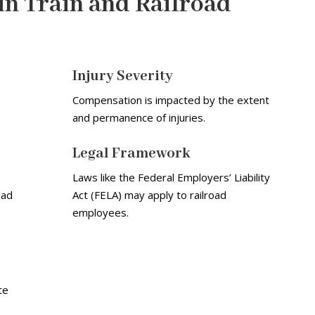
in Train and Railroad
Injury Severity
Compensation is impacted by the extent
and permanence of injuries.
Legal Framework
Laws like the Federal Employers’ Liability
oad
Act (FELA) may apply to railroad
employees.
te