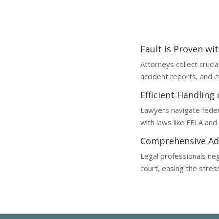
expert legal support.
Fault is Proven wi
Attorneys collect cruci
accident reports, and e
Efficient Handling
Lawyers navigate feder
with laws like FELA an
Comprehensive Ad
Legal professionals neg
court, easing the stres