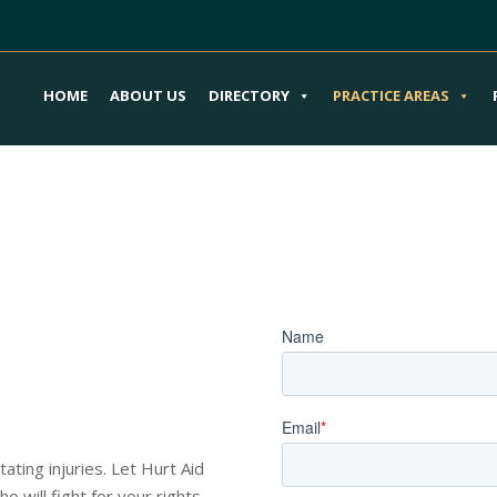
HOME
ABOUT US
DIRECTORY
PRACTICE AREAS
our Train or
Book an Appoi
im
o Guide You
ating injuries. Let Hurt Aid
 will fight for your rights