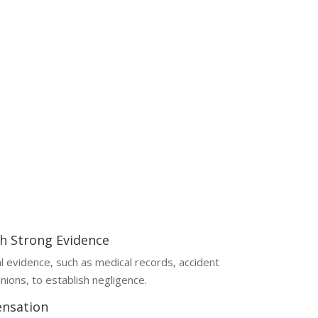
egally and financially complex. Handling them
your chances of fair compensation.
th Strong Evidence
al evidence, such as medical records, accident
nions, to establish negligence.
nsation