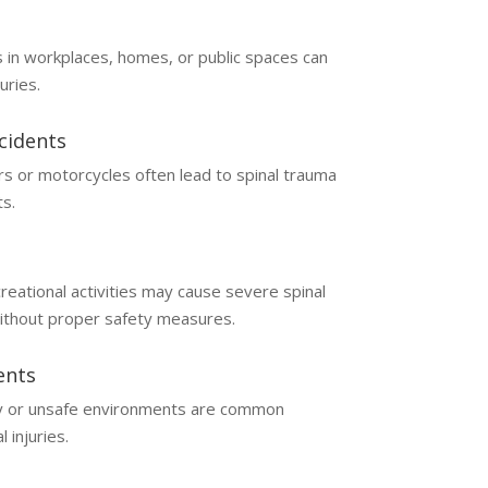
 in workplaces, homes, or public spaces can
juries.
cidents
cars or motorcycles often lead to spinal trauma
s.
reational activities may cause severe spinal
ithout proper safety measures.
ents
 or unsafe environments are common
l injuries.