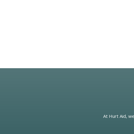
At Hurt Aid, we