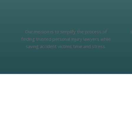
Our mission is to simplify the process of
finding trusted personal injury lawyers while
saving accident victims time and stress.
What People Say