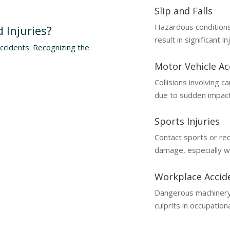
Slip and Falls
Hazardous conditions
 Injuries?
result in significant in
accidents. Recognizing the
Motor Vehicle Ac
Collisions involving 
due to sudden impact
Sports Injuries
Contact sports or rec
damage, especially w
Workplace Accid
Dangerous machinery
culprits in occupationa