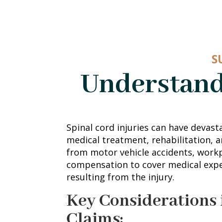
S
Understand
Spinal cord injuries can have devasta
medical treatment, rehabilitation, a
from motor vehicle accidents, workpl
compensation to cover medical exp
resulting from the injury.
Key Considerations 
Claims: