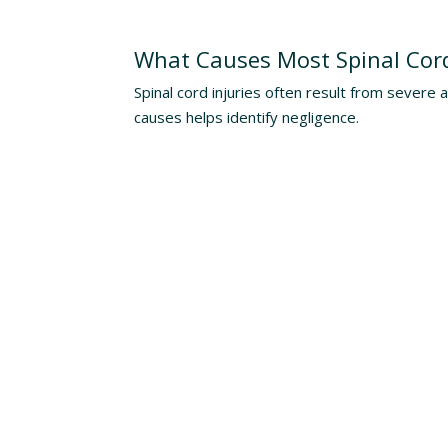
Understanding The Risks
What Causes Most Spinal Cord
Spinal cord injuries often result from severe 
causes helps identify negligence.