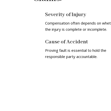
Severity of Injury
Compensation often depends on whet
the injury is complete or incomplete.
Cause of Accident
Proving fault is essential to hold the
responsible party accountable.