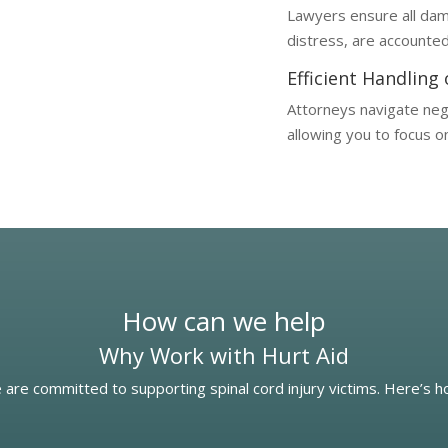
Lawyers ensure all dam
distress, are accounted 
Efficient Handling
Attorneys navigate nego
allowing you to focus o
How can we help
Why Work with Hurt Aid
 are committed to supporting spinal cord injury victims. Here’s 