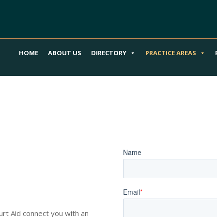
HOME
ABOUT US
DIRECTORY
PRACTICE AREAS
our Spinal
Book an Appoi
o Guide You
Hurt Aid connect you with an