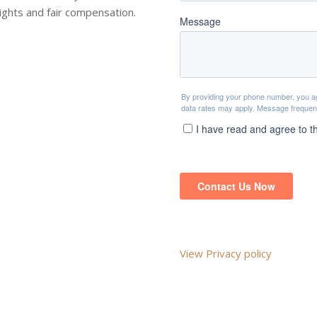
rights and fair compensation.
View Privacy policy