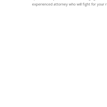
experienced attorney who will fight for your 