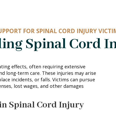
UPPORT FOR SPINAL CORD INJURY VICTI
ing Spinal Cord In
ting effects, often requiring extensive
nd long-term care. These injuries may arise
ace incidents, or falls. Victims can pursue
enses, lost wages, and other damages
in Spinal Cord Injury