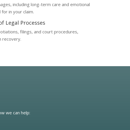
ages, including long-term care and emotional
for in your claim.
 of Legal Processes
tiations, filings, and court procedures,
n recovery.
how we can help: