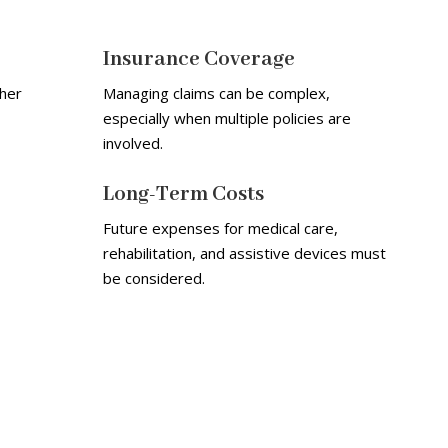
Insurance Coverage
her
Managing claims can be complex,
especially when multiple policies are
involved.
Long-Term Costs
Future expenses for medical care,
rehabilitation, and assistive devices must
be considered.