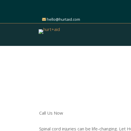
hello@hurtaid.com
Get Expert Help for Y
Cord Injury Claim
Find the Right Attorney t
Call Us Now
Spinal cord injuries can be life-changing. Let 