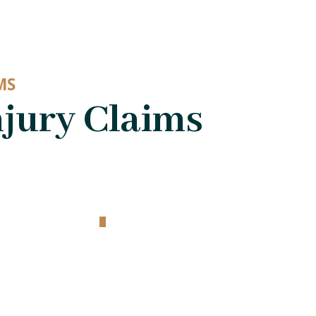
MS
jury Claims