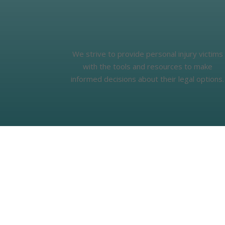
We strive to provide personal injury victims
with the tools and resources to make
informed decisions about their legal options.
Real Stories, Real Impact