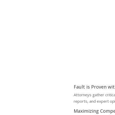
Why a Lawyer is Essential
Why You Need a Spinal Cord Injury Lawyer
Spinal cord injury claims are l
without legal help can reduce 
Fault is Proven wi
Attorneys gather critic
reports, and expert opi
Maximizing Compe