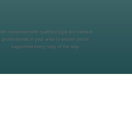
Get connected with qualified legal and medical
professionals in your area to ensure you’re
supported every step of the way.