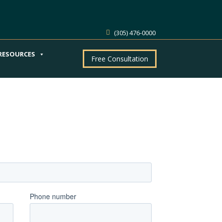
(305) 476-0000
RESOURCES
Free Consultation
ntment