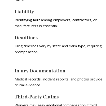
Liability
Identifying fault among employers, contractors, or
manufacturers is essential.
Deadlines
Filing timelines vary by state and claim type, requiring
prompt action.
Injury Documentation
Medical records, incident reports, and photos provide
crucial evidence.
Third-Party Claims
Workers may seek additional compensation if third