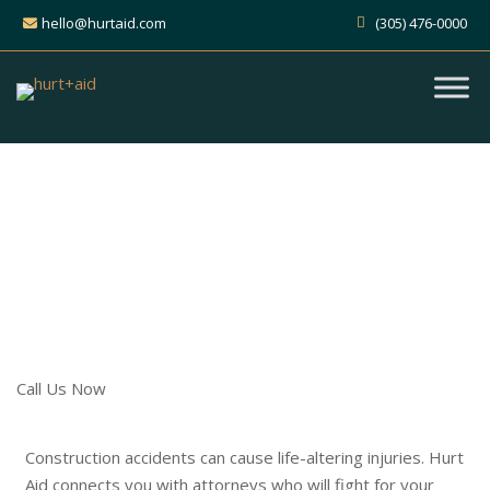
hello@hurtaid.com
(305) 476-0000
Get Expert Help for Your
Construction Accident Claim
Find the Right Attorney to Guide
You
Call Us Now
Construction accidents can cause life-altering injuries. Hurt
Aid connects you with attorneys who will fight for your