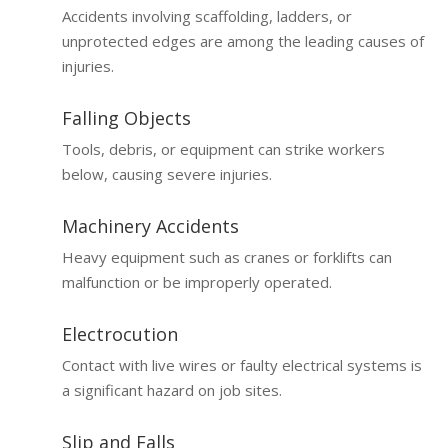
Accidents involving scaffolding, ladders, or
unprotected edges are among the leading causes of
injuries.
Falling Objects
Tools, debris, or equipment can strike workers
below, causing severe injuries.
Machinery Accidents
Heavy equipment such as cranes or forklifts can
malfunction or be improperly operated.
Electrocution
Contact with live wires or faulty electrical systems is
a significant hazard on job sites.
Slip and Falls