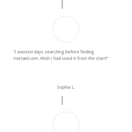
“I wasted days searching before finding
Hurtaid.com. Wish I had used it from the start!”
Sophia L.