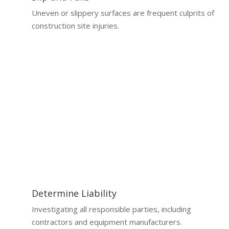
Uneven or slippery surfaces are frequent culprits of
construction site injuries.
Why a Lawyer is Essential
Why You Need a Construction Accident
Lawyer
Handling a construction accident claim without legal
expertise can be overwhelming.
Determine Liability
Investigating all responsible parties, including
contractors and equipment manufacturers.