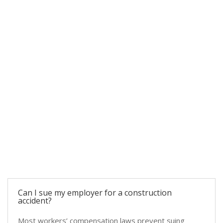
COMMON QUESTIONS
FAQs About Construction Accidents
Can I sue my employer for a construction
accident?
Most workers’ compensation laws prevent suing