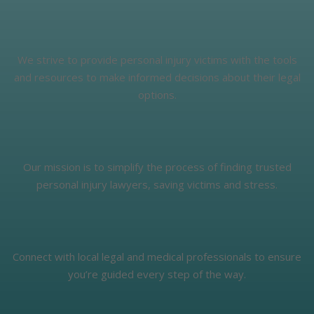
We strive to provide personal injury victims with the tools
and resources to make informed decisions about their legal
options.
Our mission is to simplify the process of finding trusted
personal injury lawyers, saving victims and stress.
Connect with local legal and medical professionals to ensure
you’re guided every step of the way.