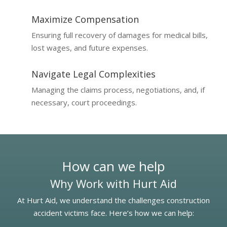
Maximize Compensation
Ensuring full recovery of damages for medical bills,
lost wages, and future expenses.
Navigate Legal Complexities
Managing the claims process, negotiations, and, if
necessary, court proceedings.
How can we help
Why Work with Hurt Aid
At Hurt Aid, we understand the challenges construction
accident victims face. Here’s how we can help: