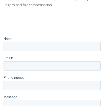
rights and fair compensation.
Book an Appointment