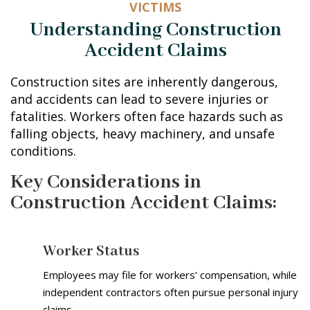
VICTIMS
Understanding Construction
Accident Claims
Construction sites are inherently dangerous,
and accidents can lead to severe injuries or
fatalities. Workers often face hazards such as
falling objects, heavy machinery, and unsafe
conditions.
Key Considerations in
Construction Accident Claims:
Worker Status
Employees may file for workers’ compensation, while
independent contractors often pursue personal injury
claims.