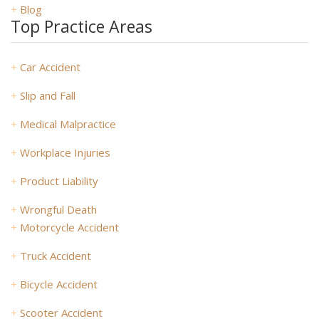
+
Blog
Top Practice Areas
+
Car Accident
+
Slip and Fall
+
Medical Malpractice
+
Workplace Injuries
+
Product Liability
+
Wrongful Death
+
Motorcycle Accident
+
Truck Accident
+
Bicycle Accident
+
Scooter Accident