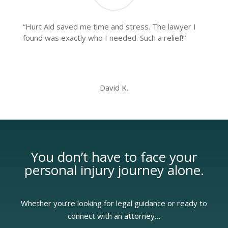
“Hurt Aid saved me time and stress. The lawyer I
found was exactly who I needed. Such a relief!”
David K.
You don’t have to face your
personal injury
journey alone.
Whether you’re looking for legal guidance or ready to
connect with an attorney…