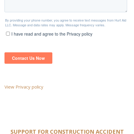
View Privacy policy
SUPPORT FOR CONSTRUCTION ACCIDENT