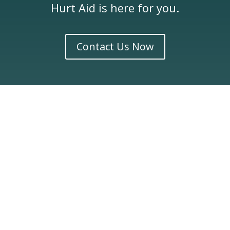
Hurt Aid is here for you.
Contact Us Now
Latest Articles
Related Posts on Construction
Accidents
Dog bites can be more than just painful they often
lead to physical injuries, emotional trauma, and