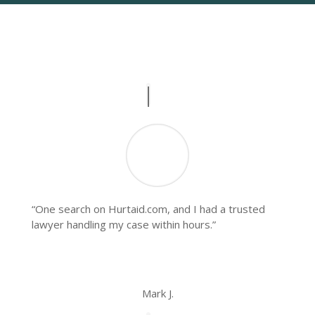
What People Say
Real Stories, Real Impact
“One search on Hurtaid.com, and I had a trusted
lawyer handling my case within hours.”
Mark J.