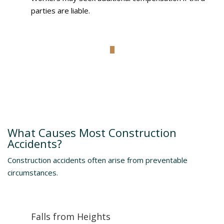
parties are liable.
Understanding The Risks
What Causes Most Construction
Accidents?
Construction accidents often arise from preventable
circumstances.
Falls from Heights