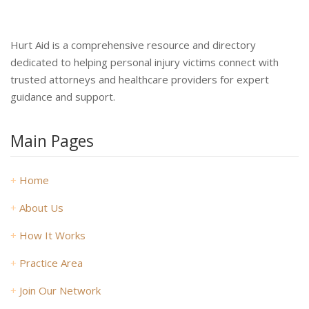
Hurt Aid is a comprehensive resource and directory
dedicated to helping personal injury victims connect with
trusted attorneys and healthcare providers for expert
guidance and support.
Main Pages
+
Home
+
About Us
+
How It Works
+
Practice Area
+
Join Our Network