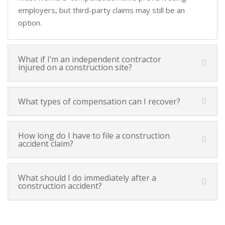
employers, but third-party claims may still be an
option.
What if I’m an independent contractor
injured on a construction site?
What types of compensation can I recover?
How long do I have to file a construction
accident claim?
What should I do immediately after a
construction accident?