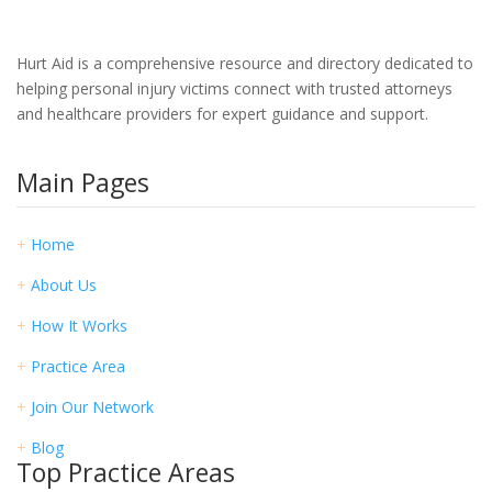
Hurt Aid is a comprehensive resource and directory dedicated to
helping personal injury victims connect with trusted attorneys
and healthcare providers for expert guidance and support.
Main Pages
+
Home
+
About Us
+
How It Works
+
Practice Area
+
Join Our Network
+
Blog
Top Practice Areas