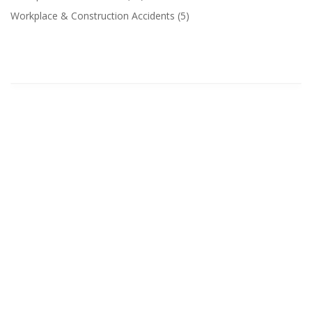
Workplace & Construction Accidents
(5)
Related Categories
The maritime industry plays a vital role in global
commerce, connecting countries, transporting...