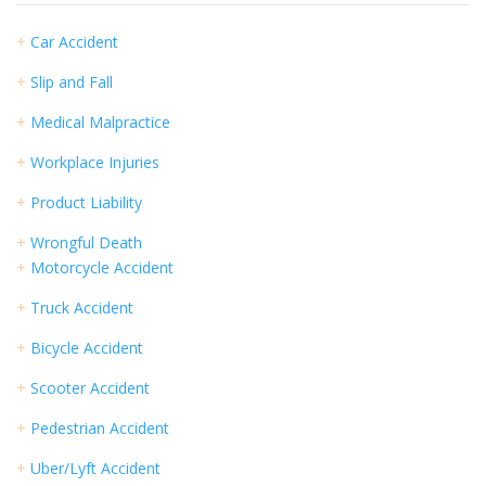
+
Car Accident
+
Slip and Fall
+
Medical Malpractice
+
Workplace Injuries
+
Product Liability
+
Wrongful Death
+
Motorcycle Accident
+
Truck Accident
+
Bicycle Accident
+
Scooter Accident
+
Pedestrian Accident
+
Uber/Lyft Accident