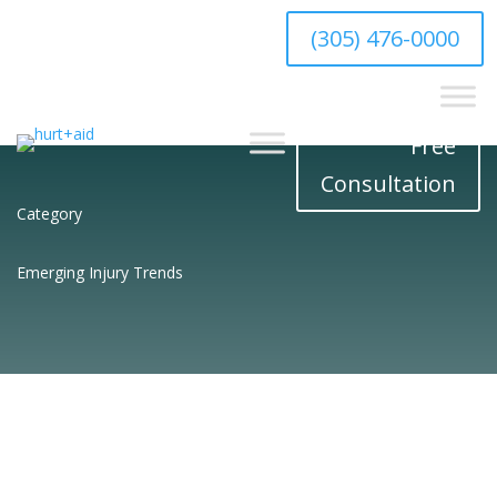
hello@hurtaid.com
(305) 476-0000
Free
Consultation
Category
Emerging Injury Trends