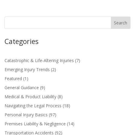
Categories
Catastrophic & Life-Altering Injuries
(7)
Emerging Injury Trends
(2)
Featured
(1)
General Guidance
(9)
Medical & Product Liability
(8)
Navigating the Legal Process
(18)
Personal Injury Basics
(97)
Premises Liability & Negligence
(14)
Transportation Accidents
(92)