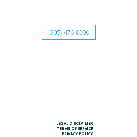
(305) 476-0000
RESOURCES
HOME
ABOUT US
HOW IT WORKS
DIRECTORY
PRACTICE AREA
JOIN OUR NETWORK
BLOG
FREE CONSULTATION
LEGAL DISCLAIMER
TERMS OF SERVICE
PRIVACY POLICY