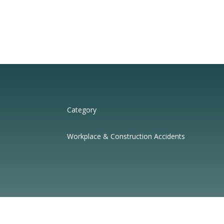
Category
Workplace & Construction Accidents