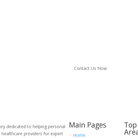
Ready to Get Sta
Connect with the R
Don’t navigate your personal inj
with trusted legal professional
Contact Us Now
Main Pages
Top 
ory dedicated to helping personal
Are
d healthcare providers for expert
+
Home