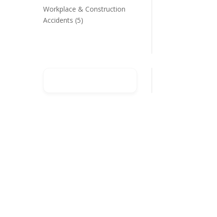
Workplace & Construction
Accidents
(5)