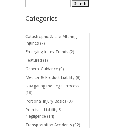
Search
for:
Categories
Catastrophic & Life-Altering
Injuries
(7)
Emerging Injury Trends
(2)
Featured
(1)
General Guidance
(9)
Medical & Product Liability
(8)
Navigating the Legal Process
(18)
Personal Injury Basics
(97)
Premises Liability &
Negligence
(14)
Transportation Accidents
(92)