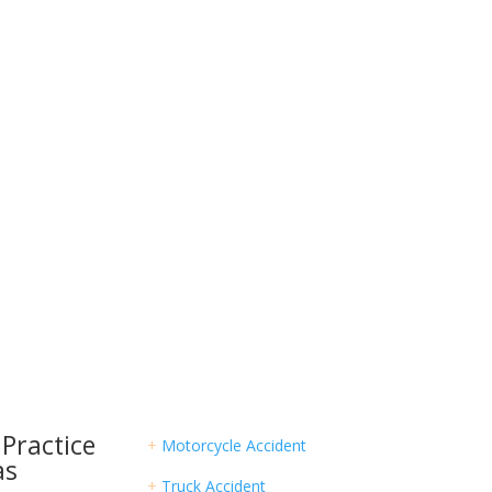
rted?
ight Lawyer Today
ury case alone. Hurt Aid is here to connect you
s and provide the resources you need to succeed.
Practice
+
Motorcycle Accident
as
+
Truck Accident