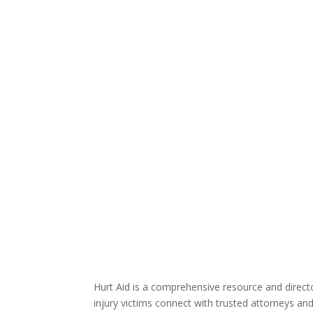
Hurt Aid is a comprehensive resource and direct
injury victims connect with trusted attorneys an