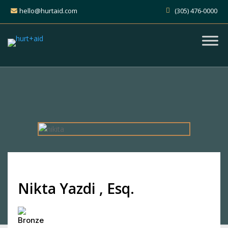
hello@hurtaid.com
(305) 476-0000
Nikta Yazdi , Esq.