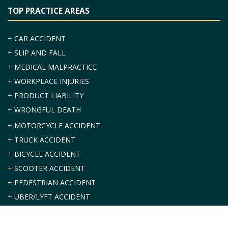
TOP PRACTICE AREAS
+
CAR ACCIDENT
+
SLIP AND FALL
+
MEDICAL MALPRACTICE
+
WORKPLACE INJURIES
+
PRODUCT LIABILITY
+
WRONGFUL DEATH
+
MOTORCYCLE ACCIDENT
+
TRUCK ACCIDENT
+
BICYCLE ACCIDENT
+
SCOOTER ACCIDENT
+
PEDESTRIAN ACCIDENT
+
UBER/LYFT ACCIDENT