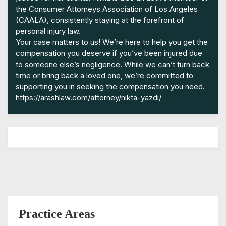
the Consumer Attorneys Association of Los Angeles
(CAALA), consistently staying at the forefront of
personal injury law.
Your case matters to us! We’re here to help you get the
compensation you deserve if you’ve been injured due
to someone else’s negligence. While we can’t turn back
time or bring back a loved one, we’re committed to
supporting you in seeking the compensation you need.
https://arashlaw.com/attorney/nikta-yazdi/
Practice Areas