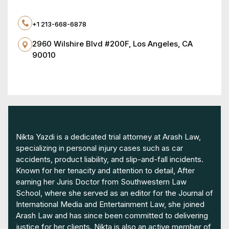
+1 213-668-6878
2960 Wilshire Blvd #200F, Los Angeles, CA
90010
Nikta Yazdi is a dedicated trial attorney at Arash Law,
specializing in personal injury cases such as car
accidents, product liability, and slip-and-fall incidents.
Known for her tenacity and attention to detail, After
earning her Juris Doctor from Southwestern Law
School, where she served as an editor for the Journal of
International Media and Entertainment Law, she joined
Arash Law and has since been committed to delivering
justice for her clients. Nikta is also an active member of