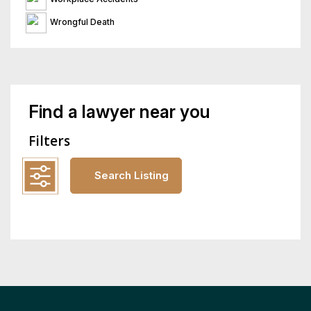
Wrongful Death
Find a lawyer near you
Filters
Search Listing