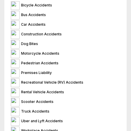
Bicycle Accidents
Bus Accidents
Car Accidents
Construction Accidents
Dog Bites
Motorcycle Accidents
Pedestrian Accidents
Premises Liability
Recreational Vehicle (RV) Accidents
Rental Vehicle Accidents
Scooter Accidents
Truck Accidents
Uber and Lyft Accidents
Workplace Accidents