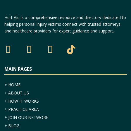
Hurt Aid is a comprehensive resource and directory dedicated to
helping personal injury victims connect with trusted attorneys
and healthcare providers for expert guidance and support.
MAIN PAGES
+
HOME
+
ABOUT US
+
HOW IT WORKS
+
PRACTICE AREA
+
JOIN OUR NETWORK
+
BLOG