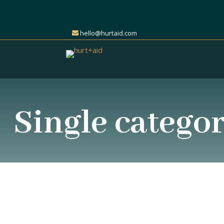
hello@hurtaid.com
Single catego