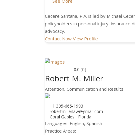
See More
Cecere Santana, P.A. is led by Michael Cecer
policyholders in personal injury, insurance
advocacy.
Contact Now
View Profile
(0)
0.0
Robert M. Miller
Attention, Communication and Results.
+1 305-665-1993
robertmillerlaw@gmail.com
Coral Gables , Florida
Languages:
English, Spanish
Practice Areas: