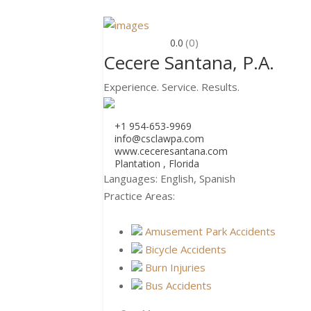
(0)
0.0
Cecere Santana, P.A.
Experience. Service. Results.
+1 954-653-9969
info@csclawpa.com
www.ceceresantana.com
Plantation , Florida
Languages:
English, Spanish
Practice Areas:
Amusement Park Accidents
Bicycle Accidents
Burn Injuries
Bus Accidents