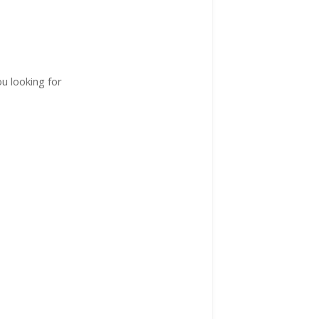
u looking for