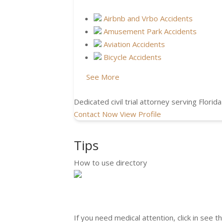
Airbnb and Vrbo Accidents
Amusement Park Accidents
Aviation Accidents
Bicycle Accidents
See More
Dedicated civil trial attorney serving Florida
Contact Now
View Profile
Tips
How to use directory
If you need medical attention, click in see t