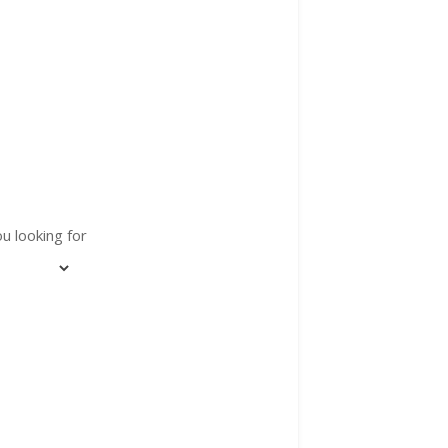
u looking for