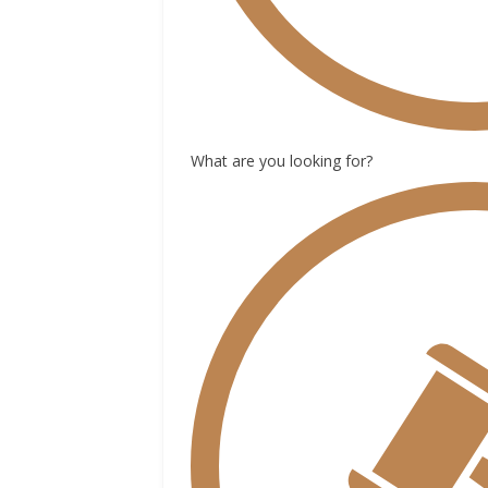
What are you looking for?