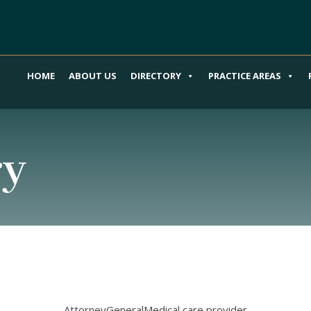
HOME
ABOUT US
DIRECTORY
PRACTICE AREAS
ry
Attorney
General
Medical care provider