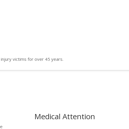
 injury victims for over 45 years.
Medical Attention
he