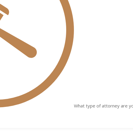
What type of attorney are yo