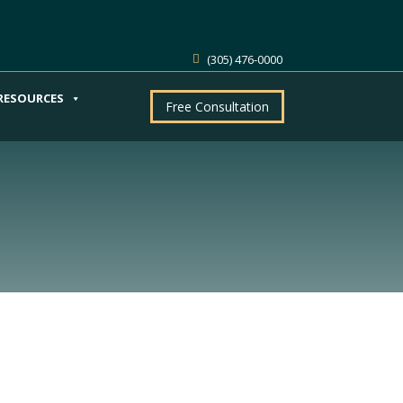
(305) 476-0000
RESOURCES
Free Consultation