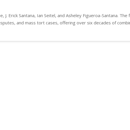
e, J. Erick Santana, Ian Seitel, and Asheley Figueroa-Santana. The 
 disputes, and mass tort cases, offering over six decades of combi