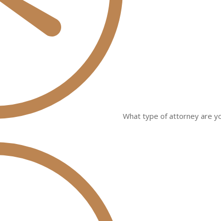
What type of attorney are yo