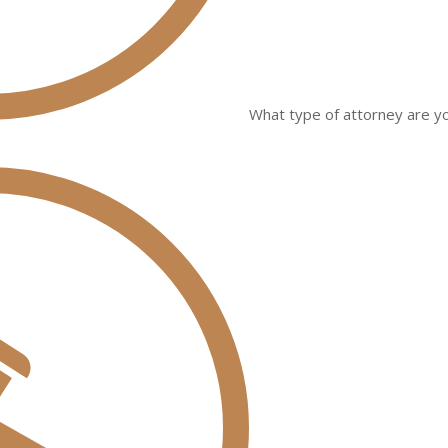
What type of attorney are yo