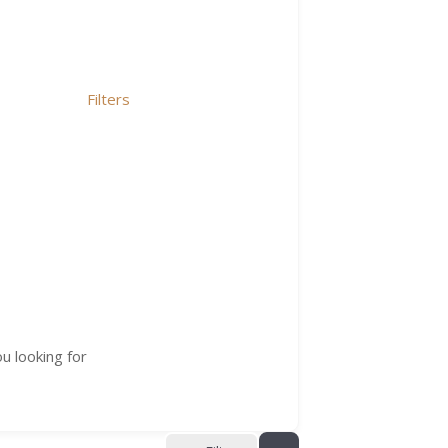
Filters
u looking for