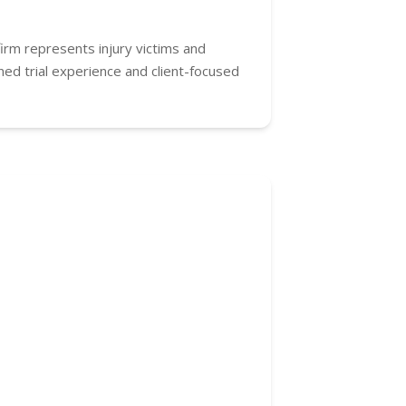
firm represents injury victims and
ned trial experience and client-focused