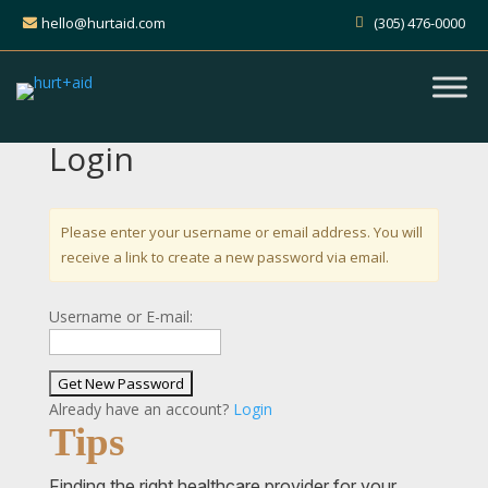
hello@hurtaid.com
(305) 476-0000
Login
Please enter your username or email address. You will
receive a link to create a new password via email.
Username or E-mail:
Already have an account?
Login
Tips
Finding the right healthcare provider for your