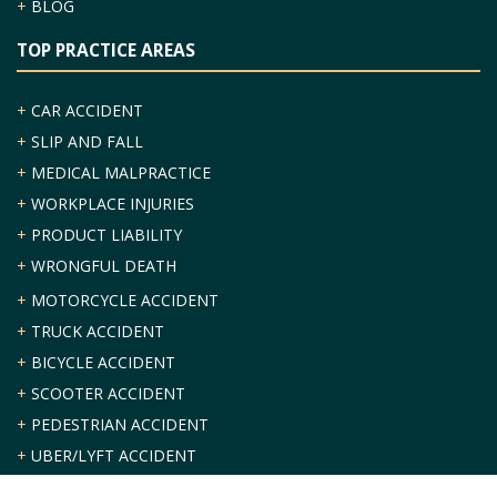
+
BLOG
TOP PRACTICE AREAS
+
CAR ACCIDENT
+
SLIP AND FALL
+
MEDICAL MALPRACTICE
+
WORKPLACE INJURIES
+
PRODUCT LIABILITY
+
WRONGFUL DEATH
+
MOTORCYCLE ACCIDENT
+
TRUCK ACCIDENT
+
BICYCLE ACCIDENT
+
SCOOTER ACCIDENT
+
PEDESTRIAN ACCIDENT
+
UBER/LYFT ACCIDENT