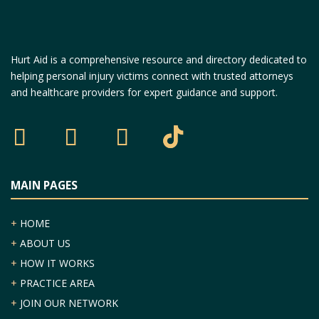
Hurt Aid is a comprehensive resource and directory dedicated to
helping personal injury victims connect with trusted attorneys
and healthcare providers for expert guidance and support.
MAIN PAGES
+
HOME
+
ABOUT US
+
HOW IT WORKS
+
PRACTICE AREA
+
JOIN OUR NETWORK