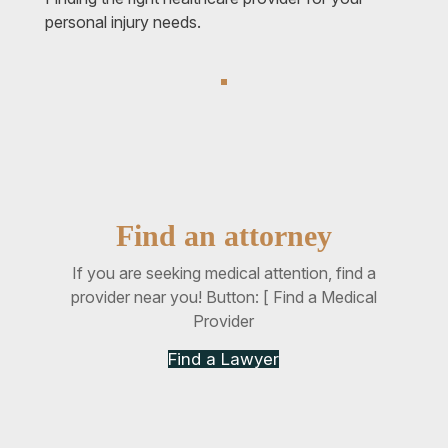
personal injury needs.
Find an attorney
If you are seeking medical attention, find a
provider near you! Button: [ Find a Medical
Provider
Find a Lawyer