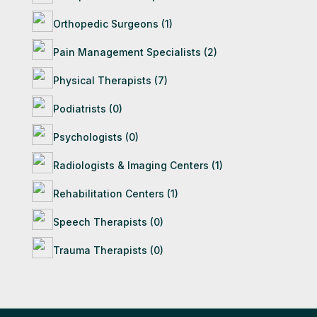
Orthopedic Surgeons (1)
Pain Management Specialists (2)
Physical Therapists (7)
Podiatrists (0)
Psychologists (0)
Radiologists & Imaging Centers (1)
Rehabilitation Centers (1)
Speech Therapists (0)
Trauma Therapists (0)