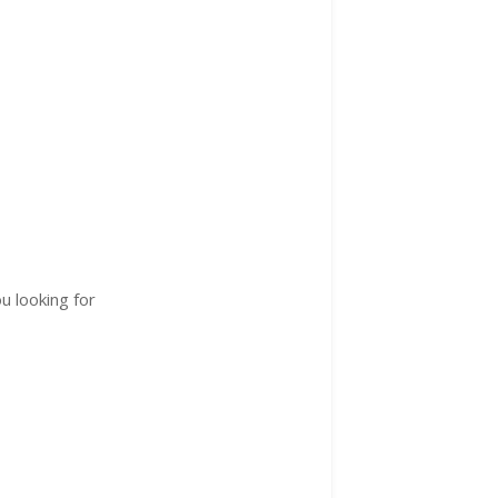
u looking for