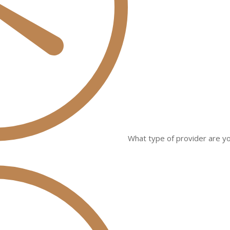
What type of provider are yo