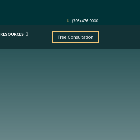
(305) 476-0000
RESOURCES
Free Consultation