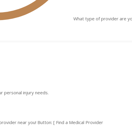
What type of provider are yo
ur personal injury needs.
 provider near you! Button: [ Find a Medical Provider