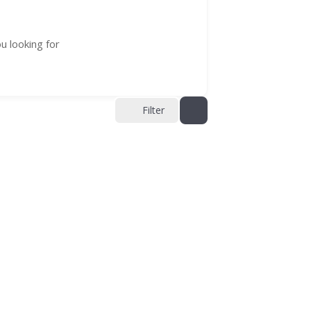
u looking for
Filter