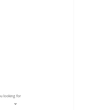
u looking for