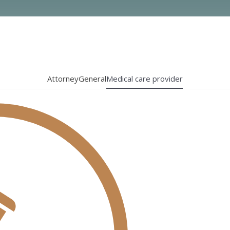
Attorney
General
Medical care provider