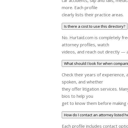
car accidents, slip and falls, medi
more. Each profile
clearly lists their practice areas.
Is there a cost to use this directory?
No. Hurtaid.com is completely fre
attorney profiles, watch
videos, and reach out directly — a
What should I look for when compari
Check their years of experience, 
spoken, and whether
they offer litigation services. Ma
bios to help you
get to know them before making 
How do I contact an attorney listed h
Each profile includes contact opti