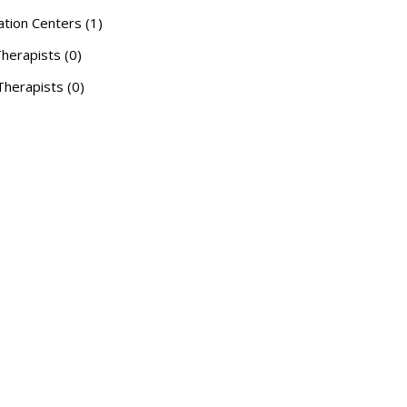
ation Centers (1)
herapists (0)
herapists (0)