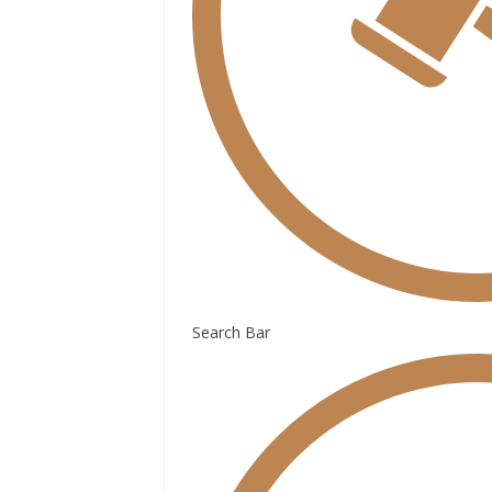
Search Bar