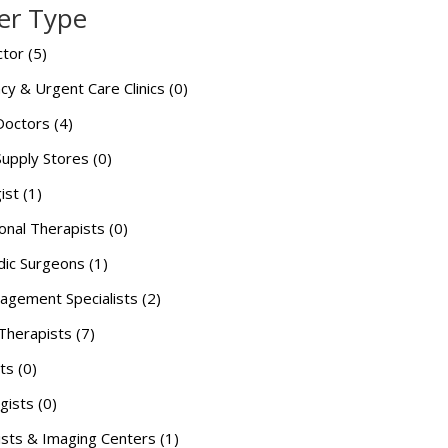
er Type
tor (5)
y & Urgent Care Clinics (0)
Doctors (4)
Supply Stores (0)
ist (1)
onal Therapists (0)
ic Surgeons (1)
agement Specialists (2)
Therapists (7)
ts (0)
gists (0)
ists & Imaging Centers (1)