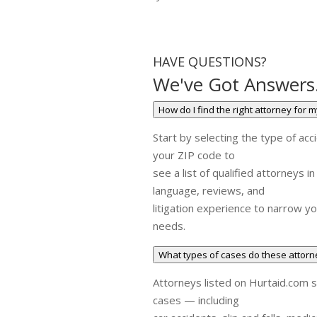
HAVE QUESTIONS?
We've Got Answers
How do I find the right attorney for 
Start by selecting the type of acc
your ZIP code to
see a list of qualified attorneys i
language, reviews, and
litigation experience to narrow yo
needs.
What types of cases do these attor
Attorneys listed on Hurtaid.com sp
cases — including