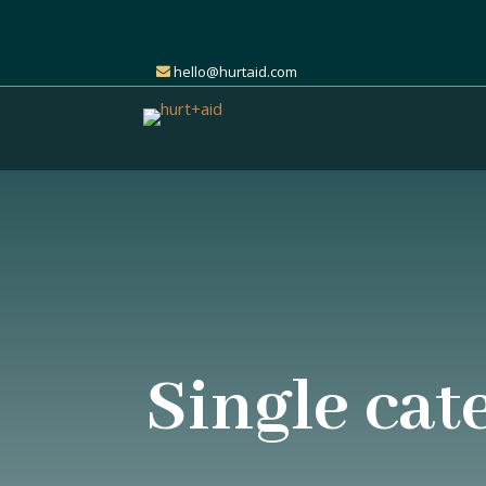
hello@hurtaid.com
Single cat