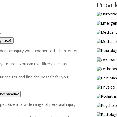
Provid
Chiroprac
Emergenc
.
Medical 
my case?
Medical 
Neurolog
ident or injury you experienced. Then, enter
Occupati
n your area. You can use filters such as
Orthoped
ur results and find the best fit for your
Pain Man
Physical 
neys handle?
Podiatris
ecialize in a wide range of personal injury
Psycholo
Radiolog