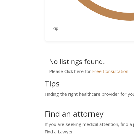
No listings found.
Please Click here for
Free Consultation
Tips
Finding the right healthcare provider for yo
Find an attorney
If you are seeking medical attention, find a
Find a Lawyer