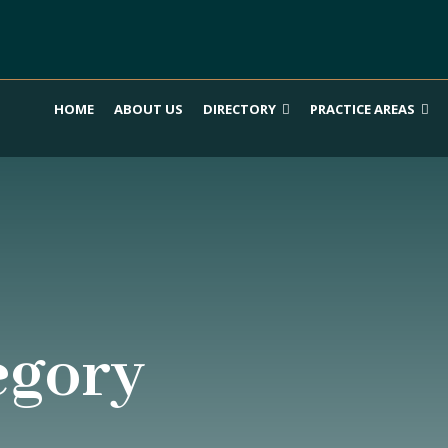
HOME
ABOUT US
DIRECTORY
PRACTICE AREAS
egory