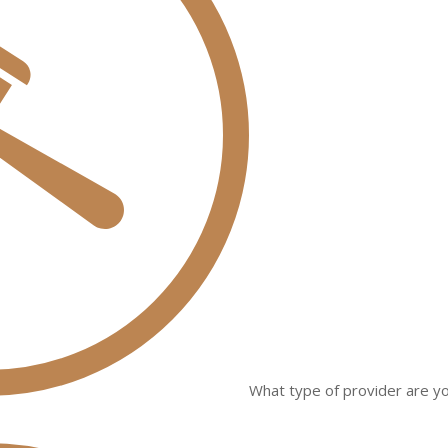
What type of provider are yo