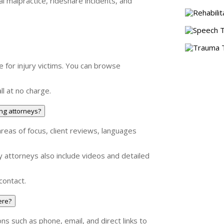
cal malpractice, rideshare incidents, and
Rehabilit
Speech T
Trauma T
e for injury victims. You can browse
ll at no charge.
ng attorneys?
areas of focus, client reviews, languages
ny attorneys also include videos and detailed
contact.
ere?
ons such as phone, email, and direct links to