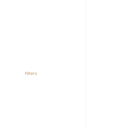
Filters