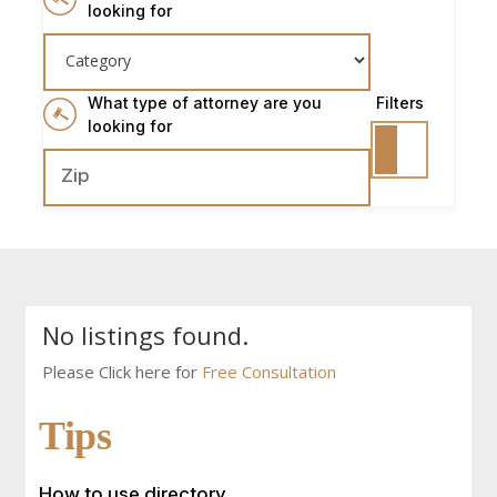
looking for
What type of attorney are you
Filters
looking for
No listings found.
Please Click here for
Free Consultation
Tips
How to use directory