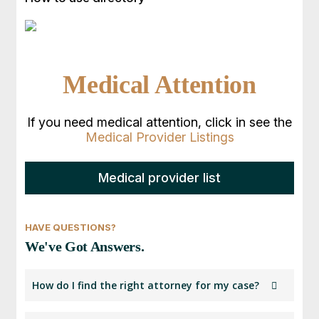
Medical Attention
If you need medical attention, click in see the
Medical Provider Listings
Medical provider list
HAVE QUESTIONS?
We've Got Answers.
How do I find the right attorney for my case?