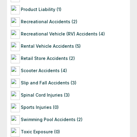
Product Liability (1)
Recreational Accidents (2)
Recreational Vehicle (RV) Accidents (4)
Rental Vehicle Accidents (5)
Retail Store Accidents (2)
Scooter Accidents (4)
Slip and Fall Accidents (3)
Spinal Cord Injuries (3)
Sports Injuries (0)
Swimming Pool Accidents (2)
Toxic Exposure (0)