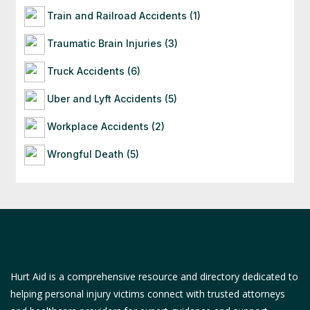
Train and Railroad Accidents (1)
Traumatic Brain Injuries (3)
Truck Accidents (6)
Uber and Lyft Accidents (5)
Workplace Accidents (2)
Wrongful Death (5)
Hurt Aid is a comprehensive resource and directory dedicated to
helping personal injury victims connect with trusted attorneys