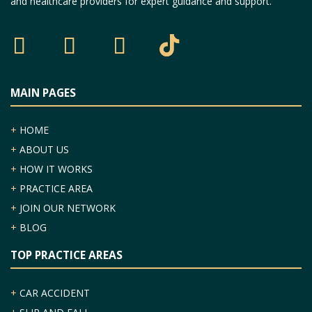
and healthcare providers for expert guidance and support.
MAIN PAGES
+
HOME
+
ABOUT US
+
HOW IT WORKS
+
PRACTICE AREA
+
JOIN OUR NETWORK
+
BLOG
TOP PRACTICE AREAS
+
CAR ACCIDENT