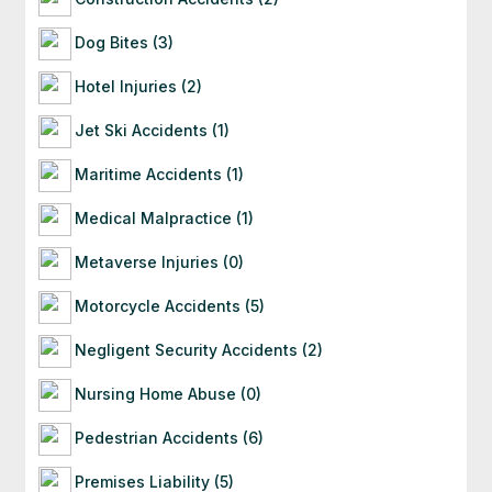
Dog Bites (3)
Hotel Injuries (2)
Jet Ski Accidents (1)
Maritime Accidents (1)
Medical Malpractice (1)
Metaverse Injuries (0)
Motorcycle Accidents (5)
Negligent Security Accidents (2)
Nursing Home Abuse (0)
Pedestrian Accidents (6)
Premises Liability (5)