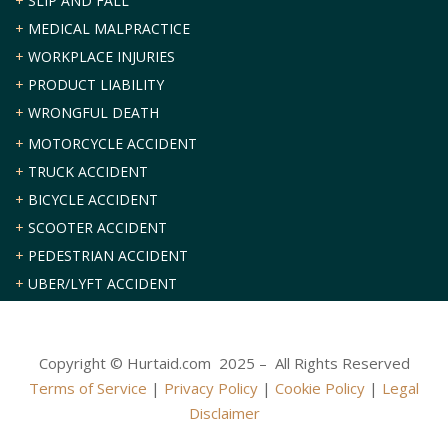
+
SLIP AND FALL
+
MEDICAL MALPRACTICE
+
WORKPLACE INJURIES
+
PRODUCT LIABILITY
+
WRONGFUL DEATH
+
MOTORCYCLE ACCIDENT
+
TRUCK ACCIDENT
+
BICYCLE ACCIDENT
+
SCOOTER ACCIDENT
+
PEDESTRIAN ACCIDENT
+
UBER/LYFT ACCIDENT
Copyright © Hurtaid.com 2025 – All Rights Reserved
Terms of Service
|
Privacy Policy
|
Cookie Policy
|
Legal
Disclaimer