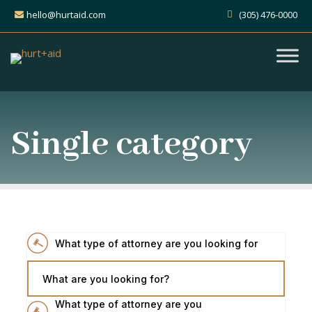
hello@hurtaid.com
(305) 476-0000
Single category
What type of attorney are you looking for
What are you looking for?
What type of attorney are you