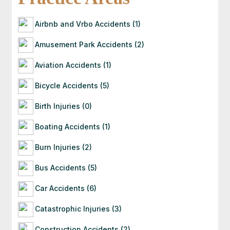
with you directly. If they’re a good fit for your
case, they’ll guide you through the next steps —
Airbnb and Vrbo Accidents (1)
often starting with a free consultation to
evaluate your situation.
Amusement Park Accidents (2)
Aviation Accidents (1)
Bicycle Accidents (5)
Birth Injuries (0)
Boating Accidents (1)
Burn Injuries (2)
Bus Accidents (5)
Car Accidents (6)
Catastrophic Injuries (3)
Construction Accidents (2)