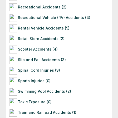
Recreational Accidents (2)
Recreational Vehicle (RV) Accidents (4)
Rental Vehicle Accidents (5)
Retail Store Accidents (2)
Scooter Accidents (4)
Slip and Fall Accidents (3)
Spinal Cord Injuries (3)
Sports Injuries (0)
Swimming Pool Accidents (2)
Toxic Exposure (0)
Train and Railroad Accidents (1)