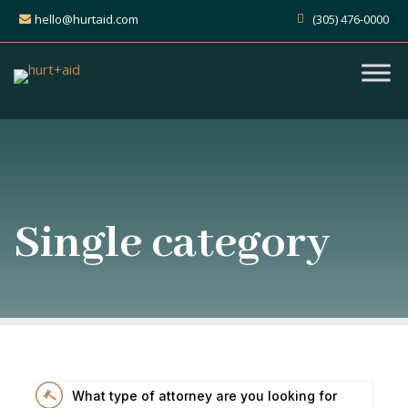
hello@hurtaid.com
(305) 476-0000
Single category
What type of attorney are you looking for