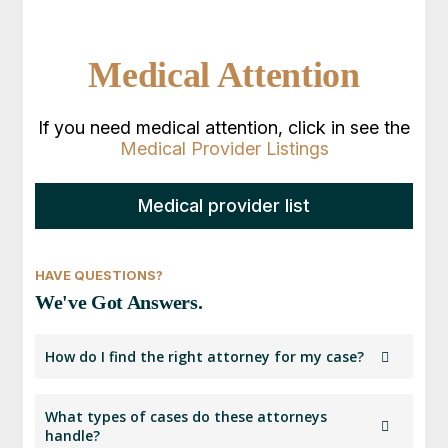
Medical Attention
If you need medical attention, click in see the
Medical Provider Listings
Medical provider list
HAVE QUESTIONS?
We've Got Answers.
How do I find the right attorney for my case?
Start by selecting the type of accident or injury
What types of cases do these attorneys
you experienced. Then, enter your ZIP code to
handle?