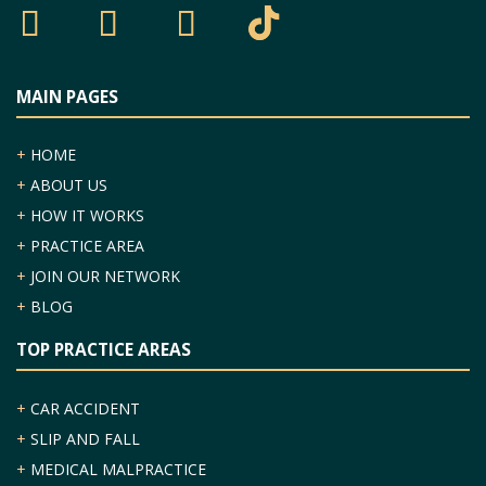
MAIN PAGES
+
HOME
+
ABOUT US
+
HOW IT WORKS
+
PRACTICE AREA
+
JOIN OUR NETWORK
+
BLOG
TOP PRACTICE AREAS
+
CAR ACCIDENT
+
SLIP AND FALL
+
MEDICAL MALPRACTICE