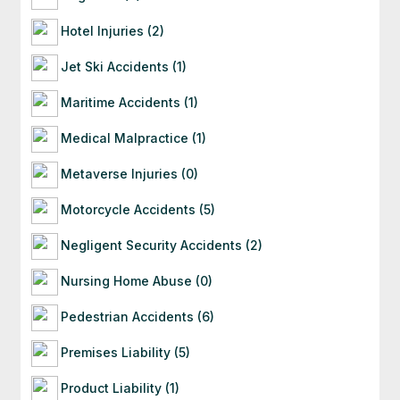
Hotel Injuries (2)
Jet Ski Accidents (1)
Maritime Accidents (1)
Medical Malpractice (1)
Metaverse Injuries (0)
Motorcycle Accidents (5)
Negligent Security Accidents (2)
Nursing Home Abuse (0)
Pedestrian Accidents (6)
Premises Liability (5)
Product Liability (1)