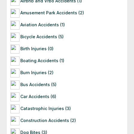
Airbnb and Vrbo Accidents (1)
often starting with a free consultation to
evaluate your situation.
Amusement Park Accidents (2)
Aviation Accidents (1)
Bicycle Accidents (5)
Birth Injuries (0)
Boating Accidents (1)
Burn Injuries (2)
Bus Accidents (5)
Car Accidents (6)
Catastrophic Injuries (3)
Construction Accidents (2)
Dog Bites (3)