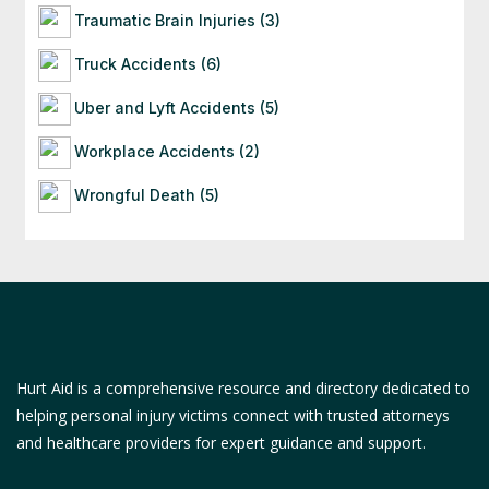
Traumatic Brain Injuries (3)
Truck Accidents (6)
Uber and Lyft Accidents (5)
Workplace Accidents (2)
Wrongful Death (5)
Hurt Aid is a comprehensive resource and directory dedicated to
helping personal injury victims connect with trusted attorneys
and healthcare providers for expert guidance and support.