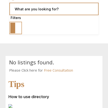
What are you looking for?
Filters
No listings found.
Please Click here for
Free Consultation
Tips
How to use directory