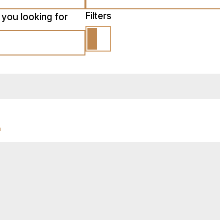
Filters
 you looking for
n