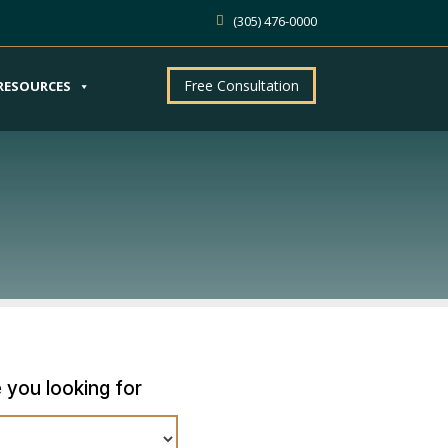
(305) 476-0000
Free Consultation
RESOURCES
 you looking for