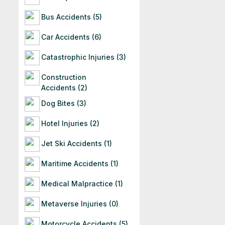
Bus Accidents (5)
Car Accidents (6)
Catastrophic Injuries (3)
Construction
Accidents (2)
Dog Bites (3)
Hotel Injuries (2)
Jet Ski Accidents (1)
Maritime Accidents (1)
Medical Malpractice (1)
Metaverse Injuries (0)
Motorcycle Accidents (5)