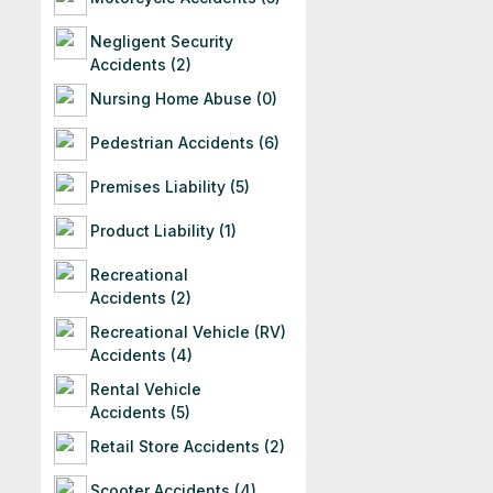
Negligent Security
Accidents (2)
Nursing Home Abuse (0)
Pedestrian Accidents (6)
Premises Liability (5)
Product Liability (1)
Recreational
Accidents (2)
Recreational Vehicle (RV)
Accidents (4)
Rental Vehicle
Accidents (5)
Retail Store Accidents (2)
Scooter Accidents (4)