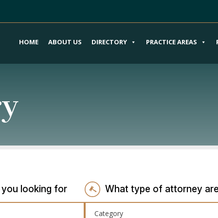
HOME
ABOUT US
DIRECTORY
PRACTICE AREAS
ry
 you looking for
What type of attorney are