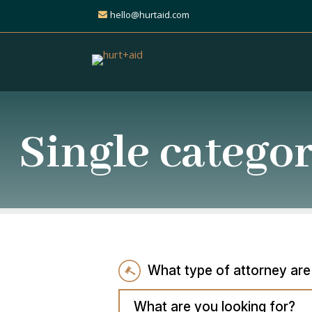
hello@hurtaid.com
Single catego
What type of attorney are
What are you looking for?