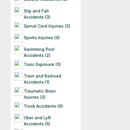
Slip and Fall
Accidents (3)
Spinal Cord Injuries (3)
Sports Injuries (0)
Swimming Pool
Accidents (2)
Toxic Exposure (0)
Train and Railroad
Accidents (1)
Traumatic Brain
Injuries (3)
Truck Accidents (6)
Uber and Lyft
Accidents (5)