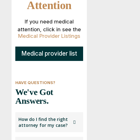
Attention
If you need medical
attention, click in see the
Medical Provider Listings
Medical provider list
HAVE QUESTIONS?
We've Got
Answers.
How do I find the right
attorney for my case?