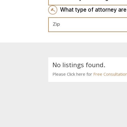
What type of attorney are
No listings found.
Please Click here for
Free Consultatio