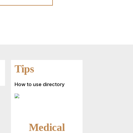
Tips
How to use directory
Medical