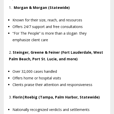
Morgan & Morgan (Statewide)
Known for their size, reach, and resources
Offers 24/7 support and free consultations
“For The People” is more than a slogan they
emphasize client care
Steinger, Greene & Feiner (Fort Lauderdale, West
Palm Beach, Port St. Lucie, and more)
Over 32,000 cases handled
Offers home or hospital visits
Clients praise their attention and responsiveness
Florin|Roebig (Tampa, Palm Harbor, Statewide)
Nationally recognized verdicts and settlements