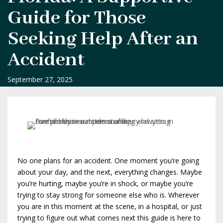
Guide for Those
Seeking Help After an
Accident
September 27, 2025
No one plans for an accident. One moment you’re going
about your day, and the next, everything changes. Maybe
you’re hurting, maybe you’re in shock, or maybe you’re
trying to stay strong for someone else who is. Wherever
you are in this moment at the scene, in a hospital, or just
trying to figure out what comes next this guide is here to