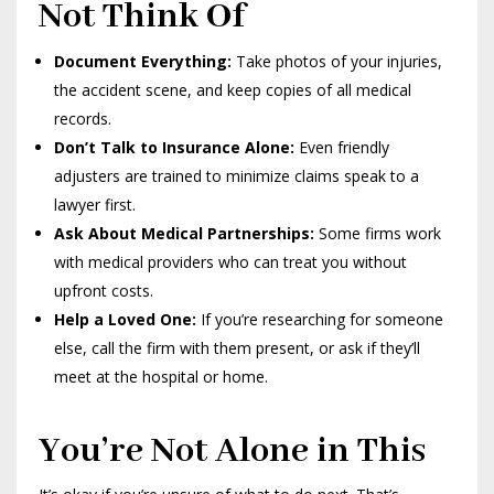
Not Think Of
Document Everything:
Take photos of your injuries,
the accident scene, and keep copies of all medical
records.
Don’t Talk to Insurance Alone:
Even friendly
adjusters are trained to minimize claims speak to a
lawyer first.
Ask About Medical Partnerships:
Some firms work
with medical providers who can treat you without
upfront costs.
Help a Loved One:
If you’re researching for someone
else, call the firm with them present, or ask if they’ll
meet at the hospital or home.
You’re Not Alone in This