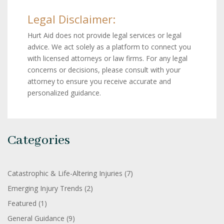
Legal Disclaimer:
Hurt Aid does not provide legal services or legal
advice. We act solely as a platform to connect you
with licensed attorneys or law firms. For any legal
concerns or decisions, please consult with your
attorney to ensure you receive accurate and
personalized guidance.
Categories
Catastrophic & Life-Altering Injuries
(7)
Emerging Injury Trends
(2)
Featured
(1)
General Guidance
(9)