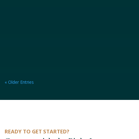
« Older Entries
READY TO GET STARTED?