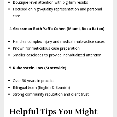
Boutique-level attention with big-firm results
Focused on high-quality representation and personal
care
Grossman Roth Yaffa Cohen (Miami, Boca Raton)
Handles complex injury and medical malpractice cases
Known for meticulous case preparation
Smaller caseloads to provide individualized attention
Rubenstein Law (Statewide)
Over 30 years in practice
Bilingual team (English & Spanish)
Strong community reputation and client trust
Helpful Tips You Might