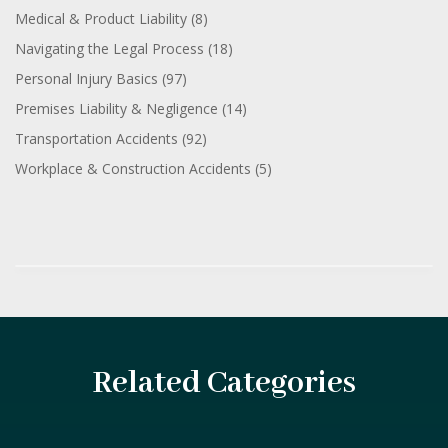
Medical & Product Liability
(8)
Navigating the Legal Process
(18)
Personal Injury Basics
(97)
Premises Liability & Negligence
(14)
Transportation Accidents
(92)
Workplace & Construction Accidents
(5)
Related Categories