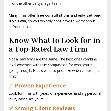
or the other party’s legal team
Many firms offer
free consultations
and
only get paid
if you win
, so you typically don’t have to worry about
upfront costs.
Know What to Look for in
a Top-Rated Law Firm
Not all law firms are the same. The best ones combine
legal expertise with true compassion for what you’re
going through. Here’s what to prioritize when choosing a
firm:
✅ Proven Experience
Look for firms with years of experience handling personal
injury cases like yours.
✅ Strong Client Reviews