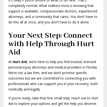
It’s okay if you’re unsure of what to do next. That’s
completely normal. What matters most is knowing that
support is available, compassionate doctors, experienced
attorneys, and a community that cares. You don’t have to
do this all at once, and you don’t have to do it alone.
Your Next Step: Connect
with Help Through Hurt
Aid
At
Hurt Aid
, we’re here to help you find trusted, licensed
personal injury attorneys and medical providers in Florida.
We’re not a law firm, and we don’t promise specific
outcomes but we are committed to connecting you with
professionals who can support you in your recovery, both
medically and legally.
If you’re ready, take that first small step: reach out to Hurt
Aid to explore your options and get the help you deserve.