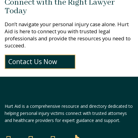
Connect with the Right Lawyer
Today
Don’t navigate your personal injury case alone. Hurt
Aid is here to connect you with trusted legal
professionals and provide the resources you need to
succeed.
Contact Us Now
Hurt Aid is a comprehensive resource and directory dedicated to
helping personal injury victims connect with trusted attorneys
and healthcare providers for expert guidance and support.