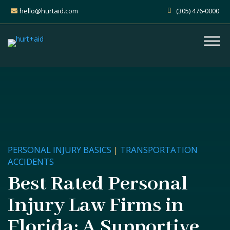
hello@hurtaid.com
(305) 476-0000
PERSONAL INJURY BASICS
|
TRANSPORTATION
ACCIDENTS
Best Rated Personal
Injury Law Firms in
Florida: A Supportive