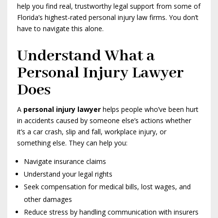
help you find real, trustworthy legal support from some of
Florida’s highest-rated personal injury law firms. You don’t
have to navigate this alone.
Understand What a
Personal Injury Lawyer
Does
A
personal injury lawyer
helps people who’ve been hurt
in accidents caused by someone else’s actions whether
it’s a car crash, slip and fall, workplace injury, or
something else. They can help you:
Navigate insurance claims
Understand your legal rights
Seek compensation for medical bills, lost wages, and
other damages
Reduce stress by handling communication with insurers