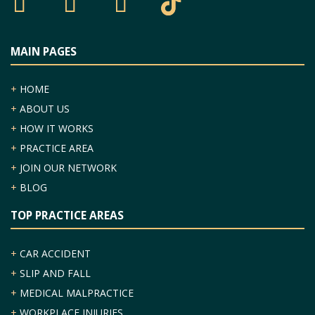
MAIN PAGES
+
HOME
+
ABOUT US
+
HOW IT WORKS
+
PRACTICE AREA
+
JOIN OUR NETWORK
+
BLOG
TOP PRACTICE AREAS
+
CAR ACCIDENT
+
SLIP AND FALL
+
MEDICAL MALPRACTICE
+
WORKPLACE INJURIES