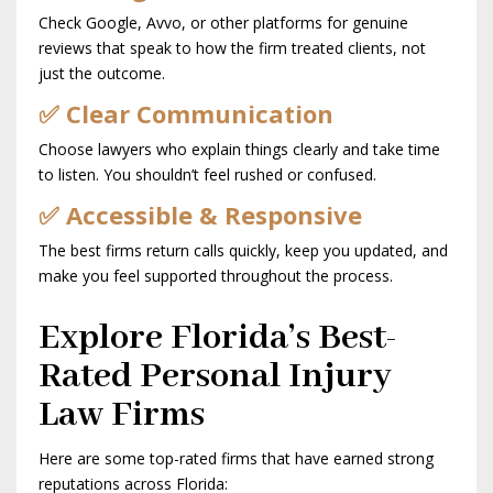
Check Google, Avvo, or other platforms for genuine
reviews that speak to how the firm treated clients, not
just the outcome.
✅ Clear Communication
Choose lawyers who explain things clearly and take time
to listen. You shouldn’t feel rushed or confused.
✅ Accessible & Responsive
The best firms return calls quickly, keep you updated, and
make you feel supported throughout the process.
Explore Florida’s Best-
Rated Personal Injury
Law Firms
Here are some top-rated firms that have earned strong
reputations across Florida: