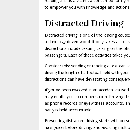
reading this as a victim, a concerned family
to empower you with knowledge and actionabl
Distracted Driving
Distracted driving is one of the leading cause
technology-driven world. It only takes a spli
distractions include texting, talking on the p
passengers. Each of these activities takes you
Consider this: sending or reading a text can t
driving the length of a football field with your
distractions can have devastating consequen
If you’ve been involved in an accident caused b
may entitle you to compensation. Proving dis
as phone records or eyewitness accounts. Thi
party is held accountable.
Preventing distracted driving starts with pers
navigation before driving, and avoiding multit