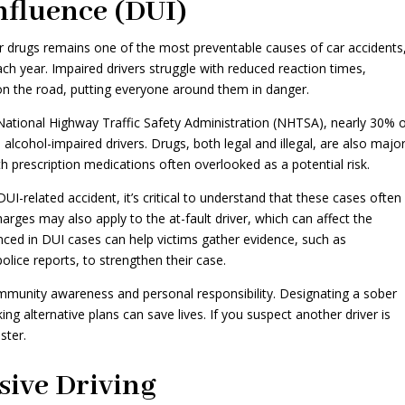
nfluence (DUI)
 or drugs remains one of the most preventable causes of car accidents
ach year. Impaired drivers struggle with reduced reaction times,
 on the road, putting everyone around them in danger.
 National Highway Traffic Safety Administration (NHTSA), nearly 30% 
lve alcohol-impaired drivers. Drugs, both legal and illegal, are also majo
th prescription medications often overlooked as a potential risk.
UI-related accident, it’s critical to understand that these cases often
 charges may also apply to the at-fault driver, which can affect the
nced in DUI cases can help victims gather evidence, such as
olice reports, to strengthen their case.
mmunity awareness and personal responsibility. Designating a sober
ing alternative plans can save lives. If you suspect another driver is
ster.
sive Driving