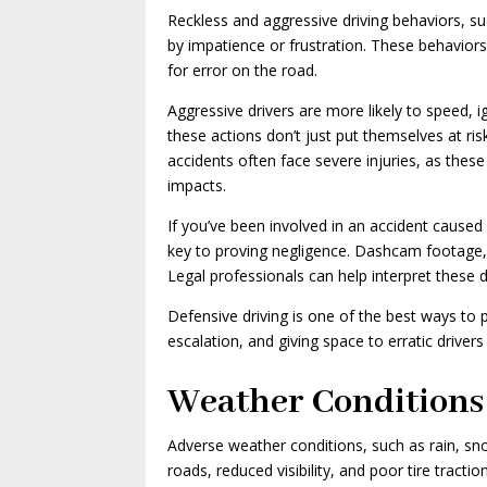
Reckless and aggressive driving behaviors, suc
by impatience or frustration. These behaviors 
for error on the road.
Aggressive drivers are more likely to speed, i
these actions don’t just put themselves at r
accidents often face severe injuries, as these
impacts.
If you’ve been involved in an accident caused 
key to proving negligence. Dashcam footage, 
Legal professionals can help interpret these 
Defensive driving is one of the best ways to 
escalation, and giving space to erratic driver
Weather Conditions
Adverse weather conditions, such as rain, sno
roads, reduced visibility, and poor tire tracti