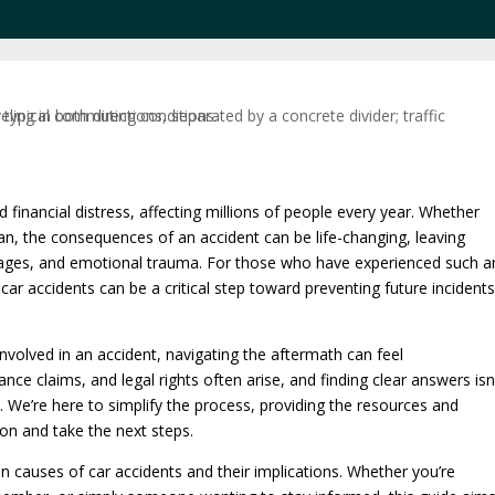
d financial distress, affecting millions of people every year. Whether
ian, the consequences of an accident can be life-changing, leaving
 wages, and emotional trauma. For those who have experienced such a
r accidents can be a critical step toward preventing future incident
volved in an accident, navigating the aftermath can feel
nce claims, and legal rights often arise, and finding clear answers isn
 We’re here to simplify the process, providing the resources and
on and take the next steps.
causes of car accidents and their implications. Whether you’re