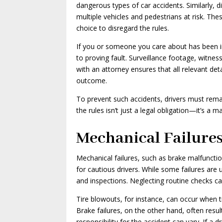
dangerous types of car accidents. Similarly, d
multiple vehicles and pedestrians at risk. The
choice to disregard the rules.
If you or someone you care about has been inj
to proving fault. Surveillance footage, witnes
with an attorney ensures that all relevant det
outcome.
To prevent such accidents, drivers must remai
the rules isn’t just a legal obligation—it’s a ma
Mechanical Failure
Mechanical failures, such as brake malfunctio
for cautious drivers. While some failures are
and inspections. Neglecting routine checks ca
Tire blowouts, for instance, can occur when ti
Brake failures, on the other hand, often resul
responsibility for the accident can vary. If 