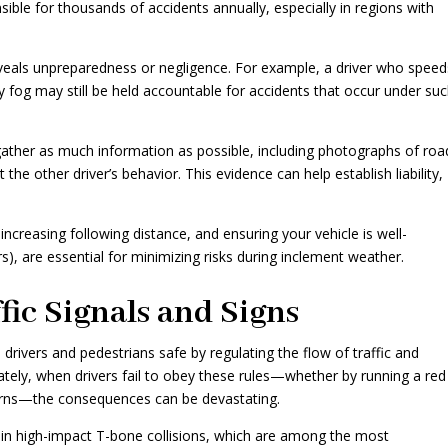
sible for thousands of accidents annually, especially in regions with
n reveals unpreparedness or negligence. For example, a driver who spee
vy fog may still be held accountable for accidents that occur under su
gather as much information as possible, including photographs of roa
the other driver’s behavior. This evidence can help establish liability,
increasing following distance, and ensuring your vehicle is well-
rs), are essential for minimizing risks during inclement weather.
fic Signals and Signs
 drivers and pedestrians safe by regulating the flow of traffic and
nately, when drivers fail to obey these rules—whether by running a red
l turns—the consequences can be devastating.
s in high-impact T-bone collisions, which are among the most