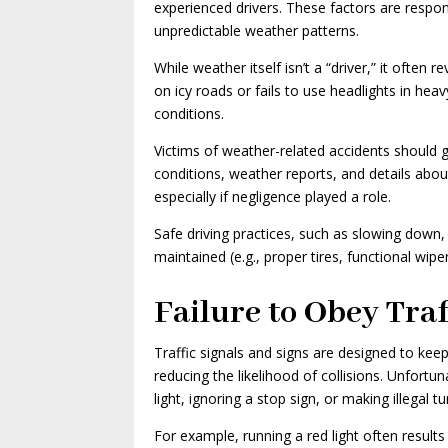
experienced drivers. These factors are respon
unpredictable weather patterns.
While weather itself isn’t a “driver,” it ofte
on icy roads or fails to use headlights in hea
conditions.
Victims of weather-related accidents should 
conditions, weather reports, and details about 
especially if negligence played a role.
Safe driving practices, such as slowing down, 
maintained (e.g., proper tires, functional wipe
Failure to Obey Traf
Traffic signals and signs are designed to keep
reducing the likelihood of collisions. Unfortu
light, ignoring a stop sign, or making illega
For example, running a red light often result