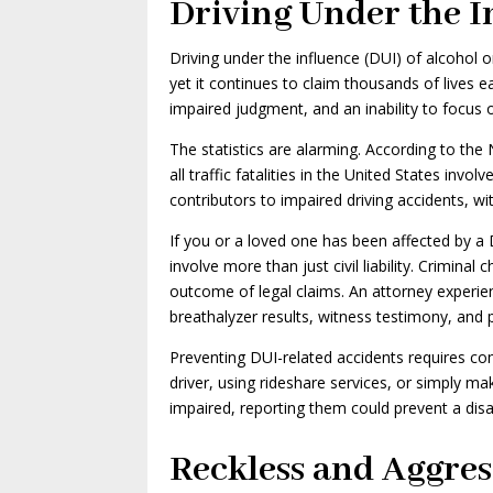
Driving Under the I
Driving under the influence (DUI) of alcohol
yet it continues to claim thousands of lives e
impaired judgment, and an inability to focus
The statistics are alarming. According to the
all traffic fatalities in the United States invo
contributors to impaired driving accidents, wi
If you or a loved one has been affected by a D
involve more than just civil liability. Criminal
outcome of legal claims. An attorney experie
breathalyzer results, witness testimony, and p
Preventing DUI-related accidents requires co
driver, using rideshare services, or simply mak
impaired, reporting them could prevent a disa
Reckless and Aggres