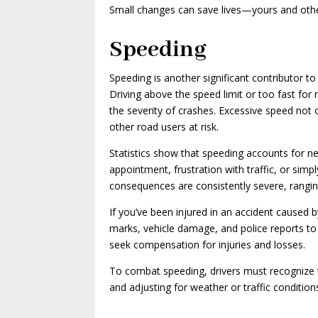
Small changes can save lives—yours and othe
Speeding
Speeding is another significant contributor to
Driving above the speed limit or too fast for
the severity of crashes. Excessive speed not 
other road users at risk.
Statistics show that speeding accounts for nearl
appointment, frustration with traffic, or sim
consequences are consistently severe, rangin
If you’ve been injured in an accident caused b
marks, vehicle damage, and police reports to e
seek compensation for injuries and losses.
To combat speeding, drivers must recognize th
and adjusting for weather or traffic condition