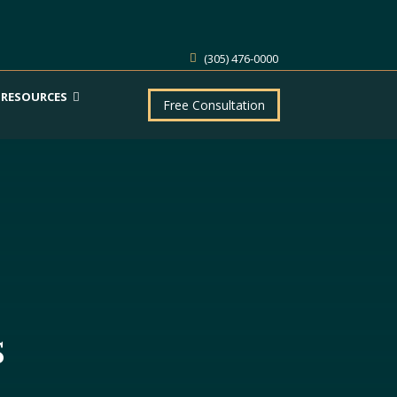
(305) 476-0000
RESOURCES
Free Consultation
s