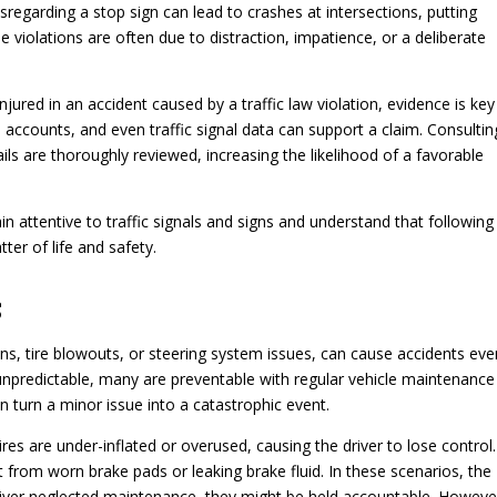
isregarding a stop sign can lead to crashes at intersections, putting
se violations are often due to distraction, impatience, or a deliberate
ured in an accident caused by a traffic law violation, evidence is key
s accounts, and even traffic signal data can support a claim. Consultin
ails are thoroughly reviewed, increasing the likelihood of a favorable
n attentive to traffic signals and signs and understand that following
tter of life and safety.
s
ns, tire blowouts, or steering system issues, can cause accidents eve
 unpredictable, many are preventable with regular vehicle maintenance
n turn a minor issue into a catastrophic event.
res are under-inflated or overused, causing the driver to lose control.
t from worn brake pads or leaking brake fluid. In these scenarios, the
a driver neglected maintenance, they might be held accountable. Howeve