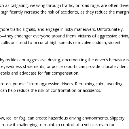
h as tailgating, weaving through traffic, or road rage, are often driv
significantly increase the risk of accidents, as they reduce the margi
gnore traffic signals, and engage in risky maneuvers. Unfortunately,
isk—they endanger everyone around them. Victims of aggressive drivin
 collisions tend to occur at high speeds or involve sudden, violent
by reckless or aggressive driving, documenting the driver’s behavior i
eyewitness statements, or police reports can provide critical evidenc
details and advocate for fair compensation.
protect yourself from aggressive drivers. Remaining calm, avoiding
s can help reduce the risk of confrontation or accidents.
w, ice, or fog, can create hazardous driving environments. Slippery
on make it challenging to maintain control of a vehicle, even for