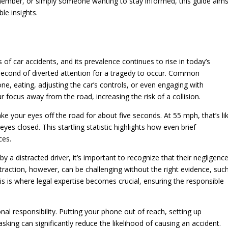
 member, or simply someone wanting to stay informed, this guide aim
e insights.
s of car accidents, and its prevalence continues to rise in today’s
t second of diverted attention for a tragedy to occur. Common
hone, eating, adjusting the car’s controls, or even engaging with
r focus away from the road, increasing the risk of a collision.
ake your eyes off the road for about five seconds. At 55 mph, that’s li
 eyes closed. This startling statistic highlights how even brief
ces.
y a distracted driver, it’s important to recognize that their negligenc
traction, however, can be challenging without the right evidence, suc
s is where legal expertise becomes crucial, ensuring the responsible
onal responsibility. Putting your phone out of reach, setting up
asking can significantly reduce the likelihood of causing an accident.