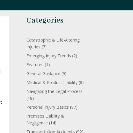
Categories
Catastrophic & Life-Altering
Injuries
(7)
Emerging Injury Trends
(2)
Featured
(1)
n
General Guidance
(9)
s
Medical & Product Liability
(8)
Navigating the Legal Process
(18)
’t
Personal Injury Basics
(97)
Premises Liability &
Negligence
(14)
Transportation Accidents
(92)