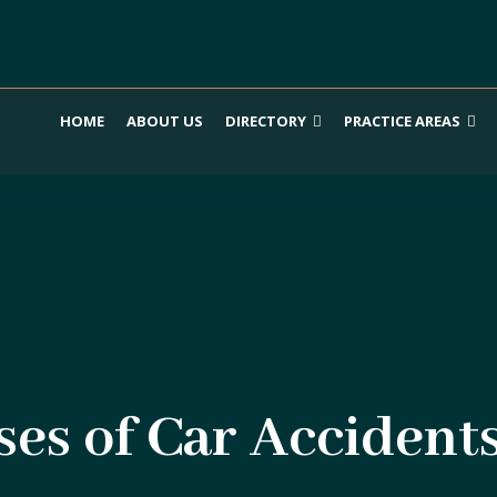
HOME
ABOUT US
DIRECTORY
PRACTICE AREAS
s of Car Accident