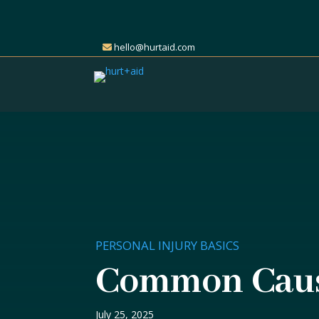
hello@hurtaid.com
PERSONAL INJURY BASICS
Common Cause
July 25, 2025