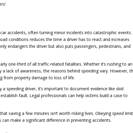
rs’.
 car accidents, often turning minor incidents into catastrophic events.
 road conditions reduces the time a driver has to react and increases
only endangers the driver but also puts passengers, pedestrians, and
y one-third of all traffic-related fatalities. Whether it’s rushing to an
ply a lack of awareness, the reasons behind speeding vary. However, t
g from property damage to loss of life.
y a speeding driver, it’s important to document evidence like skid
stablish fault. Legal professionals can help victims build a case to
at saving a few minutes isn’t worth risking lives. Obeying speed limi
s can make a significant difference in preventing accidents.