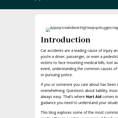
Introduction
Car accidents are a leading cause of injury an
you’re a driver, passenger, or even a pedestr
victims to face mounting medical bills, lost
event, understanding the common causes of ca
or pursuing justice.
If you or someone you care about has been in
overwhelming. Questions about liability, insura
always easy. That’s where
Hurt Aid
comes in.
guidance you need to understand your situati
This blog explores some of the most common 