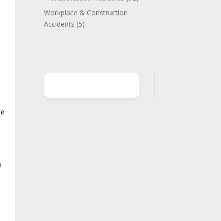
s
Workplace & Construction
Accidents
(5)
ke
e
h