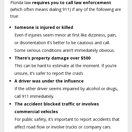
Florida law
requires you to call law enforcement
(which often means dialing 911) if any of the following are
true:
Someone is injured or killed
Even if injuries seem minor at first like dizziness, pain,
or disorientation it’s better to be cautious and call.
Some serious conditions aren’t immediately obvious.
There’s property damage over $500
This can be hard to estimate at the moment. If you’re
unsure, it’s safer to report the crash.
A driver was under the influence
If the other driver seems impaired by alcohol or drugs,
call 911 immediately.
The accident blocked traffic or involves
commercial vehicles
For public safety, it’s important to report accidents that
affect road flow or involve trucks or company cars.