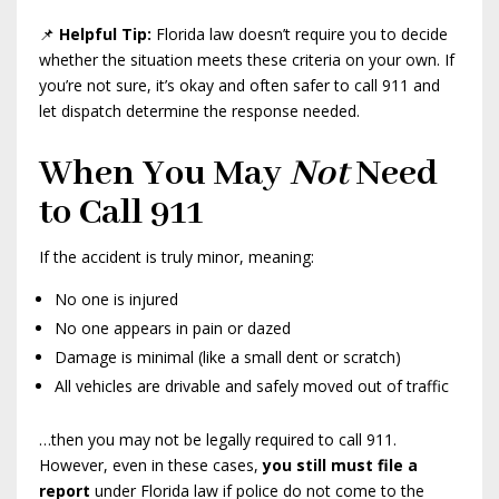
📌
Helpful Tip:
Florida law doesn’t require you to decide
whether the situation meets these criteria on your own. If
you’re not sure, it’s okay and often safer to call 911 and
let dispatch determine the response needed.
When You May
Not
Need
to Call 911
If the accident is truly minor, meaning:
No one is injured
No one appears in pain or dazed
Damage is minimal (like a small dent or scratch)
All vehicles are drivable and safely moved out of traffic
…then you may not be legally required to call 911.
However, even in these cases,
you still must file a
report
under Florida law if police do not come to the