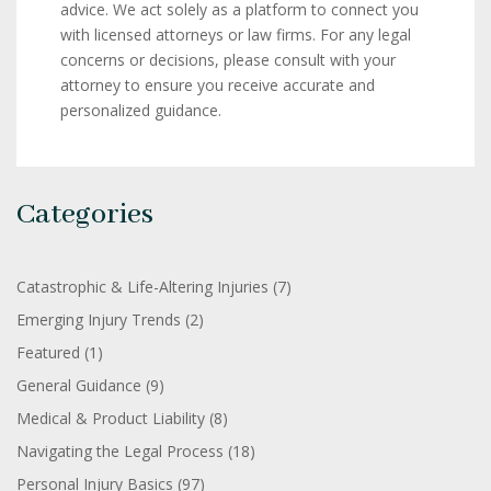
advice. We act solely as a platform to connect you
with licensed attorneys or law firms. For any legal
concerns or decisions, please consult with your
attorney to ensure you receive accurate and
personalized guidance.
Categories
Catastrophic & Life-Altering Injuries
(7)
Emerging Injury Trends
(2)
Featured
(1)
General Guidance
(9)
Medical & Product Liability
(8)
Navigating the Legal Process
(18)
Personal Injury Basics
(97)