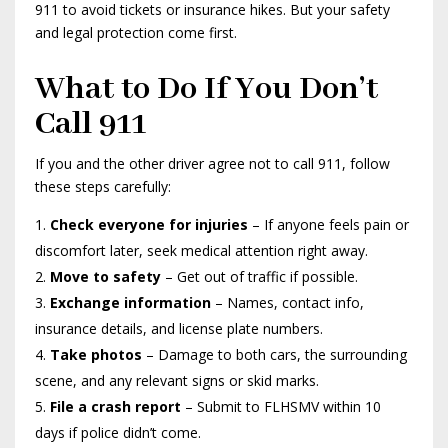
911 to avoid tickets or insurance hikes. But your safety
and legal protection come first.
What to Do If You Don’t
Call 911
If you and the other driver agree not to call 911, follow
these steps carefully:
Check everyone for injuries
– If anyone feels pain or
discomfort later, seek medical attention right away.
Move to safety
– Get out of traffic if possible.
Exchange information
– Names, contact info,
insurance details, and license plate numbers.
Take photos
– Damage to both cars, the surrounding
scene, and any relevant signs or skid marks.
File a crash report
– Submit to FLHSMV within 10
days if police didn’t come.