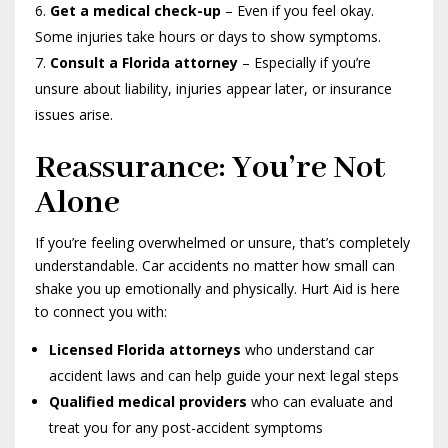
Get a medical check-up
– Even if you feel okay.
Some injuries take hours or days to show symptoms.
Consult a Florida attorney
– Especially if you’re
unsure about liability, injuries appear later, or insurance
issues arise.
Reassurance: You’re Not
Alone
If you’re feeling overwhelmed or unsure, that’s completely
understandable. Car accidents no matter how small can
shake you up emotionally and physically. Hurt Aid is here
to connect you with:
Licensed Florida attorneys
who understand car
accident laws and can help guide your next legal steps
Qualified medical providers
who can evaluate and
treat you for any post-accident symptoms