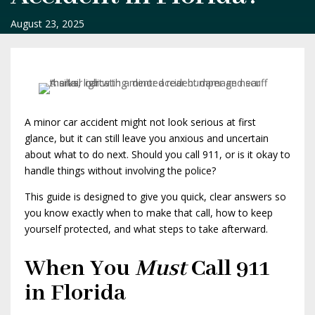
August 23, 2025
A minor car accident might not look serious at first
glance, but it can still leave you anxious and uncertain
about what to do next. Should you call 911, or is it okay to
handle things without involving the police?
This guide is designed to give you quick, clear answers so
you know exactly when to make that call, how to keep
yourself protected, and what steps to take afterward.
When You
Must
Call 911
in Florida