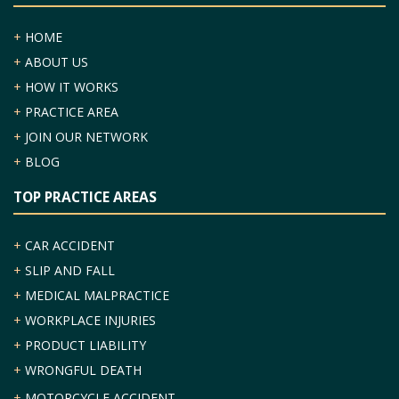
+
HOME
+
ABOUT US
+
HOW IT WORKS
+
PRACTICE AREA
+
JOIN OUR NETWORK
+
BLOG
TOP PRACTICE AREAS
+
CAR ACCIDENT
+
SLIP AND FALL
+
MEDICAL MALPRACTICE
+
WORKPLACE INJURIES
+
PRODUCT LIABILITY
+
WRONGFUL DEATH
+
MOTORCYCLE ACCIDENT