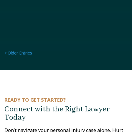
« Older Entries
READY TO GET STARTED?
Connect with the Right Lawyer
Today
Don’t navigate your personal injury case alone. Hurt