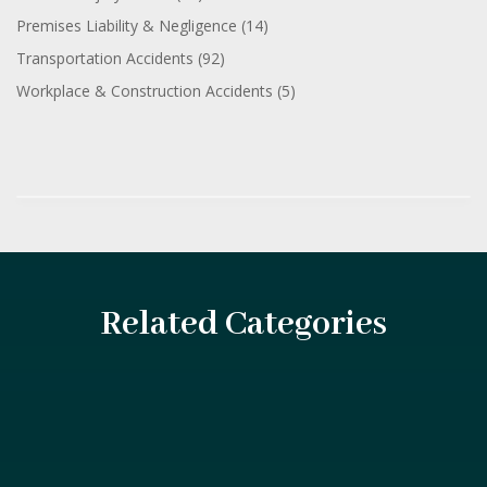
Premises Liability & Negligence
(14)
Transportation Accidents
(92)
Workplace & Construction Accidents
(5)
Related Categories