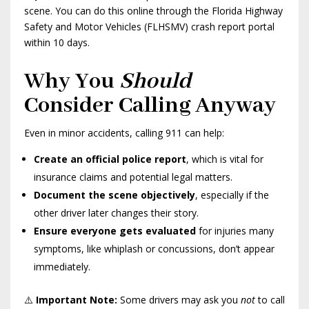
scene. You can do this online through the Florida Highway
Safety and Motor Vehicles (FLHSMV) crash report portal
within 10 days.
Why You
Should
Consider Calling Anyway
Even in minor accidents, calling 911 can help:
Create an official police report
, which is vital for
insurance claims and potential legal matters.
Document the scene objectively
, especially if the
other driver later changes their story.
Ensure everyone gets evaluated
for injuries many
symptoms, like whiplash or concussions, don’t appear
immediately.
⚠️
Important Note:
Some drivers may ask you
not
to call