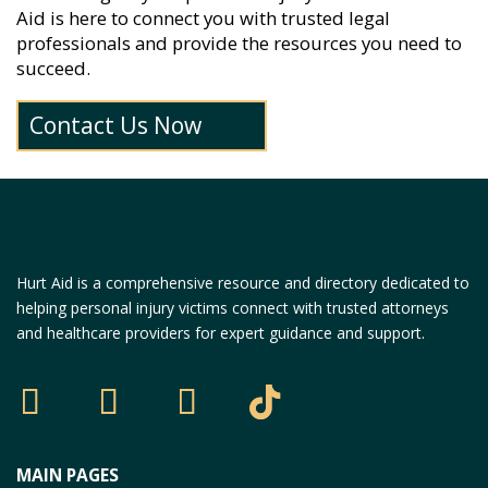
Aid is here to connect you with trusted legal
professionals and provide the resources you need to
succeed.
Contact Us Now
Hurt Aid is a comprehensive resource and directory dedicated to
helping personal injury victims connect with trusted attorneys
and healthcare providers for expert guidance and support.
MAIN PAGES