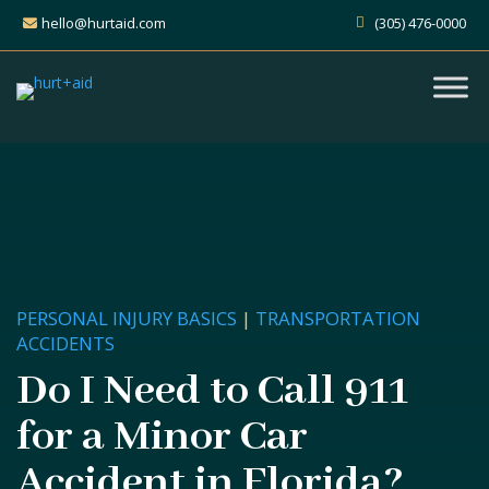
hello@hurtaid.com
(305) 476-0000
PERSONAL INJURY BASICS
|
TRANSPORTATION
ACCIDENTS
Do I Need to Call 911
for a Minor Car
Accident in Florida?