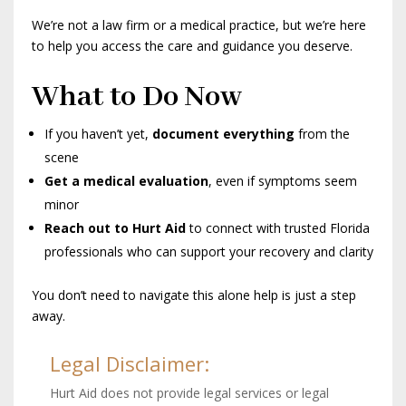
We’re not a law firm or a medical practice, but we’re here
to help you access the care and guidance you deserve.
What to Do Now
If you haven’t yet,
document everything
from the
scene
Get a medical evaluation
, even if symptoms seem
minor
Reach out to Hurt Aid
to connect with trusted Florida
professionals who can support your recovery and clarity
You don’t need to navigate this alone help is just a step
away.
Legal Disclaimer:
Hurt Aid does not provide legal services or legal