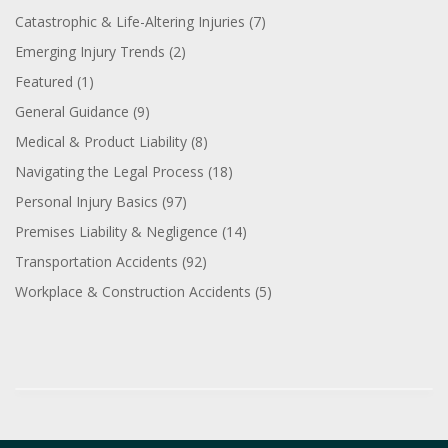
Catastrophic & Life-Altering Injuries
(7)
Emerging Injury Trends
(2)
Featured
(1)
General Guidance
(9)
Medical & Product Liability
(8)
Navigating the Legal Process
(18)
Personal Injury Basics
(97)
Premises Liability & Negligence
(14)
Transportation Accidents
(92)
Workplace & Construction Accidents
(5)