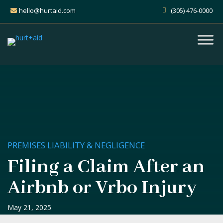
hello@hurtaid.com
(305) 476-0000
PREMISES LIABILITY & NEGLIGENCE
Filing a Claim After an
Airbnb or Vrbo Injury
May 21, 2025