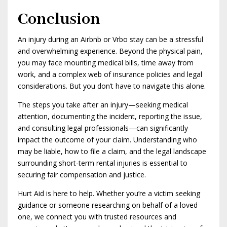
Conclusion
An injury during an Airbnb or Vrbo stay can be a stressful
and overwhelming experience. Beyond the physical pain,
you may face mounting medical bills, time away from
work, and a complex web of insurance policies and legal
considerations. But you don’t have to navigate this alone.
The steps you take after an injury—seeking medical
attention, documenting the incident, reporting the issue,
and consulting legal professionals—can significantly
impact the outcome of your claim. Understanding who
may be liable, how to file a claim, and the legal landscape
surrounding short-term rental injuries is essential to
securing fair compensation and justice.
Hurt Aid is here to help. Whether you’re a victim seeking
guidance or someone researching on behalf of a loved
one, we connect you with trusted resources and