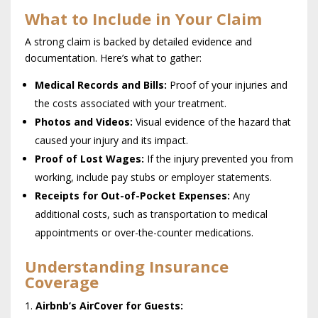
What to Include in Your Claim
A strong claim is backed by detailed evidence and
documentation. Here’s what to gather:
Medical Records and Bills:
Proof of your injuries and
the costs associated with your treatment.
Photos and Videos:
Visual evidence of the hazard that
caused your injury and its impact.
Proof of Lost Wages:
If the injury prevented you from
working, include pay stubs or employer statements.
Receipts for Out-of-Pocket Expenses:
Any
additional costs, such as transportation to medical
appointments or over-the-counter medications.
Understanding Insurance
Coverage
Airbnb’s AirCover for Guests: