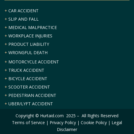
+
CAR ACCIDENT
+
SLIP AND FALL
+
MEDICAL MALPRACTICE
+
WORKPLACE INJURIES
+
PRODUCT LIABILITY
+
WRONGFUL DEATH
+
MOTORCYCLE ACCIDENT
+
TRUCK ACCIDENT
+
BICYCLE ACCIDENT
+
SCOOTER ACCIDENT
+
PEDESTRIAN ACCIDENT
+
UBER/LYFT ACCIDENT
Copyright © Hurtaid.com 2025 – All Rights Reserved
Terms of Service
|
Privacy Policy
|
Cookie Policy
|
Legal
Disclaimer