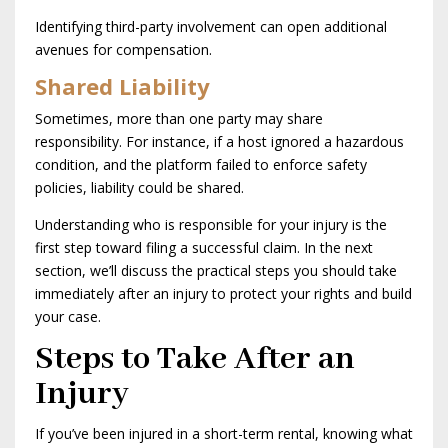
Identifying third-party involvement can open additional
avenues for compensation.
Shared Liability
Sometimes, more than one party may share
responsibility. For instance, if a host ignored a hazardous
condition, and the platform failed to enforce safety
policies, liability could be shared.
Understanding who is responsible for your injury is the
first step toward filing a successful claim. In the next
section, we’ll discuss the practical steps you should take
immediately after an injury to protect your rights and build
your case.
Steps to Take After an
Injury
If you’ve been injured in a short-term rental, knowing what