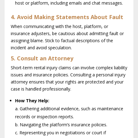
host or platform, including emails and chat messages.
4. Avoid Making Statements About Fault
When communicating with the host, platform, or
insurance adjusters, be cautious about admitting fault or
assigning blame. Stick to factual descriptions of the
incident and avoid speculation.
5. Consult an Attorney
Short-term rental injury claims can involve complex liability
issues and insurance policies. Consulting a personal injury
attorney ensures that your rights are protected and your
case is handled professionally.
How They Help:
a. Gathering additional evidence, such as maintenance
records or inspection reports.
b. Navigating the platform’s insurance policies.
c. Representing you in negotiations or court if