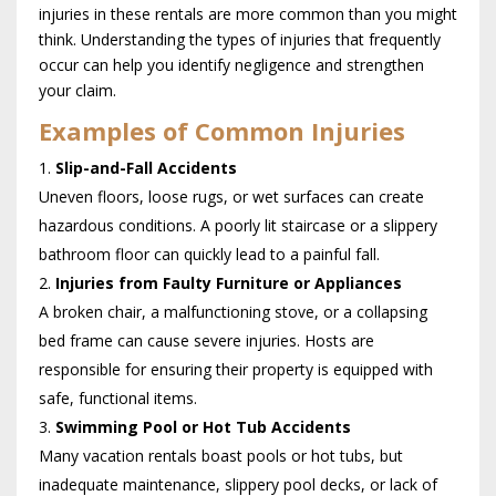
injuries in these rentals are more common than you might
think. Understanding the types of injuries that frequently
occur can help you identify negligence and strengthen
your claim.
Examples of Common Injuries
Slip-and-Fall Accidents
Uneven floors, loose rugs, or wet surfaces can create
hazardous conditions. A poorly lit staircase or a slippery
bathroom floor can quickly lead to a painful fall.
Injuries from Faulty Furniture or Appliances
A broken chair, a malfunctioning stove, or a collapsing
bed frame can cause severe injuries. Hosts are
responsible for ensuring their property is equipped with
safe, functional items.
Swimming Pool or Hot Tub Accidents
Many vacation rentals boast pools or hot tubs, but
inadequate maintenance, slippery pool decks, or lack of