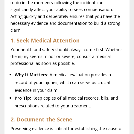
to do in the moments following the incident can
significantly affect your ability to seek compensation.
Acting quickly and deliberately ensures that you have the
necessary evidence and documentation to build a strong
claim.
1. Seek Medical Attention
Your health and safety should always come first. Whether
the injury seems minor or severe, consult a medical
professional as soon as possible.
Why It Matters:
A medical evaluation provides a
record of your injuries, which can serve as crucial
evidence in your claim.
Pro Tip:
Keep copies of all medical records, bills, and
prescriptions related to your treatment.
2. Document the Scene
Preserving evidence is critical for establishing the cause of