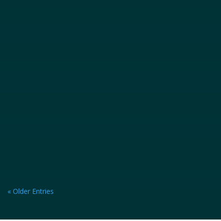
excitement, offering thrilling rides and...
« Older Entries