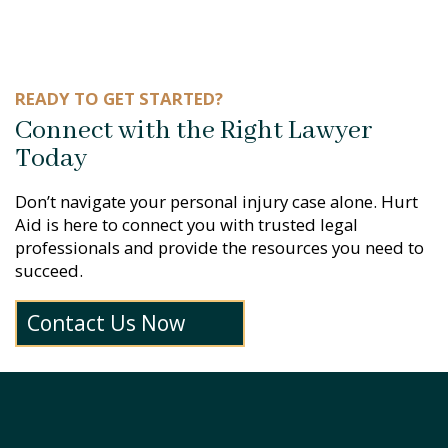
READY TO GET STARTED?
Connect with the Right Lawyer
Today
Don’t navigate your personal injury case alone. Hurt
Aid is here to connect you with trusted legal
professionals and provide the resources you need to
succeed.
Contact Us Now