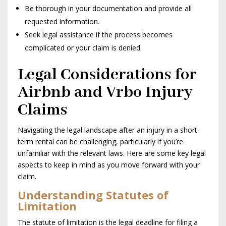
Be thorough in your documentation and provide all
requested information.
Seek legal assistance if the process becomes
complicated or your claim is denied.
Legal Considerations for
Airbnb and Vrbo Injury
Claims
Navigating the legal landscape after an injury in a short-
term rental can be challenging, particularly if you’re
unfamiliar with the relevant laws. Here are some key legal
aspects to keep in mind as you move forward with your
claim.
Understanding Statutes of
Limitation
The statute of limitation is the legal deadline for filing a