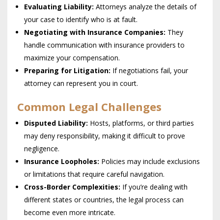
Evaluating Liability:
Attorneys analyze the details of
your case to identify who is at fault.
Negotiating with Insurance Companies:
They
handle communication with insurance providers to
maximize your compensation.
Preparing for Litigation:
If negotiations fail, your
attorney can represent you in court.
Common Legal Challenges
Disputed Liability:
Hosts, platforms, or third parties
may deny responsibility, making it difficult to prove
negligence.
Insurance Loopholes:
Policies may include exclusions
or limitations that require careful navigation.
Cross-Border Complexities:
If you’re dealing with
different states or countries, the legal process can
become even more intricate.