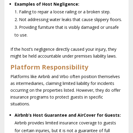
Examples of Host Negligence:
1. Failing to repair a loose railing or a broken step.
2. Not addressing water leaks that cause slippery floors.
3. Providing furniture that is visibly damaged or unsafe
to use.
If the host’s negligence directly caused your injury, they
might be held accountable under premises liability laws.
Platform Responsibility
Platforms like Airbnb and Vrbo often position themselves
as intermediaries, claiming limited liability for incidents
occurring on the properties listed. However, they do offer
insurance programs to protect guests in specific
situations.
Airbnb’s Host Guarantee and AirCover for Guests:
Airbnb provides limited insurance coverage to guests
for certain injuries, but it is not a guarantee of full