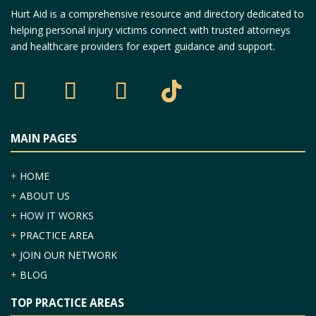
Hurt Aid is a comprehensive resource and directory dedicated to
helping personal injury victims connect with trusted attorneys
and healthcare providers for expert guidance and support.
MAIN PAGES
+
HOME
+
ABOUT US
+
HOW IT WORKS
+
PRACTICE AREA
+
JOIN OUR NETWORK
+
BLOG
TOP PRACTICE AREAS