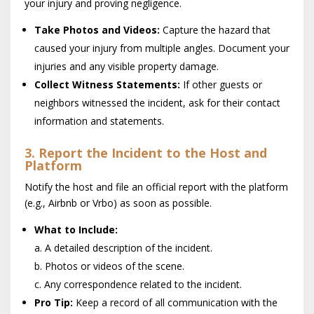
your injury and proving negligence.
Take Photos and Videos:
Capture the hazard that
caused your injury from multiple angles. Document your
injuries and any visible property damage.
Collect Witness Statements:
If other guests or
neighbors witnessed the incident, ask for their contact
information and statements.
3. Report the Incident to the Host and
Platform
Notify the host and file an official report with the platform
(e.g., Airbnb or Vrbo) as soon as possible.
What to Include:
a. A detailed description of the incident.
b. Photos or videos of the scene.
c. Any correspondence related to the incident.
Pro Tip:
Keep a record of all communication with the