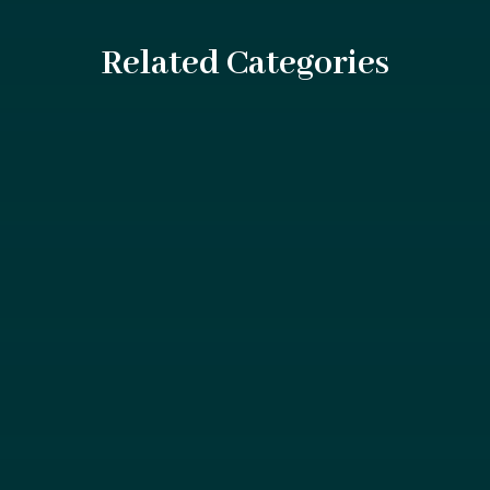
Related Categories
Swimming pools are a source of enjoyment and
relaxation for millions, but they can also be sites...