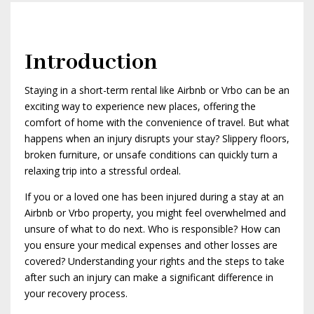
Introduction
Staying in a short-term rental like Airbnb or Vrbo can be an
exciting way to experience new places, offering the
comfort of home with the convenience of travel. But what
happens when an injury disrupts your stay? Slippery floors,
broken furniture, or unsafe conditions can quickly turn a
relaxing trip into a stressful ordeal.
If you or a loved one has been injured during a stay at an
Airbnb or Vrbo property, you might feel overwhelmed and
unsure of what to do next. Who is responsible? How can
you ensure your medical expenses and other losses are
covered? Understanding your rights and the steps to take
after such an injury can make a significant difference in
your recovery process.