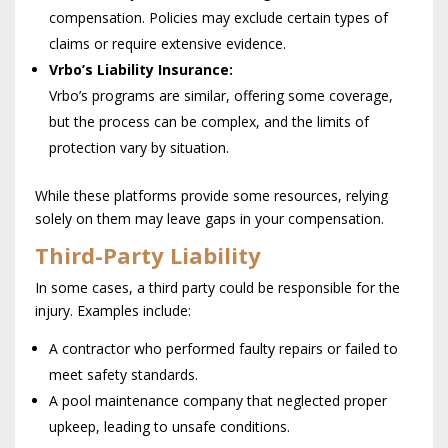
compensation. Policies may exclude certain types of
claims or require extensive evidence.
Vrbo’s Liability Insurance:
Vrbo’s programs are similar, offering some coverage,
but the process can be complex, and the limits of
protection vary by situation.
While these platforms provide some resources, relying
solely on them may leave gaps in your compensation.
Third-Party Liability
In some cases, a third party could be responsible for the
injury. Examples include:
A contractor who performed faulty repairs or failed to
meet safety standards.
A pool maintenance company that neglected proper
upkeep, leading to unsafe conditions.