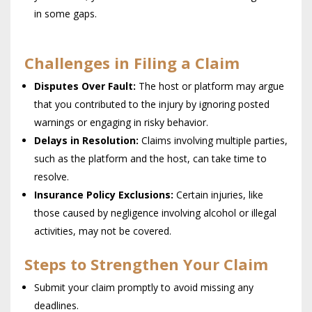
in some gaps.
Challenges in Filing a Claim
Disputes Over Fault:
The host or platform may argue
that you contributed to the injury by ignoring posted
warnings or engaging in risky behavior.
Delays in Resolution:
Claims involving multiple parties,
such as the platform and the host, can take time to
resolve.
Insurance Policy Exclusions:
Certain injuries, like
those caused by negligence involving alcohol or illegal
activities, may not be covered.
Steps to Strengthen Your Claim
Submit your claim promptly to avoid missing any
deadlines.