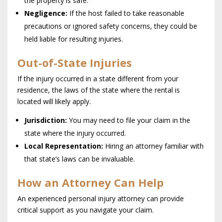
the property is safe.
Negligence:
If the host failed to take reasonable
precautions or ignored safety concerns, they could be
held liable for resulting injuries.
Out-of-State Injuries
If the injury occurred in a state different from your
residence, the laws of the state where the rental is
located will likely apply.
Jurisdiction:
You may need to file your claim in the
state where the injury occurred.
Local Representation:
Hiring an attorney familiar with
that state’s laws can be invaluable.
How an Attorney Can Help
An experienced personal injury attorney can provide
critical support as you navigate your claim.