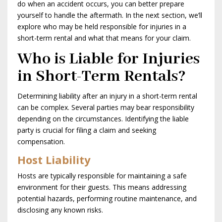
do when an accident occurs, you can better prepare
yourself to handle the aftermath. In the next section, we’ll
explore who may be held responsible for injuries in a
short-term rental and what that means for your claim.
Who is Liable for Injuries
in Short-Term Rentals?
Determining liability after an injury in a short-term rental
can be complex. Several parties may bear responsibility
depending on the circumstances. Identifying the liable
party is crucial for filing a claim and seeking
compensation.
Host Liability
Hosts are typically responsible for maintaining a safe
environment for their guests. This means addressing
potential hazards, performing routine maintenance, and
disclosing any known risks.