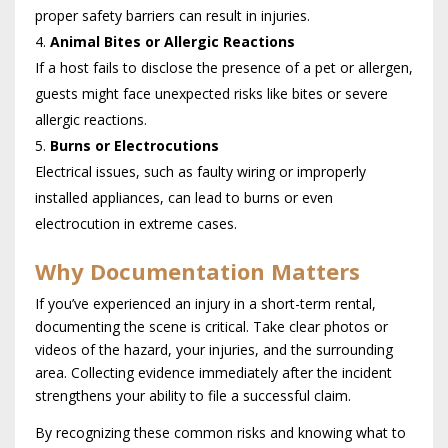
proper safety barriers can result in injuries.
Animal Bites or Allergic Reactions
If a host fails to disclose the presence of a pet or allergen,
guests might face unexpected risks like bites or severe
allergic reactions.
Burns or Electrocutions
Electrical issues, such as faulty wiring or improperly
installed appliances, can lead to burns or even
electrocution in extreme cases.
Why Documentation Matters
If you’ve experienced an injury in a short-term rental,
documenting the scene is critical. Take clear photos or
videos of the hazard, your injuries, and the surrounding
area. Collecting evidence immediately after the incident
strengthens your ability to file a successful claim.
By recognizing these common risks and knowing what to