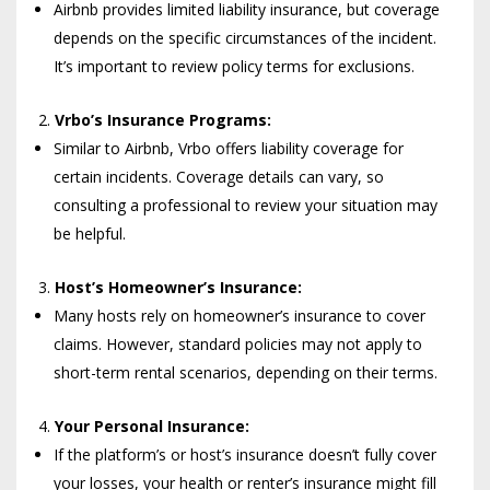
Airbnb provides limited liability insurance, but coverage
depends on the specific circumstances of the incident.
It’s important to review policy terms for exclusions.
Vrbo’s Insurance Programs:
Similar to Airbnb, Vrbo offers liability coverage for
certain incidents. Coverage details can vary, so
consulting a professional to review your situation may
be helpful.
Host’s Homeowner’s Insurance:
Many hosts rely on homeowner’s insurance to cover
claims. However, standard policies may not apply to
short-term rental scenarios, depending on their terms.
Your Personal Insurance:
If the platform’s or host’s insurance doesn’t fully cover
your losses, your health or renter’s insurance might fill