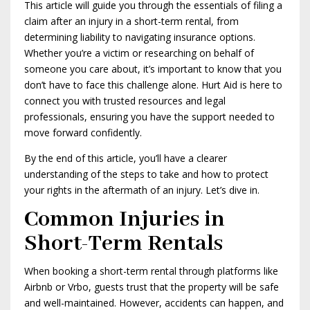
This article will guide you through the essentials of filing a
claim after an injury in a short-term rental, from
determining liability to navigating insurance options.
Whether you’re a victim or researching on behalf of
someone you care about, it’s important to know that you
don’t have to face this challenge alone. Hurt Aid is here to
connect you with trusted resources and legal
professionals, ensuring you have the support needed to
move forward confidently.
By the end of this article, you’ll have a clearer
understanding of the steps to take and how to protect
your rights in the aftermath of an injury. Let’s dive in.
Common Injuries in
Short-Term Rentals
When booking a short-term rental through platforms like
Airbnb or Vrbo, guests trust that the property will be safe
and well-maintained. However, accidents can happen, and