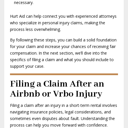
necessary.
Hurt Aid can help connect you with experienced attorneys
who specialize in personal injury claims, making the
process less overwhelming.
By following these steps, you can build a solid foundation
for your claim and increase your chances of receiving fair
compensation. In the next section, we’ll dive into the
specifics of filing a claim and what you should include to
support your case.
Filing a Claim After an
Airbnb or Vrbo Injury
Filing a claim after an injury in a short-term rental involves
navigating insurance policies, legal considerations, and
sometimes even disputes about fault. Understanding the
process can help you move forward with confidence.