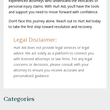
experienced attorneys who understand the intricacies of
personal injury claims. With Hurt Aid, you’ll have the tools
and support you need to move forward with confidence.
Don’t face this journey alone. Reach out to Hurt Aid today
to take the first step toward resolution and recovery.
Legal Disclaimer:
Hurt Aid does not provide legal services or legal
advice. We act solely as a platform to connect you
with licensed attorneys or law firms. For any legal
concerns or decisions, please consult with your
attorney to ensure you receive accurate and
personalized guidance.
Categories