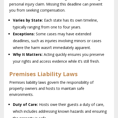
personal injury claim. Missing this deadline can prevent
you from seeking compensation.
Varies by State:
Each state has its own timeline,
typically ranging from one to four years.
Exceptions:
Some cases may have extended
deadlines, such as injuries involving minors or cases
where the harm wasn’t immediately apparent.
Why It Matters:
Acting quickly ensures you preserve
your rights and access evidence while it’s still fresh.
Premises Liability Laws
Premises liability laws govern the responsibility of
property owners and hosts to maintain safe
environments.
Duty of Care:
Hosts owe their guests a duty of care,
which includes addressing known hazards and ensuring