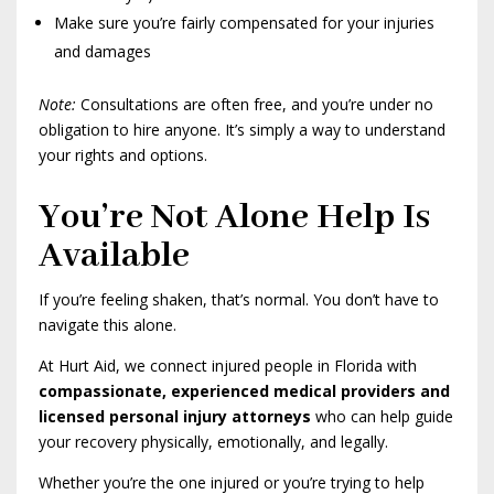
Make sure you’re fairly compensated for your injuries
and damages
Note:
Consultations are often free, and you’re under no
obligation to hire anyone. It’s simply a way to understand
your rights and options.
You’re Not Alone Help Is
Available
If you’re feeling shaken, that’s normal. You don’t have to
navigate this alone.
At Hurt Aid, we connect injured people in Florida with
compassionate, experienced medical providers and
licensed personal injury attorneys
who can help guide
your recovery physically, emotionally, and legally.
Whether you’re the one injured or you’re trying to help