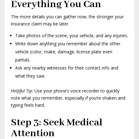
Everything You Can
The more details you can gather now, the stronger your
insurance claim may be later.
Take photos of the scene, your vehicle, and any injuries.
Write down anything you remember about the other
vehicle (color, make, damage, license plate even
partial).
Ask any nearby witnesses for their contact info and
what they saw.
Helpful Tip:
Use your phone’s voice recorder to quickly
note what you remember, especially if you’re shaken and
typing feels hard.
Step 3: Seek Medical
Attention