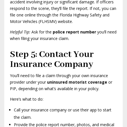
accident involving injury or significant damage. If officers
respond to the scene, they’ll file the report. If not, you can
file one online through the Florida Highway Safety and
Motor Vehicles (FLHSMV) website.
Helpful Tip:
Ask for the
police report number
you’ll need
when filing your insurance claim.
Step 5: Contact Your
Insurance Company
You’ll need to file a claim through your own insurance
provider under your
uninsured motorist coverage
or
PIP, depending on what’s available in your policy.
Here’s what to do:
Call your insurance company or use their app to start
the claim.
Provide the police report number, photos, and medical