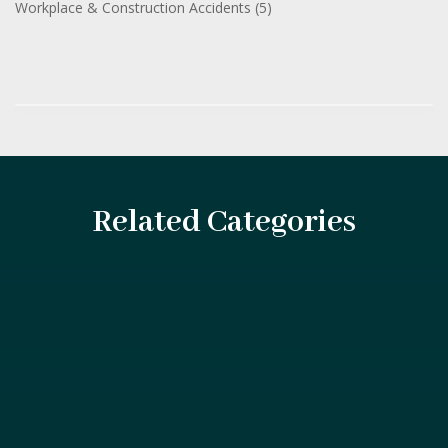
Workplace & Construction Accidents
(5)
Related Categories
The maritime industry plays a vital role in global
commerce, connecting countries, transporting...