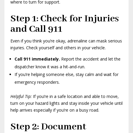
where to turn for support.
Step 1: Check for Injuries
and Call 911
Even if you think you’re okay, adrenaline can mask serious
injuries. Check yourself and others in your vehicle.
Call 911 immediately.
Report the accident and let the
dispatcher know it was a hit-and-run.
If you’re helping someone else, stay calm and wait for
emergency responders.
Helpful Tip:
If you’re in a safe location and able to move,
turn on your hazard lights and stay inside your vehicle until
help arrives especially if you’re on a busy road.
Step 2: Document