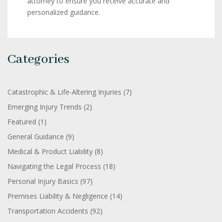
attorney to ensure you receive accurate and
personalized guidance.
Categories
Catastrophic & Life-Altering Injuries
(7)
Emerging Injury Trends
(2)
Featured
(1)
General Guidance
(9)
Medical & Product Liability
(8)
Navigating the Legal Process
(18)
Personal Injury Basics
(97)
Premises Liability & Negligence
(14)
Transportation Accidents
(92)