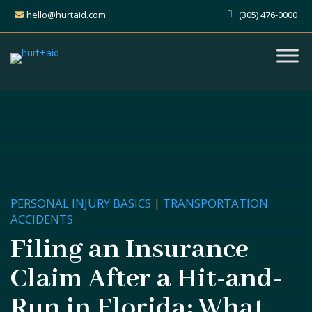
hello@hurtaid.com
(305) 476-0000
PERSONAL INJURY BASICS
|
TRANSPORTATION
ACCIDENTS
Filing an Insurance
Claim After a Hit-and-
Run in Florida: What