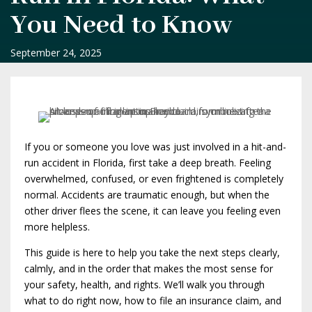
You Need to Know
September 24, 2025
If you or someone you love was just involved in a hit-and-
run accident in Florida, first take a deep breath. Feeling
overwhelmed, confused, or even frightened is completely
normal. Accidents are traumatic enough, but when the
other driver flees the scene, it can leave you feeling even
more helpless.
This guide is here to help you take the next steps clearly,
calmly, and in the order that makes the most sense for
your safety, health, and rights. We’ll walk you through
what to do right now, how to file an insurance claim, and