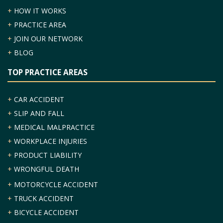
+
HOW IT WORKS
+
PRACTICE AREA
+
JOIN OUR NETWORK
+
BLOG
TOP PRACTICE AREAS
+
CAR ACCIDENT
+
SLIP AND FALL
+
MEDICAL MALPRACTICE
+
WORKPLACE INJURIES
+
PRODUCT LIABILITY
+
WRONGFUL DEATH
+
MOTORCYCLE ACCIDENT
+
TRUCK ACCIDENT
+
BICYCLE ACCIDENT