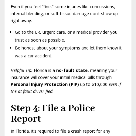
Even if you feel “fine,” some injuries like concussions,
internal bleeding, or soft-tissue damage don’t show up
right away.
Go to the ER, urgent care, or a medical provider you
trust as soon as possible.
Be honest about your symptoms and let them know it
was a car accident.
Helpful Tip:
Florida is a
no-fault state
, meaning your
insurance will cover your initial medical bills through
Personal Injury Protection (PIP)
up to $10,000
even if
the at-fault driver fled.
Step 4: File a Police
Report
In Florida, it’s required to file a crash report for any