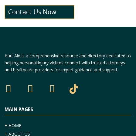
Contact Us Now
Hurt Aid is a comprehensive resource and directory dedicated to
helping personal injury victims connect with trusted attorneys
and healthcare providers for expert guidance and support.
MAIN PAGES
+
HOME
+
ABOUT US