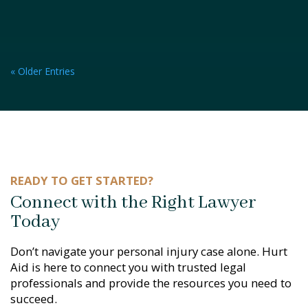
« Older Entries
READY TO GET STARTED?
Connect with the Right Lawyer
Today
Don’t navigate your personal injury case alone. Hurt
Aid is here to connect you with trusted legal
professionals and provide the resources you need to
succeed.