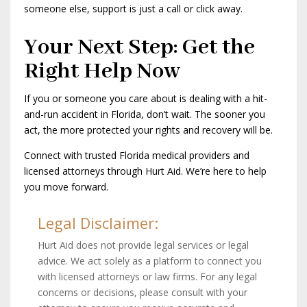
someone else, support is just a call or click away.
Your Next Step: Get the
Right Help Now
If you or someone you care about is dealing with a hit-
and-run accident in Florida, don’t wait. The sooner you
act, the more protected your rights and recovery will be.
Connect with trusted Florida medical providers and
licensed attorneys through Hurt Aid. We’re here to help
you move forward.
Legal Disclaimer:
Hurt Aid does not provide legal services or legal
advice. We act solely as a platform to connect you
with licensed attorneys or law firms. For any legal
concerns or decisions, please consult with your