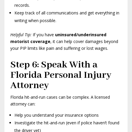
records.
Keep track of all communications and get everything in
writing when possible.
Helpful Tip:
If you have
uninsured/underinsured
motorist coverage
, it can help cover damages beyond
your PIP limits like pain and suffering or lost wages.
Step 6: Speak With a
Florida Personal Injury
Attorney
Florida hit-and-run cases can be complex. A licensed
attorney can:
Help you understand your insurance options
Investigate the hit-and-run (even if police haven’t found
the driver yet)