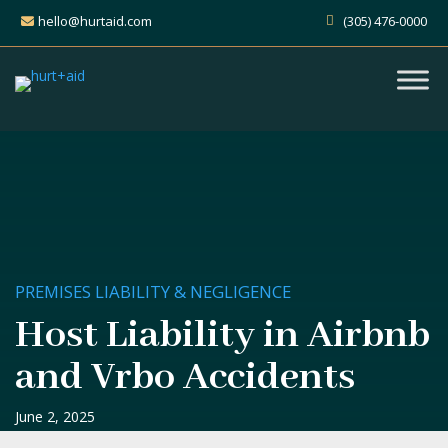
hello@hurtaid.com
(305) 476-0000
PREMISES LIABILITY & NEGLIGENCE
Host Liability in Airbnb
and Vrbo Accidents
June 2, 2025