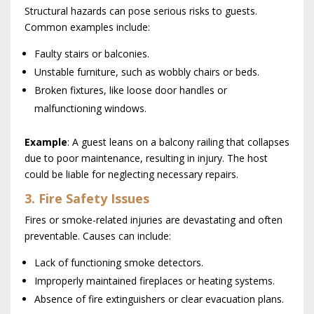
Structural hazards can pose serious risks to guests.
Common examples include:
Faulty stairs or balconies.
Unstable furniture, such as wobbly chairs or beds.
Broken fixtures, like loose door handles or
malfunctioning windows.
Example
: A guest leans on a balcony railing that collapses
due to poor maintenance, resulting in injury. The host
could be liable for neglecting necessary repairs.
3. Fire Safety Issues
Fires or smoke-related injuries are devastating and often
preventable. Causes can include:
Lack of functioning smoke detectors.
Improperly maintained fireplaces or heating systems.
Absence of fire extinguishers or clear evacuation plans.