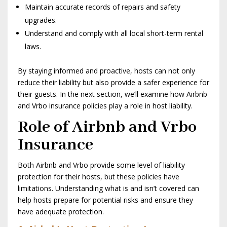
Maintain accurate records of repairs and safety
upgrades.
Understand and comply with all local short-term rental
laws.
By staying informed and proactive, hosts can not only
reduce their liability but also provide a safer experience for
their guests. In the next section, we’ll examine how Airbnb
and Vrbo insurance policies play a role in host liability.
Role of Airbnb and Vrbo
Insurance
Both Airbnb and Vrbo provide some level of liability
protection for their hosts, but these policies have
limitations. Understanding what is and isn’t covered can
help hosts prepare for potential risks and ensure they
have adequate protection.