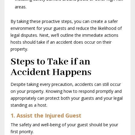
areas.
By taking these proactive steps, you can create a safer
environment for your guests and reduce the likelihood of
legal disputes. Next, we’ll outline the immediate actions
hosts should take if an accident does occur on their
property.
Steps to Take if an
Accident Happens
Despite taking every precaution, accidents can still occur
on your property. Knowing how to respond promptly and
appropriately can protect both your guests and your legal
standing as a host.
1. Assist the Injured Guest
The safety and well-being of your guest should be your
first priority.