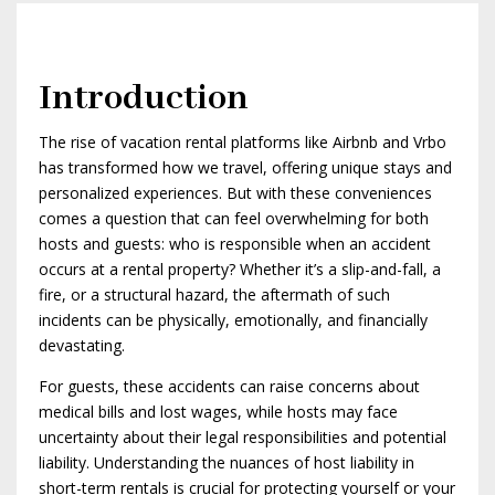
Introduction
The rise of vacation rental platforms like Airbnb and Vrbo
has transformed how we travel, offering unique stays and
personalized experiences. But with these conveniences
comes a question that can feel overwhelming for both
hosts and guests: who is responsible when an accident
occurs at a rental property? Whether it’s a slip-and-fall, a
fire, or a structural hazard, the aftermath of such
incidents can be physically, emotionally, and financially
devastating.
For guests, these accidents can raise concerns about
medical bills and lost wages, while hosts may face
uncertainty about their legal responsibilities and potential
liability. Understanding the nuances of host liability in
short-term rentals is crucial for protecting yourself or your