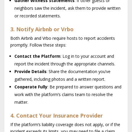
Gather Witness Statements
: If other guests or
neighbors saw the incident, ask them to provide written
or recorded statements.
3. Notify Airbnb or Vrbo
Both Airbnb and Vrbo require hosts to report accidents
promptly. Follow these steps:
Contact the Platform
: Log in to your account and
report the incident through the appropriate channels.
Provide Details
: Share the documentation you’ve
gathered, including photos and a written report.
Cooperate Fully
: Be prepared to answer questions and
work with the platform’s claims team to resolve the
matter.
4. Contact Your Insurance Provider
If the platform’s liability coverage does not apply, or if the
incident exceeds its limits, you may need to file a claim