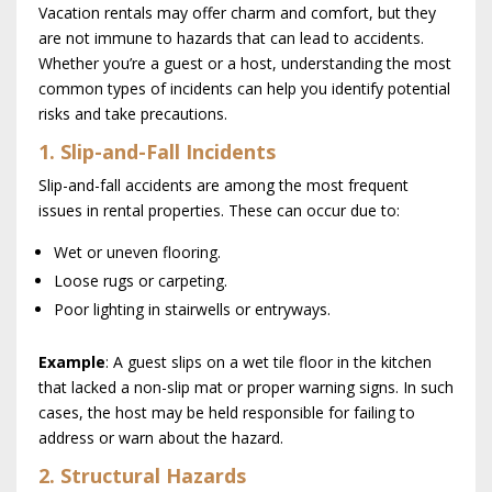
Vacation rentals may offer charm and comfort, but they
are not immune to hazards that can lead to accidents.
Whether you’re a guest or a host, understanding the most
common types of incidents can help you identify potential
risks and take precautions.
1. Slip-and-Fall Incidents
Slip-and-fall accidents are among the most frequent
issues in rental properties. These can occur due to:
Wet or uneven flooring.
Loose rugs or carpeting.
Poor lighting in stairwells or entryways.
Example
: A guest slips on a wet tile floor in the kitchen
that lacked a non-slip mat or proper warning signs. In such
cases, the host may be held responsible for failing to
address or warn about the hazard.
2. Structural Hazards