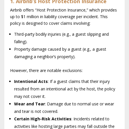
1. Airbnb’s Host Protection Insurance
Airbnb offers “Host Protection Insurance,” which provides
up to $1 million in liability coverage per incident. This
policy is designed to cover claims involving:
Third-party bodily injuries (e.g., a guest slipping and
falling).
Property damage caused by a guest (e.g., a guest
damaging a neighbor’s property).
However, there are notable exclusions:
Intentional Acts
: If a guest claims that their injury
resulted from an intentional act by the host, the policy
may not cover it.
Wear and Tear
: Damage due to normal use or wear
and tear is not covered.
Certain High-Risk Activities
: Incidents related to
activities like hosting large parties may fall outside the