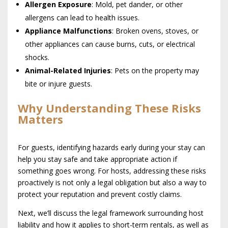
Allergen Exposure
: Mold, pet dander, or other
allergens can lead to health issues.
Appliance Malfunctions
: Broken ovens, stoves, or
other appliances can cause burns, cuts, or electrical
shocks.
Animal-Related Injuries
: Pets on the property may
bite or injure guests.
Why Understanding These Risks
Matters
For guests, identifying hazards early during your stay can
help you stay safe and take appropriate action if
something goes wrong. For hosts, addressing these risks
proactively is not only a legal obligation but also a way to
protect your reputation and prevent costly claims.
Next, we’ll discuss the legal framework surrounding host
liability and how it applies to short-term rentals, as well as