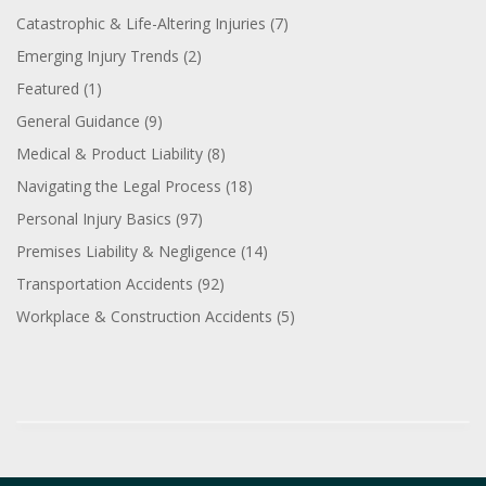
Catastrophic & Life-Altering Injuries
(7)
Emerging Injury Trends
(2)
Featured
(1)
General Guidance
(9)
Medical & Product Liability
(8)
Navigating the Legal Process
(18)
Personal Injury Basics
(97)
Premises Liability & Negligence
(14)
Transportation Accidents
(92)
Workplace & Construction Accidents
(5)