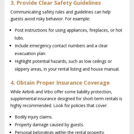
3. Provide Clear Safety Guidelines
Communicating safety rules and guidelines can help
guests avoid risky behavior. For example:
Post instructions for using appliances, fireplaces, or hot
tubs.
Include emergency contact numbers and a clear
evacuation plan.
Highlight potential hazards, such as low ceilings or
slippery areas, in your rental listing and house manual.
4. Obtain Proper Insurance Coverage
While Airbnb and Vrbo offer some liability protection,
supplemental insurance designed for short-term rentals is
highly recommended. Look for policies that cover:
Bodily injury claims.
Property damage caused by guests.
Personal belongings within the rental property.