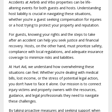
Accidents at Airbnb and Vrbo properties can be life-
altering events for both guests and hosts. Understanding
host liability is crucial in navigating these situations,
whether you’re a guest seeking compensation for injuries
or a host trying to protect your property and reputation.
For guests, knowing your rights and the steps to take
after an accident can help you seek justice and financial
recovery. Hosts, on the other hand, must prioritize safety,
compliance with local regulations, and adequate insurance
coverage to minimize risks and liabilities.
At Hurt Aid, we understand how overwhelming these
situations can feel. Whether you’re dealing with medical
bills, lost income, or the stress of potential legal action,
you don’t have to face it alone. Our mission is to connect
injury victims and property owners with the resources,
guidance, and legal professionals they need to navigate
these challenges.
By taking proactive measures and seeking support when