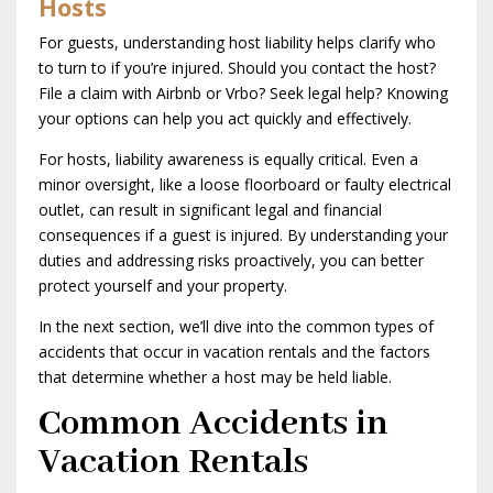
Hosts
For guests, understanding host liability helps clarify who
to turn to if you’re injured. Should you contact the host?
File a claim with Airbnb or Vrbo? Seek legal help? Knowing
your options can help you act quickly and effectively.
For hosts, liability awareness is equally critical. Even a
minor oversight, like a loose floorboard or faulty electrical
outlet, can result in significant legal and financial
consequences if a guest is injured. By understanding your
duties and addressing risks proactively, you can better
protect yourself and your property.
In the next section, we’ll dive into the common types of
accidents that occur in vacation rentals and the factors
that determine whether a host may be held liable.
Common Accidents in
Vacation Rentals