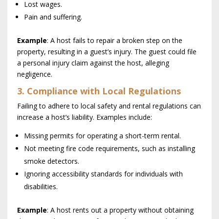
Lost wages.
Pain and suffering.
Example
: A host fails to repair a broken step on the
property, resulting in a guest’s injury. The guest could file
a personal injury claim against the host, alleging
negligence.
3. Compliance with Local Regulations
Failing to adhere to local safety and rental regulations can
increase a host’s liability. Examples include:
Missing permits for operating a short-term rental.
Not meeting fire code requirements, such as installing
smoke detectors.
Ignoring accessibility standards for individuals with
disabilities.
Example
: A host rents out a property without obtaining