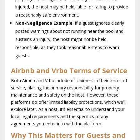
injured, the host may be held liable for failing to provide
a reasonably safe environment.
Non-Negligence Example
: If a guest ignores clearly
posted warnings about not running near the pool and
sustains an injury, the host might not be held
responsible, as they took reasonable steps to warn
guests.
Airbnb and Vrbo Terms of Service
Both Airbnb and Vrbo include disclaimers in their terms of
service, placing the primary responsibility for property
maintenance and safety on the host. However, these
platforms do offer limited liability protections, which we’ll
explore later. As a host, it’s essential to understand your
local legal requirements and the specifics of any
agreements you enter into with the platform.
Why This Matters for Guests and