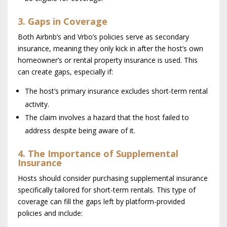
3. Gaps in Coverage
Both Airbnb’s and Vrbo’s policies serve as secondary
insurance, meaning they only kick in after the host’s own
homeowner’s or rental property insurance is used. This
can create gaps, especially if:
The host’s primary insurance excludes short-term rental
activity.
The claim involves a hazard that the host failed to
address despite being aware of it.
4. The Importance of Supplemental
Insurance
Hosts should consider purchasing supplemental insurance
specifically tailored for short-term rentals. This type of
coverage can fill the gaps left by platform-provided
policies and include: