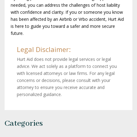
needed, you can address the challenges of host liability
with confidence and clarity. If you or someone you know
has been affected by an Airbnb or Vrbo accident, Hurt Aid
is here to guide you toward a safer and more secure
future.
Legal Disclaimer:
Hurt Aid does not provide legal services or legal
advice. We act solely as a platform to connect you
with licensed attorneys or law firms. For any legal
concerns or decisions, please consult with your
attorney to ensure you receive accurate and
personalized guidance.
Categories