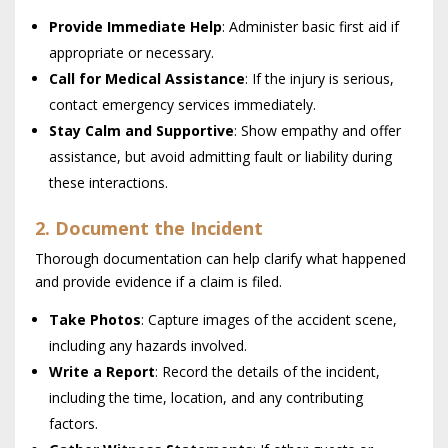
Provide Immediate Help
: Administer basic first aid if
appropriate or necessary.
Call for Medical Assistance
: If the injury is serious,
contact emergency services immediately.
Stay Calm and Supportive
: Show empathy and offer
assistance, but avoid admitting fault or liability during
these interactions.
2. Document the Incident
Thorough documentation can help clarify what happened
and provide evidence if a claim is filed.
Take Photos
: Capture images of the accident scene,
including any hazards involved.
Write a Report
: Record the details of the incident,
including the time, location, and any contributing
factors.