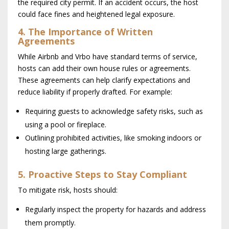
the required city permit. If an accident occurs, the host
could face fines and heightened legal exposure.
4. The Importance of Written
Agreements
While Airbnb and Vrbo have standard terms of service,
hosts can add their own house rules or agreements.
These agreements can help clarify expectations and
reduce liability if properly drafted. For example:
Requiring guests to acknowledge safety risks, such as
using a pool or fireplace.
Outlining prohibited activities, like smoking indoors or
hosting large gatherings.
5. Proactive Steps to Stay Compliant
To mitigate risk, hosts should:
Regularly inspect the property for hazards and address
them promptly.