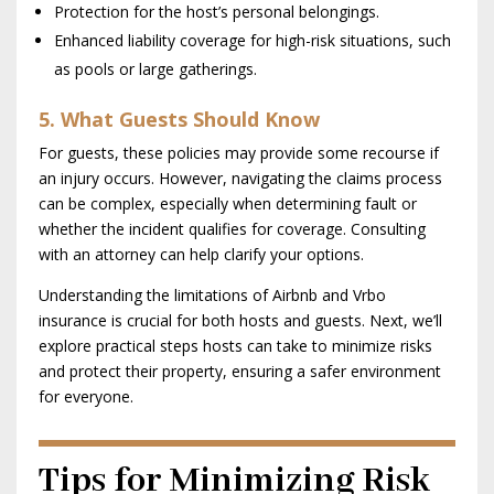
Protection for the host’s personal belongings.
Enhanced liability coverage for high-risk situations, such
as pools or large gatherings.
5. What Guests Should Know
For guests, these policies may provide some recourse if
an injury occurs. However, navigating the claims process
can be complex, especially when determining fault or
whether the incident qualifies for coverage. Consulting
with an attorney can help clarify your options.
Understanding the limitations of Airbnb and Vrbo
insurance is crucial for both hosts and guests. Next, we’ll
explore practical steps hosts can take to minimize risks
and protect their property, ensuring a safer environment
for everyone.
Tips for Minimizing Risk