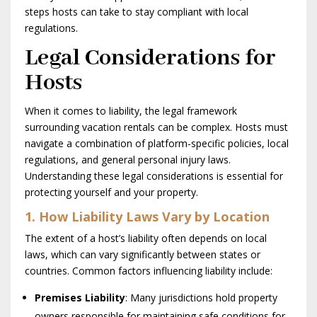
steps hosts can take to stay compliant with local
regulations.
Legal Considerations for
Hosts
When it comes to liability, the legal framework
surrounding vacation rentals can be complex. Hosts must
navigate a combination of platform-specific policies, local
regulations, and general personal injury laws.
Understanding these legal considerations is essential for
protecting yourself and your property.
1. How Liability Laws Vary by Location
The extent of a host’s liability often depends on local
laws, which can vary significantly between states or
countries. Common factors influencing liability include:
Premises Liability
: Many jurisdictions hold property
owners responsible for maintaining safe conditions for