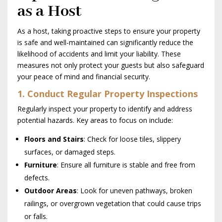
as a Host
As a host, taking proactive steps to ensure your property
is safe and well-maintained can significantly reduce the
likelihood of accidents and limit your liability. These
measures not only protect your guests but also safeguard
your peace of mind and financial security.
1. Conduct Regular Property Inspections
Regularly inspect your property to identify and address
potential hazards. Key areas to focus on include:
Floors and Stairs
: Check for loose tiles, slippery
surfaces, or damaged steps.
Furniture
: Ensure all furniture is stable and free from
defects.
Outdoor Areas
: Look for uneven pathways, broken
railings, or overgrown vegetation that could cause trips
or falls.