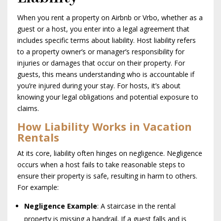
When you rent a property on Airbnb or Vrbo, whether as a
guest or a host, you enter into a legal agreement that
includes specific terms about liability. Host liability refers
to a property owner’s or manager’s responsibility for
injuries or damages that occur on their property. For
guests, this means understanding who is accountable if
you’re injured during your stay. For hosts, it’s about
knowing your legal obligations and potential exposure to
claims.
How Liability Works in Vacation
Rentals
At its core, liability often hinges on negligence. Negligence
occurs when a host fails to take reasonable steps to
ensure their property is safe, resulting in harm to others.
For example:
Negligence Example
: A staircase in the rental
property is missing a handrail. If a guest falls and is