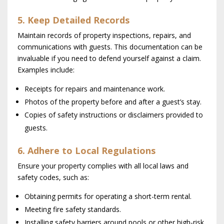
5. Keep Detailed Records
Maintain records of property inspections, repairs, and
communications with guests. This documentation can be
invaluable if you need to defend yourself against a claim.
Examples include:
Receipts for repairs and maintenance work.
Photos of the property before and after a guest’s stay.
Copies of safety instructions or disclaimers provided to
guests.
6. Adhere to Local Regulations
Ensure your property complies with all local laws and
safety codes, such as:
Obtaining permits for operating a short-term rental.
Meeting fire safety standards.
Installing safety barriers around pools or other high-risk