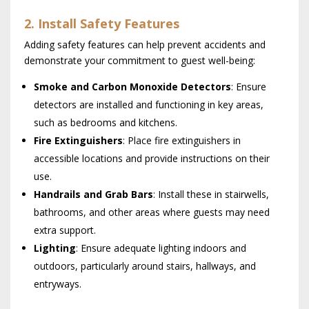
2. Install Safety Features
Adding safety features can help prevent accidents and
demonstrate your commitment to guest well-being:
Smoke and Carbon Monoxide Detectors
: Ensure
detectors are installed and functioning in key areas,
such as bedrooms and kitchens.
Fire Extinguishers
: Place fire extinguishers in
accessible locations and provide instructions on their
use.
Handrails and Grab Bars
: Install these in stairwells,
bathrooms, and other areas where guests may need
extra support.
Lighting
: Ensure adequate lighting indoors and
outdoors, particularly around stairs, hallways, and
entryways.