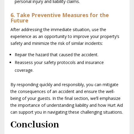
personal injury and liability claims.
6. Take Preventive Measures for the
Future
After addressing the immediate situation, use the
experience as an opportunity to improve your property’s
safety and minimize the risk of similar incidents:
Repair the hazard that caused the accident.
Reassess your safety protocols and insurance
coverage.
By responding quickly and responsibly, you can mitigate
the consequences of an accident and ensure the well-
being of your guests. In the final section, we’ll emphasize
the importance of understanding liability and how Hurt Aid
can support you in navigating these challenging situations.
Conclusion