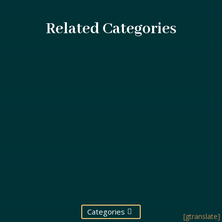
Related Categories
Swimming pools are a source of enjoyment and
relaxation for millions, but they can also be sites...
Categories
[gtranslate]