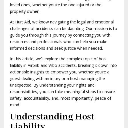
loved ones, whether you’re the one injured or the
property owner.
At Hurt Aid, we know navigating the legal and emotional
challenges of accidents can be daunting. Our mission is to
guide you through this journey by connecting you with
resources and professionals who can help you make
informed decisions and seek justice when needed.
In this article, we’ll explore the complex topic of host
liability in Airbnb and Vrbo accidents, breaking it down into
actionable insights to empower you, whether you’re a
guest dealing with an injury or a host managing the
unexpected. By understanding your rights and
responsibilities, you can take meaningful steps to ensure
safety, accountability, and, most importantly, peace of
mind.
Understanding Host
Liability