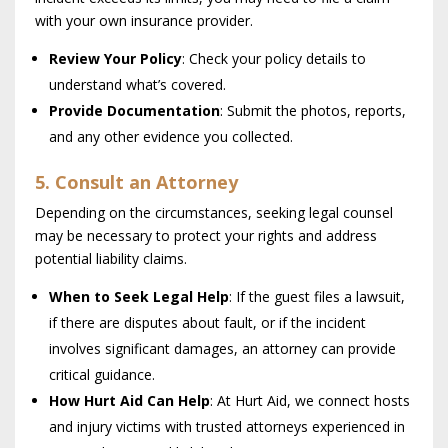
with your own insurance provider.
Review Your Policy
: Check your policy details to
understand what’s covered.
Provide Documentation
: Submit the photos, reports,
and any other evidence you collected.
5. Consult an Attorney
Depending on the circumstances, seeking legal counsel
may be necessary to protect your rights and address
potential liability claims.
When to Seek Legal Help
: If the guest files a lawsuit,
if there are disputes about fault, or if the incident
involves significant damages, an attorney can provide
critical guidance.
How Hurt Aid Can Help
: At Hurt Aid, we connect hosts
and injury victims with trusted attorneys experienced in