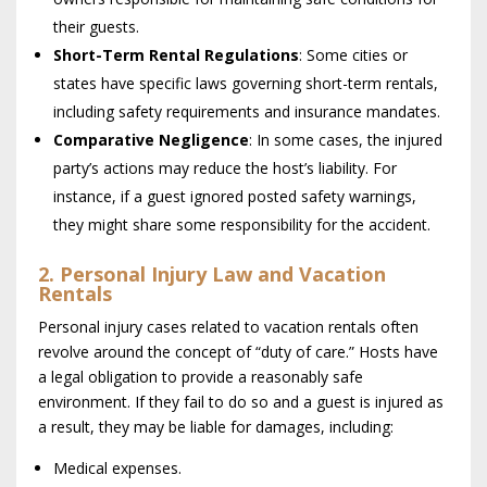
their guests.
Short-Term Rental Regulations
: Some cities or
states have specific laws governing short-term rentals,
including safety requirements and insurance mandates.
Comparative Negligence
: In some cases, the injured
party’s actions may reduce the host’s liability. For
instance, if a guest ignored posted safety warnings,
they might share some responsibility for the accident.
2. Personal Injury Law and Vacation
Rentals
Personal injury cases related to vacation rentals often
revolve around the concept of “duty of care.” Hosts have
a legal obligation to provide a reasonably safe
environment. If they fail to do so and a guest is injured as
a result, they may be liable for damages, including:
Medical expenses.