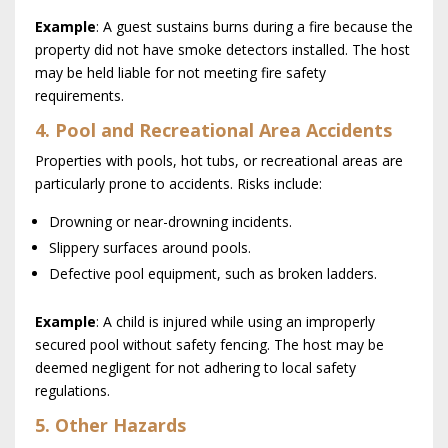
Example
: A guest sustains burns during a fire because the
property did not have smoke detectors installed. The host
may be held liable for not meeting fire safety
requirements.
4. Pool and Recreational Area Accidents
Properties with pools, hot tubs, or recreational areas are
particularly prone to accidents. Risks include:
Drowning or near-drowning incidents.
Slippery surfaces around pools.
Defective pool equipment, such as broken ladders.
Example
: A child is injured while using an improperly
secured pool without safety fencing. The host may be
deemed negligent for not adhering to local safety
regulations.
5. Other Hazards