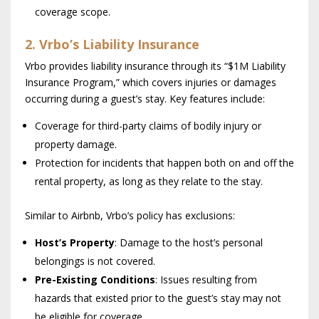
coverage scope.
2. Vrbo’s Liability Insurance
Vrbo provides liability insurance through its “$1M Liability
Insurance Program,” which covers injuries or damages
occurring during a guest’s stay. Key features include:
Coverage for third-party claims of bodily injury or
property damage.
Protection for incidents that happen both on and off the
rental property, as long as they relate to the stay.
Similar to Airbnb, Vrbo’s policy has exclusions:
Host’s Property
: Damage to the host’s personal
belongings is not covered.
Pre-Existing Conditions
: Issues resulting from
hazards that existed prior to the guest’s stay may not
be eligible for coverage.