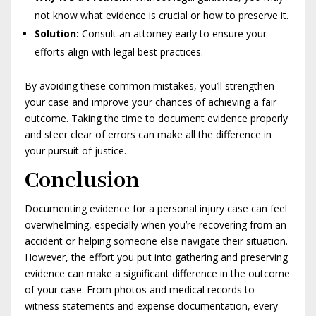
not know what evidence is crucial or how to preserve it.
Solution:
Consult an attorney early to ensure your
efforts align with legal best practices.
By avoiding these common mistakes, you’ll strengthen
your case and improve your chances of achieving a fair
outcome. Taking the time to document evidence properly
and steer clear of errors can make all the difference in
your pursuit of justice.
Conclusion
Documenting evidence for a personal injury case can feel
overwhelming, especially when you’re recovering from an
accident or helping someone else navigate their situation.
However, the effort you put into gathering and preserving
evidence can make a significant difference in the outcome
of your case. From photos and medical records to
witness statements and expense documentation, every