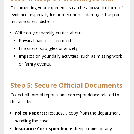
Documenting your experiences can be a powerful form of
evidence, especially for non-economic damages like pain
and emotional distress.
Write daily or weekly entries about:
Physical pain or discomfort.
Emotional struggles or anxiety.
Impacts on your daily activities, such as missing work
or family events.
Step 5: Secure Official Documents
Collect all formal reports and correspondence related to
the accident.
Police Reports:
Request a copy from the department
handling the case.
Insurance Correspondence:
Keep copies of any