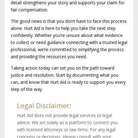
detail strengthens your story and supports your claim for
fair compensation.
The good news is that you don’t have to face this process
alone. Hurt Aid is here to help you take the next step
confidently. Whether you’re unsure about what evidence
to collect or need guidance connecting with a trusted legal
professional, we’re committed to simplifying the process
and providing the resources you need.
Taking action today can set you on the path toward
justice and resolution. Start by documenting what you
can, and know that Hurt Aid is ready to support you every
step of the way.
Legal Disclaimer:
Hurt Aid does not provide legal services or legal
advice. We act solely as a platform to connect you
with licensed attorneys or law firms. For any legal
concerns or decisions, please consult with your