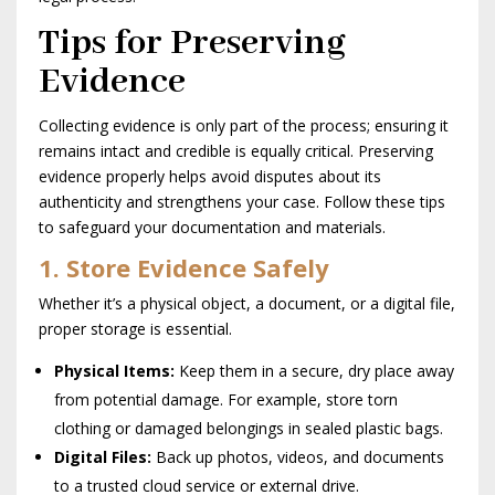
Tips for Preserving
Evidence
Collecting evidence is only part of the process; ensuring it
remains intact and credible is equally critical. Preserving
evidence properly helps avoid disputes about its
authenticity and strengthens your case. Follow these tips
to safeguard your documentation and materials.
1. Store Evidence Safely
Whether it’s a physical object, a document, or a digital file,
proper storage is essential.
Physical Items:
Keep them in a secure, dry place away
from potential damage. For example, store torn
clothing or damaged belongings in sealed plastic bags.
Digital Files:
Back up photos, videos, and documents
to a trusted cloud service or external drive.