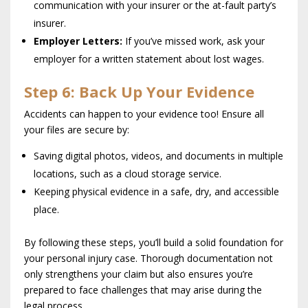
communication with your insurer or the at-fault party’s
insurer.
Employer Letters:
If you’ve missed work, ask your
employer for a written statement about lost wages.
Step 6: Back Up Your Evidence
Accidents can happen to your evidence too! Ensure all
your files are secure by:
Saving digital photos, videos, and documents in multiple
locations, such as a cloud storage service.
Keeping physical evidence in a safe, dry, and accessible
place.
By following these steps, you’ll build a solid foundation for
your personal injury case. Thorough documentation not
only strengthens your claim but also ensures you’re
prepared to face challenges that may arise during the
legal process.