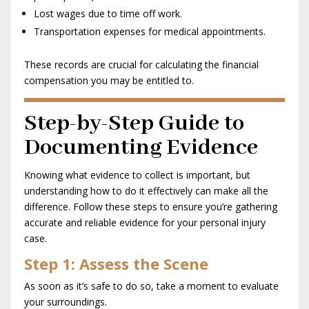
Lost wages due to time off work.
Transportation expenses for medical appointments.
These records are crucial for calculating the financial
compensation you may be entitled to.
Step-by-Step Guide to
Documenting Evidence
Knowing what evidence to collect is important, but
understanding how to do it effectively can make all the
difference. Follow these steps to ensure you’re gathering
accurate and reliable evidence for your personal injury
case.
Step 1: Assess the Scene
As soon as it’s safe to do so, take a moment to evaluate
your surroundings.