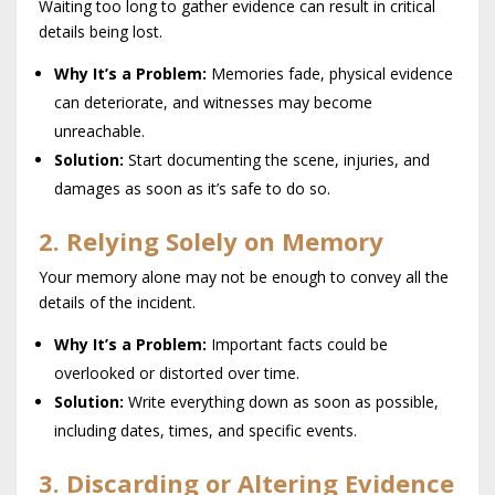
Waiting too long to gather evidence can result in critical
details being lost.
Why It’s a Problem:
Memories fade, physical evidence
can deteriorate, and witnesses may become
unreachable.
Solution:
Start documenting the scene, injuries, and
damages as soon as it’s safe to do so.
2. Relying Solely on Memory
Your memory alone may not be enough to convey all the
details of the incident.
Why It’s a Problem:
Important facts could be
overlooked or distorted over time.
Solution:
Write everything down as soon as possible,
including dates, times, and specific events.
3. Discarding or Altering Evidence