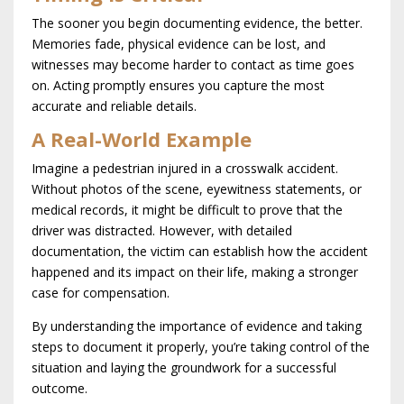
The sooner you begin documenting evidence, the better.
Memories fade, physical evidence can be lost, and
witnesses may become harder to contact as time goes
on. Acting promptly ensures you capture the most
accurate and reliable details.
A Real-World Example
Imagine a pedestrian injured in a crosswalk accident.
Without photos of the scene, eyewitness statements, or
medical records, it might be difficult to prove that the
driver was distracted. However, with detailed
documentation, the victim can establish how the accident
happened and its impact on their life, making a stronger
case for compensation.
By understanding the importance of evidence and taking
steps to document it properly, you’re taking control of the
situation and laying the groundwork for a successful
outcome.