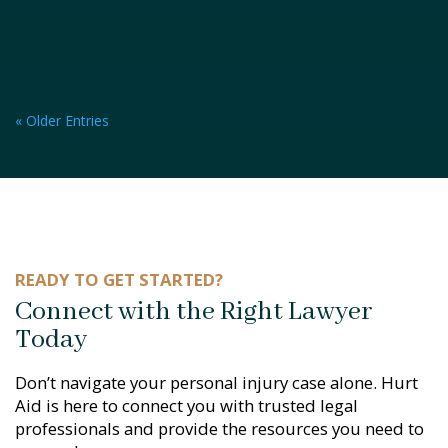
« Older Entries
READY TO GET STARTED?
Connect with the Right Lawyer
Today
Don’t navigate your personal injury case alone. Hurt
Aid is here to connect you with trusted legal
professionals and provide the resources you need to