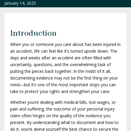
January 14, 2025
Introduction
When you or someone you care about has been injured in
an accident, life can feel like it’s turned upside down. The
days and weeks after an accident are often filled with
uncertainty, questions, and the overwhelming task of
putting the pieces back together. In the midst of it all,
documenting evidence may not be the first thing on your
mind—but it’s one of the most important steps you can
take to protect your rights and strengthen your case.
Whether you’re dealing with medical bills, lost wages, or
pain and suffering, the outcome of your personal injury
claim often hinges on the quality of the evidence you
present. By understanding what to document and how to
do it, you’re giving yourself the best chance to secure the