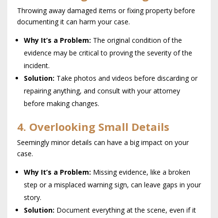
Throwing away damaged items or fixing property before
documenting it can harm your case.
Why It’s a Problem:
The original condition of the
evidence may be critical to proving the severity of the
incident.
Solution:
Take photos and videos before discarding or
repairing anything, and consult with your attorney
before making changes.
4. Overlooking Small Details
Seemingly minor details can have a big impact on your
case.
Why It’s a Problem:
Missing evidence, like a broken
step or a misplaced warning sign, can leave gaps in your
story.
Solution:
Document everything at the scene, even if it