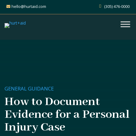
hello@hurtaid.com
(305) 476-0000
GENERAL GUIDANCE
How to Document
Evidence for a Personal
Injury Case