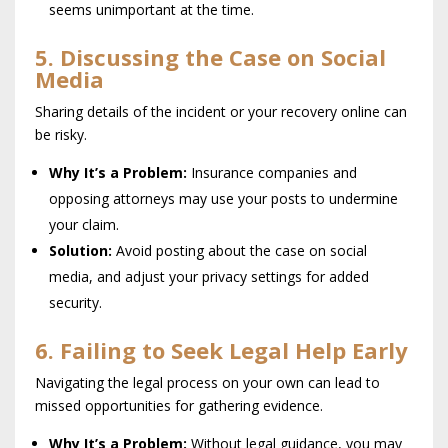
seems unimportant at the time.
5. Discussing the Case on Social
Media
Sharing details of the incident or your recovery online can
be risky.
Why It’s a Problem:
Insurance companies and
opposing attorneys may use your posts to undermine
your claim.
Solution:
Avoid posting about the case on social
media, and adjust your privacy settings for added
security.
6. Failing to Seek Legal Help Early
Navigating the legal process on your own can lead to
missed opportunities for gathering evidence.
Why It’s a Problem:
Without legal guidance, you may