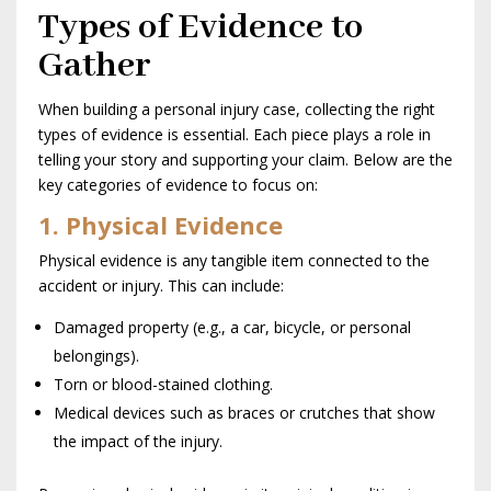
Types of Evidence to
Gather
When building a personal injury case, collecting the right
types of evidence is essential. Each piece plays a role in
telling your story and supporting your claim. Below are the
key categories of evidence to focus on:
1. Physical Evidence
Physical evidence is any tangible item connected to the
accident or injury. This can include:
Damaged property (e.g., a car, bicycle, or personal
belongings).
Torn or blood-stained clothing.
Medical devices such as braces or crutches that show
the impact of the injury.