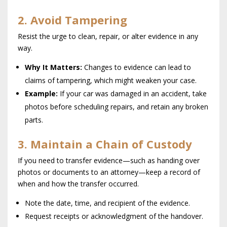
2. Avoid Tampering
Resist the urge to clean, repair, or alter evidence in any
way.
Why It Matters:
Changes to evidence can lead to
claims of tampering, which might weaken your case.
Example:
If your car was damaged in an accident, take
photos before scheduling repairs, and retain any broken
parts.
3. Maintain a Chain of Custody
If you need to transfer evidence—such as handing over
photos or documents to an attorney—keep a record of
when and how the transfer occurred.
Note the date, time, and recipient of the evidence.
Request receipts or acknowledgment of the handover.