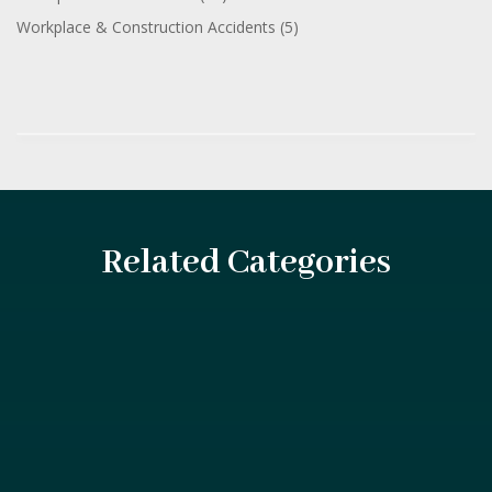
Workplace & Construction Accidents
(5)
Related Categories
Introduction After an accident, you may feel overwhelmed