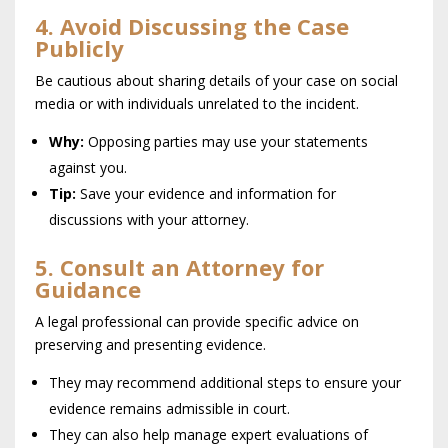
4. Avoid Discussing the Case
Publicly
Be cautious about sharing details of your case on social
media or with individuals unrelated to the incident.
Why:
Opposing parties may use your statements
against you.
Tip:
Save your evidence and information for
discussions with your attorney.
5. Consult an Attorney for
Guidance
A legal professional can provide specific advice on
preserving and presenting evidence.
They may recommend additional steps to ensure your
evidence remains admissible in court.
They can also help manage expert evaluations of