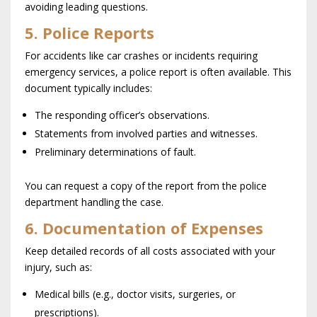
avoiding leading questions.
5. Police Reports
For accidents like car crashes or incidents requiring
emergency services, a police report is often available. This
document typically includes:
The responding officer’s observations.
Statements from involved parties and witnesses.
Preliminary determinations of fault.
You can request a copy of the report from the police
department handling the case.
6. Documentation of Expenses
Keep detailed records of all costs associated with your
injury, such as:
Medical bills (e.g., doctor visits, surgeries, or
prescriptions).