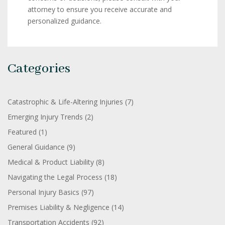
attorney to ensure you receive accurate and
personalized guidance.
Categories
Catastrophic & Life-Altering Injuries
(7)
Emerging Injury Trends
(2)
Featured
(1)
General Guidance
(9)
Medical & Product Liability
(8)
Navigating the Legal Process
(18)
Personal Injury Basics
(97)
Premises Liability & Negligence
(14)
Transportation Accidents
(92)