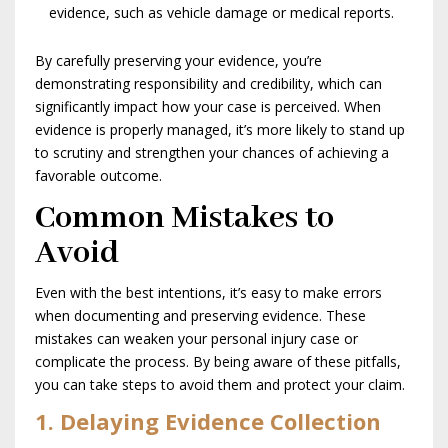
evidence, such as vehicle damage or medical reports.
By carefully preserving your evidence, you’re
demonstrating responsibility and credibility, which can
significantly impact how your case is perceived. When
evidence is properly managed, it’s more likely to stand up
to scrutiny and strengthen your chances of achieving a
favorable outcome.
Common Mistakes to
Avoid
Even with the best intentions, it’s easy to make errors
when documenting and preserving evidence. These
mistakes can weaken your personal injury case or
complicate the process. By being aware of these pitfalls,
you can take steps to avoid them and protect your claim.
1. Delaying Evidence Collection