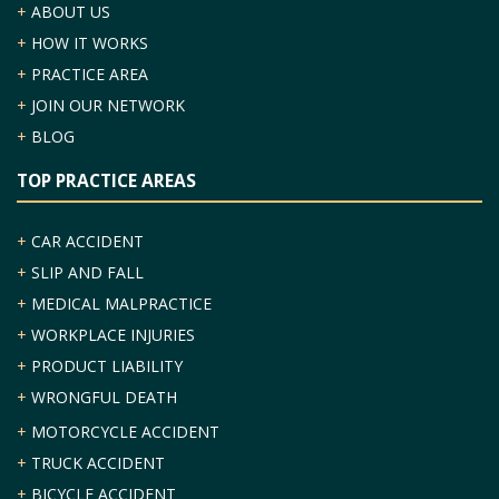
+
ABOUT US
+
HOW IT WORKS
+
PRACTICE AREA
+
JOIN OUR NETWORK
+
BLOG
TOP PRACTICE AREAS
+
CAR ACCIDENT
+
SLIP AND FALL
+
MEDICAL MALPRACTICE
+
WORKPLACE INJURIES
+
PRODUCT LIABILITY
+
WRONGFUL DEATH
+
MOTORCYCLE ACCIDENT
+
TRUCK ACCIDENT
+
BICYCLE ACCIDENT