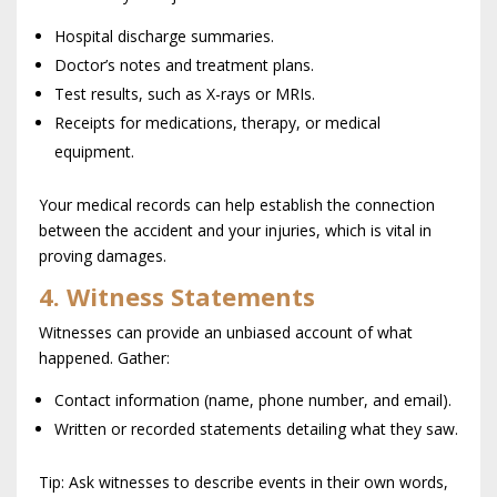
Hospital discharge summaries.
Doctor’s notes and treatment plans.
Test results, such as X-rays or MRIs.
Receipts for medications, therapy, or medical
equipment.
Your medical records can help establish the connection
between the accident and your injuries, which is vital in
proving damages.
4. Witness Statements
Witnesses can provide an unbiased account of what
happened. Gather:
Contact information (name, phone number, and email).
Written or recorded statements detailing what they saw.
Tip: Ask witnesses to describe events in their own words,