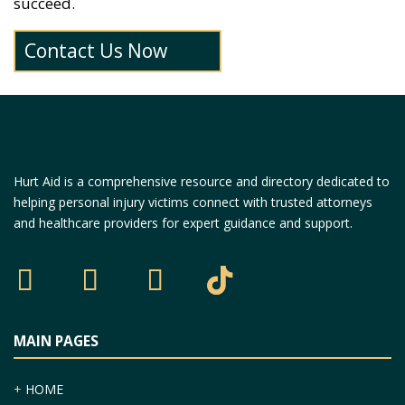
succeed.
Contact Us Now
Hurt Aid is a comprehensive resource and directory dedicated to
helping personal injury victims connect with trusted attorneys
and healthcare providers for expert guidance and support.
MAIN PAGES
+
HOME