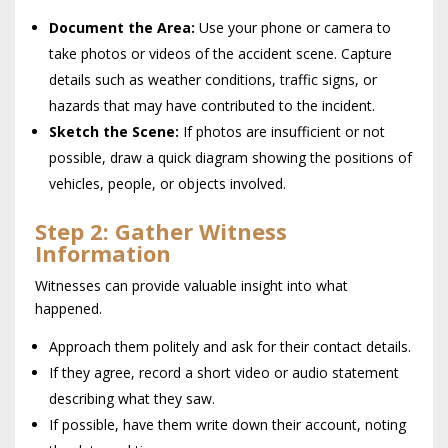
Document the Area:
Use your phone or camera to
take photos or videos of the accident scene. Capture
details such as weather conditions, traffic signs, or
hazards that may have contributed to the incident.
Sketch the Scene:
If photos are insufficient or not
possible, draw a quick diagram showing the positions of
vehicles, people, or objects involved.
Step 2: Gather Witness
Information
Witnesses can provide valuable insight into what
happened.
Approach them politely and ask for their contact details.
If they agree, record a short video or audio statement
describing what they saw.
If possible, have them write down their account, noting