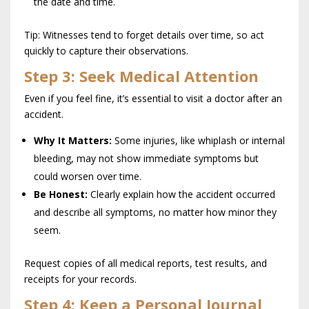
the date and time.
Tip: Witnesses tend to forget details over time, so act
quickly to capture their observations.
Step 3: Seek Medical Attention
Even if you feel fine, it’s essential to visit a doctor after an
accident.
Why It Matters:
Some injuries, like whiplash or internal
bleeding, may not show immediate symptoms but
could worsen over time.
Be Honest:
Clearly explain how the accident occurred
and describe all symptoms, no matter how minor they
seem.
Request copies of all medical reports, test results, and
receipts for your records.
Step 4: Keep a Personal Journal