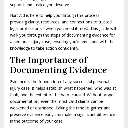
support and justice you deserve.
Hurt Aid is here to help you through this process,
providing clarity, resources, and connections to trusted
legal professionals when you need it most. This guide will
walk you through the steps of documenting evidence for
a personal injury case, ensuring you’re equipped with the
knowledge to take action confidently.
The Importance of
Documenting Evidence
Evidence is the foundation of any successful personal
injury case. It helps establish what happened, who was at
fault, and the extent of the harm caused. Without proper
documentation, even the most valid claims can be
weakened or dismissed. Taking the time to gather and
preserve evidence early can make a significant difference
in the outcome of your case.