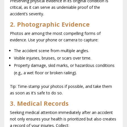
Preserving physical evidence in its original condition is
critical, as it can serve as undeniable proof of the
accident’s severity.
2. Photographic Evidence
Photos are among the most compelling forms of
evidence. Use your phone or camera to capture:
The accident scene from multiple angles.
Visible injuries, bruises, or scars over time.
Property damage, skid marks, or hazardous conditions
(e.g., a wet floor or broken railing).
Tip: Time-stamp your photos if possible, and take them
as soon as it’s safe to do so.
3. Medical Records
Seeking medical attention immediately after an accident
not only ensures your health is prioritized but also creates
a record of your injuries. Collect: