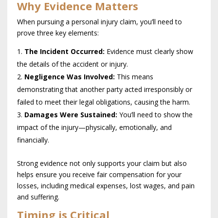
Why Evidence Matters
When pursuing a personal injury claim, you’ll need to
prove three key elements:
The Incident Occurred:
Evidence must clearly show
the details of the accident or injury.
Negligence Was Involved:
This means
demonstrating that another party acted irresponsibly or
failed to meet their legal obligations, causing the harm.
Damages Were Sustained:
You’ll need to show the
impact of the injury—physically, emotionally, and
financially.
Strong evidence not only supports your claim but also
helps ensure you receive fair compensation for your
losses, including medical expenses, lost wages, and pain
and suffering.
Timing is Critical