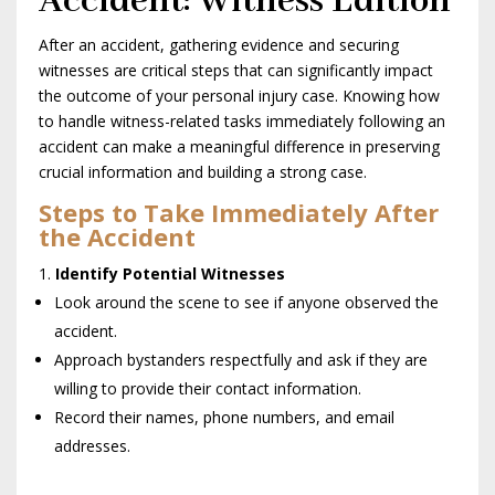
Accident: Witness Edition
After an accident, gathering evidence and securing
witnesses are critical steps that can significantly impact
the outcome of your personal injury case. Knowing how
to handle witness-related tasks immediately following an
accident can make a meaningful difference in preserving
crucial information and building a strong case.
Steps to Take Immediately After
the Accident
Identify Potential Witnesses
Look around the scene to see if anyone observed the
accident.
Approach bystanders respectfully and ask if they are
willing to provide their contact information.
Record their names, phone numbers, and email
addresses.