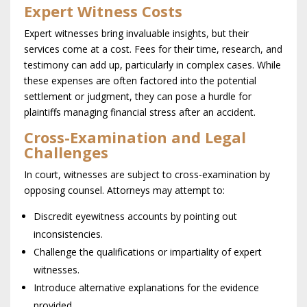
Expert Witness Costs
Expert witnesses bring invaluable insights, but their
services come at a cost. Fees for their time, research, and
testimony can add up, particularly in complex cases. While
these expenses are often factored into the potential
settlement or judgment, they can pose a hurdle for
plaintiffs managing financial stress after an accident.
Cross-Examination and Legal
Challenges
In court, witnesses are subject to cross-examination by
opposing counsel. Attorneys may attempt to:
Discredit eyewitness accounts by pointing out
inconsistencies.
Challenge the qualifications or impartiality of expert
witnesses.
Introduce alternative explanations for the evidence
provided.