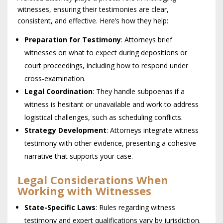
witnesses, ensuring their testimonies are clear,
consistent, and effective. Here’s how they help:
Preparation for Testimony
: Attorneys brief
witnesses on what to expect during depositions or
court proceedings, including how to respond under
cross-examination.
Legal Coordination
: They handle subpoenas if a
witness is hesitant or unavailable and work to address
logistical challenges, such as scheduling conflicts.
Strategy Development
: Attorneys integrate witness
testimony with other evidence, presenting a cohesive
narrative that supports your case.
Legal Considerations When
Working with Witnesses
State-Specific Laws
: Rules regarding witness
testimony and expert qualifications vary by jurisdiction.