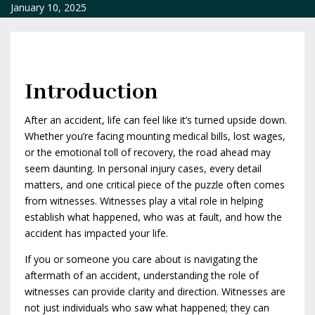
January 10, 2025
Introduction
After an accident, life can feel like it’s turned upside down.
Whether you’re facing mounting medical bills, lost wages,
or the emotional toll of recovery, the road ahead may
seem daunting. In personal injury cases, every detail
matters, and one critical piece of the puzzle often comes
from witnesses. Witnesses play a vital role in helping
establish what happened, who was at fault, and how the
accident has impacted your life.
If you or someone you care about is navigating the
aftermath of an accident, understanding the role of
witnesses can provide clarity and direction. Witnesses are
not just individuals who saw what happened; they can