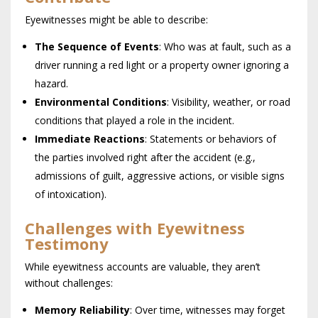
Eyewitnesses might be able to describe:
The Sequence of Events
: Who was at fault, such as a
driver running a red light or a property owner ignoring a
hazard.
Environmental Conditions
: Visibility, weather, or road
conditions that played a role in the incident.
Immediate Reactions
: Statements or behaviors of
the parties involved right after the accident (e.g.,
admissions of guilt, aggressive actions, or visible signs
of intoxication).
Challenges with Eyewitness
Testimony
While eyewitness accounts are valuable, they aren’t
without challenges:
Memory Reliability
: Over time, witnesses may forget