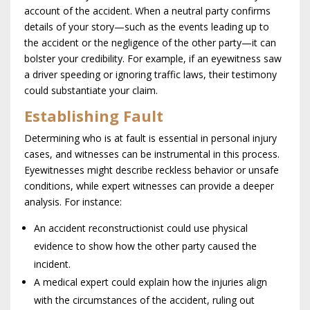
account of the accident. When a neutral party confirms
details of your story—such as the events leading up to
the accident or the negligence of the other party—it can
bolster your credibility. For example, if an eyewitness saw
a driver speeding or ignoring traffic laws, their testimony
could substantiate your claim.
Establishing Fault
Determining who is at fault is essential in personal injury
cases, and witnesses can be instrumental in this process.
Eyewitnesses might describe reckless behavior or unsafe
conditions, while expert witnesses can provide a deeper
analysis. For instance:
An accident reconstructionist could use physical
evidence to show how the other party caused the
incident.
A medical expert could explain how the injuries align
with the circumstances of the accident, ruling out