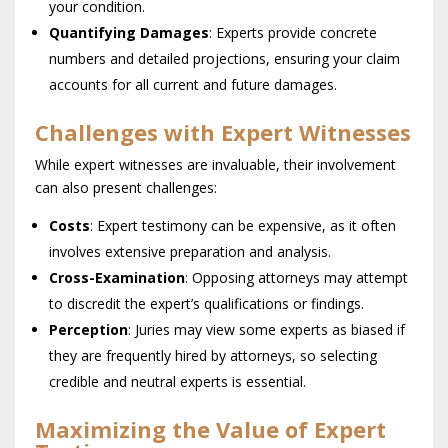
your condition.
Quantifying Damages
: Experts provide concrete
numbers and detailed projections, ensuring your claim
accounts for all current and future damages.
Challenges with Expert Witnesses
While expert witnesses are invaluable, their involvement
can also present challenges:
Costs
: Expert testimony can be expensive, as it often
involves extensive preparation and analysis.
Cross-Examination
: Opposing attorneys may attempt
to discredit the expert’s qualifications or findings.
Perception
: Juries may view some experts as biased if
they are frequently hired by attorneys, so selecting
credible and neutral experts is essential.
Maximizing the Value of Expert