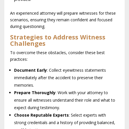
An experienced attorney will prepare witnesses for these
scenarios, ensuring they remain confident and focused
during questioning.
Strategies to Address Witness
Challenges
To overcome these obstacles, consider these best
practices:
Document Early
: Collect eyewitness statements
immediately after the accident to preserve their
memories.
Prepare Thoroughly
: Work with your attorney to
ensure all witnesses understand their role and what to
expect during testimony.
Choose Reputable Experts
: Select experts with
strong credentials and a history of providing balanced,