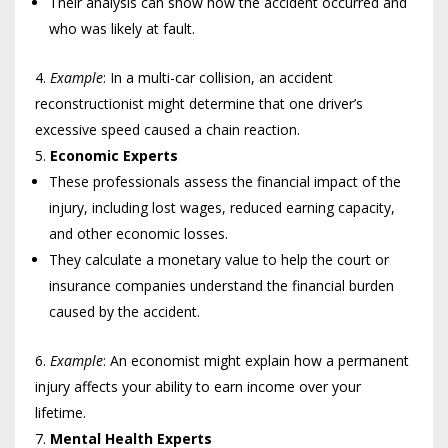
Their analysis can show how the accident occurred and
who was likely at fault.
Example
: In a multi-car collision, an accident
reconstructionist might determine that one driver’s
excessive speed caused a chain reaction.
Economic Experts
These professionals assess the financial impact of the
injury, including lost wages, reduced earning capacity,
and other economic losses.
They calculate a monetary value to help the court or
insurance companies understand the financial burden
caused by the accident.
Example
: An economist might explain how a permanent
injury affects your ability to earn income over your
lifetime.
Mental Health Experts