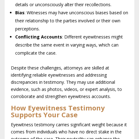
details or unconsciously alter their recollections.
Bias
: Witnesses may have unconscious biases based on
their relationship to the parties involved or their own
perceptions.
Conflicting Accounts
: Different eyewitnesses might
describe the same event in varying ways, which can
complicate the case.
Despite these challenges, attorneys are skilled at
identifying reliable eyewitnesses and addressing
discrepancies in testimony. They may use additional
evidence, such as photos, videos, or expert analysis, to
corroborate and strengthen eyewitness accounts.
How Eyewitness Testimony
Supports Your Case
Eyewitness testimony carries significant weight because it
comes from individuals who have no direct stake in the
outcome of the case. Their neutrality can enhance the