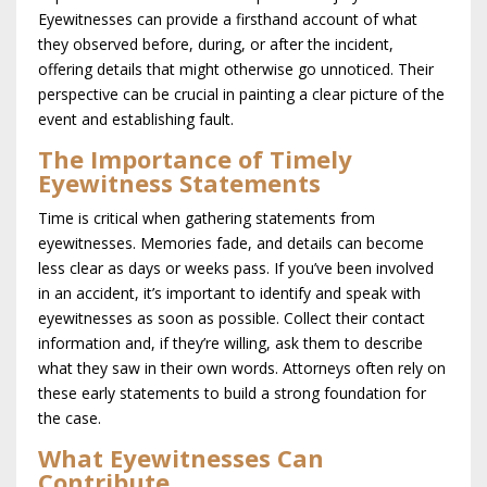
Eyewitnesses can provide a firsthand account of what
they observed before, during, or after the incident,
offering details that might otherwise go unnoticed. Their
perspective can be crucial in painting a clear picture of the
event and establishing fault.
The Importance of Timely
Eyewitness Statements
Time is critical when gathering statements from
eyewitnesses. Memories fade, and details can become
less clear as days or weeks pass. If you’ve been involved
in an accident, it’s important to identify and speak with
eyewitnesses as soon as possible. Collect their contact
information and, if they’re willing, ask them to describe
what they saw in their own words. Attorneys often rely on
these early statements to build a strong foundation for
the case.
What Eyewitnesses Can
Contribute