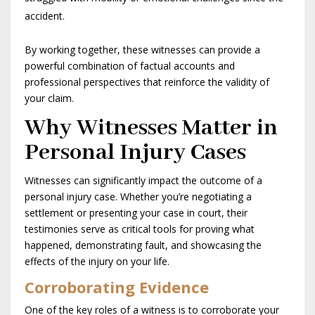
accident.
By working together, these witnesses can provide a
powerful combination of factual accounts and
professional perspectives that reinforce the validity of
your claim.
Why Witnesses Matter in
Personal Injury Cases
Witnesses can significantly impact the outcome of a
personal injury case. Whether you’re negotiating a
settlement or presenting your case in court, their
testimonies serve as critical tools for proving what
happened, demonstrating fault, and showcasing the
effects of the injury on your life.
Corroborating Evidence
One of the key roles of a witness is to corroborate your