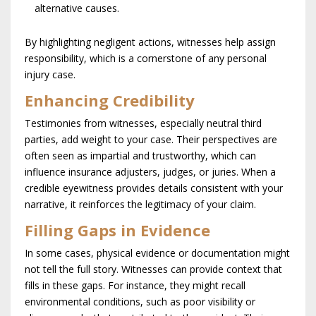
alternative causes.
By highlighting negligent actions, witnesses help assign
responsibility, which is a cornerstone of any personal
injury case.
Enhancing Credibility
Testimonies from witnesses, especially neutral third
parties, add weight to your case. Their perspectives are
often seen as impartial and trustworthy, which can
influence insurance adjusters, judges, or juries. When a
credible eyewitness provides details consistent with your
narrative, it reinforces the legitimacy of your claim.
Filling Gaps in Evidence
In some cases, physical evidence or documentation might
not tell the full story. Witnesses can provide context that
fills in these gaps. For instance, they might recall
environmental conditions, such as poor visibility or