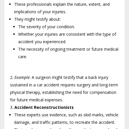
These professionals explain the nature, extent, and
implications of your injuries.
They might testify about:
The severity of your condition.
Whether your injuries are consistent with the type of
accident you experienced.
The necessity of ongoing treatment or future medical
care.
Example
: A surgeon might testify that a back injury
sustained in a car accident requires surgery and long-term
physical therapy, establishing the need for compensation
for future medical expenses.
Accident Reconstructionists
These experts use evidence, such as skid marks, vehicle
damage, and traffic patterns, to recreate the accident.