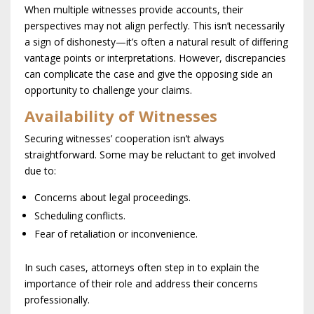
When multiple witnesses provide accounts, their
perspectives may not align perfectly. This isn’t necessarily
a sign of dishonesty—it’s often a natural result of differing
vantage points or interpretations. However, discrepancies
can complicate the case and give the opposing side an
opportunity to challenge your claims.
Availability of Witnesses
Securing witnesses’ cooperation isn’t always
straightforward. Some may be reluctant to get involved
due to:
Concerns about legal proceedings.
Scheduling conflicts.
Fear of retaliation or inconvenience.
In such cases, attorneys often step in to explain the
importance of their role and address their concerns
professionally.