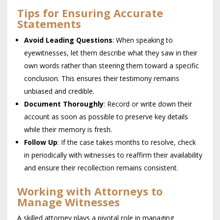
Tips for Ensuring Accurate
Statements
Avoid Leading Questions
: When speaking to
eyewitnesses, let them describe what they saw in their
own words rather than steering them toward a specific
conclusion. This ensures their testimony remains
unbiased and credible.
Document Thoroughly
: Record or write down their
account as soon as possible to preserve key details
while their memory is fresh.
Follow Up
: If the case takes months to resolve, check
in periodically with witnesses to reaffirm their availability
and ensure their recollection remains consistent.
Working with Attorneys to
Manage Witnesses
A skilled attorney plays a pivotal role in managing