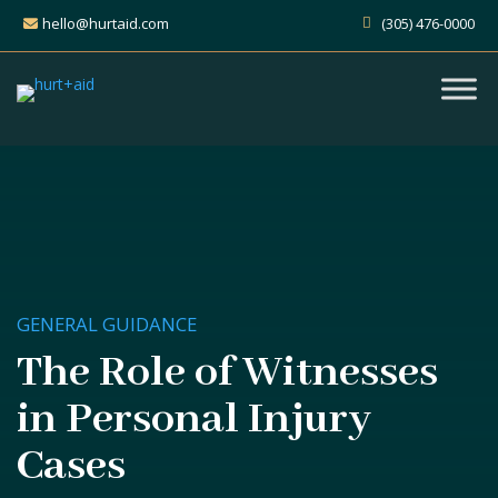
hello@hurtaid.com
(305) 476-0000
GENERAL GUIDANCE
The Role of Witnesses
in Personal Injury
Cases