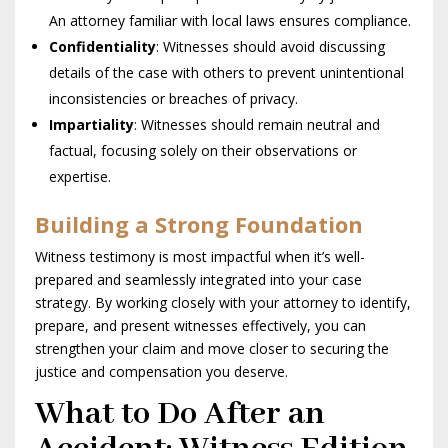
An attorney familiar with local laws ensures compliance.
Confidentiality
: Witnesses should avoid discussing
details of the case with others to prevent unintentional
inconsistencies or breaches of privacy.
Impartiality
: Witnesses should remain neutral and
factual, focusing solely on their observations or
expertise.
Building a Strong Foundation
Witness testimony is most impactful when it’s well-
prepared and seamlessly integrated into your case
strategy. By working closely with your attorney to identify,
prepare, and present witnesses effectively, you can
strengthen your claim and move closer to securing the
justice and compensation you deserve.
What to Do After an