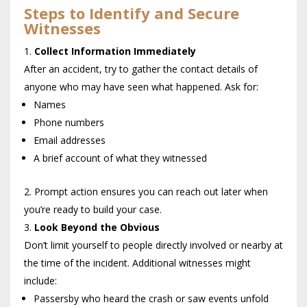
Steps to Identify and Secure
Witnesses
Collect Information Immediately
After an accident, try to gather the contact details of
anyone who may have seen what happened. Ask for:
Names
Phone numbers
Email addresses
A brief account of what they witnessed
Prompt action ensures you can reach out later when
you’re ready to build your case.
Look Beyond the Obvious
Don’t limit yourself to people directly involved or nearby at
the time of the incident. Additional witnesses might
include:
Passersby who heard the crash or saw events unfold