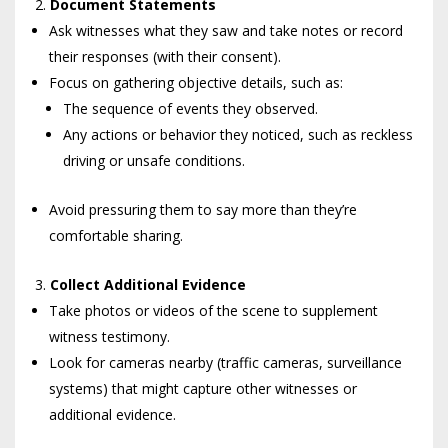
Document Statements
Ask witnesses what they saw and take notes or record
their responses (with their consent).
Focus on gathering objective details, such as:
The sequence of events they observed.
Any actions or behavior they noticed, such as reckless
driving or unsafe conditions.
Avoid pressuring them to say more than they’re
comfortable sharing.
Collect Additional Evidence
Take photos or videos of the scene to supplement
witness testimony.
Look for cameras nearby (traffic cameras, surveillance
systems) that might capture other witnesses or
additional evidence.