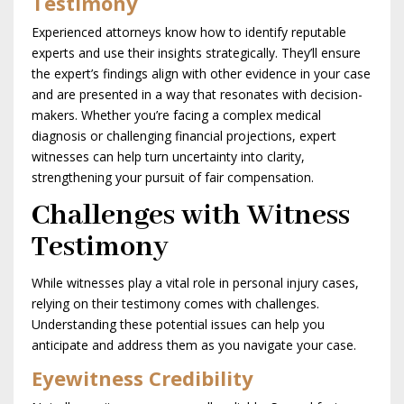
Testimony
Experienced attorneys know how to identify reputable
experts and use their insights strategically. They’ll ensure
the expert’s findings align with other evidence in your case
and are presented in a way that resonates with decision-
makers. Whether you’re facing a complex medical
diagnosis or challenging financial projections, expert
witnesses can help turn uncertainty into clarity,
strengthening your pursuit of fair compensation.
Challenges with Witness
Testimony
While witnesses play a vital role in personal injury cases,
relying on their testimony comes with challenges.
Understanding these potential issues can help you
anticipate and address them as you navigate your case.
Eyewitness Credibility