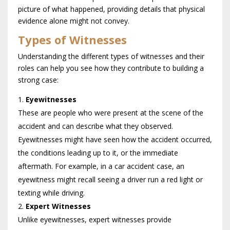
picture of what happened, providing details that physical
evidence alone might not convey.
Types of Witnesses
Understanding the different types of witnesses and their
roles can help you see how they contribute to building a
strong case:
Eyewitnesses
These are people who were present at the scene of the
accident and can describe what they observed.
Eyewitnesses might have seen how the accident occurred,
the conditions leading up to it, or the immediate
aftermath. For example, in a car accident case, an
eyewitness might recall seeing a driver run a red light or
texting while driving.
Expert Witnesses
Unlike eyewitnesses, expert witnesses provide