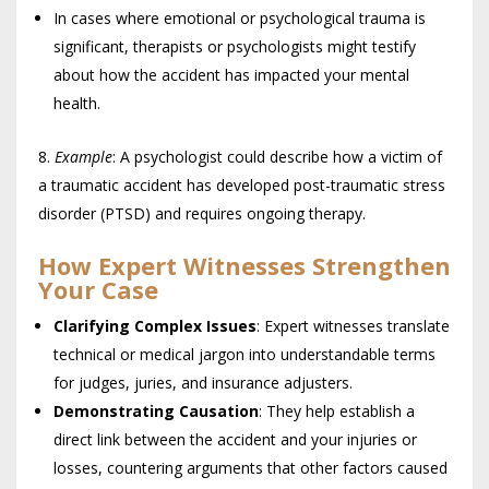
In cases where emotional or psychological trauma is
significant, therapists or psychologists might testify
about how the accident has impacted your mental
health.
Example
: A psychologist could describe how a victim of
a traumatic accident has developed post-traumatic stress
disorder (PTSD) and requires ongoing therapy.
How Expert Witnesses Strengthen
Your Case
Clarifying Complex Issues
: Expert witnesses translate
technical or medical jargon into understandable terms
for judges, juries, and insurance adjusters.
Demonstrating Causation
: They help establish a
direct link between the accident and your injuries or
losses, countering arguments that other factors caused