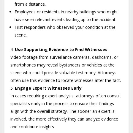
from a distance.
Employees or residents in nearby buildings who might
have seen relevant events leading up to the accident.
First responders who observed your condition at the
scene.
Use Supporting Evidence to Find Witnesses
Video footage from surveillance cameras, dashcams, or
smartphones may reveal bystanders or vehicles at the
scene who could provide valuable testimony. Attorneys
often use this evidence to locate witnesses after the fact.
Engage Expert Witnesses Early
In cases requiring expert analysis, attorneys often consult
specialists early in the process to ensure their findings
align with the overall strategy. The sooner an expert is
involved, the more effectively they can analyze evidence
and contribute insights.