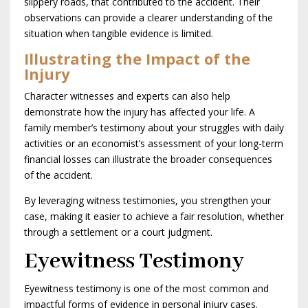
slippery roads, that contributed to the accident. Their
observations can provide a clearer understanding of the
situation when tangible evidence is limited.
Illustrating the Impact of the
Injury
Character witnesses and experts can also help
demonstrate how the injury has affected your life. A
family member’s testimony about your struggles with daily
activities or an economist’s assessment of your long-term
financial losses can illustrate the broader consequences
of the accident.
By leveraging witness testimonies, you strengthen your
case, making it easier to achieve a fair resolution, whether
through a settlement or a court judgment.
Eyewitness Testimony
Eyewitness testimony is one of the most common and
impactful forms of evidence in personal injury cases.