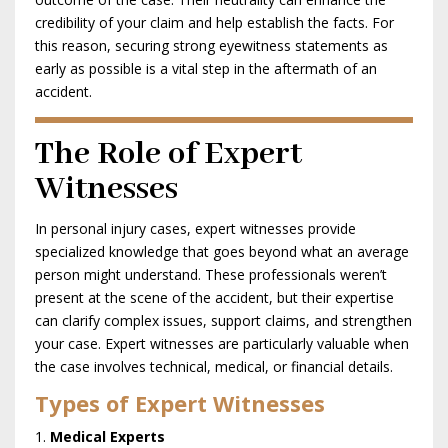
credibility of your claim and help establish the facts. For
this reason, securing strong eyewitness statements as
early as possible is a vital step in the aftermath of an
accident.
The Role of Expert
Witnesses
In personal injury cases, expert witnesses provide
specialized knowledge that goes beyond what an average
person might understand. These professionals weren’t
present at the scene of the accident, but their expertise
can clarify complex issues, support claims, and strengthen
your case. Expert witnesses are particularly valuable when
the case involves technical, medical, or financial details.
Types of Expert Witnesses
Medical Experts