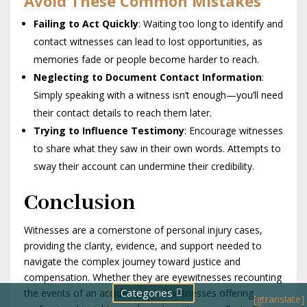
Avoid These Common Mistakes
Failing to Act Quickly
: Waiting too long to identify and
contact witnesses can lead to lost opportunities, as
memories fade or people become harder to reach.
Neglecting to Document Contact Information
:
Simply speaking with a witness isn’t enough—you’ll need
their contact details to reach them later.
Trying to Influence Testimony
: Encourage witnesses
to share what they saw in their own words. Attempts to
sway their account can undermine their credibility.
Conclusion
Witnesses are a cornerstone of personal injury cases,
providing the clarity, evidence, and support needed to
navigate the complex journey toward justice and
compensation. Whether they are eyewitnesses recounting
Categories
the events of an accident, expert witnesses offering
[gtranslate]