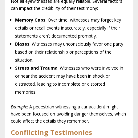
Not all eyewitnesses are equally reliable. Several factors
can impact the credibility of their testimony:
Memory Gaps
: Over time, witnesses may forget key
details or recall events inaccurately, especially if their
statements aren’t documented promptly.
Biases
: Witnesses may unconsciously favor one party
based on their relationship or perceptions of the
situation.
Stress and Trauma
: Witnesses who were involved in
or near the accident may have been in shock or
distracted, leading to incomplete or distorted
memories.
Example
: A pedestrian witnessing a car accident might
have been focused on avoiding danger themselves, which
could affect the details they remember.
Conflicting Testimonies