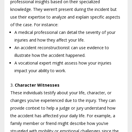
professional insights based on their specialized
knowledge. They weren’t present during the incident but
use their expertise to analyze and explain specific aspects
of the case. For instance:
A medical professional can detail the severity of your
injuries and how they affect your life.
An accident reconstructionist can use evidence to
illustrate how the accident happened.
A vocational expert might assess how your injuries
impact your ability to work.
Character Witnesses
These individuals testify about your life, character, or
changes you’ve experienced due to the injury. They can
provide context to help a judge or jury understand how
the accident has affected your daily life. For example, a
family member or friend might describe how you’ve
struggled with mobility or emotional challenges since the