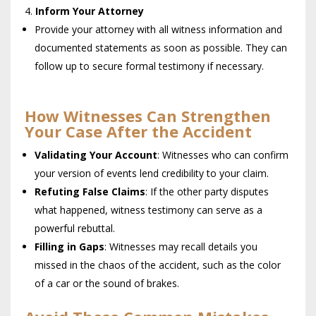
Inform Your Attorney
Provide your attorney with all witness information and
documented statements as soon as possible. They can
follow up to secure formal testimony if necessary.
How Witnesses Can Strengthen
Your Case After the Accident
Validating Your Account
: Witnesses who can confirm
your version of events lend credibility to your claim.
Refuting False Claims
: If the other party disputes
what happened, witness testimony can serve as a
powerful rebuttal.
Filling in Gaps
: Witnesses may recall details you
missed in the chaos of the accident, such as the color
of a car or the sound of brakes.