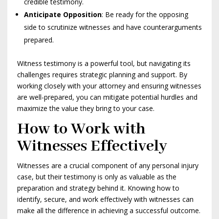
credible testimony.
Anticipate Opposition
: Be ready for the opposing
side to scrutinize witnesses and have counterarguments
prepared.
Witness testimony is a powerful tool, but navigating its
challenges requires strategic planning and support. By
working closely with your attorney and ensuring witnesses
are well-prepared, you can mitigate potential hurdles and
maximize the value they bring to your case.
How to Work with
Witnesses Effectively
Witnesses are a crucial component of any personal injury
case, but their testimony is only as valuable as the
preparation and strategy behind it. Knowing how to
identify, secure, and work effectively with witnesses can
make all the difference in achieving a successful outcome.