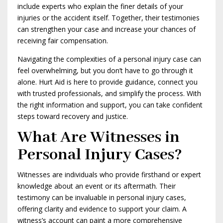
include experts who explain the finer details of your
injuries or the accident itself. Together, their testimonies
can strengthen your case and increase your chances of
receiving fair compensation.
Navigating the complexities of a personal injury case can
feel overwhelming, but you don’t have to go through it
alone. Hurt Aid is here to provide guidance, connect you
with trusted professionals, and simplify the process. With
the right information and support, you can take confident
steps toward recovery and justice.
What Are Witnesses in
Personal Injury Cases?
Witnesses are individuals who provide firsthand or expert
knowledge about an event or its aftermath. Their
testimony can be invaluable in personal injury cases,
offering clarity and evidence to support your claim. A
witness’s account can paint a more comprehensive